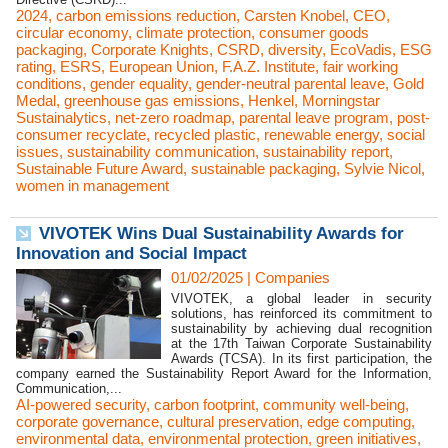
2024
,
carbon emissions reduction
,
Carsten Knobel
,
CEO
,
circular economy
,
climate protection
,
consumer goods
packaging
,
Corporate Knights
,
CSRD
,
diversity
,
EcoVadis
,
ESG
rating
,
ESRS
,
European Union
,
F.A.Z. Institute
,
fair working
conditions
,
gender equality
,
gender-neutral parental leave
,
Gold
Medal
,
greenhouse gas emissions
,
Henkel
,
Morningstar
Sustainalytics
,
net-zero roadmap
,
parental leave program
,
post-
consumer recyclate
,
recycled plastic
,
renewable energy
,
social
issues
,
sustainability communication
,
sustainability report
,
Sustainable Future Award
,
sustainable packaging
,
Sylvie Nicol
,
women in management
VIVOTEK Wins Dual Sustainability Awards for
Innovation and Social Impact
01/02/2025
|
Companies
VIVOTEK, a global leader in security
solutions, has reinforced its commitment to
sustainability by achieving dual recognition
at the 17th Taiwan Corporate Sustainability
Awards (TCSA). In its first participation, the
company earned the Sustainability Report Award for the Information,
Communication,...
AI-powered security
,
carbon footprint
,
community well-being
,
corporate governance
,
cultural preservation
,
edge computing
,
environmental data
,
environmental protection
,
green initiatives
,