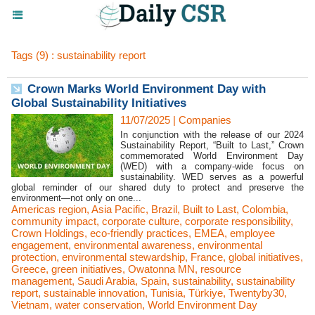
Tags (9) : sustainability report
Crown Marks World Environment Day with
Global Sustainability Initiatives
11/07/2025
|
Companies
In conjunction with the release of our 2024
Sustainability Report, “Built to Last,” Crown
commemorated World Environment Day
(WED) with a company-wide focus on
sustainability. WED serves as a powerful
global reminder of our shared duty to protect and preserve the
environment—not only on one...
Americas region
,
Asia Pacific
,
Brazil
,
Built to Last
,
Colombia
,
community impact
,
corporate culture
,
corporate responsibility
,
Crown Holdings
,
eco-friendly practices
,
EMEA
,
employee
engagement
,
environmental awareness
,
environmental
protection
,
environmental stewardship
,
France
,
global initiatives
,
Greece
,
green initiatives
,
Owatonna MN
,
resource
management
,
Saudi Arabia
,
Spain
,
sustainability
,
sustainability
report
,
sustainable innovation
,
Tunisia
,
Türkiye
,
Twentyby30
,
Vietnam
,
water conservation
,
World Environment Day