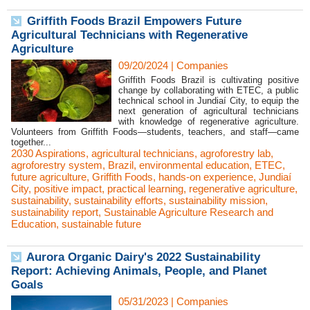
Griffith Foods Brazil Empowers Future
Agricultural Technicians with Regenerative
Agriculture
09/20/2024
|
Companies
Griffith Foods Brazil is cultivating positive
change by collaborating with ETEC, a public
technical school in Jundiaí City, to equip the
next generation of agricultural technicians
with knowledge of regenerative agriculture.
Volunteers from Griffith Foods—students, teachers, and staff—came
together...
2030 Aspirations
,
agricultural technicians
,
agroforestry lab
,
agroforestry system
,
Brazil
,
environmental education
,
ETEC
,
future agriculture
,
Griffith Foods
,
hands-on experience
,
Jundiaí
City
,
positive impact
,
practical learning
,
regenerative agriculture
,
sustainability
,
sustainability efforts
,
sustainability mission
,
sustainability report
,
Sustainable Agriculture Research and
Education
,
sustainable future
Aurora Organic Dairy's 2022 Sustainability
Report: Achieving Animals, People, and Planet
Goals
05/31/2023
|
Companies