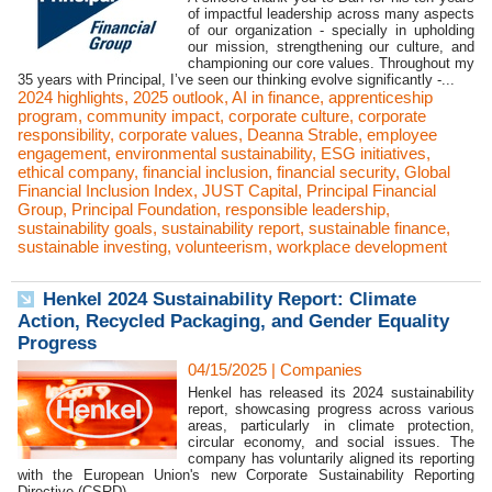
of impactful leadership across many aspects
of our organization - specially in upholding
our mission, strengthening our culture, and
championing our core values. Throughout my
35 years with Principal, I’ve seen our thinking evolve significantly -...
2024 highlights
,
2025 outlook
,
AI in finance
,
apprenticeship
program
,
community impact
,
corporate culture
,
corporate
responsibility
,
corporate values
,
Deanna Strable
,
employee
engagement
,
environmental sustainability
,
ESG initiatives
,
ethical company
,
financial inclusion
,
financial security
,
Global
Financial Inclusion Index
,
JUST Capital
,
Principal Financial
Group
,
Principal Foundation
,
responsible leadership
,
sustainability goals
,
sustainability report
,
sustainable finance
,
sustainable investing
,
volunteerism
,
workplace development
Henkel 2024 Sustainability Report: Climate
Action, Recycled Packaging, and Gender Equality
Progress
04/15/2025
|
Companies
Henkel has released its 2024 sustainability
report, showcasing progress across various
areas, particularly in climate protection,
circular economy, and social issues. The
company has voluntarily aligned its reporting
with the European Union's new Corporate Sustainability Reporting
Directive (CSRD)...