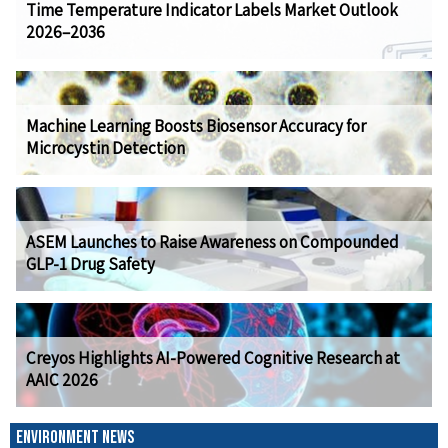
Time Temperature Indicator Labels Market Outlook
2026–2036
Machine Learning Boosts Biosensor Accuracy for
Microcystin Detection
ASEM Launches to Raise Awareness on Compounded
GLP-1 Drug Safety
Creyos Highlights AI-Powered Cognitive Research at
AAIC 2026
ENVIRONMENT NEWS