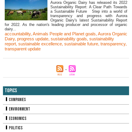
Aurora Organic Dairy has released its 2022
Sustainability Report: A Clear Path Towards
a Sustainable Future Step into a world of
transparency and progress with Aurora
Organic Dairy's latest Sustainability Report
for 2022. As the nation's leading producer and processor of organic
dairy...
accountability
,
Animals People and Planet goals
,
Aurora Organic
Dairy
,
progress update
,
sustainability goals
,
sustainability
report
,
sustainable excellence
,
sustainable future
,
transparency
,
transparent update
Topics
Companies
Environment
Economics
Politics