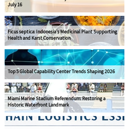
July 16
Ficus septica: Indonesia's Medicinal Plant Supporting
Health and Karst Conservation
Top 5 Global Capability Center Trends Shaping 2026
Miami Marine Stadium Referendum: Restoring a
Historic Waterfront Landmark