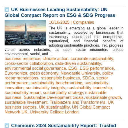
UK Businesses Leading Sustainability: UN
Global Compact Report on ESG & SDG Progress
10/16/2025
|
Companies
The UK is emerging as a global leader in
sustainability, powered by businesses that
increasingly understand the competitive,
reputational, and financial benefits of
adopting sustainable practices. Yet, progress
varies across industries, as each sector encounters unique
environmental, social, and...
business resilience
,
climate action
,
corporate sustainability
,
cross-sector collaboration
,
data-driven sustainability
,
environmental social governance
,
ESG
,
ESG performance
,
Euromonitor
,
green economy
,
Newcastle University
,
policy
recommendations
,
responsible business
,
SDGs
,
sector
performance
,
sustainability benchmarking
,
sustainability
innovation
,
sustainability insights
,
sustainability leadership
,
sustainability report
,
sustainability strategy
,
sustainable
business
,
Sustainable Development Goals
,
sustainable growth
,
sustainable investment
,
Trailblazers and Transformers
,
UK
business sectors
,
UK sustainability
,
UN Global Compact
Network UK
,
University College London
Chemours 2024 Sustainability Report: Trusted