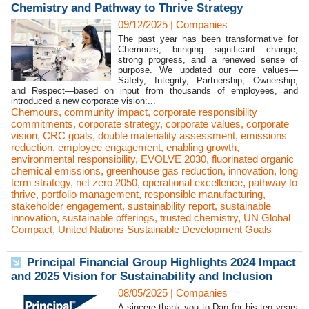
Chemistry and Pathway to Thrive Strategy
09/12/2025
|
Companies
The past year has been transformative for
Chemours, bringing significant change,
strong progress, and a renewed sense of
purpose. We updated our core values—
Safety, Integrity, Partnership, Ownership,
and Respect—based on input from thousands of employees, and
introduced a new corporate vision:...
Chemours
,
community impact
,
corporate responsibility
commitments
,
corporate strategy
,
corporate values
,
corporate
vision
,
CRC goals
,
double materiality assessment
,
emissions
reduction
,
employee engagement
,
enabling growth
,
environmental responsibility
,
EVOLVE 2030
,
fluorinated organic
chemical emissions
,
greenhouse gas reduction
,
innovation
,
long
term strategy
,
net zero 2050
,
operational excellence
,
pathway to
thrive
,
portfolio management
,
responsible manufacturing
,
stakeholder engagement
,
sustainability report
,
sustainable
innovation
,
sustainable offerings
,
trusted chemistry
,
UN Global
Compact
,
United Nations Sustainable Development Goals
Principal Financial Group Highlights 2024 Impact
and 2025 Vision for Sustainability and Inclusion
08/05/2025
|
Companies
A sincere thank you to Dan for his ten years