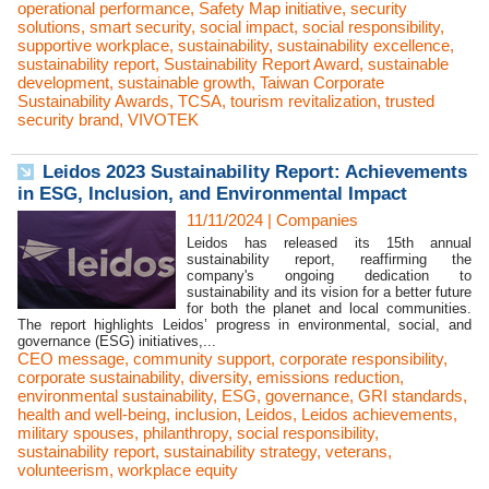
operational performance
,
Safety Map initiative
,
security
solutions
,
smart security
,
social impact
,
social responsibility
,
supportive workplace
,
sustainability
,
sustainability excellence
,
sustainability report
,
Sustainability Report Award
,
sustainable
development
,
sustainable growth
,
Taiwan Corporate
Sustainability Awards
,
TCSA
,
tourism revitalization
,
trusted
security brand
,
VIVOTEK
Leidos 2023 Sustainability Report: Achievements
in ESG, Inclusion, and Environmental Impact
11/11/2024
|
Companies
Leidos has released its 15th annual
sustainability report, reaffirming the
company's ongoing dedication to
sustainability and its vision for a better future
for both the planet and local communities.
The report highlights Leidos’ progress in environmental, social, and
governance (ESG) initiatives,...
CEO message
,
community support
,
corporate responsibility
,
corporate sustainability
,
diversity
,
emissions reduction
,
environmental sustainability
,
ESG
,
governance
,
GRI standards
,
health and well-being
,
inclusion
,
Leidos
,
Leidos achievements
,
military spouses
,
philanthropy
,
social responsibility
,
sustainability report
,
sustainability strategy
,
veterans
,
volunteerism
,
workplace equity