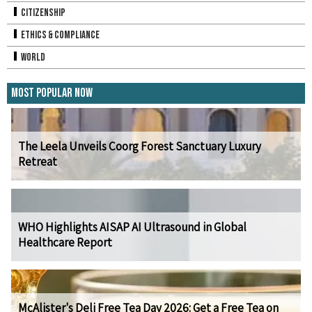
Citizenship
Ethics & Compliance
World
Most Popular Now
The Leela Unveils Coorg Forest Sanctuary Luxury
Retreat
WHO Highlights AISAP AI Ultrasound in Global
Healthcare Report
McAlister's Deli Free Tea Day 2026: Get a Free Tea on