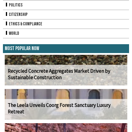
Politics
Citizenship
Ethics & Compliance
World
Most Popular Now
Recycled Concrete Aggregates Market Driven by
Sustainable Construction
The Leela Unveils Coorg Forest Sanctuary Luxury
Retreat