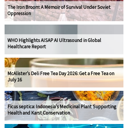
The Iron Broom: A Memoir of Survival Under Soviet
Oppression
WHO Highlights AISAP AI Ultrasound in Global
Healthcare Report
McAlister's Deli Free Tea Day 2026: Get a Free Tea on
July 16
Ficus septica: Indonesia's Medicinal Plant Supporting
Health and Karst Conservation