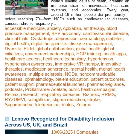
world’s leading cause of death, creating an
immense strain on individuals, healthcare
systems, and economies. Every year,
around 18 million people die prematurely—
before reaching 70—from NCDs such as cardiovascular diseases,
cancers, chronic respiratory...
accessible medicine
,
anxiety
,
Apixaban
,
art therapy
,
blood
pressure management
,
BPV advocacy
,
cardiovascular disease
,
clinical trials
,
Cystadrops
,
depression
,
dermatology
,
diabetes
,
digital health
,
digital therapeutics
,
disease management
,
Dymista
,
Elidel
,
global collaboration
,
global health
,
global
initiatives
,
government partnerships
,
HCP training
,
health apps
,
healthcare access
,
healthcare technology
,
hypertension
,
hypertension awareness
,
immersive VR therapy
,
innovative
therapies
,
medication adherence
,
mental health
,
mental health
awareness
,
multiple sclerosis
,
NCDs
,
noncommunicable
diseases
,
ophthalmology
,
patient education
,
patient outcomes
,
patient support
,
pharmaceutical launches
,
pharmacovigilance
,
podcasts
,
PrGlatiramer Acetate
,
public health campaigns
,
Relpax
,
research
,
respiratory diseases
,
Rizmoic
,
RRMS
,
RYZUMVI
,
sotagliflozin
,
stigma reduction
,
stroke
,
Sugammadex
,
telemedicine
,
Viatris
,
Zeforus
Lenovo Recognized for Disability Inclusion
Across US, UK, and Brazil
10/06/2025
|
Companies