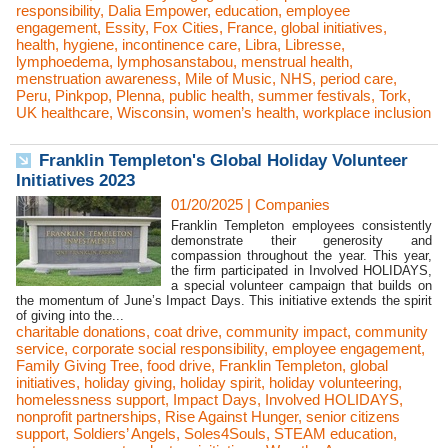
responsibility
,
Dalia Empower
,
education
,
employee
engagement
,
Essity
,
Fox Cities
,
France
,
global initiatives
,
health
,
hygiene
,
incontinence care
,
Libra
,
Libresse
,
lymphoedema
,
lymphosanstabou
,
menstrual health
,
menstruation awareness
,
Mile of Music
,
NHS
,
period care
,
Peru
,
Pinkpop
,
Plenna
,
public health
,
summer festivals
,
Tork
,
UK healthcare
,
Wisconsin
,
women’s health
,
workplace inclusion
Franklin Templeton's Global Holiday Volunteer
Initiatives 2023
01/20/2025
|
Companies
Franklin Templeton employees consistently
demonstrate their generosity and
compassion throughout the year. This year,
the firm participated in Involved HOLIDAYS,
a special volunteer campaign that builds on
the momentum of June’s Impact Days. This initiative extends the spirit
of giving into the...
charitable donations
,
coat drive
,
community impact
,
community
service
,
corporate social responsibility
,
employee engagement
,
Family Giving Tree
,
food drive
,
Franklin Templeton
,
global
initiatives
,
holiday giving
,
holiday spirit
,
holiday volunteering
,
homelessness support
,
Impact Days
,
Involved HOLIDAYS
,
nonprofit partnerships
,
Rise Against Hunger
,
senior citizens
support
,
Soldiers’ Angels
,
Soles4Souls
,
STEAM education
,