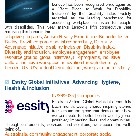
Lenovo has been recognized once again as
a “Best Place to Work for Disability
Inclusion” by the Disability Index, widely
regarded as the leading benchmark for
assessing workplace inclusion for people
with disabilities. This year marks Lenovo’s fifth consecutive year
receiving this honor in the...
adaptive programs
,
Autism Reality Experience
,
Be an Inclusive
Buddy
,
Brazil
,
corporate social responsibility
,
Disability
Advantage Initiative
,
disability inclusion
,
Disability Index
,
Diversity and Inclusion
,
employee engagement
,
employee
resource groups
,
global initiatives
,
HR programs
,
inclusive
culture
,
inclusive workplace
,
innovation through diversity
,
Lenovo
,
UK
,
US
,
Virtual Dementia Tour
,
workplace accessibility
Essity Global Initiatives: Advancing Hygiene,
Health & Inclusion
07/29/2025
|
Companies
Essity in Action: Global Highlights from July
Each month, Essity shares inspiring stories
from around the globe that demonstrate how
we contribute to better health and hygiene,
positively impacting lives and communities.
Through our products, services, and solutions, we support the well-
being of...
Australasia
,
community engagement
,
corporate social