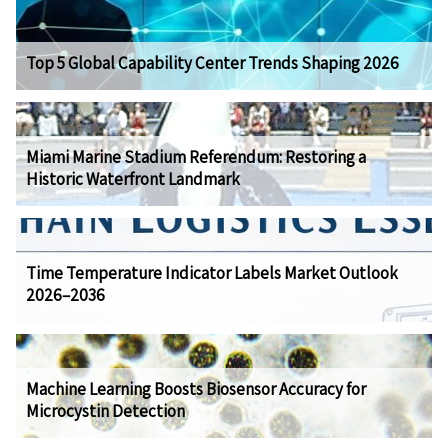
Top 5 Global Capability Center Trends Shaping 2026
Miami Marine Stadium Referendum: Restoring a
Historic Waterfront Landmark
Time Temperature Indicator Labels Market Outlook
2026–2036
Machine Learning Boosts Biosensor Accuracy for
Microcystin Detection