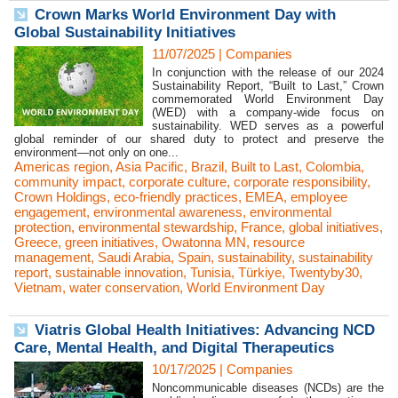
Crown Marks World Environment Day with
Global Sustainability Initiatives
11/07/2025
|
Companies
In conjunction with the release of our 2024
Sustainability Report, “Built to Last,” Crown
commemorated World Environment Day
(WED) with a company-wide focus on
sustainability. WED serves as a powerful
global reminder of our shared duty to protect and preserve the
environment—not only on one...
Americas region
,
Asia Pacific
,
Brazil
,
Built to Last
,
Colombia
,
community impact
,
corporate culture
,
corporate responsibility
,
Crown Holdings
,
eco-friendly practices
,
EMEA
,
employee
engagement
,
environmental awareness
,
environmental
protection
,
environmental stewardship
,
France
,
global initiatives
,
Greece
,
green initiatives
,
Owatonna MN
,
resource
management
,
Saudi Arabia
,
Spain
,
sustainability
,
sustainability
report
,
sustainable innovation
,
Tunisia
,
Türkiye
,
Twentyby30
,
Vietnam
,
water conservation
,
World Environment Day
Viatris Global Health Initiatives: Advancing NCD
Care, Mental Health, and Digital Therapeutics
10/17/2025
|
Companies
Noncommunicable diseases (NCDs) are the