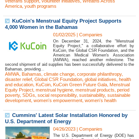
veterans support
,
volunteer initiatives
,
Wreaths Across
America
,
youth programs
KuCoin's Menstrual Equity Project Supports
4,000 Women in the Bahamas
01/02/2025
|
Companies
On December 31, 2024, the "Menstrual
Equity Project," a collaborative effort by
KuCoin, the Global CSR Foundation, and the
American Medical Women's Association
(AMWA), reached another milestone. The
second shipment of aid supplies has been successfully delivered to the
Bahamas, providing...
AMWA
,
Bahamas
,
climate change
,
corporate philanthropy
,
disaster relief
,
Global CSR Foundation
,
global initiatives
,
health
and education
,
KuCoin
,
KuCoin Green Future Gala
,
Menstrual
Equity Project
,
menstrual hygiene
,
menstrual products
,
period
poverty
,
SDGs
,
social responsibility
,
sustainability
,
sustainable
development
,
women's empowerment
,
women's health
Cummins' Latest Solar Installation Honored by
U.S. Department of Energy
04/26/2023
|
Companies
The U.S. Department of Energy (DOE) has