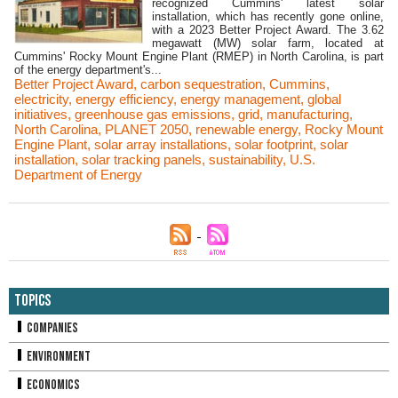
recognized Cummins' latest solar
installation, which has recently gone online,
with a 2023 Better Project Award. The 3.62
megawatt (MW) solar farm, located at
Cummins' Rocky Mount Engine Plant (RMEP) in North Carolina, is part
of the energy department's...
Better Project Award
,
carbon sequestration
,
Cummins
,
electricity
,
energy efficiency
,
energy management
,
global
initiatives
,
greenhouse gas emissions
,
grid
,
manufacturing
,
North Carolina
,
PLANET 2050
,
renewable energy
,
Rocky Mount
Engine Plant
,
solar array installations
,
solar footprint
,
solar
installation
,
solar tracking panels
,
sustainability
,
U.S.
Department of Energy
Topics
Companies
Environment
Economics