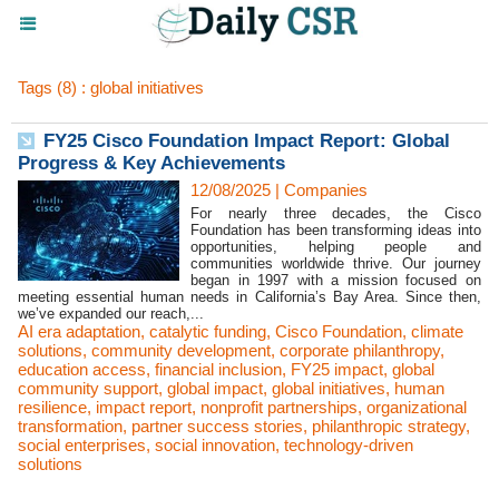
Tags (8) : global initiatives
FY25 Cisco Foundation Impact Report: Global
Progress & Key Achievements
12/08/2025
|
Companies
For nearly three decades, the Cisco
Foundation has been transforming ideas into
opportunities, helping people and
communities worldwide thrive. Our journey
began in 1997 with a mission focused on
meeting essential human needs in California’s Bay Area. Since then,
we’ve expanded our reach,...
AI era adaptation
,
catalytic funding
,
Cisco Foundation
,
climate
solutions
,
community development
,
corporate philanthropy
,
education access
,
financial inclusion
,
FY25 impact
,
global
community support
,
global impact
,
global initiatives
,
human
resilience
,
impact report
,
nonprofit partnerships
,
organizational
transformation
,
partner success stories
,
philanthropic strategy
,
social enterprises
,
social innovation
,
technology-driven
solutions