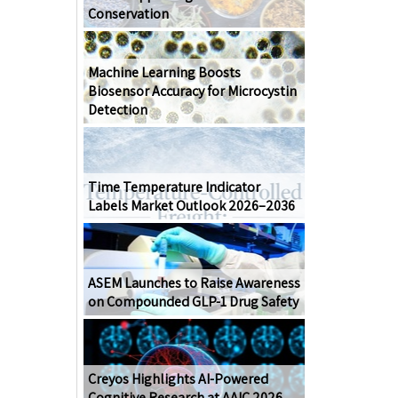
Conservation
Machine Learning Boosts
Biosensor Accuracy for Microcystin
Detection
Time Temperature Indicator
Labels Market Outlook 2026–2036
ASEM Launches to Raise Awareness
on Compounded GLP-1 Drug Safety
Creyos Highlights AI-Powered
Cognitive Research at AAIC 2026