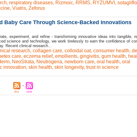
rch
,
respiratory diseases
,
Rizmoic
,
RRMS
,
RYZUMVI
,
sotaglifl
icine
,
Viatris
,
Zeforus
d Baby Care Through Science-Backed Innovations
ate, experiment, and refine - transforming innovative ideas into tangible, re
ced science and technology, we work tirelessly to earn the confidence of c
. Recent clinical research...
inical research
,
collagen care
,
colloidal oat
,
consumer health
,
de
betes care
,
eczema relief
,
emollients
,
gingivitis
,
gum health
,
hea
derm
,
NeoStrata
,
Neutrogena
,
newborn care
,
oral health
,
oral
ic innovation
,
skin health
,
skin longevity
,
trust in science