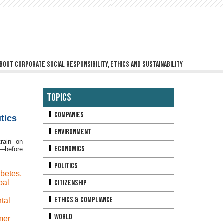
bout corporate social responsibility, ethics and sustainability
Topics
Companies
tics
Environment
rain on
Economics
y—before
Politics
abetes
,
bal
Citizenship
Ethics & Compliance
tal
World
mer