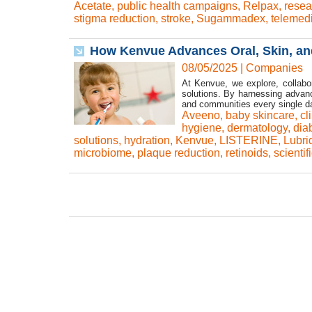
Acetate
,
public health campaigns
,
Relpax
,
resea
stigma reduction
,
stroke
,
Sugammadex
,
telemed
How Kenvue Advances Oral, Skin, an
08/05/2025
|
Companies
At Kenvue, we explore, collabor
solutions. By harnessing advan
and communities every single day
Aveeno
,
baby skincare
,
cl
hygiene
,
dermatology
,
dia
solutions
,
hydration
,
Kenvue
,
LISTERINE
,
Lubri
microbiome
,
plaque reduction
,
retinoids
,
scientif