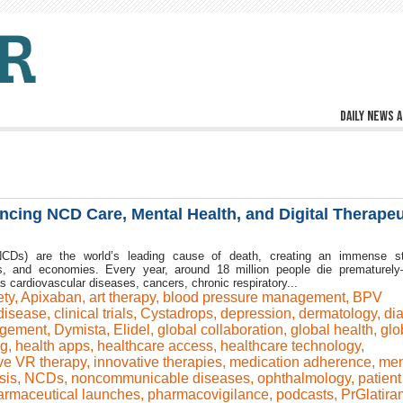
Daily news a
vancing NCD Care, Mental Health, and Digital Therapeu
CDs) are the world’s leading cause of death, creating an immense st
ms, and economies. Every year, around 18 million people die prematurel
ardiovascular diseases, cancers, chronic respiratory...
ety
,
Apixaban
,
art therapy
,
blood pressure management
,
BPV
disease
,
clinical trials
,
Cystadrops
,
depression
,
dermatology
,
di
agement
,
Dymista
,
Elidel
,
global collaboration
,
global health
,
glo
ng
,
health apps
,
healthcare access
,
healthcare technology
,
ve VR therapy
,
innovative therapies
,
medication adherence
,
men
sis
,
NCDs
,
noncommunicable diseases
,
ophthalmology
,
patient
armaceutical launches
,
pharmacovigilance
,
podcasts
,
PrGlatira