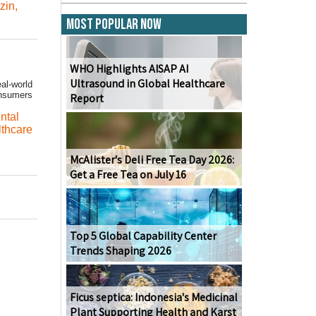
ozin
,
Most Popular Now
WHO Highlights AISAP AI
Ultrasound in Global Healthcare
al-world
onsumers
Report
ntal
lthcare
McAlister's Deli Free Tea Day 2026:
Get a Free Tea on July 16
Top 5 Global Capability Center
Trends Shaping 2026
Ficus septica: Indonesia's Medicinal
Plant Supporting Health and Karst