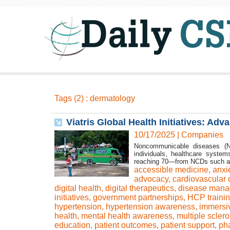
Tags (2) : dermatology
Viatris Global Health Initiatives: Ad
10/17/2025
|
Companies
Noncommunicable diseases (N
individuals, healthcare syste
reaching 70—from NCDs such as c
accessible medicine
,
anxi
advocacy
,
cardiovascular 
digital health
,
digital therapeutics
,
disease man
initiatives
,
government partnerships
,
HCP traini
hypertension
,
hypertension awareness
,
immersi
health
,
mental health awareness
,
multiple sclero
education
,
patient outcomes
,
patient support
,
ph