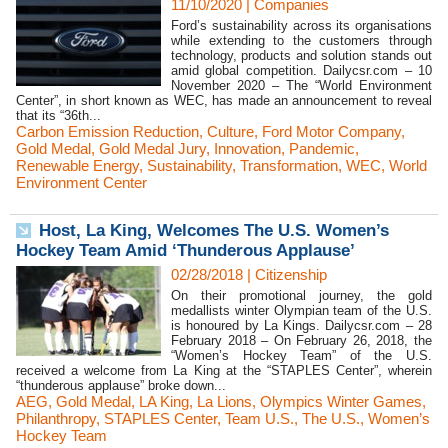
11/10/2020
|
Companies
Ford’s sustainability across its organisations
while extending to the customers through
technology, products and solution stands out
amid global competition. Dailycsr.com – 10
November 2020 – The “World Environment
Center”, in short known as WEC, has made an announcement to reveal
that its “36th...
Carbon Emission Reduction
,
Culture
,
Ford Motor Company
,
Gold Medal
,
Gold Medal Jury
,
Innovation
,
Pandemic
,
Renewable Energy
,
Sustainability
,
Transformation
,
WEC
,
World
Environment Center
Host, La King, Welcomes The U.S. Women’s
Hockey Team Amid ‘Thunderous Applause’
02/28/2018
|
Citizenship
On their promotional journey, the gold
medallists winter Olympian team of the U.S.
is honoured by La Kings. Dailycsr.com – 28
February 2018 – On February 26, 2018, the
“Women’s Hockey Team” of the U.S.
received a welcome from La King at the “STAPLES Center”, wherein
“thunderous applause” broke down...
AEG
,
Gold Medal
,
LA King
,
La Lions
,
Olympics Winter Games
,
Philanthropy
,
STAPLES Center
,
Team U.S.
,
The U.S.
,
Women’s
Hockey Team