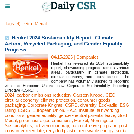
Tags (4) : Gold Medal
Henkel 2024 Sustainability Report: Climate
Action, Recycled Packaging, and Gender Equality
Progress
04/15/2025
|
Companies
Henkel has released its 2024 sustainability
report, showcasing progress across various
areas, particularly in climate protection,
circular economy, and social issues. The
company has voluntarily aligned its reporting
with the European Union's new Corporate Sustainability Reporting
Directive (CSRD)...
2024
,
carbon emissions reduction
,
Carsten Knobel
,
CEO
,
circular economy
,
climate protection
,
consumer goods
packaging
,
Corporate Knights
,
CSRD
,
diversity
,
EcoVadis
,
ESG
rating
,
ESRS
,
European Union
,
F.A.Z. Institute
,
fair working
conditions
,
gender equality
,
gender-neutral parental leave
,
Gold
Medal
,
greenhouse gas emissions
,
Henkel
,
Morningstar
Sustainalytics
,
net-zero roadmap
,
parental leave program
,
post-
consumer recyclate
,
recycled plastic
,
renewable energy
,
social