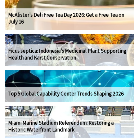
McAlister's Deli Free Tea Day 2026: Get a Free Tea on
July 16
Ficus septica: Indonesia's Medicinal Plant Supporting
Health and Karst Conservation
Top 5 Global Capability Center Trends Shaping 2026
Miami Marine Stadium Referendum: Restoring a
Historic Waterfront Landmark