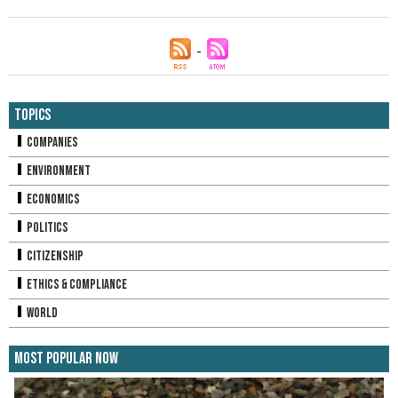
Topics
Companies
Environment
Economics
Politics
Citizenship
Ethics & Compliance
World
Most Popular Now