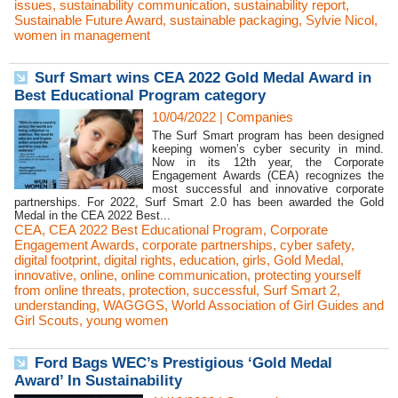
issues
,
sustainability communication
,
sustainability report
,
Sustainable Future Award
,
sustainable packaging
,
Sylvie Nicol
,
women in management
Surf Smart wins CEA 2022 Gold Medal Award in
Best Educational Program category
10/04/2022
|
Companies
The Surf Smart program has been designed
keeping women’s cyber security in mind.
Now in its 12th year, the Corporate
Engagement Awards (CEA) recognizes the
most successful and innovative corporate
partnerships. For 2022, Surf Smart 2.0 has been awarded the Gold
Medal in the CEA 2022 Best...
CEA
,
CEA 2022 Best Educational Program
,
Corporate
Engagement Awards
,
corporate partnerships
,
cyber safety
,
digital footprint
,
digital rights
,
education
,
girls
,
Gold Medal
,
innovative
,
online
,
online communication
,
protecting yourself
from online threats
,
protection
,
successful
,
Surf Smart 2
,
understanding
,
WAGGGS
,
World Association of Girl Guides and
Girl Scouts
,
young women
Ford Bags WEC’s Prestigious ‘Gold Medal
Award’ In Sustainability