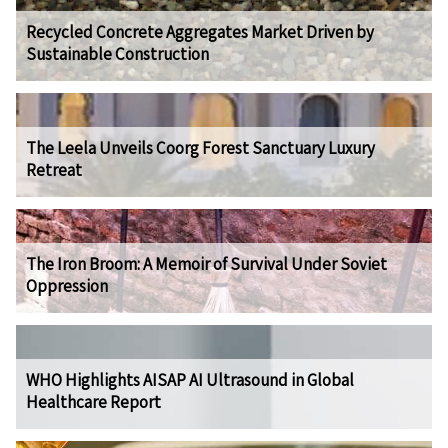
Recycled Concrete Aggregates Market Driven by
Sustainable Construction
The Leela Unveils Coorg Forest Sanctuary Luxury
Retreat
The Iron Broom: A Memoir of Survival Under Soviet
Oppression
WHO Highlights AISAP AI Ultrasound in Global
Healthcare Report