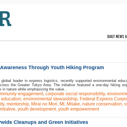
Daily news a
l Awareness Through Youth Hiking Program
global leader in express logistics, recently supported environmental educa
across the Greater Tokyo Area. The initiative featured a one-day hiking ex
 in nature while emphasizing the value...
mmunity engagement
,
corporate social responsibility
,
environme
 education
,
environmental stewardship
,
Federal Express Corpor
ity
,
mentorship
,
Mirai no Mori
,
Mt. Mitake
,
nature conservation
,
o
nitiative
,
youth development
,
youth empowerment
ywide Cleanups and Green Initiatives