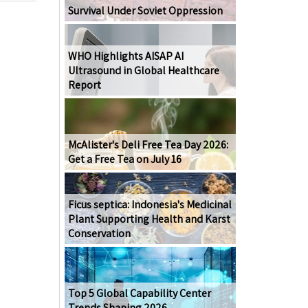
Survival Under Soviet Oppression
WHO Highlights AISAP AI
Ultrasound in Global Healthcare
Report
McAlister's Deli Free Tea Day 2026:
Get a Free Tea on July 16
Ficus septica: Indonesia's Medicinal
Plant Supporting Health and Karst
Conservation
Top 5 Global Capability Center
Trends Shaping 2026