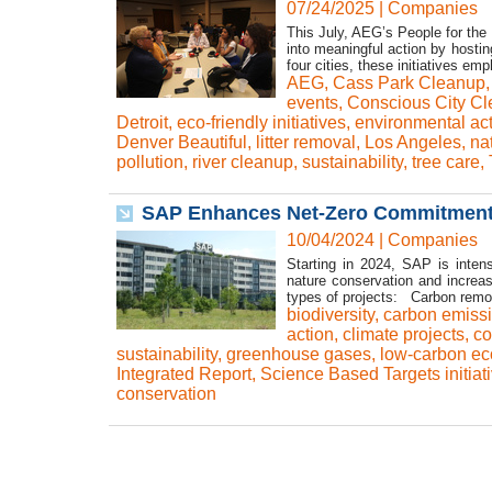
07/24/2025
|
Companies
This July, AEG’s People for the
into meaningful action by hosti
four cities, these initiatives e
AEG
,
Cass Park Cleanup
events
,
Conscious City C
Detroit
,
eco-friendly initiatives
,
environmental ac
Denver Beautiful
,
litter removal
,
Los Angeles
,
na
pollution
,
river cleanup
,
sustainability
,
tree care
,
SAP Enhances Net-Zero Commitment: 
10/04/2024
|
Companies
Starting in 2024, SAP is inten
nature conservation and increas
types of projects: Carbon remov
biodiversity
,
carbon emiss
action
,
climate projects
,
co
sustainability
,
greenhouse gases
,
low-carbon e
Integrated Report
,
Science Based Targets initiat
conservation