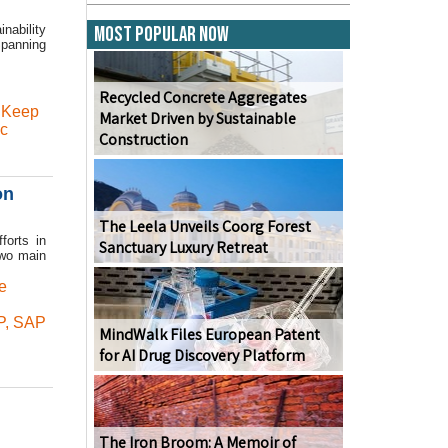
nability
Most Popular Now
Spanning
Recycled Concrete Aggregates
,
Keep
Market Driven by Sustainable
ic
Construction
on
The Leela Unveils Coorg Forest
forts in
Sanctuary Luxury Retreat
two main
e
P
,
SAP
MindWalk Files European Patent
for AI Drug Discovery Platform
The Iron Broom: A Memoir of