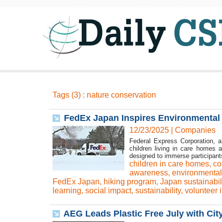
Tags (3) : nature conservation
FedEx Japan Inspires Environmenta
12/23/2025
|
Companies
Federal Express Corporation, a 
children living in care homes 
designed to immerse participants
children in care homes
,
co
awareness
,
environmental
FedEx Japan
,
hiking program
,
Japan sustainabil
learning
,
social impact
,
sustainability
,
volunteer i
AEG Leads Plastic Free July with Cit