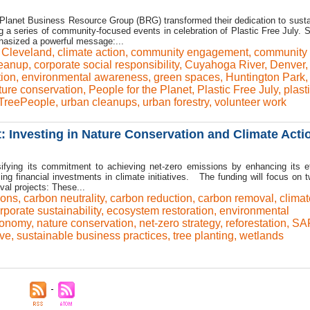
 Planet Business Resource Group (BRG) transformed their dedication to sustai
ng a series of community-focused events in celebration of Plastic Free July. 
mphasized a powerful message:...
,
Cleveland
,
climate action
,
community engagement
,
community
leanup
,
corporate social responsibility
,
Cuyahoga River
,
Denver
,
tion
,
environmental awareness
,
green spaces
,
Huntington Park
ture conservation
,
People for the Planet
,
Plastic Free July
,
plast
TreePeople
,
urban cleanups
,
urban forestry
,
volunteer work
Investing in Nature Conservation and Climate Acti
sifying its commitment to achieving net-zero emissions by enhancing its ef
ing financial investments in climate initiatives. The funding will focus on 
al projects: These...
ions
,
carbon neutrality
,
carbon reduction
,
carbon removal
,
climat
rporate sustainability
,
ecosystem restoration
,
environmental
conomy
,
nature conservation
,
net-zero strategy
,
reforestation
,
SA
ive
,
sustainable business practices
,
tree planting
,
wetlands