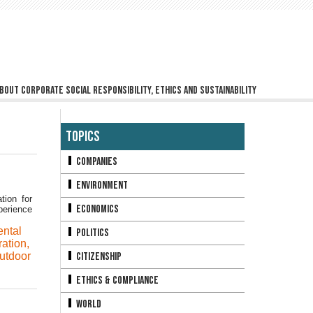
bout corporate social responsibility, ethics and sustainability
Topics
Companies
Environment
tion for
Economics
perience
ntal
Politics
ation
,
utdoor
Citizenship
Ethics & Compliance
World