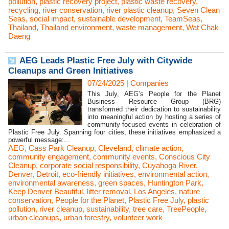
pollution
,
plastic recovery project
,
plastic waste recovery
,
recycling
,
river conservation
,
river plastic cleanup
,
Seven Clean
Seas
,
social impact
,
sustainable development
,
TeamSeas
,
Thailand
,
Thailand environment
,
waste management
,
Wat Chak
Daeng
AEG Leads Plastic Free July with Citywide
Cleanups and Green Initiatives
07/24/2025
|
Companies
This July, AEG’s People for the Planet
Business Resource Group (BRG)
transformed their dedication to sustainability
into meaningful action by hosting a series of
community-focused events in celebration of
Plastic Free July. Spanning four cities, these initiatives emphasized a
powerful message:...
AEG
,
Cass Park Cleanup
,
Cleveland
,
climate action
,
community engagement
,
community events
,
Conscious City
Cleanup
,
corporate social responsibility
,
Cuyahoga River
,
Denver
,
Detroit
,
eco-friendly initiatives
,
environmental action
,
environmental awareness
,
green spaces
,
Huntington Park
,
Keep Denver Beautiful
,
litter removal
,
Los Angeles
,
nature
conservation
,
People for the Planet
,
Plastic Free July
,
plastic
pollution
,
river cleanup
,
sustainability
,
tree care
,
TreePeople
,
urban cleanups
,
urban forestry
,
volunteer work