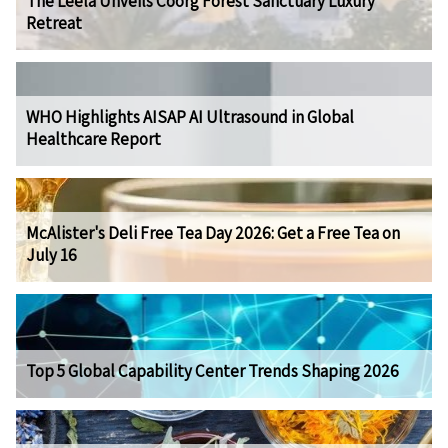
The Leela Unveils Coorg Forest Sanctuary Luxury
Retreat
WHO Highlights AISAP AI Ultrasound in Global
Healthcare Report
McAlister's Deli Free Tea Day 2026: Get a Free Tea on
July 16
Top 5 Global Capability Center Trends Shaping 2026