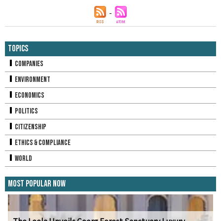
Topics
Companies
Environment
Economics
Politics
Citizenship
Ethics & Compliance
World
Most Popular Now