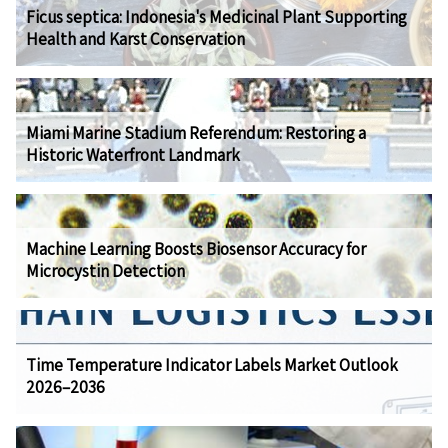
Ficus septica: Indonesia's Medicinal Plant Supporting
Health and Karst Conservation
Miami Marine Stadium Referendum: Restoring a
Historic Waterfront Landmark
Machine Learning Boosts Biosensor Accuracy for
Microcystin Detection
Time Temperature Indicator Labels Market Outlook
2026–2036