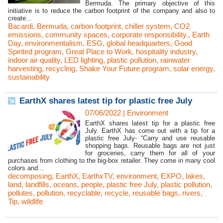
Bermuda. The primary objective of this
initiative is to reduce the carbon footprint of the company and also to
create...
Bacardi
,
Bermuda
,
carbon footprint
,
chiller system
,
CO2
emissions
,
community spaces
,
corporate responsibility.
,
Earth
Day
,
environmentalism
,
ESG
,
global headquarters
,
Good
Spirited program
,
Great Place to Work
,
hospitality industry
,
indoor air quality
,
LED lighting
,
plastic pollution
,
rainwater
harvesting
,
recycling
,
Shake Your Future program
,
solar energy
,
sustainability
EarthX shares latest tip for plastic free July
07/06/2022
|
Environment
EarthX shares latest tip for a plastic free
July. EarthX has come out with a tip for a
plastic free July- “Carry and use reusable
shopping bags. Reusable bags are not just
for groceries, carry them for all of your
purchases from clothing to the big-box retailer. They come in many cool
colors and...
decomposing
,
EarthX
,
EarthxTV
,
environment
,
EXPO
,
lakes
,
land
,
landfills
,
oceans
,
people
,
plastic free July
,
plastic pollution
,
pollutes
,
pollution
,
recyclable
,
recycle
,
reusable bags
,
rivers
,
Tip
,
wildlife