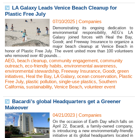
LA Galaxy Leads Venice Beach Cleanup for
Plastic Free July
07/10/2025
|
Companies
Demonstrating its ongoing dedication to
environmental responsibility, AEG’s LA
Galaxy joined forces with Heal the Bay,
Goodr, and Freeway Insurance to organize a
major beach cleanup at Venice Beach in
honor of Plastic Free July. The event united more than 100 volunteers
who removed over 40 pounds...
AEG
,
beach cleanup
,
community engagement
,
community
outreach
,
eco-friendly habits
,
environmental awareness
,
environmental stewardship
,
Freeway Insurance
,
Goodr
,
green
initiatives
,
Heal the Bay
,
LA Galaxy
,
ocean conservation
,
Plastic
Free July
,
plastic pollution
,
single-use plastics
,
Southern
California
,
sustainability
,
Venice Beach
,
volunteer event
Bacardi’s global Headquarters get a Greener
Makeover
04/21/2023
|
Companies
On the occasion of Earth Day which falls on
April 22, Bacardi, a family-owned company,
is introducing a new environmentally-friendly
initiative at its global headquarters located in