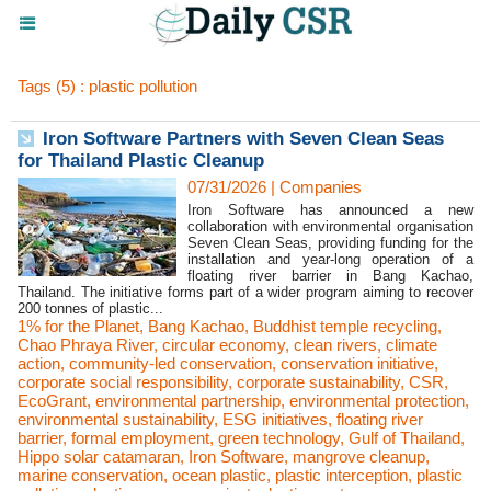
Tags (5) : plastic pollution
Iron Software Partners with Seven Clean Seas
for Thailand Plastic Cleanup
07/31/2026
|
Companies
Iron Software has announced a new
collaboration with environmental organisation
Seven Clean Seas, providing funding for the
installation and year-long operation of a
floating river barrier in Bang Kachao,
Thailand. The initiative forms part of a wider program aiming to recover
200 tonnes of plastic...
1% for the Planet
,
Bang Kachao
,
Buddhist temple recycling
,
Chao Phraya River
,
circular economy
,
clean rivers
,
climate
action
,
community-led conservation
,
conservation initiative
,
corporate social responsibility
,
corporate sustainability
,
CSR
,
EcoGrant
,
environmental partnership
,
environmental protection
,
environmental sustainability
,
ESG initiatives
,
floating river
barrier
,
formal employment
,
green technology
,
Gulf of Thailand
,
Hippo solar catamaran
,
Iron Software
,
mangrove cleanup
,
marine conservation
,
ocean plastic
,
plastic interception
,
plastic