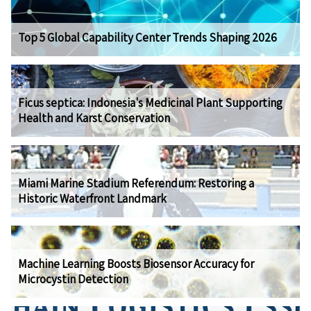
Top 5 Global Capability Center Trends Shaping 2026
Ficus septica: Indonesia's Medicinal Plant Supporting
Health and Karst Conservation
Miami Marine Stadium Referendum: Restoring a
Historic Waterfront Landmark
Machine Learning Boosts Biosensor Accuracy for
Microcystin Detection