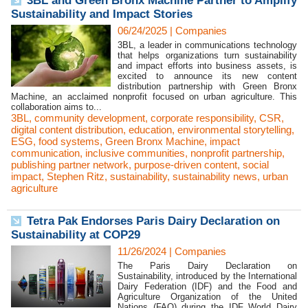
3BL and Green Bronx Machine Partner to Amplify
Sustainability and Impact Stories
06/24/2025
|
Companies
3BL, a leader in communications technology
that helps organizations turn sustainability
and impact efforts into business assets, is
excited to announce its new content
distribution partnership with Green Bronx
Machine, an acclaimed nonprofit focused on urban agriculture. This
collaboration aims to...
3BL
,
community development
,
corporate responsibility
,
CSR
,
digital content distribution
,
education
,
environmental storytelling
,
ESG
,
food systems
,
Green Bronx Machine
,
impact
communication
,
inclusive communities
,
nonprofit partnership
,
publishing partner network
,
purpose-driven content
,
social
impact
,
Stephen Ritz
,
sustainability
,
sustainability news
,
urban
agriculture
Tetra Pak Endorses Paris Dairy Declaration on
Sustainability at COP29
11/26/2024
|
Companies
The Paris Dairy Declaration on
Sustainability, introduced by the International
Dairy Federation (IDF) and the Food and
Agriculture Organization of the United
Nations (FAO) during the IDF World Dairy