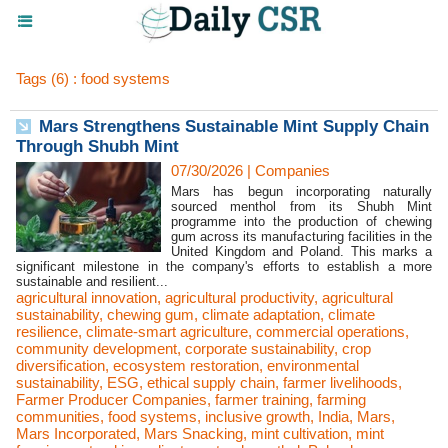
Tags (6) : food systems
Mars Strengthens Sustainable Mint Supply Chain
Through Shubh Mint
07/30/2026
|
Companies
Mars has begun incorporating naturally
sourced menthol from its Shubh Mint
programme into the production of chewing
gum across its manufacturing facilities in the
United Kingdom and Poland. This marks a
significant milestone in the company's efforts to establish a more
sustainable and resilient...
agricultural innovation
,
agricultural productivity
,
agricultural
sustainability
,
chewing gum
,
climate adaptation
,
climate
resilience
,
climate-smart agriculture
,
commercial operations
,
community development
,
corporate sustainability
,
crop
diversification
,
ecosystem restoration
,
environmental
sustainability
,
ESG
,
ethical supply chain
,
farmer livelihoods
,
Farmer Producer Companies
,
farmer training
,
farming
communities
,
food systems
,
inclusive growth
,
India
,
Mars
,
Mars Incorporated
,
Mars Snacking
,
mint cultivation
,
mint