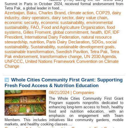
Summit in Paris in October 2024, received formal endorsement from
Tetra Pak, a global leader in food...
Azerbaijan
,
Baku
,
Charles Brand
,
climate action
,
COP29
,
dairy
industry
,
dairy operators
,
dairy sector
,
dairy value chain
,
economic security
,
economic sustainability
,
environmental
sustainability
,
FAO
,
Food and Agriculture Organization
,
food
systems
,
Gilles Froment
,
global commitment
,
health
,
IDF
,
IDF
President
,
International Dairy Federation
,
natural resource
stewardship
,
nutrition
,
Paris Dairy Declaration
,
SDGs
,
social
sustainability
,
Sustainability
,
sustainable development goals
,
sustainable transformation
,
Swedish Pavilion
,
Tetra Pak
,
Tetra
Pak endorsement
,
transformative change
,
UN 2030 Agenda
,
UNFCCC
,
United Nations Framework Convention on Climate
Change
Whole Cities Community First Grant: Supporting
Fresh Food Access & Nutrition Education
08/21/2024
|
Companies
The Whole Cities Community First Grant
Program supports nonprofits dedicated to
enhancing long-term access to fresh, healthy
food and nutrition education, with an
emphasis on engagement with Team
Members. This includes initiatives like community gardens, mobile
markets, and healthy cooking classes....