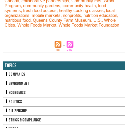
Canada
,
collaborative partnerships
,
Community First Grant
Program
,
community gardens
,
community health
,
food
systems
,
fresh food access
,
healthy cooking classes
,
local
organizations
,
mobile markets
,
nonprofits
,
nutrition education
,
nutritious food
,
Queens County Farm Museum
,
U.S.
,
Whole
Cities
,
Whole Foods Market
,
Whole Foods Market Foundation
Topics
Companies
Environment
Economics
Politics
Citizenship
Ethics & Compliance