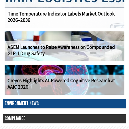
Time Temperature Indicator Labels Market Outlook
2026–2036
ASEM Launches to Raise Awareness on Compounded
GLP-1 Drug Safety
Creyos Highlights AI-Powered Cognitive Research at
AAIC 2026
ENVIRONMENT NEWS
COMPLIANCE