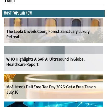
World
Most Popular Now
The Leela Unveils Coorg Forest Sanctuary Luxury
Retreat
WHO Highlights AISAP AI Ultrasound in Global
Healthcare Report
McAlister's Deli Free Tea Day 2026: Get a Free Tea on
July 16