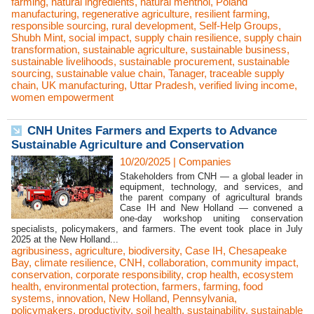
farming
,
natural ingredients
,
natural menthol
,
Poland
manufacturing
,
regenerative agriculture
,
resilient farming
,
responsible sourcing
,
rural development
,
Self-Help Groups
,
Shubh Mint
,
social impact
,
supply chain resilience
,
supply chain
transformation
,
sustainable agriculture
,
sustainable business
,
sustainable livelihoods
,
sustainable procurement
,
sustainable
sourcing
,
sustainable value chain
,
Tanager
,
traceable supply
chain
,
UK manufacturing
,
Uttar Pradesh
,
verified living income
,
women empowerment
CNH Unites Farmers and Experts to Advance
Sustainable Agriculture and Conservation
10/20/2025
|
Companies
Stakeholders from CNH — a global leader in
equipment, technology, and services, and
the parent company of agricultural brands
Case IH and New Holland — convened a
one-day workshop uniting conservation
specialists, policymakers, and farmers. The event took place in July
2025 at the New Holland...
agribusiness
,
agriculture
,
biodiversity
,
Case IH
,
Chesapeake
Bay
,
climate resilience
,
CNH
,
collaboration
,
community impact
,
conservation
,
corporate responsibility
,
crop health
,
ecosystem
health
,
environmental protection
,
farmers
,
farming
,
food
systems
,
innovation
,
New Holland
,
Pennsylvania
,
policymakers
,
productivity
,
soil health
,
sustainability
,
sustainable