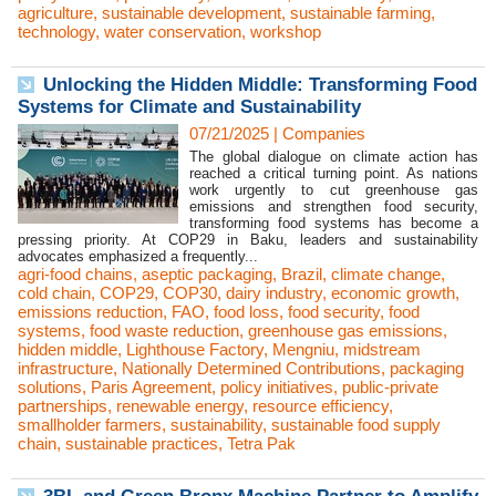
agriculture
,
sustainable development
,
sustainable farming
,
technology
,
water conservation
,
workshop
Unlocking the Hidden Middle: Transforming Food
Systems for Climate and Sustainability
07/21/2025
|
Companies
The global dialogue on climate action has
reached a critical turning point. As nations
work urgently to cut greenhouse gas
emissions and strengthen food security,
transforming food systems has become a
pressing priority. At COP29 in Baku, leaders and sustainability
advocates emphasized a frequently...
agri-food chains
,
aseptic packaging
,
Brazil
,
climate change
,
cold chain
,
COP29
,
COP30
,
dairy industry
,
economic growth
,
emissions reduction
,
FAO
,
food loss
,
food security
,
food
systems
,
food waste reduction
,
greenhouse gas emissions
,
hidden middle
,
Lighthouse Factory
,
Mengniu
,
midstream
infrastructure
,
Nationally Determined Contributions
,
packaging
solutions
,
Paris Agreement
,
policy initiatives
,
public-private
partnerships
,
renewable energy
,
resource efficiency
,
smallholder farmers
,
sustainability
,
sustainable food supply
chain
,
sustainable practices
,
Tetra Pak