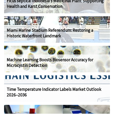
Ficus septica: Indonesia's Medicinal Plant Supporting
Health and Karst Conservation
Miami Marine Stadium Referendum: Restoring a
Historic Waterfront Landmark
Machine Learning Boosts Biosensor Accuracy for
Microcystin Detection
Time Temperature Indicator Labels Market Outlook
2026–2036