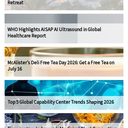
Retreat
WHO Highlights AISAP AI Ultrasound in Global
Healthcare Report
McAlister's Deli Free Tea Day 2026: Get a Free Tea on
July 16
Top 5 Global Capability Center Trends Shaping 2026