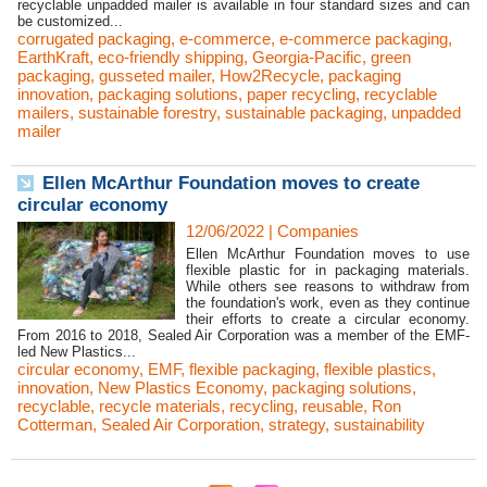
recyclable unpadded mailer is available in four standard sizes and can
be customized...
corrugated packaging
,
e-commerce
,
e-commerce packaging
,
EarthKraft
,
eco-friendly shipping
,
Georgia-Pacific
,
green
packaging
,
gusseted mailer
,
How2Recycle
,
packaging
innovation
,
packaging solutions
,
paper recycling
,
recyclable
mailers
,
sustainable forestry
,
sustainable packaging
,
unpadded
mailer
Ellen McArthur Foundation moves to create
circular economy
12/06/2022
|
Companies
Ellen McArthur Foundation moves to use
flexible plastic for in packaging materials.
While others see reasons to withdraw from
the foundation's work, even as they continue
their efforts to create a circular economy.
From 2016 to 2018, Sealed Air Corporation was a member of the EMF-
led New Plastics...
circular economy
,
EMF
,
flexible packaging
,
flexible plastics
,
innovation
,
New Plastics Economy
,
packaging solutions
,
recyclable
,
recycle materials
,
recycling
,
reusable
,
Ron
Cotterman
,
Sealed Air Corporation
,
strategy
,
sustainability