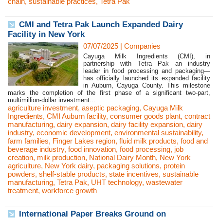
chain
,
sustainable practices
,
Tetra Pak
CMI and Tetra Pak Launch Expanded Dairy
Facility in New York
07/07/2025
|
Companies
Cayuga Milk Ingredients (CMI), in
partnership with Tetra Pak—an industry
leader in food processing and packaging—
has officially launched its expanded facility
in Auburn, Cayuga County. This milestone
marks the completion of the first phase of a significant two-part,
multimillion-dollar investment...
agriculture investment
,
aseptic packaging
,
Cayuga Milk
Ingredients
,
CMI Auburn facility
,
consumer goods plant
,
contract
manufacturing
,
dairy expansion
,
dairy facility expansion
,
dairy
industry
,
economic development
,
environmental sustainability
,
farm families
,
Finger Lakes region
,
fluid milk products
,
food and
beverage industry
,
food innovation
,
food processing
,
job
creation
,
milk production
,
National Dairy Month
,
New York
agriculture
,
New York dairy
,
packaging solutions
,
protein
powders
,
shelf-stable products
,
state incentives
,
sustainable
manufacturing
,
Tetra Pak
,
UHT technology
,
wastewater
treatment
,
workforce growth
International Paper Breaks Ground on