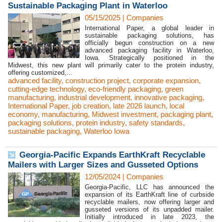
Sustainable Packaging Plant in Waterloo
05/15/2025
|
Companies
International Paper, a global leader in
sustainable packaging solutions, has
officially begun construction on a new
advanced packaging facility in Waterloo,
Iowa. Strategically positioned in the
Midwest, this new plant will primarily cater to the protein industry,
offering customized,...
advanced facility
,
construction project
,
corporate expansion
,
cutting-edge technology
,
eco-friendly packaging
,
green
manufacturing
,
industrial development
,
innovative packaging
,
International Paper
,
job creation
,
late 2026 launch
,
local
economy
,
manufacturing
,
Midwest investment
,
packaging plant
,
packaging solutions
,
protein industry
,
safety standards
,
sustainable packaging
,
Waterloo Iowa
Georgia-Pacific Expands EarthKraft Recyclable
Mailers with Larger Sizes and Gusseted Options
12/05/2024
|
Companies
Georgia-Pacific, LLC has announced the
expansion of its EarthKraft line of curbside
recyclable mailers, now offering larger and
gusseted versions of its unpadded mailer.
Initially introduced in late 2023, the