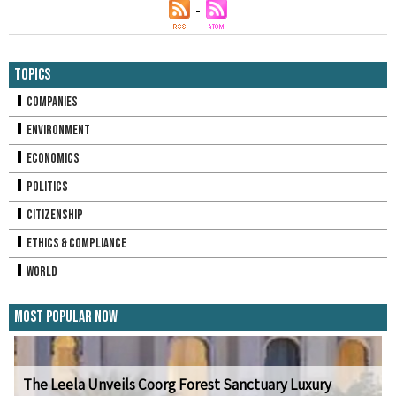
Topics
Companies
Environment
Economics
Politics
Citizenship
Ethics & Compliance
World
Most Popular Now
The Leela Unveils Coorg Forest Sanctuary Luxury