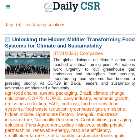
Tags (5) : packaging solutions
Unlocking the Hidden Middle: Transforming Food
Systems for Climate and Sustainability
07/21/2025
|
Companies
The global dialogue on climate action has
reached a critical turning point. As nations
work urgently to cut greenhouse gas
emissions and strengthen food security,
transforming food systems has become a
pressing priority. At COP29 in Baku, leaders and sustainability
advocates emphasized a frequently...
agri-food chains
,
aseptic packaging
,
Brazil
,
climate change
,
cold chain
,
COP29
,
COP30
,
dairy industry
,
economic growth
,
emissions reduction
,
FAO
,
food loss
,
food security
,
food
systems
,
food waste reduction
,
greenhouse gas emissions
,
hidden middle
,
Lighthouse Factory
,
Mengniu
,
midstream
infrastructure
,
Nationally Determined Contributions
,
packaging
solutions
,
Paris Agreement
,
policy initiatives
,
public-private
partnerships
,
renewable energy
,
resource efficiency
,
smallholder farmers
,
sustainability
,
sustainable food supply