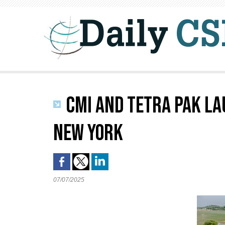
CMI AND TETRA PAK LA
NEW YORK
07/07/2025