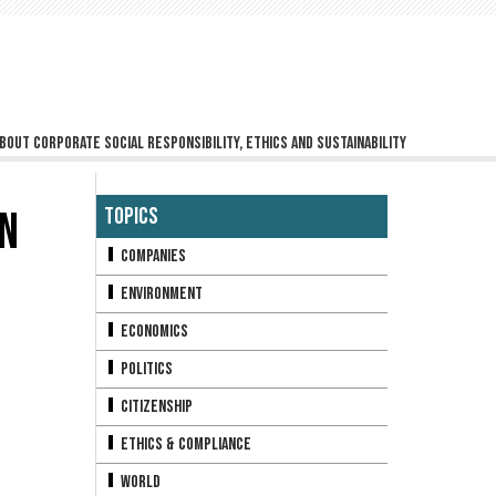
bout corporate social responsibility, ethics and sustainability
IN
Topics
Companies
Environment
Economics
Politics
Citizenship
Ethics & Compliance
World