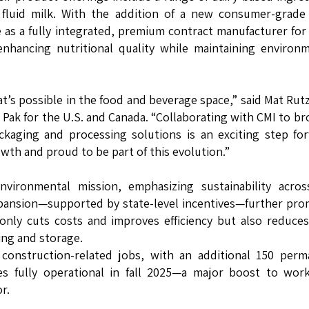
 fluid milk. With the addition of a new consumer-grade
ole as a fully integrated, premium contract manufacturer for
enhancing nutritional quality while maintaining environ
t’s possible in the food and beverage space,” said Mat Rutz
 Pak for the U.S. and Canada. “Collaborating with CMI to b
ckaging and processing solutions is an exciting step fo
th and proud to be part of this evolution.”
vironmental mission, emphasizing sustainability acros
expansion—supported by state-level incentives—further pr
 only cuts costs and improves efficiency but also reduce
ing and storage.
construction-related jobs, with an additional 150 perm
s fully operational in fall 2025—a major boost to work
r.