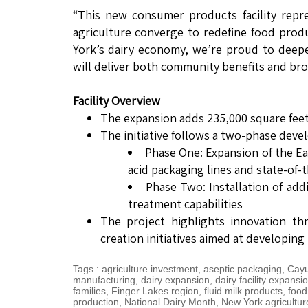
“This new consumer products facility repr
agriculture converge to redefine food produ
York’s dairy economy, we’re proud to deepen 
will deliver both community benefits and bro
Facility Overview
The expansion adds 235,000 square feet
The initiative follows a two-phase deve
Phase One: Expansion of the Eag
acid packaging lines and state-of-
Phase Two: Installation of add
treatment capabilities
The project highlights innovation th
creation initiatives aimed at developing
Tags
:
agriculture investment
,
aseptic packaging
,
Cayu
manufacturing
,
dairy expansion
,
dairy facility expansi
families
,
Finger Lakes region
,
fluid milk products
,
food
production
,
National Dairy Month
,
New York agricultur