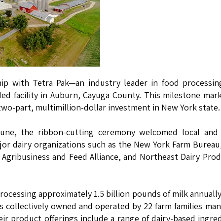
ship with Tetra Pak—an industry leader in food processi
ded facility in Auburn, Cayuga County. This milestone mar
 two-part, multimillion-dollar investment in New York state.
June, the ribbon-cutting ceremony welcomed local and 
major dairy organizations such as the New York Farm Burea
t Agribusiness and Feed Alliance, and Northeast Dairy Pro
processing approximately 1.5 billion pounds of milk annuall
is collectively owned and operated by 22 farm families ma
ir product offerings include a range of dairy-based ingre