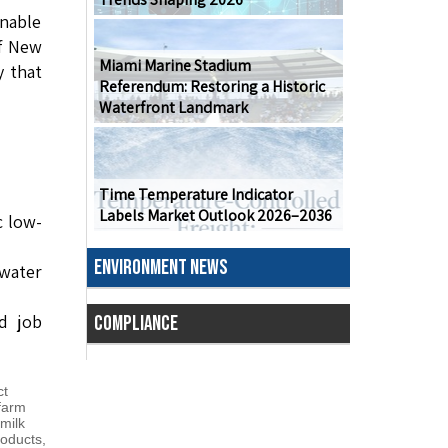
inable
of New
Miami Marine Stadium
y that
Referendum: Restoring a Historic
Waterfront Landmark
Time Temperature Indicator
Labels Market Outlook 2026–2036
c low-
ENVIRONMENT NEWS
ewater
d job
COMPLIANCE
ct
farm
milk
roducts
,