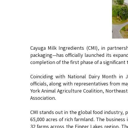
Cayuga Milk Ingredients (CMI), in partner
packaging—has officially launched its expan
completion of the first phase of a significant
Coinciding with National Dairy Month in 
officials, along with representatives from 
York Animal Agriculture Coalition, Northeas
Association.
CMI stands out in the global food industry, 
65,000 acres of rich farmland. The business 
32 farms across the Finger Lakes region. The