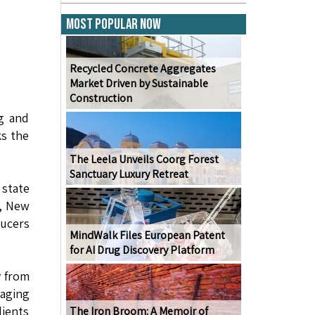
Most Popular Now
Recycled Concrete Aggregates
Market Driven by Sustainable
Construction
ng and
ks the
The Leela Unveils Coorg Forest
Sanctuary Luxury Retreat
state
u, New
ducers
MindWalk Files European Patent
for AI Drug Discovery Platform
y from
naging
dients
The Iron Broom: A Memoir of