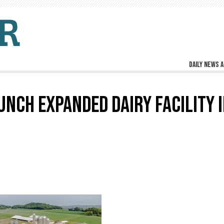
Daily news a
UNCH EXPANDED DAIRY FACILITY 