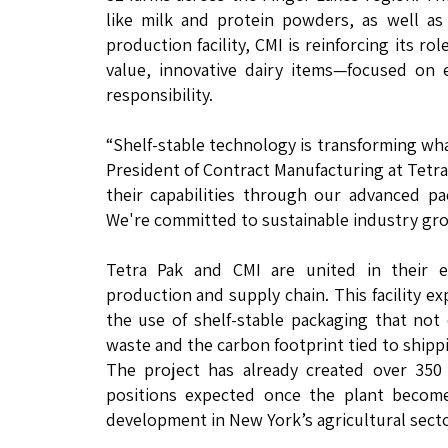
like milk and protein powders, as well as
production facility, CMI is reinforcing its r
value, innovative dairy items—focused on 
responsibility.
“Shelf-stable technology is transforming wha
President of Contract Manufacturing at Tetra
their capabilities through our advanced pa
We're committed to sustainable industry grow
Tetra Pak and CMI are united in their en
production and supply chain. This facility 
the use of shelf-stable packaging that not
waste and the carbon footprint tied to shipp
The project has already created over 350 
positions expected once the plant become
development in New York’s agricultural secto