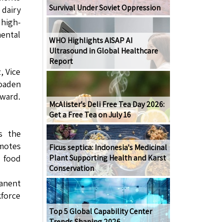
Survival Under Soviet Oppression
 dairy
 high-
mental
WHO Highlights AISAP AI
Ultrasound in Global Healthcare
Report
, Vice
roaden
rward.
McAlister's Deli Free Tea Day 2026:
Get a Free Tea on July 16
s the
omotes
Ficus septica: Indonesia's Medicinal
s food
Plant Supporting Health and Karst
Conservation
anent
force
Top 5 Global Capability Center
Trends Shaping 2026