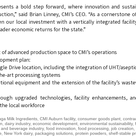
esents a bold step forward, where innovation and susta
ction,” said Brian Linney, CMI’s CEO. “As a cornerstone 
our local investment with a vertically integrated facilit
ader economic returns for the state.”
 of advanced production space to CMI’s operations
lopment plan:
le Drive location, including the integration of UHT/asepti
the-art processing systems
itional equipment and the extension of the facility’s wast
rough upgraded technologies, facility enhancements, an
 the local workforce
ga Milk Ingredients
,
CMI Auburn facility
,
consumer goods plant
,
contra
on
,
dairy industry
,
economic development
,
environmental sustainability
,
 and beverage industry
,
food innovation
,
food processing
,
job creation
,
e
,
New York dairy
,
packaging solutions
,
protein powders
,
shelf-stable p