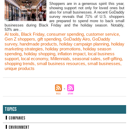
Shoppers are in a generous spirit this year,
showing support not only for loved ones but
also for small businesses. A recent GoDaddy
survey reveals that 71% of U.S. shoppers
are prepared to spend more to back small
businesses during Black Friday and the holiday season. Notably,
53% are...
AI tools
,
Black Friday
,
consumer spending
,
customer service
,
Gen Z shoppers
,
gift spending
,
GoDaddy Airo
,
GoDaddy
survey
,
handmade products
,
holiday campaign planning
,
holiday
marketing strategies
,
holiday promotions
,
holiday season
spending
,
holiday shopping
,
inflation impact
,
local business
support
,
local economy
,
Millennials
,
seasonal sales
,
self-gifting
,
shopping trends
,
small business resources
,
small businesses
,
unique products
Topics
Companies
Environment