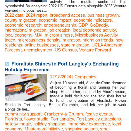
activity. The results confirmed this
hypothesis! By analyzing 2022 US Census data alongside 2023 Venture
Forward microbusiness...
2022 data
,
2024 report
,
broadband access
,
business growth
,
county migration
,
economic impact
,
economic indicators
,
economic research
,
entrepreneurship
,
GDP
,
GoDaddy
,
international migration
,
job creation
,
local economic activity
,
local economy
,
MAI
,
microbusiness
,
Microbusiness Activity
Index
,
microbusiness density
,
migration
,
migration trends
,
new
residents
,
online businesses
,
state migration
,
UCLA Anderson
Forecast
,
unemployment
,
US Census
,
Venture Forward
Floralista Shines in Fort Langley's Enchanting
Holiday Experience
12/18/2024
|
Companies
At just 19 years old, Alice de Crom dreamed
of becoming a florist and running her own
shop. Her mother, inspired by Alice's vision,
made a bold decision: she sold their house
to fund the creation of Floralista Flower
Studio in Fort Langley, British Columbia, and left her job to work
alongside her...
community support
,
Cranberry & Crumm
,
festive events
,
Floralista
,
flower studio
,
Fort Langley
,
Fort Langley attractions
,
holiday magic
,
holiday shopping
,
immersive experience
,
local
economy
,
Mastercard initiative
,
shopping season
,
small