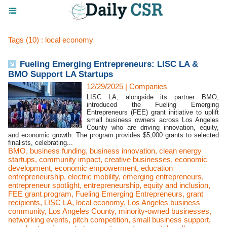
Tags (10) : local economy
Fueling Emerging Entrepreneurs: LISC LA &
BMO Support LA Startups
12/29/2025
|
Companies
LISC LA, alongside its partner BMO,
introduced the Fueling Emerging
Entrepreneurs (FEE) grant initiative to uplift
small business owners across Los Angeles
County who are driving innovation, equity,
and economic growth. The program provides $5,000 grants to selected
finalists, celebrating...
BMO
,
business funding
,
business innovation
,
clean energy
startups
,
community impact
,
creative businesses
,
economic
development
,
economic empowerment
,
education
entrepreneurship
,
electric mobility
,
emerging entrepreneurs
,
entrepreneur spotlight
,
entrepreneurship
,
equity and inclusion
,
FEE grant program
,
Fueling Emerging Entrepreneurs
,
grant
recipients
,
LISC LA
,
local economy
,
Los Angeles business
community
,
Los Angeles County
,
minority-owned businesses
,
networking events
,
pitch competition
,
small business support
,