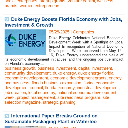
social enterprises
,
startup grants
,
venture capital
,
wellness
brands
,
women entrepreneurs
Duke Energy Boosts Florida Economy with Jobs,
Investment & Growth
05/29/2025
|
Companies
Duke Energy Celebrates National Economic
Development Week with a Spotlight on Local
Impact In recognition of National Economic
Development Week, observed from May 12–
16, Duke Energy underscored the value of
its economic development initiatives and the ongoing positive impact
on Florida’s economy....
business growth
,
business investment
,
capital investment
,
community development
,
duke energy
,
duke energy florida
,
economic development
,
economic development grants
,
energy
and business
,
florida business expansion
,
florida economic
development council
,
florida economy
,
industrial development
,
job creation
,
local economy
,
national economic development
week
,
project management
,
site readiness program
,
site
selection magazine
,
strategic planning
International Paper Breaks Ground on
Sustainable Packaging Plant in Waterloo