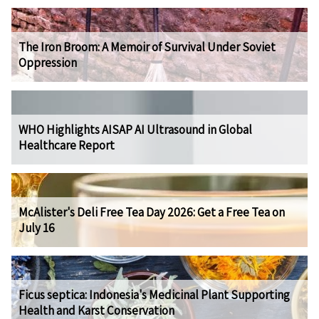
The Iron Broom: A Memoir of Survival Under Soviet
Oppression
WHO Highlights AISAP AI Ultrasound in Global
Healthcare Report
McAlister's Deli Free Tea Day 2026: Get a Free Tea on
July 16
Ficus septica: Indonesia's Medicinal Plant Supporting
Health and Karst Conservation