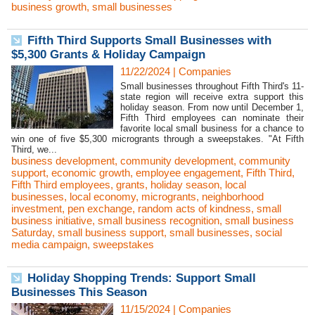
business growth
,
small businesses
Fifth Third Supports Small Businesses with
$5,300 Grants & Holiday Campaign
11/22/2024
|
Companies
Small businesses throughout Fifth Third's 11-
state region will receive extra support this
holiday season. From now until December 1,
Fifth Third employees can nominate their
favorite local small business for a chance to
win one of five $5,300 microgrants through a sweepstakes. "At Fifth
Third, we...
business development
,
community development
,
community
support
,
economic growth
,
employee engagement
,
Fifth Third
,
Fifth Third employees
,
grants
,
holiday season
,
local
businesses
,
local economy
,
microgrants
,
neighborhood
investment
,
pen exchange
,
random acts of kindness
,
small
business initiative
,
small business recognition
,
small business
Saturday
,
small business support
,
small businesses
,
social
media campaign
,
sweepstakes
Holiday Shopping Trends: Support Small
Businesses This Season
11/15/2024
|
Companies