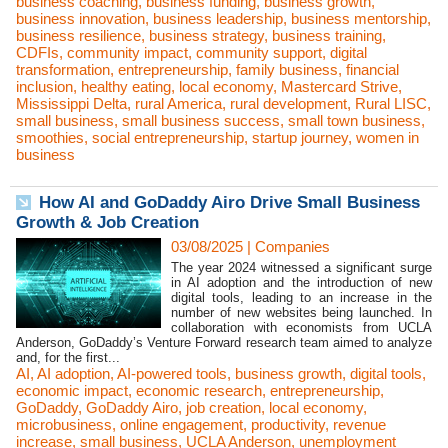
business coaching
,
business funding
,
business growth
,
business innovation
,
business leadership
,
business mentorship
,
business resilience
,
business strategy
,
business training
,
CDFIs
,
community impact
,
community support
,
digital
transformation
,
entrepreneurship
,
family business
,
financial
inclusion
,
healthy eating
,
local economy
,
Mastercard Strive
,
Mississippi Delta
,
rural America
,
rural development
,
Rural LISC
,
small business
,
small business success
,
small town business
,
smoothies
,
social entrepreneurship
,
startup journey
,
women in
business
How AI and GoDaddy Airo Drive Small Business
Growth & Job Creation
03/08/2025
|
Companies
The year 2024 witnessed a significant surge
in AI adoption and the introduction of new
digital tools, leading to an increase in the
number of new websites being launched. In
collaboration with economists from UCLA
Anderson, GoDaddy’s Venture Forward research team aimed to analyze
and, for the first...
AI
,
AI adoption
,
AI-powered tools
,
business growth
,
digital tools
,
economic impact
,
economic research
,
entrepreneurship
,
GoDaddy
,
GoDaddy Airo
,
job creation
,
local economy
,
microbusiness
,
online engagement
,
productivity
,
revenue
increase
,
small business
,
UCLA Anderson
,
unemployment