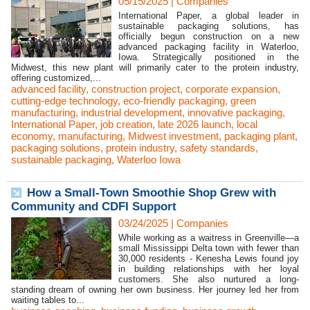
05/15/2025
|
Companies
International Paper, a global leader in
sustainable packaging solutions, has
officially begun construction on a new
advanced packaging facility in Waterloo,
Iowa. Strategically positioned in the
Midwest, this new plant will primarily cater to the protein industry,
offering customized,...
advanced facility
,
construction project
,
corporate expansion
,
cutting-edge technology
,
eco-friendly packaging
,
green
manufacturing
,
industrial development
,
innovative packaging
,
International Paper
,
job creation
,
late 2026 launch
,
local
economy
,
manufacturing
,
Midwest investment
,
packaging plant
,
packaging solutions
,
protein industry
,
safety standards
,
sustainable packaging
,
Waterloo Iowa
How a Small-Town Smoothie Shop Grew with
Community and CDFI Support
03/24/2025
|
Companies
While working as a waitress in Greenville—a
small Mississippi Delta town with fewer than
30,000 residents - Kenesha Lewis found joy
in building relationships with her loyal
customers. She also nurtured a long-
standing dream of owning her own business. Her journey led her from
waiting tables to...