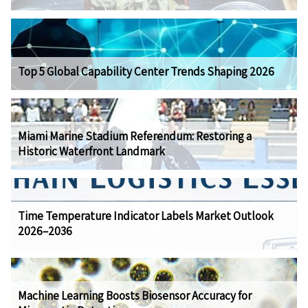
Top 5 Global Capability Center Trends Shaping 2026
Miami Marine Stadium Referendum: Restoring a
Historic Waterfront Landmark
Time Temperature Indicator Labels Market Outlook
2026–2036
Machine Learning Boosts Biosensor Accuracy for