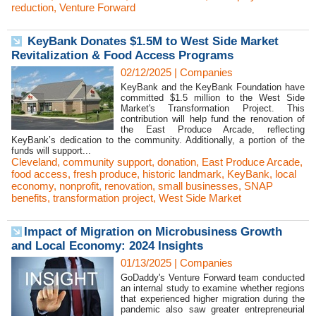
reduction
,
Venture Forward
KeyBank Donates $1.5M to West Side Market
Revitalization & Food Access Programs
02/12/2025
|
Companies
KeyBank and the KeyBank Foundation have
committed $1.5 million to the West Side
Market's Transformation Project. This
contribution will help fund the renovation of
the East Produce Arcade, reflecting
KeyBank’s dedication to the community. Additionally, a portion of the
funds will support...
Cleveland
,
community support
,
donation
,
East Produce Arcade
,
food access
,
fresh produce
,
historic landmark
,
KeyBank
,
local
economy
,
nonprofit
,
renovation
,
small businesses
,
SNAP
benefits
,
transformation project
,
West Side Market
​Impact of Migration on Microbusiness Growth
and Local Economy: 2024 Insights
01/13/2025
|
Companies
GoDaddy's Venture Forward team conducted
an internal study to examine whether regions
that experienced higher migration during the
pandemic also saw greater entrepreneurial