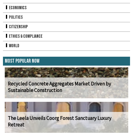
Economics
Politics
Citizenship
Ethics & Compliance
World
Most Popular Now
Recycled Concrete Aggregates Market Driven by
Sustainable Construction
The Leela Unveils Coorg Forest Sanctuary Luxury
Retreat