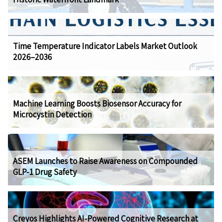
Time Temperature Indicator Labels Market Outlook
2026–2036
Machine Learning Boosts Biosensor Accuracy for
Microcystin Detection
ASEM Launches to Raise Awareness on Compounded
GLP-1 Drug Safety
Creyos Highlights AI-Powered Cognitive Research at