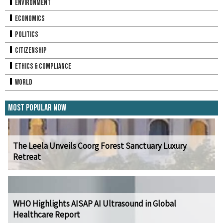
Environment
Economics
Politics
Citizenship
Ethics & Compliance
World
Most Popular Now
The Leela Unveils Coorg Forest Sanctuary Luxury
Retreat
WHO Highlights AISAP AI Ultrasound in Global
Healthcare Report