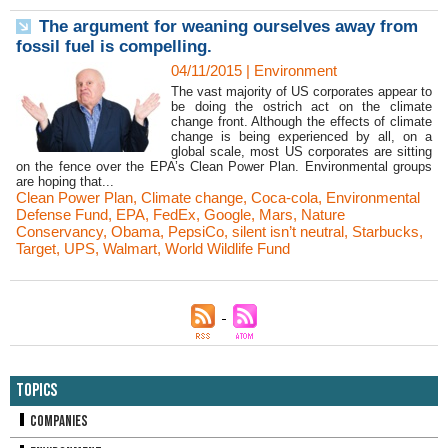
The argument for weaning ourselves away from
fossil fuel is compelling.
04/11/2015
|
Environment
The vast majority of US corporates appear to
be doing the ostrich act on the climate
change front. Although the effects of climate
change is being experienced by all, on a
global scale, most US corporates are sitting
on the fence over the EPA’s Clean Power Plan. Environmental groups
are hoping that...
Clean Power Plan
,
Climate change
,
Coca-cola
,
Environmental
Defense Fund
,
EPA
,
FedEx
,
Google
,
Mars
,
Nature
Conservancy
,
Obama
,
PepsiCo
,
silent isn’t neutral
,
Starbucks
,
Target
,
UPS
,
Walmart
,
World Wildlife Fund
Topics
Companies