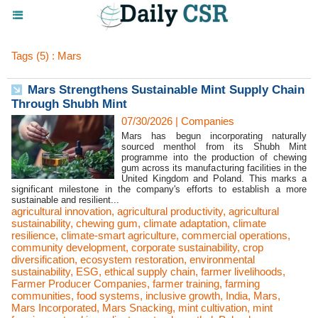
Tags (5) : Mars
Mars Strengthens Sustainable Mint Supply Chain
Through Shubh Mint
07/30/2026
|
Companies
Mars has begun incorporating naturally
sourced menthol from its Shubh Mint
programme into the production of chewing
gum across its manufacturing facilities in the
United Kingdom and Poland. This marks a
significant milestone in the company's efforts to establish a more
sustainable and resilient...
agricultural innovation
,
agricultural productivity
,
agricultural
sustainability
,
chewing gum
,
climate adaptation
,
climate
resilience
,
climate-smart agriculture
,
commercial operations
,
community development
,
corporate sustainability
,
crop
diversification
,
ecosystem restoration
,
environmental
sustainability
,
ESG
,
ethical supply chain
,
farmer livelihoods
,
Farmer Producer Companies
,
farmer training
,
farming
communities
,
food systems
,
inclusive growth
,
India
,
Mars
,
Mars Incorporated
,
Mars Snacking
,
mint cultivation
,
mint