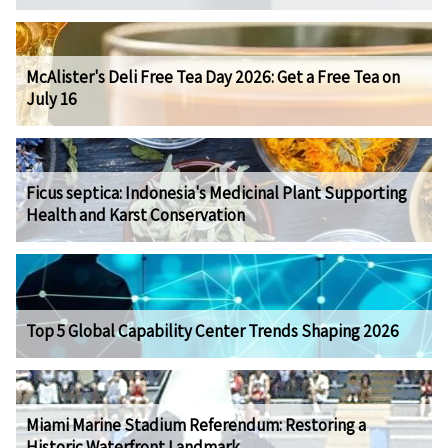
McAlister's Deli Free Tea Day 2026: Get a Free Tea on
July 16
Ficus septica: Indonesia's Medicinal Plant Supporting
Health and Karst Conservation
Top 5 Global Capability Center Trends Shaping 2026
Miami Marine Stadium Referendum: Restoring a
Historic Waterfront Landmark