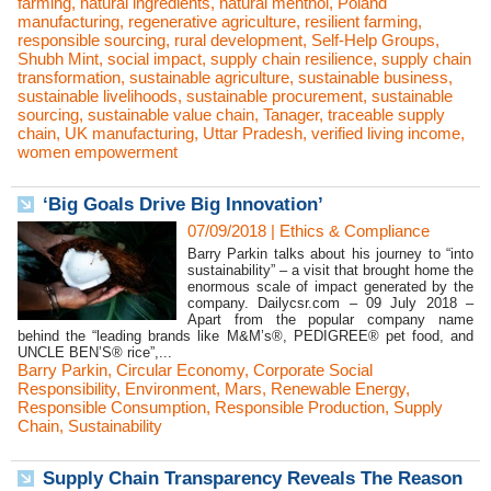
farming
,
natural ingredients
,
natural menthol
,
Poland
manufacturing
,
regenerative agriculture
,
resilient farming
,
responsible sourcing
,
rural development
,
Self-Help Groups
,
Shubh Mint
,
social impact
,
supply chain resilience
,
supply chain
transformation
,
sustainable agriculture
,
sustainable business
,
sustainable livelihoods
,
sustainable procurement
,
sustainable
sourcing
,
sustainable value chain
,
Tanager
,
traceable supply
chain
,
UK manufacturing
,
Uttar Pradesh
,
verified living income
,
women empowerment
‘Big Goals Drive Big Innovation’
07/09/2018
|
Ethics & Compliance
Barry Parkin talks about his journey to “into
sustainability” – a visit that brought home the
enormous scale of impact generated by the
company. Dailycsr.com – 09 July 2018 –
Apart from the popular company name
behind the “leading brands like M&M’s®, PEDIGREE® pet food, and
UNCLE BEN’S® rice”,...
Barry Parkin
,
Circular Economy
,
Corporate Social
Responsibility
,
Environment
,
Mars
,
Renewable Energy
,
Responsible Consumption
,
Responsible Production
,
Supply
Chain
,
Sustainability
Supply Chain Transparency Reveals The Reason