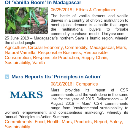
Of ‘Vanilla Boom’ In Madagascar
06/25/2018
|
Ethics & Compliance
The battle of vanilla farmers and vanilla
thieves in a country of chronic malnutrition to
meet global demand is a battle that urges
the multinational buyers to forsake
commodity purchase model. Dailycsr.com –
25 June 2018 – Madagascar’s northern Sava is humid region, wherein
the shaded jungle...
Agriculture
,
Circular Economy
,
Commodity
,
Madagascar
,
Mars
,
Natural Vamnlla
,
Responsible Business
,
Responsible
Consumption
,
Responsible Production
,
Supply Chain
,
Sustainability
,
Vanilla
Mars Reports Its ‘Principles in Action’
08/18/2016
|
Companies
Mars provides its report of CSR
commitments and the work done in the same
line for the year of 2015. Dailycsr.com – 16
August 2016 – Mars’ CSR commitments
range from “environmental sustainability to
women's empowerment and conscientious marketing”, whereby its
“annual Principles in Action Summary...
Commitments
,
Food
,
Health
,
Mars
,
Products
,
Report
,
Safety
,
Sustainability