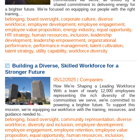
shared commitment to delivering energy for
a brighter future. We’re focused on equipping our people with the right
training,...
belonging
,
board oversight
,
corporate culture
,
diverse
workforce
,
employee development
,
employee engagement
,
employee value proposition
,
energy industry
,
equal opportunity
,
HR strategy
,
human resources
,
inclusion
,
leadership
development
,
leadership empowerment
,
organizational
performance
,
performance management
,
talent cultivation
,
talent strategy
,
utility capability
,
workforce diversity
Building a Diverse, Skilled Workforce for a
Stronger Future
05/12/2025
|
Companies
How We’re Shaping a Leading Workforce
With a team of nearly 12,000 employees
representing the rich diversity of the
communities we serve, we're committed to
powering a brighter future. To support this
mission, we’re equipping our workforce with the training, resources, and
guidance needed to...
belonging
,
board oversight
,
community representation
,
diverse
workforce
,
diversity and inclusion
,
employee development
,
employee engagement
,
employee retention
,
employee value
proposition
,
equal opportunity
,
human resources
,
inclusion
,