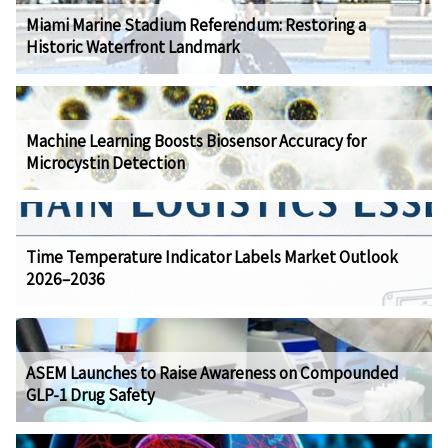
Miami Marine Stadium Referendum: Restoring a
Historic Waterfront Landmark
Machine Learning Boosts Biosensor Accuracy for
Microcystin Detection
Time Temperature Indicator Labels Market Outlook
2026–2036
ASEM Launches to Raise Awareness on Compounded
GLP-1 Drug Safety