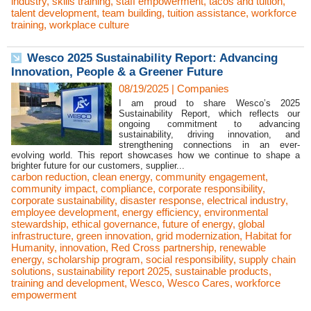
industry
,
skills training
,
staff empowerment
,
tacos and tuition
,
talent development
,
team building
,
tuition assistance
,
workforce
training
,
workplace culture
Wesco 2025 Sustainability Report: Advancing
Innovation, People & a Greener Future
08/19/2025
|
Companies
I am proud to share Wesco’s 2025
Sustainability Report, which reflects our
ongoing commitment to advancing
sustainability, driving innovation, and
strengthening connections in an ever-
evolving world. This report showcases how we continue to shape a
brighter future for our customers, supplier...
carbon reduction
,
clean energy
,
community engagement
,
community impact
,
compliance
,
corporate responsibility
,
corporate sustainability
,
disaster response
,
electrical industry
,
employee development
,
energy efficiency
,
environmental
stewardship
,
ethical governance
,
future of energy
,
global
infrastructure
,
green innovation
,
grid modernization
,
Habitat for
Humanity
,
innovation
,
Red Cross partnership
,
renewable
energy
,
scholarship program
,
social responsibility
,
supply chain
solutions
,
sustainability report 2025
,
sustainable products
,
training and development
,
Wesco
,
Wesco Cares
,
workforce
empowerment