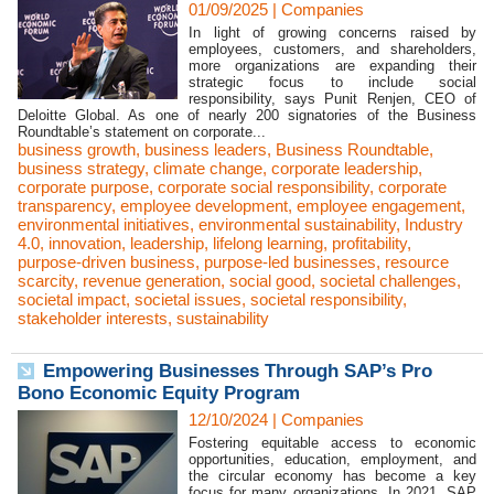
01/09/2025
|
Companies
In light of growing concerns raised by
employees, customers, and shareholders,
more organizations are expanding their
strategic focus to include social
responsibility, says Punit Renjen, CEO of
Deloitte Global. As one of nearly 200 signatories of the Business
Roundtable’s statement on corporate...
business growth
,
business leaders
,
Business Roundtable
,
business strategy
,
climate change
,
corporate leadership
,
corporate purpose
,
corporate social responsibility
,
corporate
transparency
,
employee development
,
employee engagement
,
environmental initiatives
,
environmental sustainability
,
Industry
4.0
,
innovation
,
leadership
,
lifelong learning
,
profitability
,
purpose-driven business
,
purpose-led businesses
,
resource
scarcity
,
revenue generation
,
social good
,
societal challenges
,
societal impact
,
societal issues
,
societal responsibility
,
stakeholder interests
,
sustainability
Empowering Businesses Through SAP’s Pro
Bono Economic Equity Program
12/10/2024
|
Companies
Fostering equitable access to economic
opportunities, education, employment, and
the circular economy has become a key
focus for many organizations. In 2021, SAP