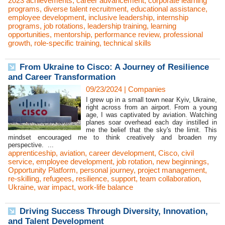
2023 achievements
,
career advancement
,
corporate learning
programs
,
diverse talent recruitment
,
educational assistance
,
employee development
,
inclusive leadership
,
internship
programs
,
job rotations
,
leadership training
,
learning
opportunities
,
mentorship
,
performance review
,
professional
growth
,
role-specific training
,
technical skills
From Ukraine to Cisco: A Journey of Resilience
and Career Transformation
09/23/2024
|
Companies
I grew up in a small town near Kyiv, Ukraine,
right across from an airport. From a young
age, I was captivated by aviation. Watching
planes soar overhead each day instilled in
me the belief that the sky's the limit. This
mindset encouraged me to think creatively and broaden my
perspective. ...
apprenticeship
,
aviation
,
career development
,
Cisco
,
civil
service
,
employee development
,
job rotation
,
new beginnings
,
Opportunity Platform
,
personal journey
,
project management
,
re-skilling
,
refugees
,
resilience
,
support
,
team collaboration
,
Ukraine
,
war impact
,
work-life balance
Driving Success Through Diversity, Innovation,
and Talent Development