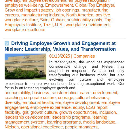
diversity
,
employee development
,
employee recognition
,
employee well-being
,
Empowerment
,
Global Top Employer
,
Grow and Impact strategy
,
job openings
,
manufacturing
careers
,
manufacturing industry
,
North America
,
positive
workplace culture
,
Saint-Gobain
,
sustainability goals
,
Top
Employers Institute
,
Trust
,
U.S.
,
workplace environment
,
workplace excellence
Driving Employee Growth and Engagement at
Nielsen: Leadership, Values, and Transformation
01/13/2025
|
Companies
In recent years, the world has experienced
considerable change, and Nielsen has
adapted in response. We are not only
transforming our business model but also
evolving our culture and employee
experience to ensure we continue delivering exceptional work. Our
focus is on fostering employee growth and...
accountability
,
business transformation
,
career development
,
coaching
,
corporate culture
,
courage
,
culture behaviors
,
diversity
,
emotional health
,
employee development
,
employee
engagement
,
employee experience
,
equity
,
ESG report
,
flexibility
,
grit
,
growth culture
,
growth opportunities
,
inclusion
,
leadership development
,
leadership programs
,
learning
management system
,
learning programs
,
media landscape
,
Nielsen
,
operational excellence
,
people managers
,