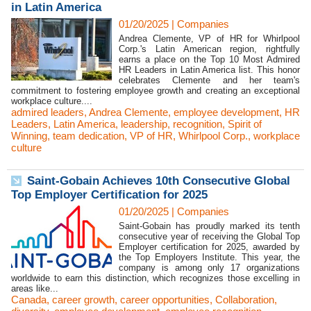
in Latin America
01/20/2025
|
Companies
Andrea Clemente, VP of HR for Whirlpool
Corp.'s Latin American region, rightfully
earns a place on the Top 10 Most Admired
HR Leaders in Latin America list. This honor
celebrates Clemente and her team's
commitment to fostering employee growth and creating an exceptional
workplace culture....
admired leaders
,
Andrea Clemente
,
employee development
,
HR
Leaders
,
Latin America
,
leadership
,
recognition
,
Spirit of
Winning
,
team dedication
,
VP of HR
,
Whirlpool Corp.
,
workplace
culture
Saint-Gobain Achieves 10th Consecutive Global
Top Employer Certification for 2025
01/20/2025
|
Companies
Saint-Gobain has proudly marked its tenth
consecutive year of receiving the Global Top
Employer certification for 2025, awarded by
the Top Employers Institute. This year, the
company is among only 17 organizations
worldwide to earn this distinction, which recognizes those excelling in
areas like...
Canada
,
career growth
,
career opportunities
,
Collaboration
,