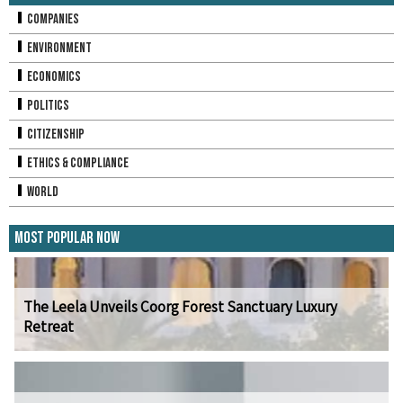
Companies
Environment
Economics
Politics
Citizenship
Ethics & Compliance
World
Most Popular Now
The Leela Unveils Coorg Forest Sanctuary Luxury
Retreat