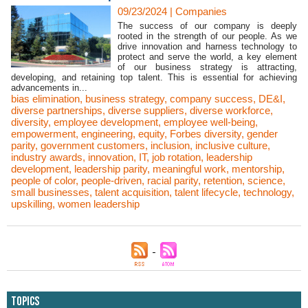
09/23/2024
|
Companies
The success of our company is deeply
rooted in the strength of our people. As we
drive innovation and harness technology to
protect and serve the world, a key element
of our business strategy is attracting,
developing, and retaining top talent. This is essential for achieving
advancements in...
bias elimination
,
business strategy
,
company success
,
DE&I
,
diverse partnerships
,
diverse suppliers
,
diverse workforce
,
diversity
,
employee development
,
employee well-being
,
empowerment
,
engineering
,
equity
,
Forbes diversity
,
gender
parity
,
government customers
,
inclusion
,
inclusive culture
,
industry awards
,
innovation
,
IT
,
job rotation
,
leadership
development
,
leadership parity
,
meaningful work
,
mentorship
,
people of color
,
people-driven
,
racial parity
,
retention
,
science
,
small businesses
,
talent acquisition
,
talent lifecycle
,
technology
,
upskilling
,
women leadership
Topics