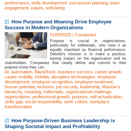
performance
,
skills development
,
succession planning
,
team
engagement
,
values
,
well-being
How Purpose and Meaning Drive Employee
Success in Modern Organizations
01/09/2025
|
Companies
Purpose is crucial in organizations,
particularly for millennials, who view it as
equally important as financial performance.
Deloitte's mission is to make a positive,
lasting impact on the organization and its
stakeholders. Companies that clearly define and commit to their
purpose know they can...
AI
,
automation
,
BlackRock
,
business success
,
career growth
,
career mobility
,
Deloitte
,
disruptive technologies
,
employee
development
,
employee recognition
,
employee treatment
,
human potential
,
inclusion
,
job security
,
leadership
,
Maslow's
hierarchy
,
meaning
,
millennials
,
organizational challenge
,
organizations
,
professional growth
,
purpose
,
self-actualization
,
skills gap
,
social responsibility
,
work culture
,
workplace
transformation
How Purpose-Driven Business Leadership is
Shaping Societal Impact and Profitability