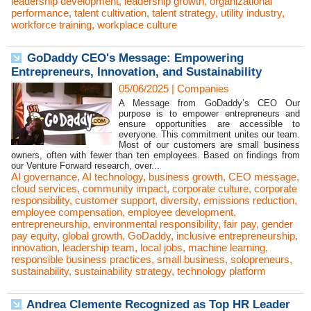
leadership development
,
leadership growth
,
organizational
performance
,
talent cultivation
,
talent strategy
,
utility industry
,
workforce training
,
workplace culture
GoDaddy CEO's Message: Empowering
Entrepreneurs, Innovation, and Sustainability
05/06/2025
|
Companies
A Message from GoDaddy’s CEO Our
purpose is to empower entrepreneurs and
ensure opportunities are accessible to
everyone. This commitment unites our team.
Most of our customers are small business
owners, often with fewer than ten employees. Based on findings from
our Venture Forward research, over...
AI governance
,
AI technology
,
business growth
,
CEO message
,
cloud services
,
community impact
,
corporate culture
,
corporate
responsibility
,
customer support
,
diversity
,
emissions reduction
,
employee compensation
,
employee development
,
entrepreneurship
,
environmental responsibility
,
fair pay
,
gender
pay equity
,
global growth
,
GoDaddy
,
inclusive entrepreneurship
,
innovation
,
leadership team
,
local jobs
,
machine learning
,
responsible business practices
,
small business
,
solopreneurs
,
sustainability
,
sustainability strategy
,
technology platform
Andrea Clemente Recognized as Top HR Leader