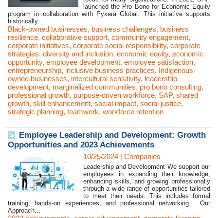
launched the Pro Bono for Economic Equity
program in collaboration with Pyxera Global. This initiative supports
historically...
Black-owned businesses
,
business challenges
,
business
resilience
,
collaborative support
,
community engagement
,
corporate initiatives
,
corporate social responsibility
,
corporate
strategies
,
diversity and inclusion
,
economic equity
,
economic
opportunity
,
employee development
,
employee satisfaction
,
entrepreneurship
,
inclusive business practices
,
Indigenous-
owned businesses
,
intercultural sensitivity
,
leadership
development
,
marginalized communities
,
pro bono consulting
,
professional growth
,
purpose-driven workforce
,
SAP
,
shared
growth
,
skill enhancement
,
social impact
,
social justice
,
strategic planning
,
teamwork
,
workforce retention
Employee Leadership and Development: Growth
Opportunities and 2023 Achievements
10/25/2024
|
Companies
Leadership and Development We support our
employees in expanding their knowledge,
enhancing skills, and growing professionally
through a wide range of opportunities tailored
to meet their needs. This includes formal
training, hands-on experiences, and professional networking. Our
Approach...