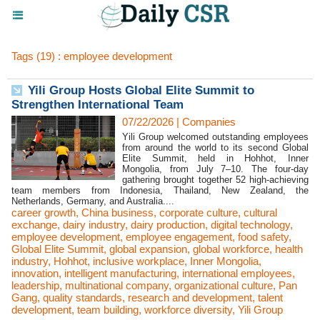
Tags (19) : employee development
Yili Group Hosts Global Elite Summit to
Strengthen International Team
07/22/2026
|
Companies
Yili Group welcomed outstanding employees
from around the world to its second Global
Elite Summit, held in Hohhot, Inner
Mongolia, from July 7–10. The four-day
gathering brought together 52 high-achieving
team members from Indonesia, Thailand, New Zealand, the
Netherlands, Germany, and Australia....
career growth
,
China business
,
corporate culture
,
cultural
exchange
,
dairy industry
,
dairy production
,
digital technology
,
employee development
,
employee engagement
,
food safety
,
Global Elite Summit
,
global expansion
,
global workforce
,
health
industry
,
Hohhot
,
inclusive workplace
,
Inner Mongolia
,
innovation
,
intelligent manufacturing
,
international employees
,
leadership
,
multinational company
,
organizational culture
,
Pan
Gang
,
quality standards
,
research and development
,
talent
development
,
team building
,
workforce diversity
,
Yili Group