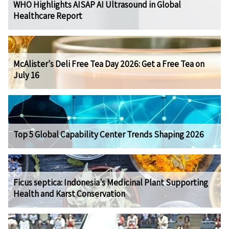
WHO Highlights AISAP AI Ultrasound in Global
Healthcare Report
McAlister's Deli Free Tea Day 2026: Get a Free Tea on
July 16
Top 5 Global Capability Center Trends Shaping 2026
Ficus septica: Indonesia's Medicinal Plant Supporting
Health and Karst Conservation