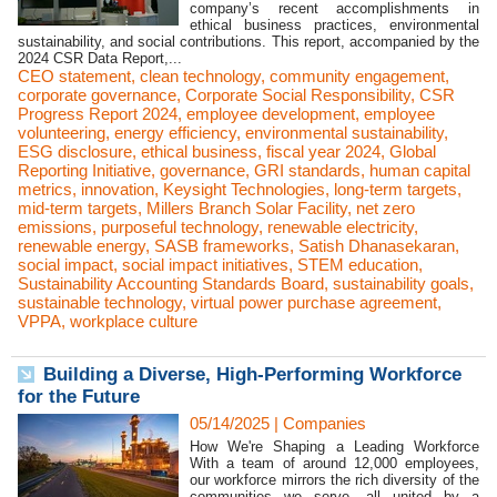
company’s recent accomplishments in
ethical business practices, environmental
sustainability, and social contributions. This report, accompanied by the
2024 CSR Data Report,...
CEO statement
,
clean technology
,
community engagement
,
corporate governance
,
Corporate Social Responsibility
,
CSR
Progress Report 2024
,
employee development
,
employee
volunteering
,
energy efficiency
,
environmental sustainability
,
ESG disclosure
,
ethical business
,
fiscal year 2024
,
Global
Reporting Initiative
,
governance
,
GRI standards
,
human capital
metrics
,
innovation
,
Keysight Technologies
,
long-term targets
,
mid-term targets
,
Millers Branch Solar Facility
,
net zero
emissions
,
purposeful technology
,
renewable electricity
,
renewable energy
,
SASB frameworks
,
Satish Dhanasekaran
,
social impact
,
social impact initiatives
,
STEM education
,
Sustainability Accounting Standards Board
,
sustainability goals
,
sustainable technology
,
virtual power purchase agreement
,
VPPA
,
workplace culture
Building a Diverse, High-Performing Workforce
for the Future
05/14/2025
|
Companies
How We're Shaping a Leading Workforce
With a team of around 12,000 employees,
our workforce mirrors the rich diversity of the
communities we serve, all united by a