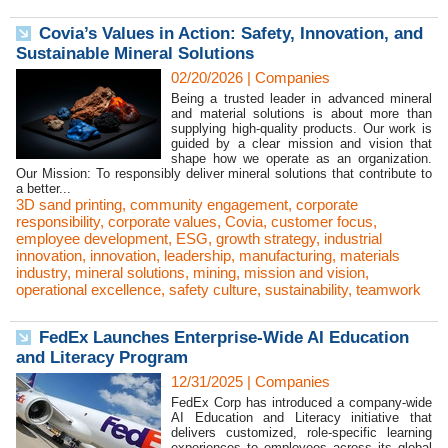
Covia’s Values in Action: Safety, Innovation, and
Sustainable Mineral Solutions
02/20/2026
|
Companies
Being a trusted leader in advanced mineral
and material solutions is about more than
supplying high-quality products. Our work is
guided by a clear mission and vision that
shape how we operate as an organization.
Our Mission: To responsibly deliver mineral solutions that contribute to
a better...
3D sand printing
,
community engagement
,
corporate
responsibility
,
corporate values
,
Covia
,
customer focus
,
employee development
,
ESG
,
growth strategy
,
industrial
innovation
,
innovation
,
leadership
,
manufacturing
,
materials
industry
,
mineral solutions
,
mining
,
mission and vision
,
operational excellence
,
safety culture
,
sustainability
,
teamwork
FedEx Launches Enterprise-Wide AI Education
and Literacy Program
12/31/2025
|
Companies
FedEx Corp has introduced a company-wide
AI Education and Literacy initiative that
delivers customized, role-specific learning
experiences to employees across its global