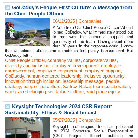
GoDaddy’s People-First Culture: A Message from
the Chief People Officer
06/12/2025
|
Companies
A Note from Our Chief People Officer When I
joined GoDaddy, what immediately stood out
to me was the authentic support and
generosity of the team. Having spent more
than 20 years in the corporate world, I know
that workplace cultures can sometimes feel purely transactional. But
GoDaddy felt...
Chief People Officer
,
company values
,
corporate values
,
diversity and inclusion
,
employee development
,
employee
empowerment
,
employee engagement
,
employee support
,
GoDaddy
,
human-centered leadership
,
inclusive opportunity
,
innovation through inclusion
,
leadership message
,
people
strategy
,
people-first culture
,
Sarfraz Nakai
,
team collaboration
,
workplace belonging
,
workplace culture
,
workplace equity
Keysight Technologies 2024 CSR Report:
Sustainability, Ethics & Social Impact
05/27/2025
|
Companies
Keysight Technologies, Inc. has published
its 2024 Corporate Social Responsibility
(CSR) Progress Report, outlining the