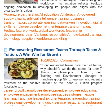
workforce. The initiative reflects FedEx’s
ongoing dedication to developing its people and aligns with the
organization’s values...
Accenture partnership
,
AI education
,
AI literacy
,
AI-powered
supply chains
,
artificial intelligence training
,
business
transformation
,
corporate learning
,
data-driven innovation
,
digital
skills
,
employee development
,
enterprise transformation
,
FedEx
,
future of work
,
global workforce
,
leadership
development
,
LearnVantage
,
responsible AI
,
role-based training
,
technology adoption
,
workforce upskilling
Empowering Restaurant Teams Through Tacos &
Tuition: A Win-Win for Growth
10/28/2025
|
Companies
“If our restaurant teams give their all for us,
why shouldn’t we do the same for them?”
That’s the philosophy of Alan L., Field
Training and Development Manager at
franchise group GF Enterprise, who recently
reflected on the positive impact of the Tacos & Tuition program
(available to...
career growth
,
employee development
,
employee education
,
employee engagement
,
employee success stories
,
flexible
learning
,
franchise leadership
,
gf enterprise
,
leadership training
,
professional development
,
quick service restaurants
,
restaurant