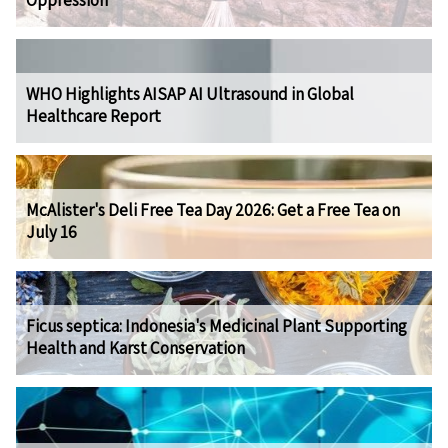
Oppression
WHO Highlights AISAP AI Ultrasound in Global
Healthcare Report
McAlister's Deli Free Tea Day 2026: Get a Free Tea on
July 16
Ficus septica: Indonesia's Medicinal Plant Supporting
Health and Karst Conservation