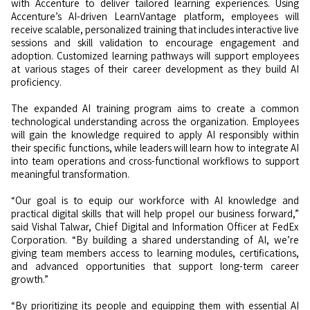
with Accenture to deliver tailored learning experiences. Using
Accenture’s AI-driven LearnVantage platform, employees will
receive scalable, personalized training that includes interactive live
sessions and skill validation to encourage engagement and
adoption. Customized learning pathways will support employees
at various stages of their career development as they build AI
proficiency.
The expanded AI training program aims to create a common
technological understanding across the organization. Employees
will gain the knowledge required to apply AI responsibly within
their specific functions, while leaders will learn how to integrate AI
into team operations and cross-functional workflows to support
meaningful transformation.
“Our goal is to equip our workforce with AI knowledge and
practical digital skills that will help propel our business forward,”
said Vishal Talwar, Chief Digital and Information Officer at FedEx
Corporation. “By building a shared understanding of AI, we’re
giving team members access to learning modules, certifications,
and advanced opportunities that support long-term career
growth.”
“By prioritizing its people and equipping them with essential AI