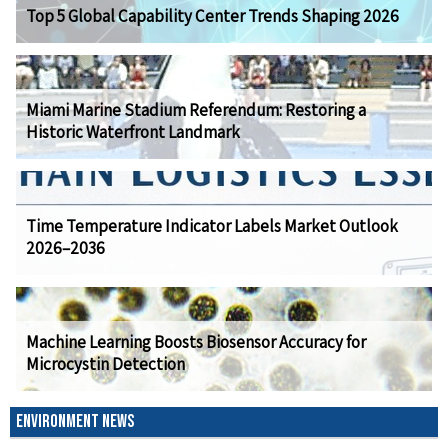
Top 5 Global Capability Center Trends Shaping 2026
Miami Marine Stadium Referendum: Restoring a
Historic Waterfront Landmark
Time Temperature Indicator Labels Market Outlook
2026–2036
Machine Learning Boosts Biosensor Accuracy for
Microcystin Detection
ENVIRONMENT NEWS