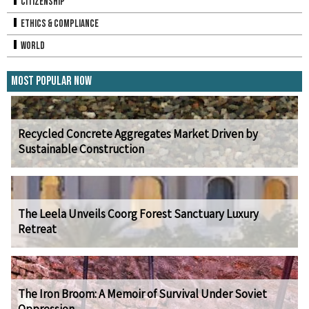
Citizenship
Ethics & Compliance
World
Most Popular Now
Recycled Concrete Aggregates Market Driven by
Sustainable Construction
The Leela Unveils Coorg Forest Sanctuary Luxury
Retreat
The Iron Broom: A Memoir of Survival Under Soviet