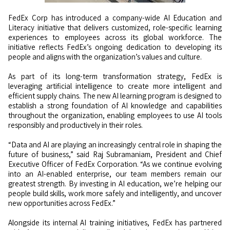
FedEx Corp has introduced a company-wide AI Education and
Literacy initiative that delivers customized, role-specific learning
experiences to employees across its global workforce. The
initiative reflects FedEx’s ongoing dedication to developing its
people and aligns with the organization’s values and culture.
As part of its long-term transformation strategy, FedEx is
leveraging artificial intelligence to create more intelligent and
efficient supply chains. The new AI learning program is designed to
establish a strong foundation of AI knowledge and capabilities
throughout the organization, enabling employees to use AI tools
responsibly and productively in their roles.
“Data and AI are playing an increasingly central role in shaping the
future of business,” said Raj Subramaniam, President and Chief
Executive Officer of FedEx Corporation. “As we continue evolving
into an AI-enabled enterprise, our team members remain our
greatest strength. By investing in AI education, we’re helping our
people build skills, work more safely and intelligently, and uncover
new opportunities across FedEx.”
Alongside its internal AI training initiatives, FedEx has partnered