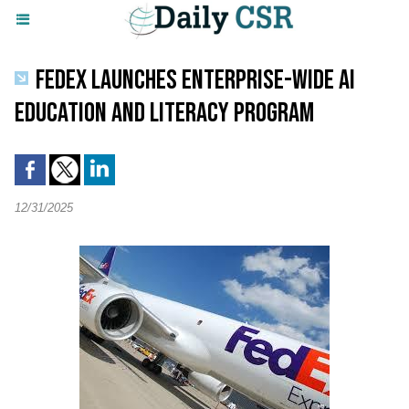
FEDEX LAUNCHES ENTERPRISE-WIDE AI
EDUCATION AND LITERACY PROGRAM
12/31/2025