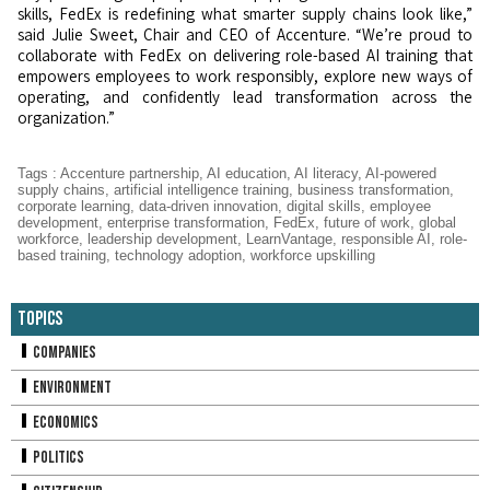
skills, FedEx is redefining what smarter supply chains look like,”
said Julie Sweet, Chair and CEO of Accenture. “We’re proud to
collaborate with FedEx on delivering role-based AI training that
empowers employees to work responsibly, explore new ways of
operating, and confidently lead transformation across the
organization.”
Tags
:
Accenture partnership
,
AI education
,
AI literacy
,
AI-powered
supply chains
,
artificial intelligence training
,
business transformation
,
corporate learning
,
data-driven innovation
,
digital skills
,
employee
development
,
enterprise transformation
,
FedEx
,
future of work
,
global
workforce
,
leadership development
,
LearnVantage
,
responsible AI
,
role-
based training
,
technology adoption
,
workforce upskilling
Topics
Companies
Environment
Economics
Politics