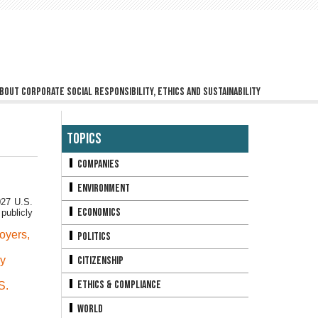
bout corporate social responsibility, ethics and sustainability
Topics
Companies
Environment
027 U.S.
Economics
publicly
oyers
,
Politics
ly
Citizenship
Ethics & Compliance
S.
World