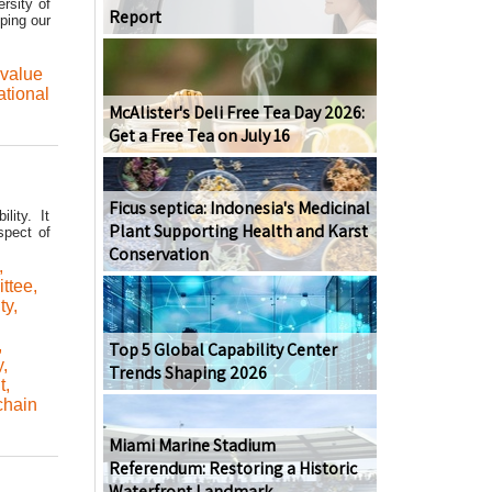
rsity of
Report
ping our
value
ational
McAlister's Deli Free Tea Day 2026:
Get a Free Tea on July 16
Ficus septica: Indonesia's Medicinal
lity. It
Plant Supporting Health and Karst
spect of
Conservation
,
ttee
,
ty
,
,
Top 5 Global Capability Center
y
,
Trends Shaping 2026
t
,
chain
Miami Marine Stadium
Referendum: Restoring a Historic
Waterfront Landmark