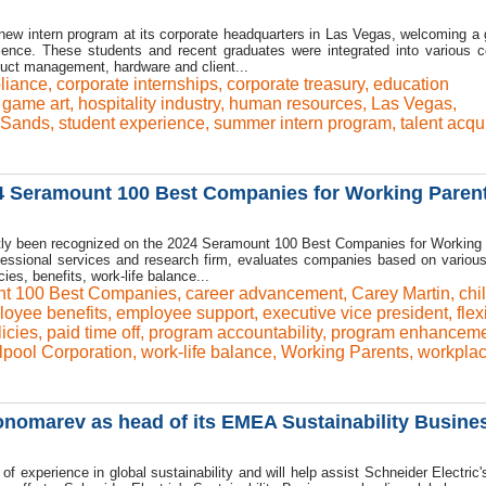
new intern program at its corporate headquarters in Las Vegas, welcoming a 
ience. These students and recent graduates were integrated into various c
duct management, hardware and client...
liance
,
corporate internships
,
corporate treasury
,
education
,
game art
,
hospitality industry
,
human resources
,
Las Vegas
,
Sands
,
student experience
,
summer intern program
,
talent acqu
4 Seramount 100 Best Companies for Working Paren
ntly been recognized on the 2024 Seramount 100 Best Companies for Working
ofessional services and research firm, evaluates companies based on various
ies, benefits, work-life balance...
t 100 Best Companies
,
career advancement
,
Carey Martin
,
chi
oyee benefits
,
employee support
,
executive vice president
,
flex
icies
,
paid time off
,
program accountability
,
program enhanceme
lpool Corporation
,
work-life balance
,
Working Parents
,
workplac
onomarev as head of its EMEA Sustainability Busine
experience in global sustainability and will help assist Schneider Electric's