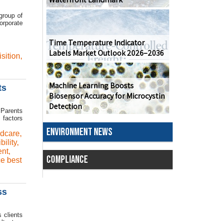
group of
orporate
Time Temperature Indicator
Labels Market Outlook 2026–2036
isition
,
Machine Learning Boosts
ts
Biosensor Accuracy for Microcystin
Detection
 Parents
 factors
ENVIRONMENT NEWS
ldcare
,
ibility
,
nt
,
COMPLIANCE
e best
ss
 clients