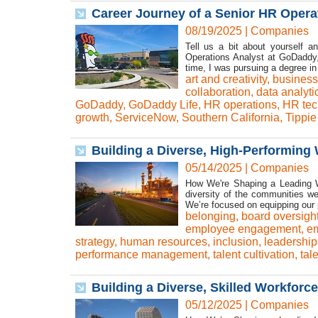
Career Journey of a Senior HR Opera
08/19/2025
|
Companies
Tell us a bit about yourself a
Operations Analyst at GoDaddy,
time, I was pursuing a degree
art and creativity
,
business
collaboration
,
data analyti
GoDaddy
,
GoDaddy Life
,
HR operations
,
HR tec
growth
,
ServiceNow
,
Southern California
,
Tippie
Building a Diverse, High-Performing 
05/14/2025
|
Companies
How We're Shaping a Leading W
diversity of the communities we
We’re focused on equipping our pe
belonging
,
board oversigh
employee engagement
,
em
strategy
,
human resources
,
inclusion
,
leadershi
performance management
,
talent cultivation
,
tal
Building a Diverse, Skilled Workforce
05/12/2025
|
Companies