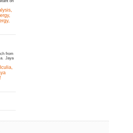
ultant on
alysis
,
ergy
,
ergy
,
uch from
ia. Jaya
lculia
,
aya
f