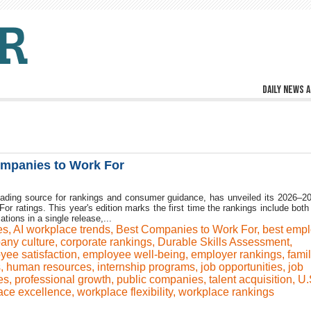
Daily news a
mpanies to Work For
ading source for rankings and consumer guidance, has unveiled its 2026–2
 ratings. This year's edition marks the first time the rankings include both 
ations in a single release,...
es
,
AI workplace trends
,
Best Companies to Work For
,
best empl
any culture
,
corporate rankings
,
Durable Skills Assessment
,
yee satisfaction
,
employee well-being
,
employer rankings
,
fami
s
,
human resources
,
internship programs
,
job opportunities
,
job
es
,
professional growth
,
public companies
,
talent acquisition
,
U.
ace excellence
,
workplace flexibility
,
workplace rankings