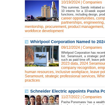
10/19/2024
|
Companies
This summer, Sands initiated a 
10 interns for a 10-week exper
functions, including design, pro
career opportunities
,
comp
partnerships
,
engineering
mentorship
,
procurement
,
product management
,
workforce development
Whirlpool Corporation Named to 202
09/12/2024
|
Companies
Whirlpool Corporation has rece
list. Seramount, a strategic pr
such as paid time off, leave polic
2023 data
,
2024 Seramoun
company recognition
,
empl
human resources
,
inclusive workplace
,
leave pol
Seramount
,
strategic professional services
,
Whir
practices
Schneider Electric appoints Pasha P
11/27/2022
|
Companies
Pasha Ponomarev has a wealth of 