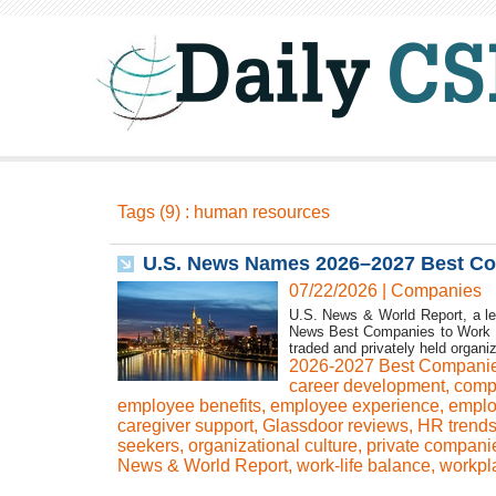
Tags (9) : human resources
U.S. News Names 2026–2027 Best Co
07/22/2026
|
Companies
U.S. News & World Report, a le
News Best Companies to Work For
traded and privately held organiz
2026-2027 Best Compani
career development
,
comp
employee benefits
,
employee experience
,
emplo
caregiver support
,
Glassdoor reviews
,
HR trend
seekers
,
organizational culture
,
private compani
News & World Report
,
work-life balance
,
workpl