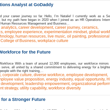
tions Analyst at GoDaddy
nd your career journey so far. Hello, I’m Natalie! I currently work as a S
 but my path here began in 2020 when I joined as an HR Operations Intern
 in Human Resources Management and Business...
 analytics
,
career development
,
career journey
,
ceramics
,
cs
,
employee experience
,
experimentation mindset
,
global work
hnology
,
human resources
,
live music
,
oil painting
,
professional
 College of Business
,
workplace culture
Workforce for the Future
orkforce With a team of around 12,000 employees, our workforce mirrors 
 serve, all united by a shared commitment to delivering energy for a brighter
ople with the right training,...
t
,
corporate culture
,
diverse workforce
,
employee development
,
ployee value proposition
,
energy industry
,
equal opportunity
,
H
p development
,
leadership empowerment
,
organizational perfor
ent strategy
,
utility capability
,
workforce diversity
 for a Stronger Future