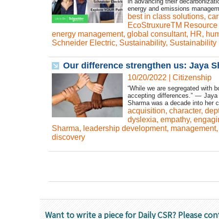
in advancing their decarbonizatio
energy and emissions manageme
best in class solutions
,
car
EcoStruxureTM Resource 
energy management
,
global consultant
,
HR
,
hum
Schneider Electric
,
Sustainability
,
Sustainability
Our difference strengthen us: Jaya 
10/20/2022
|
Citizenship
“While we are segregated with b
accepting differences.” — Jaya 
Sharma was a decade into her c
acquisition
,
character
,
dep
dyslexia
,
empathy
,
engagi
Sharma
,
leadership development
,
management
discovery
Want to write a piece for Daily CSR? Please con