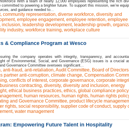
rkforce With a team of nearly 12,000 employees representing the rich dive
committed to powering a brighter future. To support this mission, we’re equip
ources, and guidance needed to...
t
,
community representation
,
diverse workforce
,
diversity and
lopment
,
employee engagement
,
employee retention
,
employee 
,
inclusion
,
leadership development
,
leadership growth
,
organiz
ility industry
,
workforce training
,
workplace culture
cs & Compliance Program at Wesco
uring the company operates with integrity, transparency, and accountabi
sight of Environmental, Social, and Governance (ESG) issues is a crucial a
and Governance Committee oversees significant...
n
,
anti-fraud
,
anti-retaliation
,
Audit Committee
,
Board of Directors
s partner anti-corruption
,
climate change
,
Compensation Commi
ning
,
conflicts of interest
,
corporate governance
,
corporate integri
 business contracting
,
diversity
,
diversity and inclusion
,
energy
ght
,
ethical business practices
,
ethics
,
global compliance policy
management
,
human resources
,
human rights
,
human rights polic
ting and Governance Committee
,
product lifecycle managemen
r rights
,
social responsibility
,
supplier code of conduct
,
supply 
ement
,
water management
am: Empowering Future Talent in Hospitality