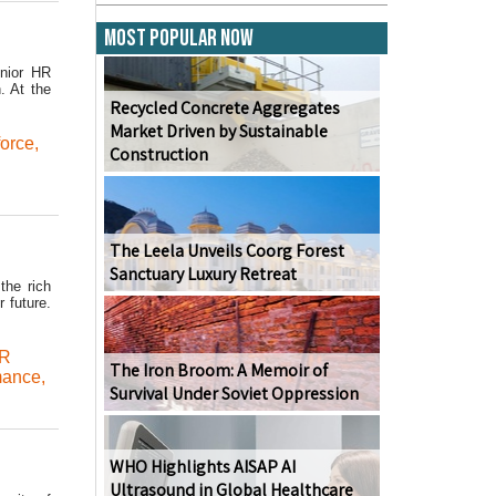
Most Popular Now
enior HR
. At the
Recycled Concrete Aggregates
Market Driven by Sustainable
force
,
Construction
The Leela Unveils Coorg Forest
Sanctuary Luxury Retreat
the rich
 future.
R
The Iron Broom: A Memoir of
mance
,
Survival Under Soviet Oppression
WHO Highlights AISAP AI
Ultrasound in Global Healthcare