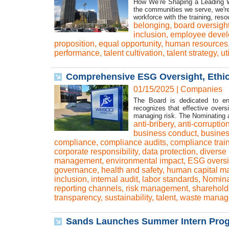
How We’re Shaping a Leading Wo
the communities we serve, we're 
workforce with the training, res
belonging
,
board oversigh
inclusion
,
employee deve
proposition
,
equal opportunity
,
human resources
performance
,
talent cultivation
,
talent strategy
,
ut
Comprehensive ESG Oversight, Ethi
01/15/2025
|
Companies
The Board is dedicated to ens
recognizes that effective over
managing risk. The Nominating 
anti-bribery
,
anti-corruptio
business conduct
,
busines
compliance
,
compliance audits
,
compliance trai
corporate responsibility
,
data protection
,
diverse
management
,
environmental impact
,
ESG oversi
governance
,
health and safety
,
human capital 
inclusion
,
internal audit
,
labor standards
,
Nomina
reporting channels
,
risk management
,
shareholde
transparency
,
sustainability
,
talent
,
waste manag
Sands Launches Summer Intern Progr