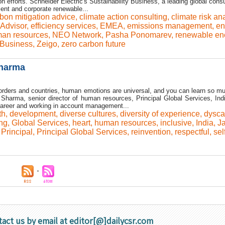
n efforts. Schneider Electric's Sustainability Business, a leading global cons
nt and corporate renewable...
bon mitigation advice
,
climate action consulting
,
climate risk an
Advisor
,
efficiency services
,
EMEA
,
emissions management
,
en
an resources
,
NEO Network
,
Pasha Ponomarev
,
renewable en
 Business
,
Zeigo
,
zero carbon future
Sharma
orders and countries, human emotions are universal, and you can learn so m
Sharma, senior director of human resources, Principal Global Services, Ind
areer and working in account management...
th
,
development
,
diverse cultures
,
diversity of experience
,
dysca
ng
,
Global Services
,
heart
,
human resources
,
inclusive
,
India
,
J
,
Principal
,
Principal Global Services
,
reinvention
,
respectful
,
sel
tact us by email at editor[@]dailycsr.com