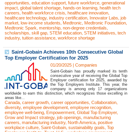
opportunities
,
education support
,
future workforce
,
generational
impact
,
global talent shortage
,
hands-on learning
,
health tech
careers
,
health workforce crisis
,
healthcare innovation
,
healthcare technology
,
industry certification
,
Innovator Labs
,
job
market
,
low-income students
,
Medtronic
,
Medtronic Foundation
,
Medtronic Spark
,
mentorship
,
non-degree credentials
,
scholarships
,
skill gap
,
STEM education
,
STEM initiatives
,
tech
industry
,
tuition assistance
,
workforce shortage
Saint-Gobain Achieves 10th Consecutive Global
Top Employer Certification for 2025
01/20/2025
|
Companies
Saint-Gobain has proudly marked its tenth
consecutive year of receiving the Global Top
Employer certification for 2025, awarded by
the Top Employers Institute. This year, the
company is among only 17 organizations
worldwide to earn this distinction, which recognizes those excelling in
areas like...
Canada
,
career growth
,
career opportunities
,
Collaboration
,
diversity
,
employee development
,
employee recognition
,
employee well-being
,
Empowerment
,
Global Top Employer
,
Grow and Impact strategy
,
job openings
,
manufacturing
careers
,
manufacturing industry
,
North America
,
positive
workplace culture
,
Saint-Gobain
,
sustainability goals
,
Top