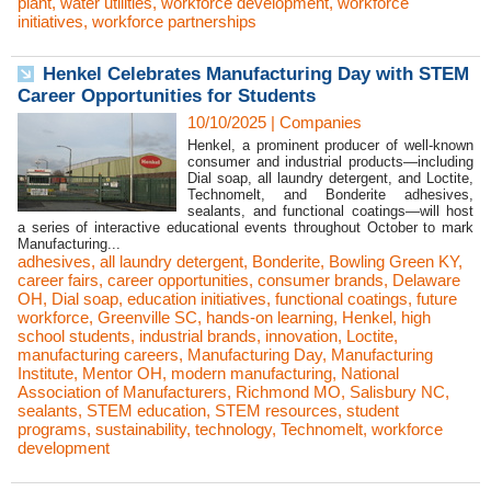
plant
,
water utilities
,
workforce development
,
workforce
initiatives
,
workforce partnerships
Henkel Celebrates Manufacturing Day with STEM
Career Opportunities for Students
10/10/2025
|
Companies
Henkel, a prominent producer of well-known
consumer and industrial products—including
Dial soap, all laundry detergent, and Loctite,
Technomelt, and Bonderite adhesives,
sealants, and functional coatings—will host
a series of interactive educational events throughout October to mark
Manufacturing...
adhesives
,
all laundry detergent
,
Bonderite
,
Bowling Green KY
,
career fairs
,
career opportunities
,
consumer brands
,
Delaware
OH
,
Dial soap
,
education initiatives
,
functional coatings
,
future
workforce
,
Greenville SC
,
hands-on learning
,
Henkel
,
high
school students
,
industrial brands
,
innovation
,
Loctite
,
manufacturing careers
,
Manufacturing Day
,
Manufacturing
Institute
,
Mentor OH
,
modern manufacturing
,
National
Association of Manufacturers
,
Richmond MO
,
Salisbury NC
,
sealants
,
STEM education
,
STEM resources
,
student
programs
,
sustainability
,
technology
,
Technomelt
,
workforce
development