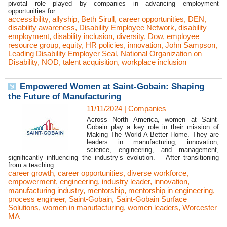
pivotal role played by companies in advancing employment
opportunities for...
accessibility
,
allyship
,
Beth Sirull
,
career opportunities
,
DEN
,
disability awareness
,
Disability Employee Network
,
disability
employment
,
disability inclusion
,
diversity
,
Dow
,
employee
resource group
,
equity
,
HR policies
,
innovation
,
John Sampson
,
Leading Disability Employer Seal
,
National Organization on
Disability
,
NOD
,
talent acquisition
,
workplace inclusion
Empowered Women at Saint-Gobain: Shaping
the Future of Manufacturing
11/11/2024
|
Companies
Across North America, women at Saint-
Gobain play a key role in their mission of
Making The World A Better Home. They are
leaders in manufacturing, innovation,
science, engineering, and management,
significantly influencing the industry’s evolution. After transitioning
from a teaching...
career growth
,
career opportunities
,
diverse workforce
,
empowerment
,
engineering
,
industry leader
,
innovation
,
manufacturing industry
,
mentorship
,
mentorship in engineering
,
process engineer
,
Saint-Gobain
,
Saint-Gobain Surface
Solutions
,
women in manufacturing
,
women leaders
,
Worcester
MA