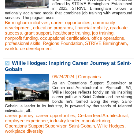
offered by STRIVE Birmingham. Established
in 2023, STRIVE Birmingham follows a
nationally acclaimed model that combines job training with wraparound
services. The program uses...
Birmingham initiatives
,
career opportunities
,
community
development
,
education programs
,
financial mobility
,
graduate
success
,
grant support
,
healthcare training
,
job training
,
nonprofit funding
,
occupational certification
,
office operations
,
professional skills
,
Regions Foundation
,
STRIVE Birmingham
,
workforce development
Willie Hodges: Inspiring Career Journey at Saint-
Gobain
09/24/2024
|
Companies
As an Operations Support Supervisor at
CertainTeed Architectural in Plymouth, WI,
Willie Hodges reflects fondly on his inspiring
career path with Saint-Gobain and the strong
bonds he's formed along the way. Saint-
Gobain, a leader in its industry, is powered by thousands of talented
individuals, all...
career journey
,
career opportunities
,
CertainTeed Architectural
,
employee experience
,
industry leader
,
manufacturing
,
Operations Support Supervisor
,
Saint-Gobain
,
Willie Hodges
,
workplace diversity