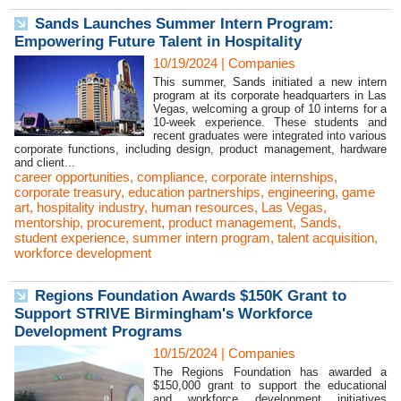
Sands Launches Summer Intern Program:
Empowering Future Talent in Hospitality
10/19/2024
|
Companies
This summer, Sands initiated a new intern
program at its corporate headquarters in Las
Vegas, welcoming a group of 10 interns for a
10-week experience. These students and
recent graduates were integrated into various
corporate functions, including design, product management, hardware
and client...
career opportunities
,
compliance
,
corporate internships
,
corporate treasury
,
education partnerships
,
engineering
,
game
art
,
hospitality industry
,
human resources
,
Las Vegas
,
mentorship
,
procurement
,
product management
,
Sands
,
student experience
,
summer intern program
,
talent acquisition
,
workforce development
Regions Foundation Awards $150K Grant to
Support STRIVE Birmingham's Workforce
Development Programs
10/15/2024
|
Companies
The Regions Foundation has awarded a
$150,000 grant to support the educational
and workforce development initiatives