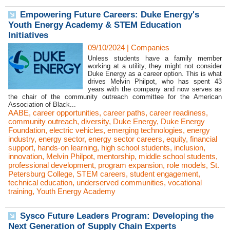
Empowering Future Careers: Duke Energy's
Youth Energy Academy & STEM Education
Initiatives
09/10/2024
|
Companies
Unless students have a family member
working at a utility, they might not consider
Duke Energy as a career option. This is what
drives Melvin Philpot, who has spent 43
years with the company and now serves as
the chair of the community outreach committee for the American
Association of Black...
AABE
,
career opportunities
,
career paths
,
career readiness
,
community outreach
,
diversity
,
Duke Energy
,
Duke Energy
Foundation
,
electric vehicles
,
emerging technologies
,
energy
industry
,
energy sector
,
energy sector careers
,
equity
,
financial
support
,
hands-on learning
,
high school students
,
inclusion
,
innovation
,
Melvin Philpot
,
mentorship
,
middle school students
,
professional development
,
program expansion
,
role models
,
St.
Petersburg College
,
STEM careers
,
student engagement
,
technical education
,
underserved communities
,
vocational
training
,
Youth Energy Academy
Sysco Future Leaders Program: Developing the
Next Generation of Supply Chain Experts