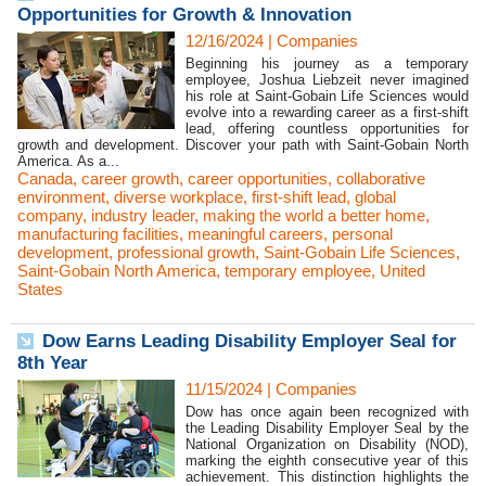
Opportunities for Growth & Innovation
12/16/2024
|
Companies
Beginning his journey as a temporary
employee, Joshua Liebzeit never imagined
his role at Saint-Gobain Life Sciences would
evolve into a rewarding career as a first-shift
lead, offering countless opportunities for
growth and development. Discover your path with Saint-Gobain North
America. As a...
Canada
,
career growth
,
career opportunities
,
collaborative
environment
,
diverse workplace
,
first-shift lead
,
global
company
,
industry leader
,
making the world a better home
,
manufacturing facilities
,
meaningful careers
,
personal
development
,
professional growth
,
Saint-Gobain Life Sciences
,
Saint-Gobain North America
,
temporary employee
,
United
States
Dow Earns Leading Disability Employer Seal for
8th Year
11/15/2024
|
Companies
Dow has once again been recognized with
the Leading Disability Employer Seal by the
National Organization on Disability (NOD),
marking the eighth consecutive year of this
achievement. This distinction highlights the