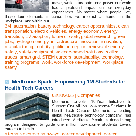
move, work, stay safe, and power our world
has a profound impact on our everyday
experiences. No matter where people live,
these four elements influence how we interact at home, in the
workplace, and within our...
3M
,
automation
,
battery technology
,
career opportunities
,
clean
transportation
,
electric vehicles
,
energy economy
,
energy
transition
,
EV adoption
,
future of work
,
global research
,
green
jobs
,
hydrogen energy
,
infrastructure innovation
,
innovation
,
manufacturing
,
mobility
,
public perception
,
renewable energy
,
safety
,
safety equipment
,
science-based solutions
,
skilled
trades
,
smart grid
,
STEM careers
,
sustainability
,
technology
,
training programs
,
work
,
workforce development
,
workplace
safety
Medtronic Spark: Empowering 1M Students for
Health Tech Careers
03/10/2025
|
Companies
Medtronic Unveils 10-Year Initiative to
Support One Million Low-Income Students in
Health Tech Careers Medtronic, a leading
global healthcare technology company, has
introduced Medtronic Spark, a decade-long
program designed to guide one million low-income students toward
careers in health...
alternative career pathways
,
career development
,
career