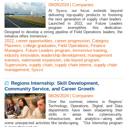
09/09/2024
|
Companies
At Sysco, our focus extends beyond
delivering top-quality products to fostering
the next generation of supply chain leaders.
Launched in 2022, our Future Leaders
program exemplifies this dedication.
Designed to develop a strong pipeline of Field Operations leaders, the
initiative offers immersive...
2022
,
career opportunities
,
career progression
,
Category
Planners
,
college graduates
,
Field Operations
,
Finance
Managers
,
Future Leaders program
,
immersive training
,
industry innovation
,
leadership development
,
management
trainees
,
nationwide expansion
,
site-based program
,
Supervisors
,
supply chain
,
supply chain interns
,
supply chain
management
,
Sysco
Regions Internship: Skill Development,
Community Service, and Career Growth
08/26/2024
|
Companies
Over the summer, interns in Regions'
Technology, Operations, Digital, and Data
departments have been sharpening their
skills in areas like cybersecurity,
infrastructure, and analytics—along with
some unexpected activities like landscaping. "Our internship program