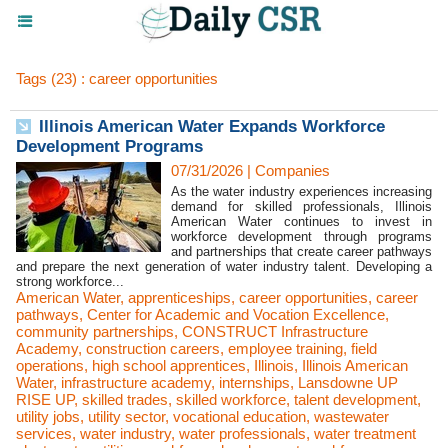
Tags (23) : career opportunities
Illinois American Water Expands Workforce
Development Programs
07/31/2026
|
Companies
As the water industry experiences increasing
demand for skilled professionals, Illinois
American Water continues to invest in
workforce development through programs
and partnerships that create career pathways
and prepare the next generation of water industry talent. Developing a
strong workforce...
American Water
,
apprenticeships
,
career opportunities
,
career
pathways
,
Center for Academic and Vocation Excellence
,
community partnerships
,
CONSTRUCT Infrastructure
Academy
,
construction careers
,
employee training
,
field
operations
,
high school apprentices
,
Illinois
,
Illinois American
Water
,
infrastructure academy
,
internships
,
Lansdowne UP
RISE UP
,
skilled trades
,
skilled workforce
,
talent development
,
utility jobs
,
utility sector
,
vocational education
,
wastewater
services
,
water industry
,
water professionals
,
water treatment