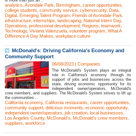
is more than just an...
analytics
,
Avondale Park
,
Birmingham
,
career opportunities
,
college students
,
community service
,
cybersecurity
,
Data
,
Digital
,
Emerging Talent Program
,
Friends of Avondale Park
,
infrastructure
,
internships
,
landscaping
,
National Intern Day
,
Operations
,
professional development
,
Regions
,
teamwork
,
Technology
,
Viviana Valenzuela
,
volunteer program
,
What A
Difference A Day Makes
,
workplace culture
McDonald's: Driving California's Economy and
Community Support
06/08/2023
|
Companies
The McDonald's System plays an integral
role in California's economy through its
support of jobs and businesses across the
state, driving economic opportunity for its
independent owner/operators, McDonald's
crew members, and suppliers. The McDonald's System strives to lift up
the communities...
California economy
,
California restaurants
,
career opportunities
,
community support
,
delicious moments
,
economic opportunity
,
independent owner/operators
,
job creation
,
local businesses
,
Los Angeles County
,
McDonald's
,
McDonald's crew members
,
suppliers
,
workforce