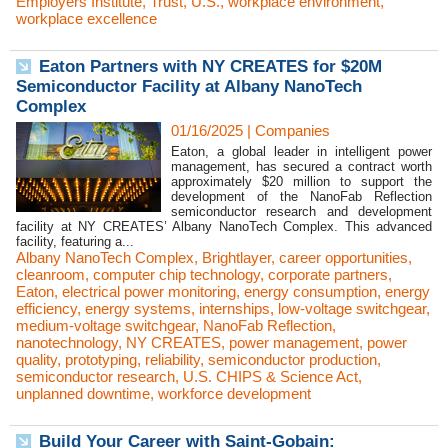
Employers Institute
,
Trust
,
U.S.
,
workplace environment
,
workplace excellence
Eaton Partners with NY CREATES for $20M
Semiconductor Facility at Albany NanoTech
Complex
01/16/2025
|
Companies
Eaton, a global leader in intelligent power
management, has secured a contract worth
approximately $20 million to support the
development of the NanoFab Reflection
semiconductor research and development
facility at NY CREATES’ Albany NanoTech Complex. This advanced
facility, featuring a...
Albany NanoTech Complex
,
Brightlayer
,
career opportunities
,
cleanroom
,
computer chip technology
,
corporate partners
,
Eaton
,
electrical power monitoring
,
energy consumption
,
energy
efficiency
,
energy systems
,
internships
,
low-voltage switchgear
,
medium-voltage switchgear
,
NanoFab Reflection
,
nanotechnology
,
NY CREATES
,
power management
,
power
quality
,
prototyping
,
reliability
,
semiconductor production
,
semiconductor research
,
U.S. CHIPS & Science Act
,
unplanned downtime
,
workforce development
Build Your Career with Saint-Gobain: