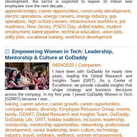
Development, the sector is expected to require 32 million new
employees over the next decade...
apprenticeships
,
career opportunities
,
community development
,
electric operations
,
energy careers
,
energy industry
,
gas
operations
,
high school careers
,
infrastructure workforce
,
job
readiness
,
New Jersey
,
PSEG Day
,
skilled trades
,
student
employment
,
talent pipeline
,
technical education
,
union jobs
,
utility jobs
,
vocational training
,
workforce development
Empowering Women in Tech: Leadership,
Mentorship & Culture at GoDaddy
04/04/2025
|
Companies
I have been with GoDaddy for nearly nine
years, leading the Global Research and
Insights Team (GRIT). As a Center of
Excellence, we provide valuable insights that
shape strategy and business decisions
across the company. In my first year, I joined GoDaddy Women in Tech
(GDWIT) because I was...
baking
,
career advice
,
career growth
,
career opportunities
,
company values
,
diversity
,
Employee Resource Group
,
events
,
family
,
GDWIT
,
Global Research and Insights Team
,
GoDaddy
,
GoDaddy Life
,
GRIT
,
holiday traditions
,
inclusion
,
leadership
,
mentorship
,
mentorship opportunities
,
networking
,
professional
development
,
senior leadership
,
team culture
,
technology
industry
,
travel
,
webinars
,
wellness
,
women empowerment
,