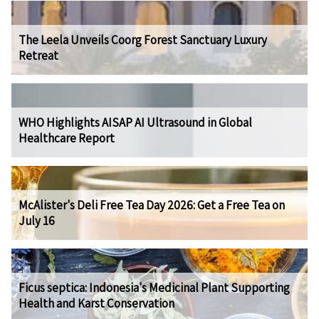
The Leela Unveils Coorg Forest Sanctuary Luxury
Retreat
WHO Highlights AISAP AI Ultrasound in Global
Healthcare Report
McAlister's Deli Free Tea Day 2026: Get a Free Tea on
July 16
Ficus septica: Indonesia's Medicinal Plant Supporting
Health and Karst Conservation