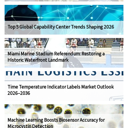
Top 5 Global Capability Center Trends Shaping 2026
Miami Marine Stadium Referendum: Restoring a
Historic Waterfront Landmark
Time Temperature Indicator Labels Market Outlook
2026–2036
Machine Learning Boosts Biosensor Accuracy for
Microcystin Detection