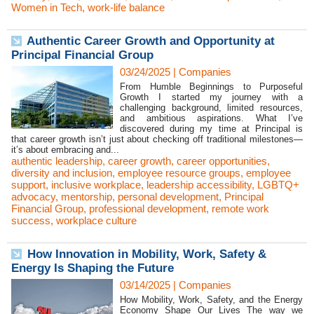
Women in Tech
,
work-life balance
Authentic Career Growth and Opportunity at
Principal Financial Group
03/24/2025
|
Companies
From Humble Beginnings to Purposeful
Growth I started my journey with a
challenging background, limited resources,
and ambitious aspirations. What I’ve
discovered during my time at Principal is
that career growth isn’t just about checking off traditional milestones—
it’s about embracing and...
authentic leadership
,
career growth
,
career opportunities
,
diversity and inclusion
,
employee resource groups
,
employee
support
,
inclusive workplace
,
leadership accessibility
,
LGBTQ+
advocacy
,
mentorship
,
personal development
,
Principal
Financial Group
,
professional development
,
remote work
success
,
workplace culture
How Innovation in Mobility, Work, Safety &
Energy Is Shaping the Future
03/14/2025
|
Companies
How Mobility, Work, Safety, and the Energy
Economy Shape Our Lives The way we