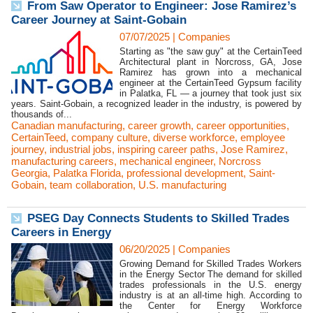
From Saw Operator to Engineer: Jose Ramirez’s
Career Journey at Saint-Gobain
07/07/2025
|
Companies
Starting as "the saw guy" at the CertainTeed
Architectural plant in Norcross, GA, Jose
Ramirez has grown into a mechanical
engineer at the CertainTeed Gypsum facility
in Palatka, FL — a journey that took just six
years. Saint-Gobain, a recognized leader in the industry, is powered by
thousands of...
Canadian manufacturing
,
career growth
,
career opportunities
,
CertainTeed
,
company culture
,
diverse workforce
,
employee
journey
,
industrial jobs
,
inspiring career paths
,
Jose Ramirez
,
manufacturing careers
,
mechanical engineer
,
Norcross
Georgia
,
Palatka Florida
,
professional development
,
Saint-
Gobain
,
team collaboration
,
U.S. manufacturing
PSEG Day Connects Students to Skilled Trades
Careers in Energy
06/20/2025
|
Companies
Growing Demand for Skilled Trades Workers
in the Energy Sector The demand for skilled
trades professionals in the U.S. energy
industry is at an all-time high. According to
the Center for Energy Workforce