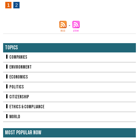
1
2
Topics
Companies
Environment
Economics
Politics
Citizenship
Ethics & Compliance
World
Most Popular Now