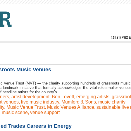
Daily news a
sroots Music Venues
sic Venue Trust (MVT) — the charity supporting hundreds of grassroots musi
landmark initiative that formally acknowledges the vital role smaller venues
 headline artists for the country’s...
iners
,
artist development
,
Ben Lovett
,
emerging artists
,
grassroo
t venues
,
live music industry
,
Mumford & Sons
,
music charity
ty
,
Music Venue Trust
,
Music Venues Alliance
,
sustainable live
 music scene
,
venue support
ed Trades Careers in Energy