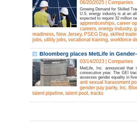
06/20/2025
|
Companies
Growing Demand for Skilled Trad
U.S. energy industry is at an a
expected to require 32 million 
apprenticeships
,
career op
careers
,
energy industry
,
g
readiness
,
New Jersey
,
PSEG Day
,
skilled trade
jobs
,
utility jobs
,
vocational training
,
workforce d
Bloomberg places MetLife in Gender-E
03/14/2023
|
Companies
MetLife, Inc. announced that 
consecutive year. The GEI trac
assesses gender equality in five 
anti sexual harassment pol
gender pay parity
,
Inc. Bl
talent pipeline
,
talent pool
,
tracks