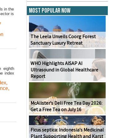
s in the
Most Popular Now
ector is
y
on
The Leela Unveils Coorg Forest
Sanctuary Luxury Retreat
WHO Highlights AISAP AI
e eighth
Ultrasound in Global Healthcare
he index
Report
dex
,
ance
,
McAlister's Deli Free Tea Day 2026:
Get a Free Tea on July 16
Ficus septica: Indonesia's Medicinal
Plant Supporting Health and Karst