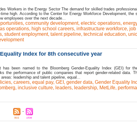
es Workers in the Energy Sector The demand for skilled trades professional
ll-time high. According to the Center for Energy Workforce Development, the s
new employees over the next decade...
portunities
,
community development
,
electric operations
,
energ
as operations
,
high school careers
,
infrastructure workforce
,
job
s
,
student employment
,
talent pipeline
,
technical education
,
uni
evelopment
quality Index for 8th consecutive year
it has been named to the Bloomberg Gender-Equality Index (GEI) for th
ks the performance of public companies that report gender-related data. T
areas: leadership and talent pipeline, equal...
icies
,
careers
,
equal pay
,
GEI
,
gender data
,
Gender Equality In
oomberg
,
inclusive culture
,
leaders
,
leadership
,
MetLife
,
perform