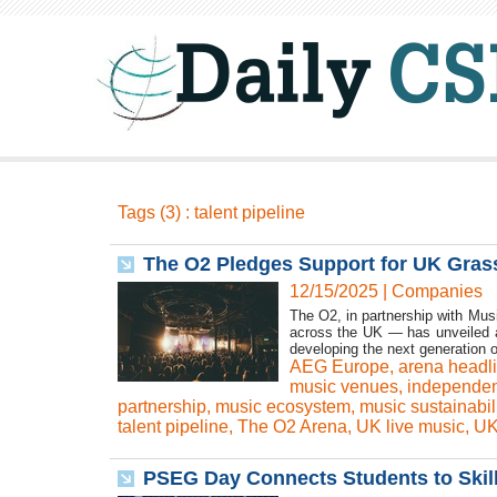
Tags (3) : talent pipeline
The O2 Pledges Support for UK Gras
12/15/2025
|
Companies
The O2, in partnership with Mu
across the UK — has unveiled a 
developing the next generation of
AEG Europe
,
arena headl
music venues
,
independen
partnership
,
music ecosystem
,
music sustainabili
talent pipeline
,
The O2 Arena
,
UK live music
,
UK
PSEG Day Connects Students to Skill