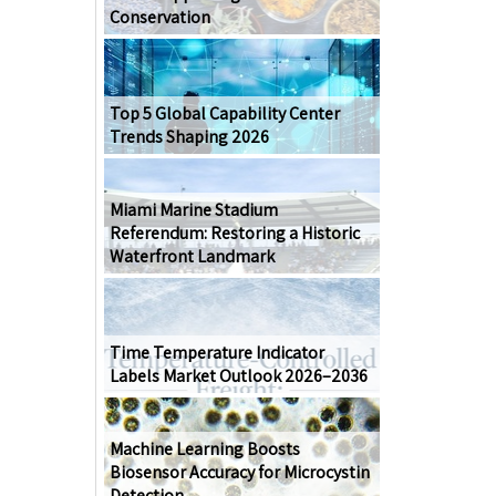
Conservation
Top 5 Global Capability Center
Trends Shaping 2026
Miami Marine Stadium
Referendum: Restoring a Historic
Waterfront Landmark
Time Temperature Indicator
Labels Market Outlook 2026–2036
Machine Learning Boosts
Biosensor Accuracy for Microcystin
Detection