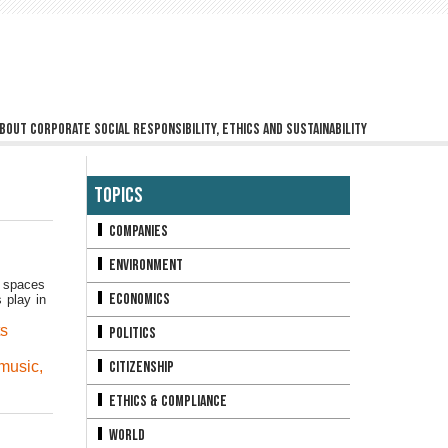
bout corporate social responsibility, ethics and sustainability
Topics
Companies
Environment
c spaces
Economics
 play in
ts
Politics
 music
,
Citizenship
Ethics & Compliance
World