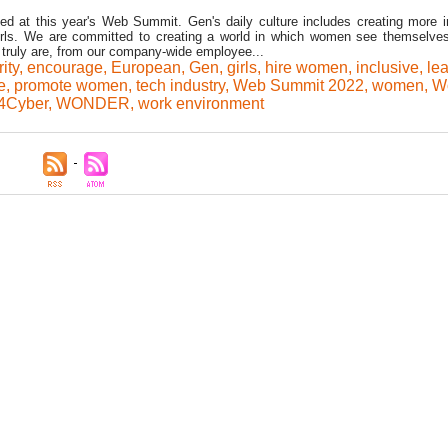
d at this year's Web Summit. Gen's daily culture includes creating more i
rls. We are committed to creating a world in which women see themselve
truly are, from our company-wide employee...
ity
,
encourage
,
European
,
Gen
,
girls
,
hire women
,
inclusive
,
le
e
,
promote women
,
tech industry
,
Web Summit 2022
,
women
,
W
Cyber
,
WONDER
,
work environment