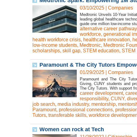
Medtronic Spark: Empowering 1M Stu
03/10/2025
|
Companies
Medtronic Unveils 10-Year Initi
leading global healthcare tech
guide one million low-income stu
alternative career pathwa
workforce
,
generational i
health workforce crisis
,
healthcare innovation
,
he
low-income students
,
Medtronic
,
Medtronic Foun
scholarships
,
skill gap
,
STEM education
,
STEM i
Paramount & The City Tutors Empow
01/29/2025
|
Companies
Paramount and The City Tutor
Giving, CUNY students and prof
The City Tutors. With support f
career development
,
caree
responsibility
,
CUNY
,
dive
job search
,
media industry
,
mentorship
,
mentors
Paramount
,
professional connections
,
professio
Tutors
,
transferable skills
,
workforce developmen
Women can rock at Tech
11/28/2022
|
Citizenship