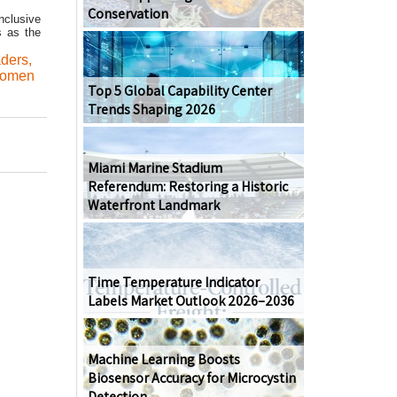
Conservation
nclusive
s as the
aders
,
omen
Top 5 Global Capability Center
Trends Shaping 2026
Miami Marine Stadium
Referendum: Restoring a Historic
Waterfront Landmark
Time Temperature Indicator
Labels Market Outlook 2026–2036
Machine Learning Boosts
Biosensor Accuracy for Microcystin
Detection