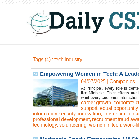
Tags (4) : tech industry
Empowering Women in Tech: A Leader
04/07/2025
|
Companies
At Principal, every role is cen
like Michelle. Their efforts are
want every customer interaction 
career growth
,
corporate c
support
,
equal opportunity
information security
,
innovation
,
internship to le
professional development
,
recruitment fraud aw
technology
,
volunteering
,
women in tech
,
work-li