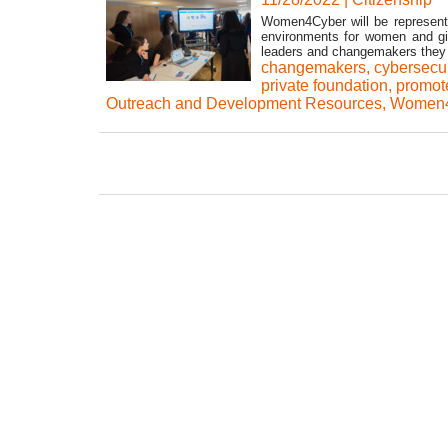
Women4Cyber will be represente
environments for women and gi
leaders and changemakers they 
changemakers
,
cybersecur
private foundation
,
promot
Outreach and Development Resources
,
Women4