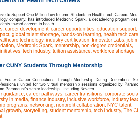
dents for Health Tech Careers
ative to Support One Million Low-Income Students in Health Tech Careers Medt
nology company, has introduced Medtronic Spark, a decade-long program des
dents toward careers in health...
ys
,
career development
,
career opportunities
,
education support
mpact
,
global talent shortage
,
hands-on learning
,
health tech car
althcare technology
,
industry certification
,
Innovator Labs
,
job m
dation
,
Medtronic Spark
,
mentorship
,
non-degree credentials
,
nitiatives
,
tech industry
,
tuition assistance
,
workforce shortage
er CUNY Students Through Mentorship
s Foster Career Connections Through Mentorship During December’s Se
essionals united for two virtual mentorship sessions organized by Param
rom Paramount’s senior leadership—including Naveen...
r guidance
,
career pathways
,
career transitions
,
corporate socia
rsity in media
,
finance industry
,
inclusive workforce
,
industry lea
hip programs
,
networking
,
nonprofit collaboration
,
NYC talent
,
nal growth
,
storytelling
,
student mentorship
,
tech industry
,
The Ci
t