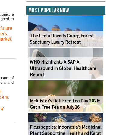
Most Popular Now
ronic, a
igned to
,
future
eers
,
The Leela Unveils Coorg Forest
arket
,
Sanctuary Luxury Retreat
WHO Highlights AISAP AI
Ultrasound in Global Healthcare
Report
ason of
ount and
l
ders
,
McAlister's Deli Free Tea Day 2026:
Get a Free Tea on July 16
ty
Ficus septica: Indonesia's Medicinal
Plant Supporting Health and Karst