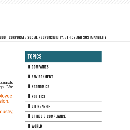
bout corporate social responsibility, ethics and sustainability
Topics
Companies
Environment
ssionals
Economics
ngs. “We
loyee
Politics
sion
,
Citizenship
ndustry
,
Ethics & Compliance
World