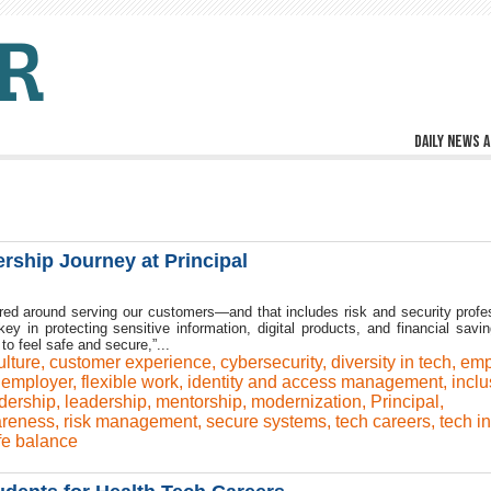
Daily news a
ship Journey at Principal
tered around serving our customers—and that includes risk and security profe
 key in protecting sensitive information, digital products, and financial savi
to feel safe and secure,”...
ulture
,
customer experience
,
cybersecurity
,
diversity in tech
,
emp
 employer
,
flexible work
,
identity and access management
,
inclu
adership
,
leadership
,
mentorship
,
modernization
,
Principal
,
areness
,
risk management
,
secure systems
,
tech careers
,
tech i
fe balance