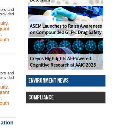
tors and
provided
uity
,
ASEM Launches to Raise Awareness
grant
on Compounded GLP-1 Drug Safety
g
,
outh
Creyos Highlights AI-Powered
Cognitive Research at AAIC 2026
tors and
provided
ENVIRONMENT NEWS
uity
,
grant
COMPLIANCE
g
,
outh
ation