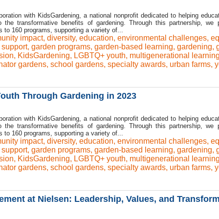
boration with KidsGardening, a national nonprofit dedicated to helping educa
to the transformative benefits of gardening. Through this partnership, we 
o 160 programs, supporting a variety of...
nity impact
,
diversity
,
education
,
environmental challenges
,
eq
l support
,
garden programs
,
garden-based learning
,
gardening
,
sion
,
KidsGardening
,
LGBTQ+ youth
,
multigenerational learnin
inator gardens
,
school gardens
,
specialty awards
,
urban farms
,
y
uth Through Gardening in 2023
boration with KidsGardening, a national nonprofit dedicated to helping educa
to the transformative benefits of gardening. Through this partnership, we 
o 160 programs, supporting a variety of...
nity impact
,
diversity
,
education
,
environmental challenges
,
eq
l support
,
garden programs
,
garden-based learning
,
gardening
,
sion
,
KidsGardening
,
LGBTQ+ youth
,
multigenerational learnin
inator gardens
,
school gardens
,
specialty awards
,
urban farms
,
y
ent at Nielsen: Leadership, Values, and Transform