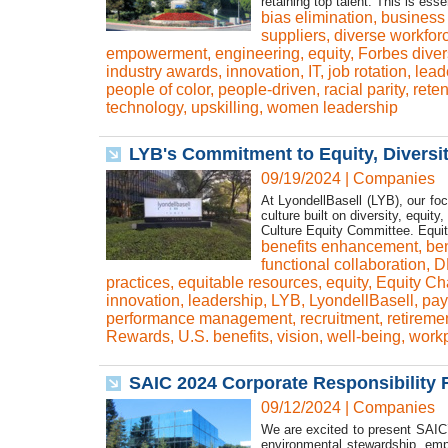
retaining top talent. This is ess
bias elimination
,
business 
suppliers
,
diverse workfor
empowerment
,
engineering
,
equity
,
Forbes diver
industry awards
,
innovation
,
IT
,
job rotation
,
lead
people of color
,
people-driven
,
racial parity
,
reten
technology
,
upskilling
,
women leadership
LYB's Commitment to Equity, Diversity
09/19/2024
|
Companies
At LyondellBasell (LYB), our foc
culture built on diversity, equit
Culture Equity Committee. Equity
benefits enhancement
,
ben
functional collaboration
,
D
practices
,
equitable resources
,
equity
,
Equity C
innovation
,
leadership
,
LYB
,
LyondellBasell
,
pay
performance management
,
recruitment
,
retireme
Rewards
,
U.S. benefits
,
vision
,
well-being
,
workp
SAIC 2024 Corporate Responsibility R
09/12/2024
|
Companies
We are excited to present SAIC’
environmental stewardship, empl