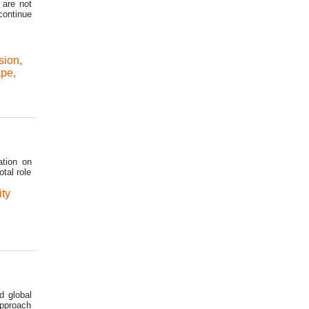
 are not
continue
sion
,
ape
,
ation on
tal role
ity
d global
approach