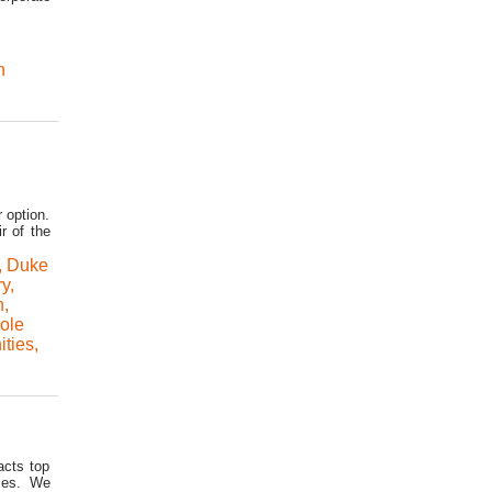
n
 option.
r of the
,
Duke
ry
,
n
,
role
ties
,
acts top
ices. We