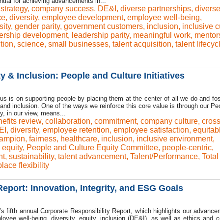
ential for achieving advancements in...
strategy
,
company success
,
DE&I
,
diverse partnerships
,
divers
ce
,
diversity
,
employee development
,
employee well-being
,
sity
,
gender parity
,
government customers
,
inclusion
,
inclusive c
ership development
,
leadership parity
,
meaningful work
,
mentor
tion
,
science
,
small businesses
,
talent acquisition
,
talent lifecyc
 & Inclusion: People and Culture Initiatives
us is on supporting people by placing them at the center of all we do and fos
y, and inclusion. One of the ways we reinforce this core value is through our P
, in our view, means...
efits review
,
collaboration
,
commitment
,
company culture
,
cross
EI
,
diversity
,
employee retention
,
employee satisfaction
,
equitab
hampion
,
fairness
,
healthcare
,
inclusion
,
inclusive environment
,
 equity
,
People and Culture Equity Committee
,
people-centric
,
nt
,
sustainability
,
talent advancement
,
Talent/Performance
,
Total
lace flexibility
eport: Innovation, Integrity, and ESG Goals
s fifth annual Corporate Responsibility Report, which highlights our advance
oyee well-being, diversity, equity, inclusion (DE&I), as well as ethics and c