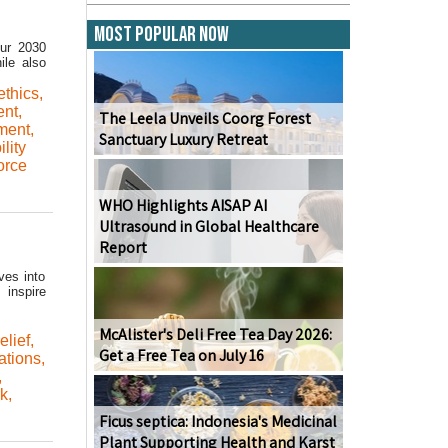
Most Popular Now
Our 2030
ile also
ethics
,
ent
,
The Leela Unveils Coorg Forest
sment
,
Sanctuary Luxury Retreat
lity
orce
WHO Highlights AISAP AI
Ultrasound in Global Healthcare
Report
ves into
 inspire
McAlister's Deli Free Tea Day 2026:
elief
,
Get a Free Tea on July 16
ations
,
,
rk
,
Ficus septica: Indonesia's Medicinal
Plant Supporting Health and Karst