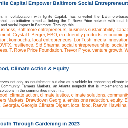
nite Capital Empower Baltimore Social Entrepreneur
 in collaboration with Ignite Capital, has unveiled the Baltimore-base
hot—an initiative aimed at linking the T. Rowe Price network with local 
and social impact in Baltimore. Through this...
usiness
,
Baltimore entrepreneurs
,
business sustainability
,
capac
tment
,
Crystal I. Berger
,
EBO
,
eco-friendly products
,
economic g
tion
,
kombucha
,
local entrepreneurs
,
Lor Tush
,
media innovatio
OVFX
,
resilience
,
Sid Sharma
,
social entrepreneurship
,
social i
ness
,
T. Rowe Price Foundation
,
Trevor Pryce
,
venture growth
,
W
od, Climate Action & Equity
erves not only as nourishment but also as a vehicle for enhancing climate ini
 Community Farmers Markets, an Atlanta nonprofit that is implementing se
olutions in the communities most in...
ood
,
climate action
,
climate justice
,
climate solutions
,
communit
rs Markets
,
Drawdown Georgia
,
emissions reduction
,
equity
,
E
n
,
Georgia
,
Georgia Climate Digest
,
local food
,
Raevin Hawkins
,
uth Through Gardening in 2023