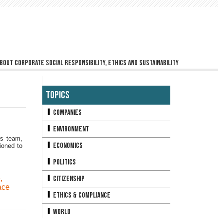
bout corporate social responsibility, ethics and sustainability
Topics
Companies
Environment
ns team,
Economics
ioned to
Politics
e
,
Citizenship
ace
Ethics & Compliance
World