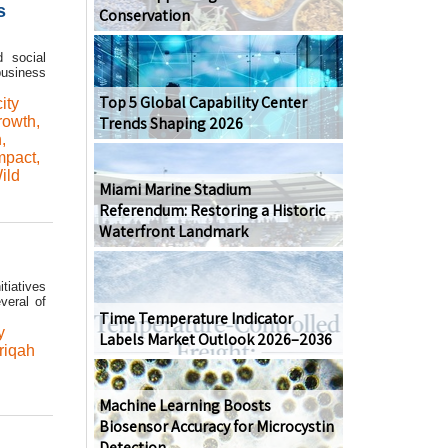
s
Conservation
d social
business
Top 5 Global Capability Center
ity
rowth
,
Trends Shaping 2026
n
,
mpact
,
ild
Miami Marine Stadium
Referendum: Restoring a Historic
Waterfront Landmark
tiatives
veral of
Time Temperature Indicator
y
Labels Market Outlook 2026–2036
riqah
Machine Learning Boosts
Biosensor Accuracy for Microcystin
Detection