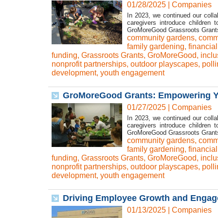
01/28/2025
|
Companies
In 2023, we continued our colla
caregivers introduce children 
GroMoreGood Grassroots Grants t
community gardens
,
commu
family gardening
,
financia
funding
,
Grassroots Grants
,
GroMoreGood
,
inclu
nonprofit partnerships
,
outdoor playscapes
,
poll
development
,
youth engagement
GroMoreGood Grants: Empowering Yo
01/27/2025
|
Companies
In 2023, we continued our colla
caregivers introduce children 
GroMoreGood Grassroots Grants t
community gardens
,
commu
family gardening
,
financia
funding
,
Grassroots Grants
,
GroMoreGood
,
inclu
nonprofit partnerships
,
outdoor playscapes
,
poll
development
,
youth engagement
Driving Employee Growth and Engagem
01/13/2025
|
Companies