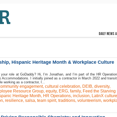
Daily news a
hip, Hispanic Heritage Month & Workplace Culture
 your role at GoDaddy? Hi, I’m Jonathan, and I’m part of the HR Operatio
 Accommodations. I initially joined as a contractor in March 2022 and transit
le working as a contractor, I...
community engagement
,
cultural celebration
,
DEIB
,
diversity
,
loyee Resource Group
,
equity
,
ERG
,
family
,
Feed the Starving
spanic Heritage Month
,
HR Operations
,
inclusion
,
LatinX cultur
ón
,
resilience
,
salsa
,
team spirit
,
traditions
,
volunteerism
,
workpl