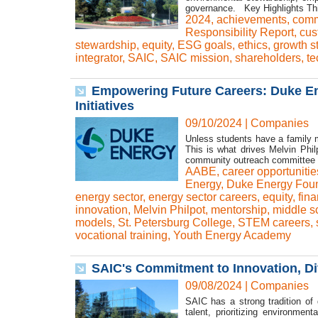
governance. Key Highlights This
2024
,
achievements
,
comm
Responsibility Report
,
cus
stewardship
,
equity
,
ESG goals
,
ethics
,
growth s
integrator
,
SAIC
,
SAIC mission
,
shareholders
,
te
Empowering Future Careers: Duke E
Initiatives
09/10/2024
|
Companies
Unless students have a family m
This is what drives Melvin Phi
community outreach committee fo
AABE
,
career opportunitie
Energy
,
Duke Energy Foun
energy sector
,
energy sector careers
,
equity
,
fina
innovation
,
Melvin Philpot
,
mentorship
,
middle s
models
,
St. Petersburg College
,
STEM careers
,
vocational training
,
Youth Energy Academy
SAIC's Commitment to Innovation, Div
09/08/2024
|
Companies
SAIC has a strong tradition of d
talent, prioritizing environme