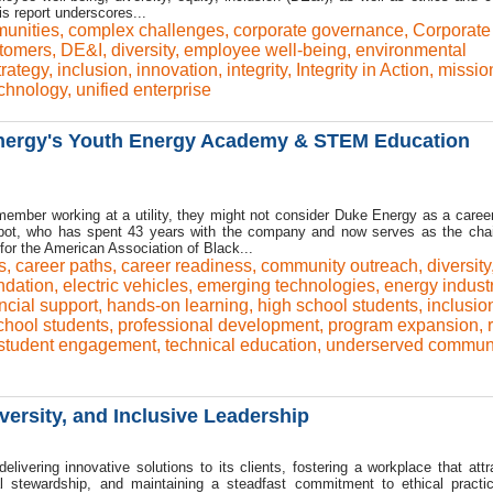
 report underscores...
unities
,
complex challenges
,
corporate governance
,
Corporate
tomers
,
DE&I
,
diversity
,
employee well-being
,
environmental
trategy
,
inclusion
,
innovation
,
integrity
,
Integrity in Action
,
missio
chnology
,
unified enterprise
nergy's Youth Energy Academy & STEM Education
ember working at a utility, they might not consider Duke Energy as a career
lpot, who has spent 43 years with the company and now serves as the chai
r the American Association of Black...
s
,
career paths
,
career readiness
,
community outreach
,
diversity
dation
,
electric vehicles
,
emerging technologies
,
energy indust
ncial support
,
hands-on learning
,
high school students
,
inclusio
chool students
,
professional development
,
program expansion
,
student engagement
,
technical education
,
underserved communi
ersity, and Inclusive Leadership
elivering innovative solutions to its clients, fostering a workplace that attr
ntal stewardship, and maintaining a steadfast commitment to ethical pract