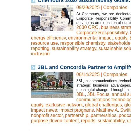
Chemours 2030 Sustainability Goals:
09/29/2025
|
Companies
At Chemours, we are dedicated 
Corporate Responsibility Commi
serving as an extension of our b
2030 CRC
,
business strat
Corporate Responsibility
,
energy efficiency
,
environmental impact
,
equity
,
resource use
,
responsible chemistry
,
stakeholde
reporting
,
sustainability strategy
,
sustainable sol
inclusion
3BL and Concordia Partner to Amplif
08/14/2025
|
Companies
3BL, a communications technolog
strategic business advantages
meaningful change. Through this
3BL
,
3BL Focus
,
annual s
communications technolo
equity
,
exclusive network
,
global challenges
,
glo
impact news
,
impact programs
,
Matthew A. Swift
nonprofit sector
,
partnership
,
partnerships
,
podca
purpose-driven content
,
reports
,
sustainability
,
u