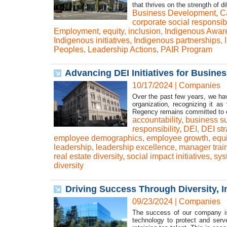
that thrives on the strength of d
Business Development
,
C
corporate social responsibi
Employment
,
equity
,
inclusion
,
Indigenous Awar
Indigenous initiatives
,
Indigenous partnerships
,
Peoples
,
Leadership Actions
,
PAIR Program
Advancing DEI Initiatives for Busine
10/17/2024
|
Companies
Over the past few years, we hav
organization, recognizing it as
Regency remains committed to en
accountability
,
business s
responsibility
,
DEI
,
DEI str
employee demographics
,
employee growth
,
equi
leadership
,
leadership excellence
,
manager trai
real estate diversity
,
social impact initiatives
,
sys
diversity
Driving Success Through Diversity, 
09/23/2024
|
Companies
The success of our company is 
technology to protect and serv