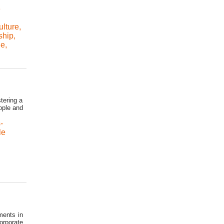
e
ulture
,
ship
,
le
,
tering a
eople and
-
le
ments in
orporate