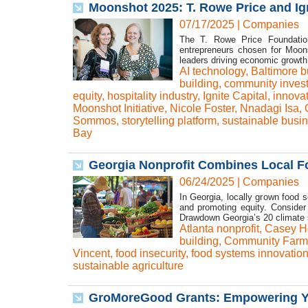
Moonshot 2025: T. Rowe Price and Ig
07/17/2025
|
Companies
The T. Rowe Price Foundation,
entrepreneurs chosen for Moons
leaders driving economic growth 
AI technology
,
Baltimore b
building
,
community inves
equity
,
hospitality industry
,
Ignite Capital
,
innova
Moonshot Initiative
,
Nicole Foster
,
Nnadagi Isa
,
Sommos
,
storytelling platform
,
sustainable busi
Bay
Georgia Nonprofit Combines Local Fo
06/24/2025
|
Companies
In Georgia, locally grown food s
and promoting equity. Consider
Drawdown Georgia’s 20 climate s
Atlanta nonprofit
,
Casey H
building
,
Community Farme
Vincent
,
food insecurity
,
food systems innovatio
sustainable agriculture
GroMoreGood Grants: Empowering Yo