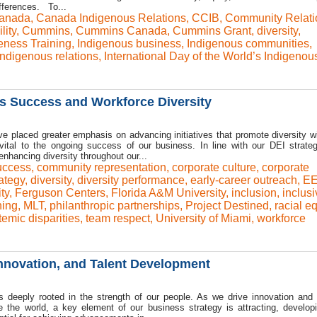
ifferences. To...
anada
,
Canada Indigenous Relations
,
CCIB
,
Community Relati
lity
,
Cummins
,
Cummins Canada
,
Cummins Grant
,
diversity
,
eness Training
,
Indigenous business
,
Indigenous communities
,
Indigenous relations
,
International Day of the World’s Indigenou
ss Success and Workforce Diversity
e placed greater emphasis on advancing initiatives that promote diversity wi
 vital to the ongoing success of our business. In line with our DEI strateg
hancing diversity throughout our...
uccess
,
community representation
,
corporate culture
,
corporate
ategy
,
diversity
,
diversity performance
,
early-career outreach
,
EE
ty
,
Ferguson Centers
,
Florida A&M University
,
inclusion
,
inclusi
ning
,
MLT
,
philanthropic partnerships
,
Project Destined
,
racial eq
temic disparities
,
team respect
,
University of Miami
,
workforce
Innovation, and Talent Development
deeply rooted in the strength of our people. As we drive innovation and
e the world, a key element of our business strategy is attracting, develop