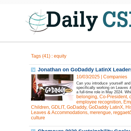
Tags (41) : equity
Jonathan on GoDaddy LatinX Leaders
10/03/2025
|
Companies
Can you introduce yourself and
specifically working on Leaves &
a full-time role in May 2024. Whi
belonging
,
Co-President
,
employee recognition
,
Emp
Children
,
GDLIT
,
GoDaddy
,
GoDaddy LatinX
,
Hi
Leaves & Accommodations
,
merengue
,
reggaet
culture