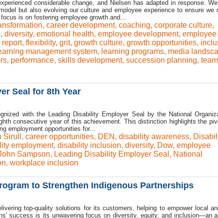
 experienced considerable change, and Nielsen has adapted in response. We
 model but also evolving our culture and employee experience to ensure we 
 focus is on fostering employee growth and...
ansformation
,
career development
,
coaching
,
corporate culture
,
s
,
diversity
,
emotional health
,
employee development
,
employee
report
,
flexibility
,
grit
,
growth culture
,
growth opportunities
,
inclu
earning management system
,
learning programs
,
media landsc
rs
,
performance
,
skills development
,
succession planning
,
team
r Seal for 8th Year
nized with the Leading Disability Employer Seal by the National Organiz
ghth consecutive year of this achievement. This distinction highlights the pivo
g employment opportunities for...
 Sirull
,
career opportunities
,
DEN
,
disability awareness
,
Disabil
lity employment
,
disability inclusion
,
diversity
,
Dow
,
employee
John Sampson
,
Leading Disability Employer Seal
,
National
on
,
workplace inclusion
ogram to Strengthen Indigenous Partnerships
ivering top-quality solutions for its customers, helping to empower local an
s' success is its unwavering focus on diversity, equity, and inclusion—an 