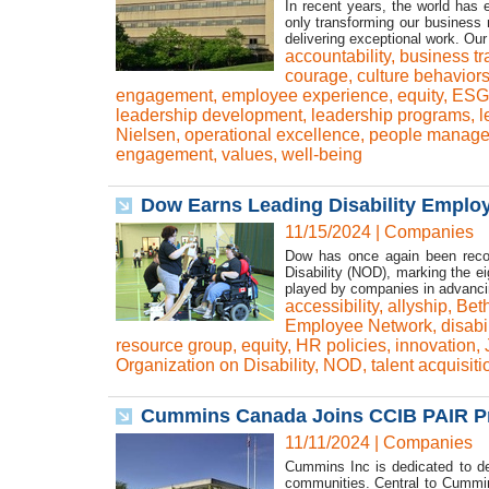
In recent years, the world has
only transforming our business
delivering exceptional work. Our
accountability
,
business tr
courage
,
culture behavior
engagement
,
employee experience
,
equity
,
ESG 
leadership development
,
leadership programs
,
l
Nielsen
,
operational excellence
,
people manage
engagement
,
values
,
well-being
Dow Earns Leading Disability Employe
11/15/2024
|
Companies
Dow has once again been recog
Disability (NOD), marking the ei
played by companies in advancin
accessibility
,
allyship
,
Beth
Employee Network
,
disabi
resource group
,
equity
,
HR policies
,
innovation
,
Organization on Disability
,
NOD
,
talent acquisiti
Cummins Canada Joins CCIB PAIR Pr
11/11/2024
|
Companies
Cummins Inc is dedicated to del
communities. Central to Cummin