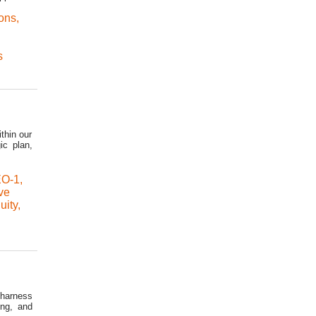
ons
,
s
thin our
ic plan,
O-1
,
ve
uity
,
 harness
ing, and