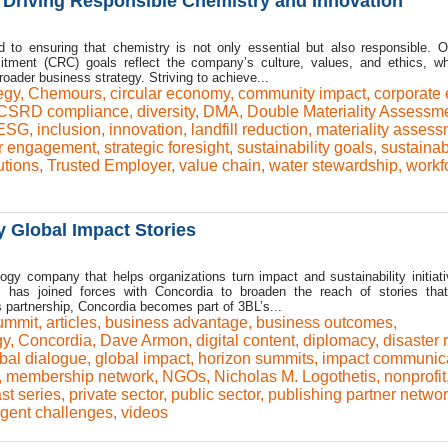
 Driving Responsible Chemistry and Innovation
to ensuring that chemistry is not only essential but also responsible. 
tment (CRC) goals reflect the company’s culture, values, and ethics, wh
roader business strategy. Striving to achieve...
egy
,
Chemours
,
circular economy
,
community impact
,
corporate 
CSRD compliance
,
diversity
,
DMA
,
Double Materiality Assessm
ESG
,
inclusion
,
innovation
,
landfill reduction
,
materiality asses
r engagement
,
strategic foresight
,
sustainability goals
,
sustainabi
utions
,
Trusted Employer
,
value chain
,
water stewardship
,
workf
y Global Impact Stories
y company that helps organizations turn impact and sustainability initiati
, has joined forces with Concordia to broaden the reach of stories that
 partnership, Concordia becomes part of 3BL’s...
ummit
,
articles
,
business advantage
,
business outcomes
,
gy
,
Concordia
,
Dave Armon
,
digital content
,
diplomacy
,
disaster r
bal dialogue
,
global impact
,
horizon summits
,
impact communic
,
membership network
,
NGOs
,
Nicholas M. Logothetis
,
nonprofit
st series
,
private sector
,
public sector
,
publishing partner netwo
rgent challenges
,
videos