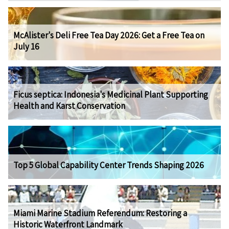
McAlister's Deli Free Tea Day 2026: Get a Free Tea on
July 16
Ficus septica: Indonesia's Medicinal Plant Supporting
Health and Karst Conservation
Top 5 Global Capability Center Trends Shaping 2026
Miami Marine Stadium Referendum: Restoring a
Historic Waterfront Landmark