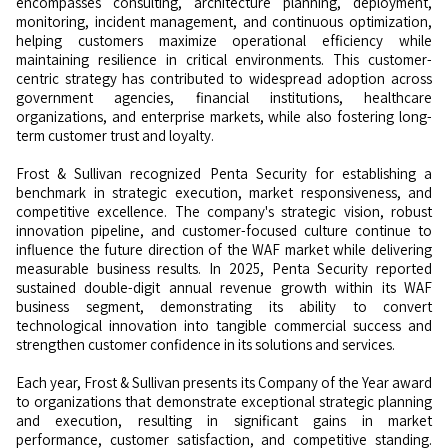
encompasses consulting, architecture planning, deployment,
monitoring, incident management, and continuous optimization,
helping customers maximize operational efficiency while
maintaining resilience in critical environments. This customer-
centric strategy has contributed to widespread adoption across
government agencies, financial institutions, healthcare
organizations, and enterprise markets, while also fostering long-
term customer trust and loyalty.
Frost & Sullivan recognized Penta Security for establishing a
benchmark in strategic execution, market responsiveness, and
competitive excellence. The company's strategic vision, robust
innovation pipeline, and customer-focused culture continue to
influence the future direction of the WAF market while delivering
measurable business results. In 2025, Penta Security reported
sustained double-digit annual revenue growth within its WAF
business segment, demonstrating its ability to convert
technological innovation into tangible commercial success and
strengthen customer confidence in its solutions and services.
Each year, Frost & Sullivan presents its Company of the Year award
to organizations that demonstrate exceptional strategic planning
and execution, resulting in significant gains in market
performance, customer satisfaction, and competitive standing.