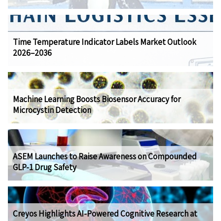
Time Temperature Indicator Labels Market Outlook
2026–2036
Machine Learning Boosts Biosensor Accuracy for
Microcystin Detection
ASEM Launches to Raise Awareness on Compounded
GLP-1 Drug Safety
Creyos Highlights AI-Powered Cognitive Research at