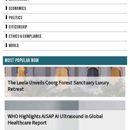
Economics
Politics
Citizenship
Ethics & Compliance
World
Most Popular Now
The Leela Unveils Coorg Forest Sanctuary Luxury
Retreat
WHO Highlights AISAP AI Ultrasound in Global
Healthcare Report