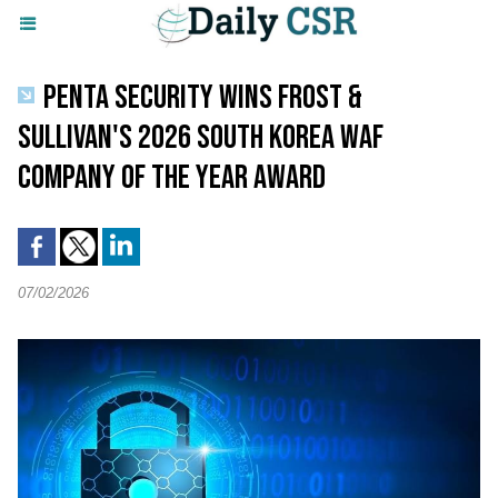
PENTA SECURITY WINS FROST &
SULLIVAN'S 2026 SOUTH KOREA WAF
COMPANY OF THE YEAR AWARD
07/02/2026