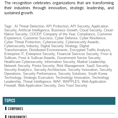
The recognition celebrates organizations that are transforming
their industries through innovation, strategic leadership, and
sustained growth.
Tags
:
AI Threat Detection
,
API Protection
,
API Security
,
Application
Security
,
Artificial Intelligence
,
Business Growth
,
Cloud Security
,
Cloud-
Native Security
,
COCEP
,
Company of the Year
,
Compliance
,
Customer
Experience
,
Customer Success
,
Cyber Defense
,
Cyber Resilience
,
Cyber Threat Protection
,
Cybersecurity
,
Cybersecurity Awards
,
Cybersecurity Industry
,
Digital Security Strategy
,
Digital
Transformation
,
Distributed Environments
,
Encrypted Traffic Analysis
,
Enterprise IT
,
Enterprise Security
,
Financial Services Security
,
Frost &
Sullivan
,
Frost & Sullivan Awards
,
Government Sector Security
,
Healthcare Cybersecurity
,
Information Security
,
Market Leadership
,
Network Security
,
Penta Security
,
Risk Management
,
SaaS Security
,
Security Analytics
,
Security Architecture
,
Security Innovation
,
Security
Operations
,
Security Performance
,
Security Solutions
,
South Korea
Technology
,
Strategic Execution
,
Technology Innovation
,
Technology
Leadership
,
Threat Intelligence
,
WAF
,
WAPPLES
,
Web Application
Firewall
,
Web Application Security
,
Zero Trust Security
Topics
Companies
Environment