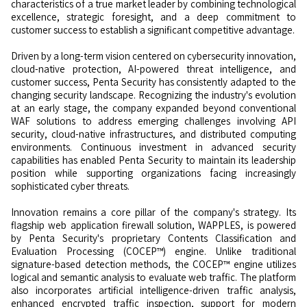
characteristics of a true market leader by combining technological
excellence, strategic foresight, and a deep commitment to
customer success to establish a significant competitive advantage.
Driven by a long-term vision centered on cybersecurity innovation,
cloud-native protection, AI-powered threat intelligence, and
customer success, Penta Security has consistently adapted to the
changing security landscape. Recognizing the industry's evolution
at an early stage, the company expanded beyond conventional
WAF solutions to address emerging challenges involving API
security, cloud-native infrastructures, and distributed computing
environments. Continuous investment in advanced security
capabilities has enabled Penta Security to maintain its leadership
position while supporting organizations facing increasingly
sophisticated cyber threats.
Innovation remains a core pillar of the company's strategy. Its
flagship web application firewall solution, WAPPLES, is powered
by Penta Security's proprietary Contents Classification and
Evaluation Processing (COCEP™) engine. Unlike traditional
signature-based detection methods, the COCEP™ engine utilizes
logical and semantic analysis to evaluate web traffic. The platform
also incorporates artificial intelligence-driven traffic analysis,
enhanced encrypted traffic inspection, support for modern