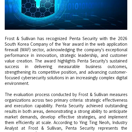
Frost & Sullivan has recognized Penta Security with the 2026
South Korea Company of the Year award in the web application
firewall (WAF) sector, acknowledging the company's exceptional
performance in innovation, strategic leadership, and customer
value creation. The award highlights Penta Security's sustained
success in delivering measurable business outcomes,
strengthening its competitive position, and advancing customer-
focused cybersecurity solutions in an increasingly complex digital
environment.
The evaluation process conducted by Frost & Sullivan measures
organizations across two primary criteria: strategic effectiveness
and execution capability. Penta Security achieved outstanding
results in both areas, demonstrating a strong ability to anticipate
market demands, develop effective strategies, and implement
them efficiently at scale. According to Ying Ting Neoh, Industry
Analyst at Frost & Sullivan, Penta Security represents the