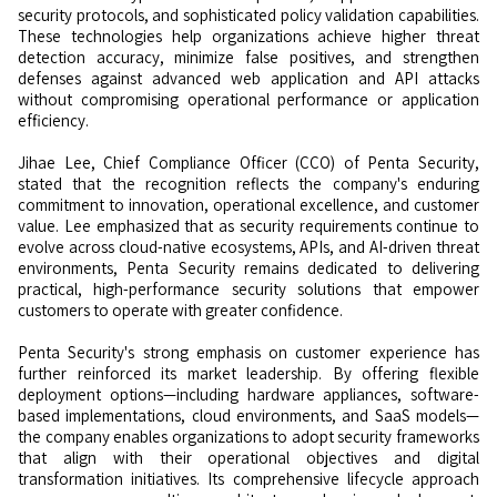
security protocols, and sophisticated policy validation capabilities.
These technologies help organizations achieve higher threat
detection accuracy, minimize false positives, and strengthen
defenses against advanced web application and API attacks
without compromising operational performance or application
efficiency.
Jihae Lee, Chief Compliance Officer (CCO) of Penta Security,
stated that the recognition reflects the company's enduring
commitment to innovation, operational excellence, and customer
value. Lee emphasized that as security requirements continue to
evolve across cloud-native ecosystems, APIs, and AI-driven threat
environments, Penta Security remains dedicated to delivering
practical, high-performance security solutions that empower
customers to operate with greater confidence.
Penta Security's strong emphasis on customer experience has
further reinforced its market leadership. By offering flexible
deployment options—including hardware appliances, software-
based implementations, cloud environments, and SaaS models—
the company enables organizations to adopt security frameworks
that align with their operational objectives and digital
transformation initiatives. Its comprehensive lifecycle approach