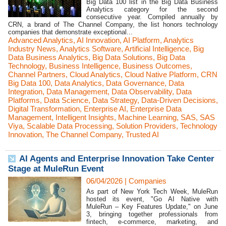
Big Data 100 list in the Big Data Business
Analytics category for the second
consecutive year. Compiled annually by
CRN, a brand of The Channel Company, the list honors technology
companies that demonstrate exceptional...
Advanced Analytics
,
AI Innovation
,
AI Platform
,
Analytics
Industry News
,
Analytics Software
,
Artificial Intelligence
,
Big
Data Business Analytics
,
Big Data Solutions
,
Big Data
Technology
,
Business Intelligence
,
Business Outcomes
,
Channel Partners
,
Cloud Analytics
,
Cloud Native Platform
,
CRN
Big Data 100
,
Data Analytics
,
Data Governance
,
Data
Integration
,
Data Management
,
Data Observability
,
Data
Platforms
,
Data Science
,
Data Strategy
,
Data-Driven Decisions
,
Digital Transformation
,
Enterprise AI
,
Enterprise Data
Management
,
Intelligent Insights
,
Machine Learning
,
SAS
,
SAS
Viya
,
Scalable Data Processing
,
Solution Providers
,
Technology
Innovation
,
The Channel Company
,
Trusted AI
AI Agents and Enterprise Innovation Take Center
Stage at MuleRun Event
06/04/2026
|
Companies
As part of New York Tech Week, MuleRun
hosted its event, "Go AI Native with
MuleRun – Key Features Update," on June
3, bringing together professionals from
fintech, e-commerce, marketing, and