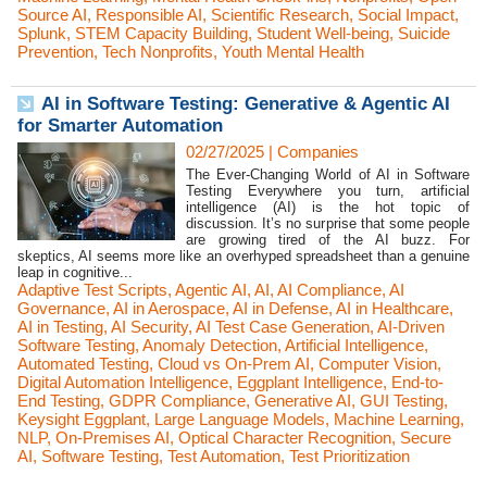
Source AI
,
Responsible AI
,
Scientific Research
,
Social Impact
,
Splunk
,
STEM Capacity Building
,
Student Well-being
,
Suicide
Prevention
,
Tech Nonprofits
,
Youth Mental Health
AI in Software Testing: Generative & Agentic AI
for Smarter Automation
02/27/2025
|
Companies
The Ever-Changing World of AI in Software
Testing Everywhere you turn, artificial
intelligence (AI) is the hot topic of
discussion. It’s no surprise that some people
are growing tired of the AI buzz. For
skeptics, AI seems more like an overhyped spreadsheet than a genuine
leap in cognitive...
Adaptive Test Scripts
,
Agentic AI
,
AI
,
AI Compliance
,
AI
Governance
,
AI in Aerospace
,
AI in Defense
,
AI in Healthcare
,
AI in Testing
,
AI Security
,
AI Test Case Generation
,
AI-Driven
Software Testing
,
Anomaly Detection
,
Artificial Intelligence
,
Automated Testing
,
Cloud vs On-Prem AI
,
Computer Vision
,
Digital Automation Intelligence
,
Eggplant Intelligence
,
End-to-
End Testing
,
GDPR Compliance
,
Generative AI
,
GUI Testing
,
Keysight Eggplant
,
Large Language Models
,
Machine Learning
,
NLP
,
On-Premises AI
,
Optical Character Recognition
,
Secure
AI
,
Software Testing
,
Test Automation
,
Test Prioritization