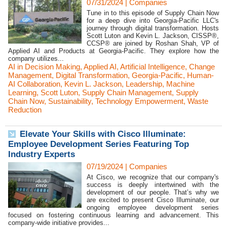
07/31/2024
|
Companies
Tune in to this episode of Supply Chain Now
for a deep dive into Georgia-Pacific LLC's
journey through digital transformation. Hosts
Scott Luton and Kevin L. Jackson, CISSP®,
CCSP® are joined by Roshan Shah, VP of
Applied AI and Products at Georgia-Pacific. They explore how the
company utilizes...
AI in Decision Making
,
Applied AI
,
Artificial Intelligence
,
Change
Management
,
Digital Transformation
,
Georgia-Pacific
,
Human-
AI Collaboration
,
Kevin L. Jackson
,
Leadership
,
Machine
Learning
,
Scott Luton
,
Supply Chain Management
,
Supply
Chain Now
,
Sustainability
,
Technology Empowerment
,
Waste
Reduction
Elevate Your Skills with Cisco Illuminate:
Employee Development Series Featuring Top
Industry Experts
07/19/2024
|
Companies
At Cisco, we recognize that our company's
success is deeply intertwined with the
development of our people. That’s why we
are excited to present Cisco Illuminate, our
ongoing employee development series
focused on fostering continuous learning and advancement. This
company-wide initiative provides...