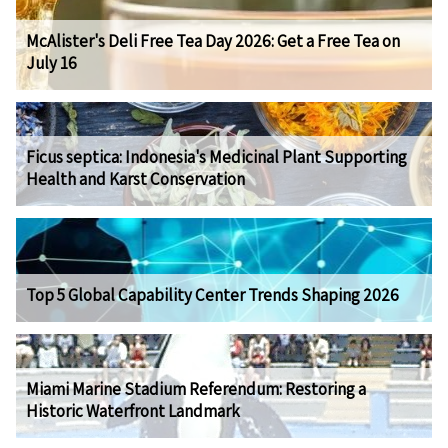
McAlister's Deli Free Tea Day 2026: Get a Free Tea on
July 16
Ficus septica: Indonesia's Medicinal Plant Supporting
Health and Karst Conservation
Top 5 Global Capability Center Trends Shaping 2026
Miami Marine Stadium Referendum: Restoring a
Historic Waterfront Landmark