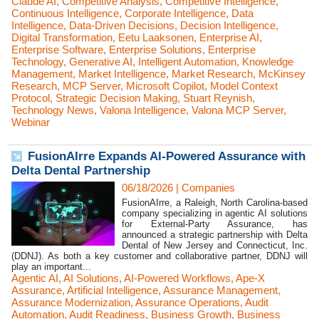
Claude AI
,
Competitive Analysis
,
Competitive Intelligence
,
Continuous Intelligence
,
Corporate Intelligence
,
Data
Intelligence
,
Data-Driven Decisions
,
Decision Intelligence
,
Digital Transformation
,
Eetu Laaksonen
,
Enterprise AI
,
Enterprise Software
,
Enterprise Solutions
,
Enterprise
Technology
,
Generative AI
,
Intelligent Automation
,
Knowledge
Management
,
Market Intelligence
,
Market Research
,
McKinsey
Research
,
MCP Server
,
Microsoft Copilot
,
Model Context
Protocol
,
Strategic Decision Making
,
Stuart Reynish
,
Technology News
,
Valona Intelligence
,
Valona MCP Server
,
Webinar
FusionAIrre Expands AI-Powered Assurance with
Delta Dental Partnership
06/18/2026
|
Companies
FusionAIrre, a Raleigh, North Carolina-based
company specializing in agentic AI solutions
for External-Party Assurance, has
announced a strategic partnership with Delta
Dental of New Jersey and Connecticut, Inc.
(DDNJ). As both a key customer and collaborative partner, DDNJ will
play an important...
Agentic AI
,
AI Solutions
,
AI-Powered Workflows
,
Ape-X
Assurance
,
Artificial Intelligence
,
Assurance Management
,
Assurance Modernization
,
Assurance Operations
,
Audit
Automation
,
Audit Readiness
,
Business Growth
,
Business