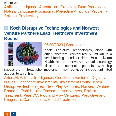
where we...
Artificial Intelligence
,
Automation
,
Creativity
,
Data Processing
,
Natural Language Processing
,
Predictive Analytics
,
Problem-
Solving
,
Productivity
Koch Disruptive Technologies and Norwest
Venture Partners Lead Healthcare Investment
Round
06/08/2023
|
Companies
Koch Disruptive Technologies, along with
other investors, contributed $8 million in a
seed funding round for Neura Health. Neura
Health is an innovative virtual neurology
clinic that connects patients with top
specialists in headache medicine. Their services include unlimited
access to an online...
ArteraAI
,
Artificial Intelligence
,
Correlation Ventures
,
Digestive
Issues
,
Healthcare Investments
,
Investment Round
,
Koch
Disruptive Technologies
,
Next Play Ventures
,
Norwest Venture
Partners
,
Oshi Health
,
Outcome Improvement
,
Patient
Treatment
,
Pear VC
,
Plug and Play Ventures
,
Predictive and
Prognostic Cancer Tests
,
Virtual Treatment
1
2