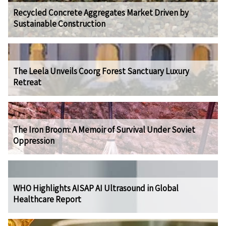
Recycled Concrete Aggregates Market Driven by
Sustainable Construction
The Leela Unveils Coorg Forest Sanctuary Luxury
Retreat
The Iron Broom: A Memoir of Survival Under Soviet
Oppression
WHO Highlights AISAP AI Ultrasound in Global
Healthcare Report