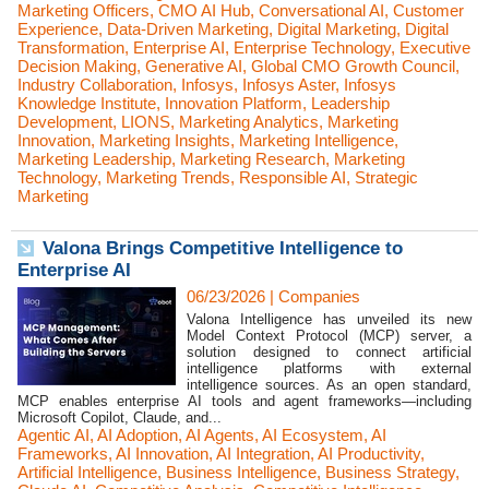
Marketing Officers
,
CMO AI Hub
,
Conversational AI
,
Customer
Experience
,
Data-Driven Marketing
,
Digital Marketing
,
Digital
Transformation
,
Enterprise AI
,
Enterprise Technology
,
Executive
Decision Making
,
Generative AI
,
Global CMO Growth Council
,
Industry Collaboration
,
Infosys
,
Infosys Aster
,
Infosys
Knowledge Institute
,
Innovation Platform
,
Leadership
Development
,
LIONS
,
Marketing Analytics
,
Marketing
Innovation
,
Marketing Insights
,
Marketing Intelligence
,
Marketing Leadership
,
Marketing Research
,
Marketing
Technology
,
Marketing Trends
,
Responsible AI
,
Strategic
Marketing
Valona Brings Competitive Intelligence to
Enterprise AI
06/23/2026
|
Companies
Valona Intelligence has unveiled its new
Model Context Protocol (MCP) server, a
solution designed to connect artificial
intelligence platforms with external
intelligence sources. As an open standard,
MCP enables enterprise AI tools and agent frameworks—including
Microsoft Copilot, Claude, and...
Agentic AI
,
AI Adoption
,
AI Agents
,
AI Ecosystem
,
AI
Frameworks
,
AI Innovation
,
AI Integration
,
AI Productivity
,
Artificial Intelligence
,
Business Intelligence
,
Business Strategy
,