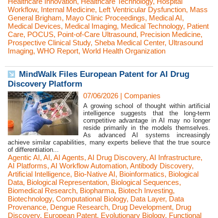
Healthcare Innovation
,
Healthcare Technology
,
Hospital
Workflow
,
Internal Medicine
,
Left Ventricular Dysfunction
,
Mass
General Brigham
,
Mayo Clinic Proceedings
,
Medical AI
,
Medical Devices
,
Medical Imaging
,
Medical Technology
,
Patient
Care
,
POCUS
,
Point-of-Care Ultrasound
,
Precision Medicine
,
Prospective Clinical Study
,
Sheba Medical Center
,
Ultrasound
Imaging
,
WHO Report
,
World Health Organization
MindWalk Files European Patent for AI Drug
Discovery Platform
07/06/2026
|
Companies
A growing school of thought within artificial
intelligence suggests that the long-term
competitive advantage in AI may no longer
reside primarily in the models themselves.
As advanced AI systems increasingly
achieve similar capabilities, many experts believe that the true source
of differentiation...
Agentic AI
,
AI
,
AI Agents
,
AI Drug Discovery
,
AI Infrastructure
,
AI Platforms
,
AI Workflow Automation
,
Antibody Discovery
,
Artificial Intelligence
,
Bio-Native AI
,
Bioinformatics
,
Biological
Data
,
Biological Representation
,
Biological Sequences
,
Biomedical Research
,
Biopharma
,
Biotech Investing
,
Biotechnology
,
Computational Biology
,
Data Layer
,
Data
Provenance
,
Dengue Research
,
Drug Development
,
Drug
Discovery
,
European Patent
,
Evolutionary Biology
,
Functional