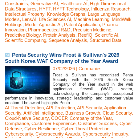
Constraints
,
Generative AI
,
Healthcare AI
,
High-Dimensional
Data Structures
,
HYFT
,
HYFT Technology
,
Influenza Research
,
Intellectual Property
,
Knowledge Graphs
,
Large Language
Models
,
LensAI
,
Life Sciences AI
,
Machine Learning
,
MindWalk
Holdings
,
Model-Agnostic AI
,
Patent Application
,
Pharma
Innovation
,
Pharmaceutical R&D
,
Precision Medicine
,
Predictive Biology
,
Protein Analysis
,
ReefIQ
,
Scientific AI
,
Scientific Computing
,
Sequence Analysis
,
Structured Data
Penta Security Wins Frost & Sullivan's 2026
South Korea WAF Company of the Year Award
07/02/2026
|
Companies
Frost & Sullivan has recognized Penta
Security with the 2026 South Korea
Company of the Year award in the web
application firewall (WAF) sector,
acknowledging the company's exceptional
performance in innovation, strategic leadership, and customer value
creation. The award highlights Penta...
AI Threat Detection
,
API Protection
,
API Security
,
Application
Security
,
Artificial Intelligence
,
Business Growth
,
Cloud Security
,
Cloud-Native Security
,
COCEP
,
Company of the Year
,
Compliance
,
Customer Experience
,
Customer Success
,
Cyber
Defense
,
Cyber Resilience
,
Cyber Threat Protection
,
Cybersecurity
,
Cybersecurity Awards
,
Cybersecurity Industry
,