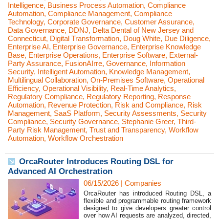
Intelligence
,
Business Process Automation
,
Compliance
Automation
,
Compliance Management
,
Compliance
Technology
,
Corporate Governance
,
Customer Assurance
,
Data Governance
,
DDNJ
,
Delta Dental of New Jersey and
Connecticut
,
Digital Transformation
,
Doug White
,
Due Diligence
,
Enterprise AI
,
Enterprise Governance
,
Enterprise Knowledge
Base
,
Enterprise Operations
,
Enterprise Software
,
External-
Party Assurance
,
FusionAIrre
,
Governance
,
Information
Security
,
Intelligent Automation
,
Knowledge Management
,
Multilingual Collaboration
,
On-Premises Software
,
Operational
Efficiency
,
Operational Visibility
,
Real-Time Analytics
,
Regulatory Compliance
,
Regulatory Reporting
,
Response
Automation
,
Revenue Protection
,
Risk and Compliance
,
Risk
Management
,
SaaS Platform
,
Security Assessments
,
Security
Compliance
,
Security Governance
,
Stephanie Greer
,
Third-
Party Risk Management
,
Trust and Transparency
,
Workflow
Automation
,
Workflow Orchestration
OrcaRouter Introduces Routing DSL for
Advanced AI Orchestration
06/15/2026
|
Companies
OrcaRouter has introduced Routing DSL, a
flexible and programmable routing framework
designed to give developers greater control
over how AI requests are analyzed, directed,