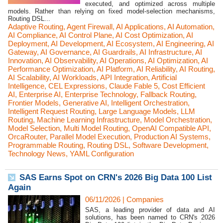
executed, and optimized across multiple
models. Rather than relying on fixed model-selection mechanisms,
Routing DSL...
Adaptive Routing
,
Agent Firewall
,
AI Applications
,
AI Automation
,
AI Compliance
,
AI Control Plane
,
AI Cost Optimization
,
AI
Deployment
,
AI Development
,
AI Ecosystem
,
AI Engineering
,
AI
Gateway
,
AI Governance
,
AI Guardrails
,
AI Infrastructure
,
AI
Innovation
,
AI Observability
,
AI Operations
,
AI Optimization
,
AI
Performance Optimization
,
AI Platform
,
AI Reliability
,
AI Routing
,
AI Scalability
,
AI Workloads
,
API Integration
,
Artificial
Intelligence
,
CEL Expressions
,
Claude Fable 5
,
Cost Efficient
AI
,
Enterprise AI
,
Enterprise Technology
,
Fallback Routing
,
Frontier Models
,
Generative AI
,
Intelligent Orchestration
,
Intelligent Request Routing
,
Large Language Models
,
LLM
Routing
,
Machine Learning Infrastructure
,
Model Orchestration
,
Model Selection
,
Multi Model Routing
,
OpenAI Compatible API
,
OrcaRouter
,
Parallel Model Execution
,
Production AI Systems
,
Programmable Routing
,
Routing DSL
,
Software Development
,
Technology News
,
YAML Configuration
SAS Earns Spot on CRN's 2026 Big Data 100 List
Again
06/11/2026
|
Companies
SAS, a leading provider of data and AI
solutions, has been named to CRN's 2026