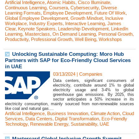
Artificial Intelligence
,
Atomic Habits
,
Cisco Illuminate
,
Continuous Learning
,
Coursera
,
Cybersecurity
,
Diverse
Learning Formats
,
Employee Development
,
Future Of Work
,
Global Employee Development
,
Growth Mindset
,
Inclusive
Workplace
,
Industry Experts
,
Interactive Learning
,
James
Clear
,
Keynote Speakers
,
Leadership Development
,
LinkedIn
Learning
,
Masterclass
,
On Demand Learning
,
Personal Growth
,
Productivity
,
Professional Growth
,
Well Being
,
Workshops
Unlocking Sustainable Computing: Moro Hub
Partners with SAP for Eco-Friendly Cloud Services
in UAE
03/13/2024
|
Companies
Data centers, significant consumers of
electricity, contribute around 1% to global
electricity usage and 3-4% to global
greenhouse gas emissions. By 2025, this
sector anticipates a 50% increase in its
electricity consumption, mainly sourced from non-renewable sources
like coal and natural gas....
Artificial Intelligence
,
Business Innovation
,
Climate Action
,
Cloud
Services
,
Data Centers
,
Digital Transformation
,
Eco-Friendly
Technology
,
Renewable Energy
,
Sustainability
,
UAE
Mastercard Global Inclusive Growth Summit