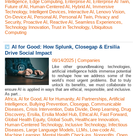
Intelligence
,
Edge Computing
,
Enterprise AI
,
Enterprise AI Twin
,
Future of AI
,
Human-Centered AI
,
Hybrid AI
,
Immersive
Technology
,
Intelligent Devices
,
Interactive AI
,
Lenovo Vision
,
On-Device AI
,
Personal AI
,
Personal AI Twin
,
Privacy and
Security
,
Proactive AI
,
Reactive AI
,
Seamless Experiences
,
Technology Innovation
,
Trust in Technology
,
Ubiquitous
Computing
AI for Good: How Splunk, Closegap & Ersilia
Drive Social Impact
08/14/2025
|
Companies
Like other groundbreaking technologies,
artificial intelligence holds immense potential
to reshape how we address some of the
world’s most urgent problems. But to truly
unlock its benefits, we must collaborate to
ensure AI is applied in ways that are ethical, responsible, and inclusive.
As part...
Africa
,
AI for Good
,
AI for Humanity
,
AI Partnerships
,
Artificial
Intelligence
,
Bullying Prevention
,
Closegap
,
Communicable
Diseases
,
Crisis Intervention
,
Data Divide
,
Deep Learning
,
Drug
Discovery
,
Ersilia
,
Ersilia Model Hub
,
Ethical AI
,
Fast Forward
,
Global Health Equity
,
Global South
,
Healthcare Innovation
,
Human-Centered Technology
,
Inclusive Technology
,
Infectious
Diseases
,
Large Language Models
,
LLMs
,
Low-code AI
,
Machine Learning
,
Mental Health Check-ins
,
Nonprofits
,
Open