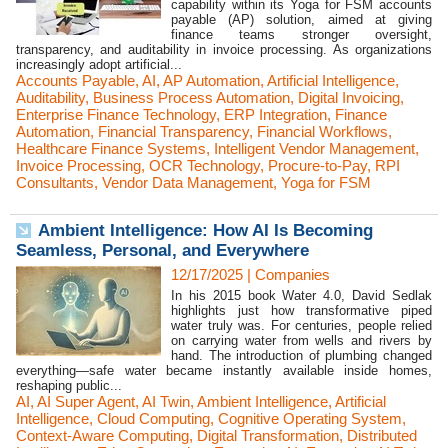
capability within its Yoga for FSM accounts
payable (AP) solution, aimed at giving
finance teams stronger oversight,
transparency, and auditability in invoice processing. As organizations
increasingly adopt artificial...
Accounts Payable
,
AI
,
AP Automation
,
Artificial Intelligence
,
Auditability
,
Business Process Automation
,
Digital Invoicing
,
Enterprise Finance Technology
,
ERP Integration
,
Finance
Automation
,
Financial Transparency
,
Financial Workflows
,
Healthcare Finance Systems
,
Intelligent Vendor Management
,
Invoice Processing
,
OCR Technology
,
Procure-to-Pay
,
RPI
Consultants
,
Vendor Data Management
,
Yoga for FSM
Ambient Intelligence: How AI Is Becoming
Seamless, Personal, and Everywhere
12/17/2025
|
Companies
In his 2015 book Water 4.0, David Sedlak
highlights just how transformative piped
water truly was. For centuries, people relied
on carrying water from wells and rivers by
hand. The introduction of plumbing changed
everything—safe water became instantly available inside homes,
reshaping public...
AI
,
AI Super Agent
,
AI Twin
,
Ambient Intelligence
,
Artificial
Intelligence
,
Cloud Computing
,
Cognitive Operating System
,
Context-Aware Computing
,
Digital Transformation
,
Distributed