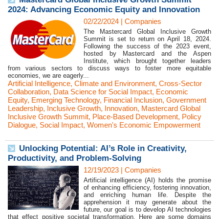
2024: Advancing Economic Equity and Innovation
02/22/2024
|
Companies
The Mastercard Global Inclusive Growth
Summit is set to return on April 18, 2024.
Following the success of the 2023 event,
hosted by Mastercard and the Aspen
Institute, which brought together leaders
from various sectors to discuss ways to foster more equitable
economies, we are eagerly...
Artificial Intelligence
,
Climate and Environment
,
Cross-Sector
Collaboration
,
Data Science for Social Impact
,
Economic
Equity
,
Emerging Technology
,
Financial Inclusion
,
Government
Leadership
,
Inclusive Growth
,
Innovation
,
Mastercard Global
Inclusive Growth Summit
,
Place-Based Development
,
Policy
Dialogue
,
Social Impact
,
Women's Economic Empowerment
Unlocking Potential: AI’s Role in Creativity,
Productivity, and Problem-Solving
12/19/2023
|
Companies
Artificial intelligence (AI) holds the promise
of enhancing efficiency, fostering innovation,
and enriching human life. Despite the
apprehension it may generate about the
future, our goal is to develop AI technologies
that effect positive societal transformation. Here are some domains