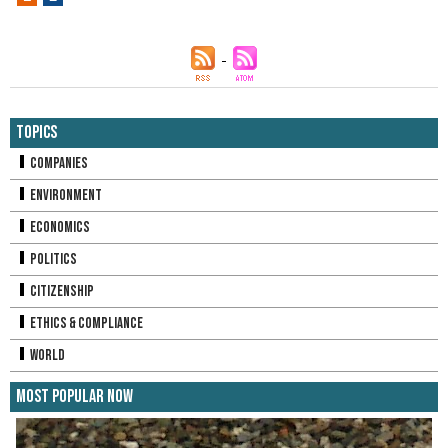
Topics
Companies
Environment
Economics
Politics
Citizenship
Ethics & Compliance
World
Most Popular Now