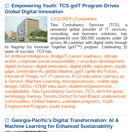
Empowering Youth: TCS goIT Program Drives
Global Digital Innovation
12/11/2024
|
Companies
Tata Consultancy Services (TCS), a
renowned global provider of IT services,
consulting, and business solutions, has
empowered over 300,000 students under 18
across 48 countries with digital skills through
its flagship Go Innovate Together (goIT™) program. Celebrating 15
years of success, TCS has...
AI
,
Artificial Intelligence
,
BridgeIT
,
career readiness
,
climate
action
,
corporate social responsibility
,
curriculum development
,
digital inclusion
,
digital innovation
,
digital skills
,
education
,
equity
gaps
,
Generative AI
,
global initiative
,
goIT
,
Ignite My Future
,
Internet of Things
,
IoT
,
IT services
,
K-12 education
,
Literacy as
a Service
,
Machine Learning
,
microprocessors
,
mobile app
design
,
SDGs
,
STEM education
,
student empowerment
,
sustainability
,
Tata Consultancy Services
,
TCS
,
tech-for-good
,
technology training
,
Toronto District School Board
,
underserved
communities
,
United Nations
,
volunteer programs
,
Youth
Employment Program
,
youth training
Georgia-Pacific's Digital Transformation: AI &
Machine Learning for Enhanced Sustainability