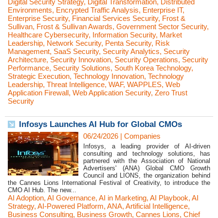
Digital Security Strategy
,
Digital Transformation
,
Distributed
Environments
,
Encrypted Traffic Analysis
,
Enterprise IT
,
Enterprise Security
,
Financial Services Security
,
Frost &
Sullivan
,
Frost & Sullivan Awards
,
Government Sector Security
,
Healthcare Cybersecurity
,
Information Security
,
Market
Leadership
,
Network Security
,
Penta Security
,
Risk
Management
,
SaaS Security
,
Security Analytics
,
Security
Architecture
,
Security Innovation
,
Security Operations
,
Security
Performance
,
Security Solutions
,
South Korea Technology
,
Strategic Execution
,
Technology Innovation
,
Technology
Leadership
,
Threat Intelligence
,
WAF
,
WAPPLES
,
Web
Application Firewall
,
Web Application Security
,
Zero Trust
Security
Infosys Launches AI Hub for Global CMOs
06/24/2026
|
Companies
Infosys, a leading provider of AI-driven
consulting and technology solutions, has
partnered with the Association of National
Advertisers' (ANA) Global CMO Growth
Council and LIONS, the organization behind
the Cannes Lions International Festival of Creativity, to introduce the
CMO AI Hub. The new...
AI Adoption
,
AI Governance
,
AI in Marketing
,
AI Playbook
,
AI
Strategy
,
AI-Powered Platform
,
ANA
,
Artificial Intelligence
,
Business Consulting
,
Business Growth
,
Cannes Lions
,
Chief