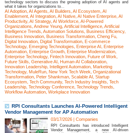
technology sectors to discuss the growing adoption of AI agents and
what it takes for organizations to...
AI Adoption
,
AI Agents
,
AI Builders
,
AI Ecosystem
,
AI
Enablement
,
AI Integration
,
AI Native
,
AI Native Enterprise
,
AI
Productivity
,
AI Strategy
,
AI Workforce
,
AI-Powered
Organizations
,
Andrew Yeung
,
Artificial Intelligence
,
Artificial
Intelligence Trends
,
Automation Solutions
,
Business Efficiency
,
Business Innovation
,
Business Transformation
,
Cheng Fu
,
Digital Innovation
,
Digital Transformation
,
E-commerce
Technology
,
Emerging Technologies
,
Enterprise AI
,
Enterprise
Automation
,
Enterprise Growth
,
Enterprise Modernization
,
Enterprise Technology
,
Fintech Innovation
,
Future of Work
,
Future Skills
,
Generative AI
,
Human-AI Collaboration
,
Innovation Leadership
,
Intelligent Automation
,
Marketing
Technology
,
MuleRun
,
New York Tech Week
,
Organizational
Transformation
,
Peter Shankman
,
Scalable AI
,
Startup
Ecosystem
,
Tech Community
,
Tech Industry Insights
,
Tech
Leadership
,
Technology Conference
,
Technology Trends
,
Workflow Automation
,
Workplace Innovation
RPI Consultants Launches AI-Powered Intelligent
Vendor Management for AP Automation
03/17/2026
|
Companies
RPI Consultants has introduced Intelligent
Vendor Management, a new AI-driven