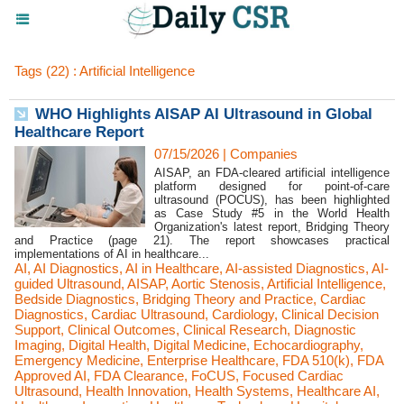
Tags (22) : Artificial Intelligence
WHO Highlights AISAP AI Ultrasound in Global
Healthcare Report
07/15/2026
|
Companies
AISAP, an FDA-cleared artificial intelligence
platform designed for point-of-care
ultrasound (POCUS), has been highlighted
as Case Study #5 in the World Health
Organization's latest report, Bridging Theory
and Practice (page 21). The report showcases practical
implementations of AI in healthcare...
AI
,
AI Diagnostics
,
AI in Healthcare
,
AI-assisted Diagnostics
,
AI-
guided Ultrasound
,
AISAP
,
Aortic Stenosis
,
Artificial Intelligence
,
Bedside Diagnostics
,
Bridging Theory and Practice
,
Cardiac
Diagnostics
,
Cardiac Ultrasound
,
Cardiology
,
Clinical Decision
Support
,
Clinical Outcomes
,
Clinical Research
,
Diagnostic
Imaging
,
Digital Health
,
Digital Medicine
,
Echocardiography
,
Emergency Medicine
,
Enterprise Healthcare
,
FDA 510(k)
,
FDA
Approved AI
,
FDA Clearance
,
FoCUS
,
Focused Cardiac
Ultrasound
,
Health Innovation
,
Health Systems
,
Healthcare AI
,