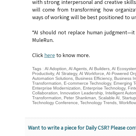
with strong interpersonal and creative skill
will come from transforming how organizat
ways of working will be best positioned to un
“AI should not replace human judgment—it 
MuleRun.
Click
here
to know more.
Tags
:
AI Adoption
,
AI Agents
,
AI Builders
,
AI Ecosyste
Productivity
,
AI Strategy
,
AI Workforce
,
AI-Powered Org
Automation Solutions
,
Business Efficiency
,
Business I
Transformation
,
E-commerce Technology
,
Emerging T
Enterprise Modernization
,
Enterprise Technology
,
Fint
Collaboration
,
Innovation Leadership
,
Intelligent Auto
Transformation
,
Peter Shankman
,
Scalable AI
,
Startu
Technology Conference
,
Technology Trends
,
Workflow
Want to write a piece for Daily CSR? Please con