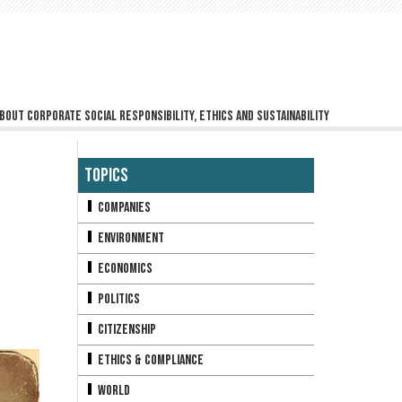
bout corporate social responsibility, ethics and sustainability
Topics
Companies
Environment
Economics
Politics
Citizenship
Ethics & Compliance
World