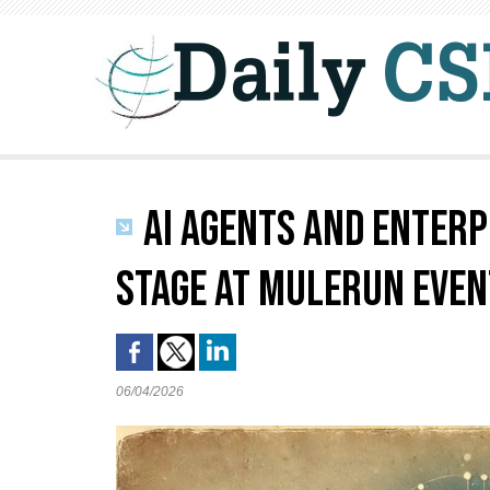
AI AGENTS AND ENTERP
STAGE AT MULERUN EVEN
06/04/2026