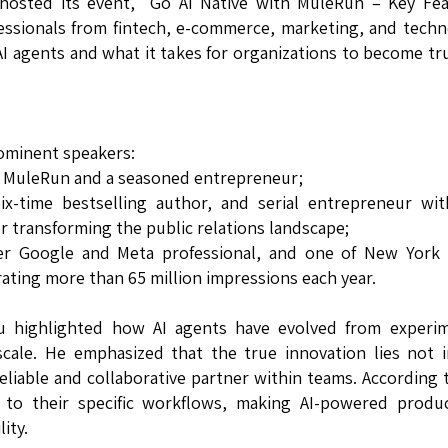
osted its event, "Go AI Native with MuleRun – Key Fea
essionals from fintech, e-commerce, marketing, and tech
I agents and what it takes for organizations to become tru
ominent speakers:
t MuleRun and a seasoned entrepreneur;
-time bestselling author, and serial entrepreneur with
or transforming the public relations landscape;
er Google and Meta professional, and one of New York C
ating more than 65 million impressions each year.
u highlighted how AI agents have evolved from experim
scale. He emphasized that the true innovation lies not 
 reliable and collaborative partner within teams. According 
to their specific workflows, making AI-powered product
ity.