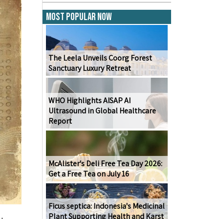
Most Popular Now
The Leela Unveils Coorg Forest
Sanctuary Luxury Retreat
WHO Highlights AISAP AI
Ultrasound in Global Healthcare
Report
McAlister's Deli Free Tea Day 2026:
Get a Free Tea on July 16
Ficus septica: Indonesia's Medicinal
Plant Supporting Health and Karst