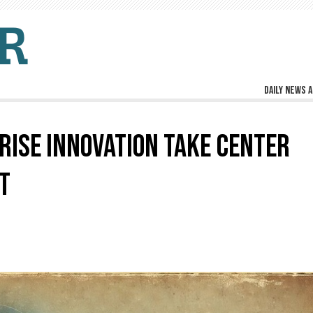
Daily news a
RISE INNOVATION TAKE CENTER
T