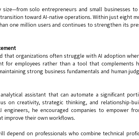
y size—from solo entrepreneurs and small businesses to
ansition toward AI-native operations. Within just eight 
than one million users and continues to strengthen its pr
acement
d that organizations often struggle with AI adoption whe
ent for employees rather than a tool that complements 
f maintaining strong business fundamentals and human ju
nalytical assistant that can automate a significant port
s on creativity, strategic thinking, and relationship-bui
 AI engineers, he encouraged companies to empower fron
at improve their own workflows.
ill depend on professionals who combine technical profi