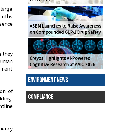
 large
months
esence
ASEM Launches to Raise Awareness
on Compounded GLP-1 Drug Safety
n they
Creyos Highlights AI-Powered
human
Cognitive Research at AAIC 2026
dgment
ENVIRONMENT NEWS
ion of
COMPLIANCE
lding.
tline
ciency