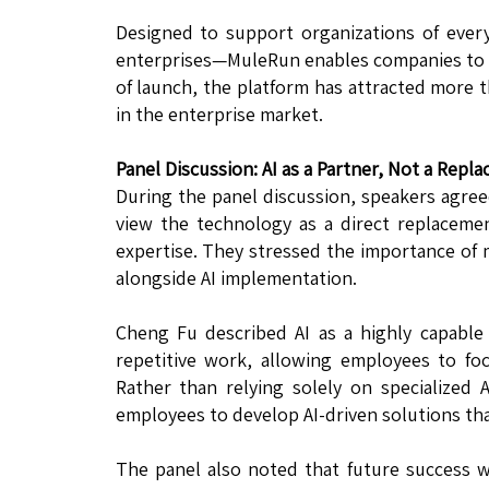
Designed to support organizations of ever
enterprises—MuleRun enables companies to tr
of launch, the platform has attracted more 
in the enterprise market.
Panel Discussion: AI as a Partner, Not a Repl
During the panel discussion, speakers agree
view the technology as a direct replacem
expertise. They stressed the importance o
alongside AI implementation.
Cheng Fu described AI as a highly capable a
repetitive work, allowing employees to focu
Rather than relying solely on specialized
employees to develop AI-driven solutions th
The panel also noted that future success w