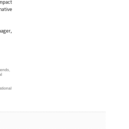
impact
native
nager,
Trends
,
al
ational
,