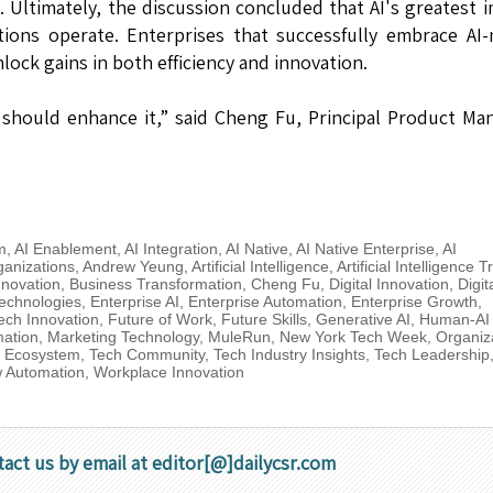
s. Ultimately, the discussion concluded that AI's greatest 
ions operate. Enterprises that successfully embrace AI-
lock gains in both efficiency and innovation.
should enhance it,” said Cheng Fu, Principal Product Ma
m
,
AI Enablement
,
AI Integration
,
AI Native
,
AI Native Enterprise
,
AI
anizations
,
Andrew Yeung
,
Artificial Intelligence
,
Artificial Intelligence 
nnovation
,
Business Transformation
,
Cheng Fu
,
Digital Innovation
,
Digit
echnologies
,
Enterprise AI
,
Enterprise Automation
,
Enterprise Growth
,
ech Innovation
,
Future of Work
,
Future Skills
,
Generative AI
,
Human-AI
mation
,
Marketing Technology
,
MuleRun
,
New York Tech Week
,
Organiz
p Ecosystem
,
Tech Community
,
Tech Industry Insights
,
Tech Leadership
 Automation
,
Workplace Innovation
tact us by email at editor[@]dailycsr.com