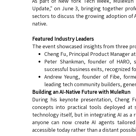
As part of New York Tech Week, MuleRun h
Update," on June 3, bringing together prof
sectors to discuss the growing adoption of A
native.
Featured Industry Leaders
The event showcased insights from three pr
Cheng Fu, Principal Product Manager a
Peter Shankman, founder of HARO, six
successful business exits, recognized f
Andrew Yeung, founder of Fibe, form
leading tech community builders, gener
Building an AI-Native Future with MuleRun
During his keynote presentation, Cheng F
concepts into practical tools deployed at 
technology itself, but in integrating AI as a
anyone can now create AI agents tailored 
accessible today rather than a distant possibil