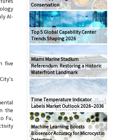
tures
Conservation
nology
ly AI-
Top 5 Global Capability Center
Trends Shaping 2026
Miami Marine Stadium
 five
Referendum: Restoring a Historic
Waterfront Landmark
ity's
Time Temperature Indicator
ental
Labels Market Outlook 2026–2036
in the
to Fu,
ivity
Machine Learning Boosts
Biosensor Accuracy for Microcystin
Detection