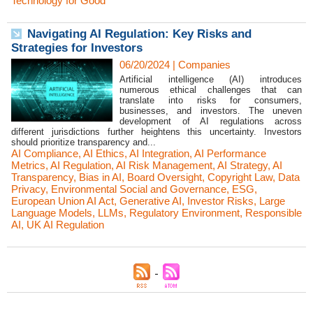
Technology for Good
Navigating AI Regulation: Key Risks and
Strategies for Investors
06/20/2024
|
Companies
Artificial intelligence (AI) introduces
numerous ethical challenges that can
translate into risks for consumers,
businesses, and investors. The uneven
development of AI regulations across
different jurisdictions further heightens this uncertainty. Investors
should prioritize transparency and...
AI Compliance
,
AI Ethics
,
AI Integration
,
AI Performance
Metrics
,
AI Regulation
,
AI Risk Management
,
AI Strategy
,
AI
Transparency
,
Bias in AI
,
Board Oversight
,
Copyright Law
,
Data
Privacy
,
Environmental Social and Governance
,
ESG
,
European Union AI Act
,
Generative AI
,
Investor Risks
,
Large
Language Models
,
LLMs
,
Regulatory Environment
,
Responsible
AI
,
UK AI Regulation