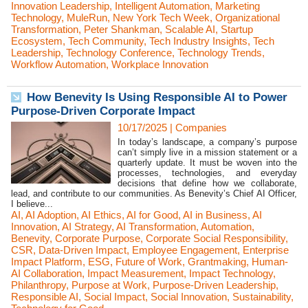
Innovation Leadership
,
Intelligent Automation
,
Marketing
Technology
,
MuleRun
,
New York Tech Week
,
Organizational
Transformation
,
Peter Shankman
,
Scalable AI
,
Startup
Ecosystem
,
Tech Community
,
Tech Industry Insights
,
Tech
Leadership
,
Technology Conference
,
Technology Trends
,
Workflow Automation
,
Workplace Innovation
How Benevity Is Using Responsible AI to Power
Purpose-Driven Corporate Impact
10/17/2025
|
Companies
In today’s landscape, a company’s purpose
can’t simply live in a mission statement or a
quarterly update. It must be woven into the
processes, technologies, and everyday
decisions that define how we collaborate,
lead, and contribute to our communities. As Benevity’s Chief AI Officer,
I believe...
AI
,
AI Adoption
,
AI Ethics
,
AI for Good
,
AI in Business
,
AI
Innovation
,
AI Strategy
,
AI Transformation
,
Automation
,
Benevity
,
Corporate Purpose
,
Corporate Social Responsibility
,
CSR
,
Data-Driven Impact
,
Employee Engagement
,
Enterprise
Impact Platform
,
ESG
,
Future of Work
,
Grantmaking
,
Human-
AI Collaboration
,
Impact Measurement
,
Impact Technology
,
Philanthropy
,
Purpose at Work
,
Purpose-Driven Leadership
,
Responsible AI
,
Social Impact
,
Social Innovation
,
Sustainability
,