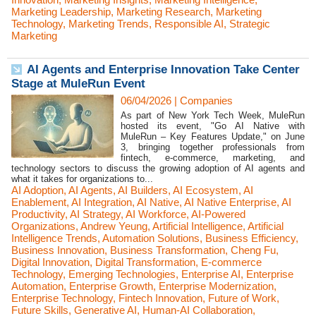
Marketing Leadership
,
Marketing Research
,
Marketing
Technology
,
Marketing Trends
,
Responsible AI
,
Strategic
Marketing
AI Agents and Enterprise Innovation Take Center
Stage at MuleRun Event
06/04/2026
|
Companies
As part of New York Tech Week, MuleRun
hosted its event, "Go AI Native with
MuleRun – Key Features Update," on June
3, bringing together professionals from
fintech, e-commerce, marketing, and
technology sectors to discuss the growing adoption of AI agents and
what it takes for organizations to...
AI Adoption
,
AI Agents
,
AI Builders
,
AI Ecosystem
,
AI
Enablement
,
AI Integration
,
AI Native
,
AI Native Enterprise
,
AI
Productivity
,
AI Strategy
,
AI Workforce
,
AI-Powered
Organizations
,
Andrew Yeung
,
Artificial Intelligence
,
Artificial
Intelligence Trends
,
Automation Solutions
,
Business Efficiency
,
Business Innovation
,
Business Transformation
,
Cheng Fu
,
Digital Innovation
,
Digital Transformation
,
E-commerce
Technology
,
Emerging Technologies
,
Enterprise AI
,
Enterprise
Automation
,
Enterprise Growth
,
Enterprise Modernization
,
Enterprise Technology
,
Fintech Innovation
,
Future of Work
,
Future Skills
,
Generative AI
,
Human-AI Collaboration
,