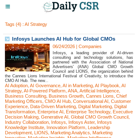
Tags (4) : AI Strategy
Infosys Launches AI Hub for Global CMOs
06/24/2026
|
Companies
Infosys, a leading provider of AI-driven
consulting and technology solutions, has
partnered with the Association of National
Advertisers' (ANA) Global CMO Growth
Council and LIONS, the organization behind
the Cannes Lions International Festival of Creativity, to introduce the
CMO AI Hub. The new...
AI Adoption
,
AI Governance
,
AI in Marketing
,
AI Playbook
,
AI
Strategy
,
AI-Powered Platform
,
ANA
,
Artificial Intelligence
,
Business Consulting
,
Business Growth
,
Cannes Lions
,
Chief
Marketing Officers
,
CMO AI Hub
,
Conversational AI
,
Customer
Experience
,
Data-Driven Marketing
,
Digital Marketing
,
Digital
Transformation
,
Enterprise AI
,
Enterprise Technology
,
Executive
Decision Making
,
Generative AI
,
Global CMO Growth Council
,
Industry Collaboration
,
Infosys
,
Infosys Aster
,
Infosys
Knowledge Institute
,
Innovation Platform
,
Leadership
Development
,
LIONS
,
Marketing Analytics
,
Marketing
Innovation
,
Marketing Insights
,
Marketing Intelligence
,