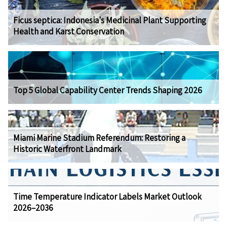
Ficus septica: Indonesia's Medicinal Plant Supporting
Health and Karst Conservation
Top 5 Global Capability Center Trends Shaping 2026
Miami Marine Stadium Referendum: Restoring a
Historic Waterfront Landmark
Time Temperature Indicator Labels Market Outlook
2026–2036