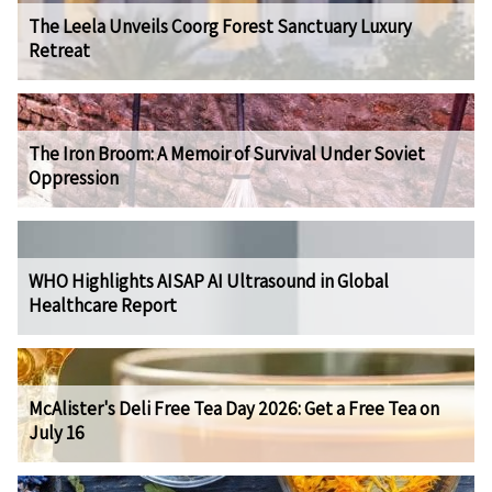
The Leela Unveils Coorg Forest Sanctuary Luxury
Retreat
The Iron Broom: A Memoir of Survival Under Soviet
Oppression
WHO Highlights AISAP AI Ultrasound in Global
Healthcare Report
McAlister's Deli Free Tea Day 2026: Get a Free Tea on
July 16