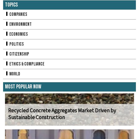
Topics
Companies
Environment
Economics
Politics
Citizenship
Ethics & Compliance
World
Most Popular Now
Recycled Concrete Aggregates Market Driven by
Sustainable Construction