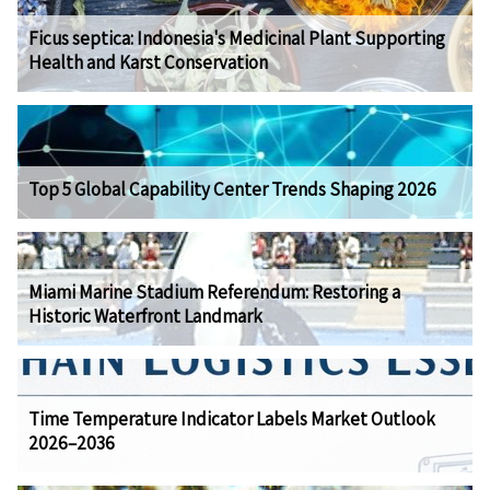
Ficus septica: Indonesia's Medicinal Plant Supporting
Health and Karst Conservation
Top 5 Global Capability Center Trends Shaping 2026
Miami Marine Stadium Referendum: Restoring a
Historic Waterfront Landmark
Time Temperature Indicator Labels Market Outlook
2026–2036