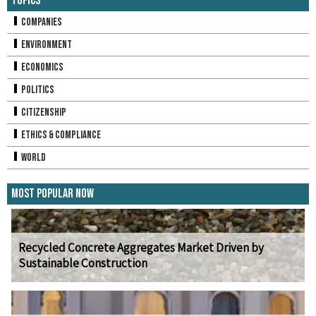
Topics
Companies
Environment
Economics
Politics
Citizenship
Ethics & Compliance
World
Most Popular Now
Recycled Concrete Aggregates Market Driven by
Sustainable Construction