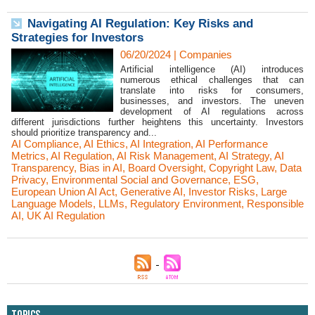
Navigating AI Regulation: Key Risks and
Strategies for Investors
06/20/2024
|
Companies
Artificial intelligence (AI) introduces
numerous ethical challenges that can
translate into risks for consumers,
businesses, and investors. The uneven
development of AI regulations across
different jurisdictions further heightens this uncertainty. Investors
should prioritize transparency and...
AI Compliance
,
AI Ethics
,
AI Integration
,
AI Performance
Metrics
,
AI Regulation
,
AI Risk Management
,
AI Strategy
,
AI
Transparency
,
Bias in AI
,
Board Oversight
,
Copyright Law
,
Data
Privacy
,
Environmental Social and Governance
,
ESG
,
European Union AI Act
,
Generative AI
,
Investor Risks
,
Large
Language Models
,
LLMs
,
Regulatory Environment
,
Responsible
AI
,
UK AI Regulation