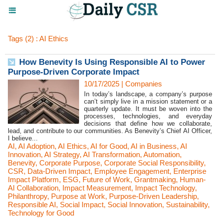
Tags (2) : AI Ethics
How Benevity Is Using Responsible AI to Power
Purpose-Driven Corporate Impact
10/17/2025
|
Companies
In today’s landscape, a company’s purpose
can’t simply live in a mission statement or a
quarterly update. It must be woven into the
processes, technologies, and everyday
decisions that define how we collaborate,
lead, and contribute to our communities. As Benevity’s Chief AI Officer,
I believe...
AI
,
AI Adoption
,
AI Ethics
,
AI for Good
,
AI in Business
,
AI
Innovation
,
AI Strategy
,
AI Transformation
,
Automation
,
Benevity
,
Corporate Purpose
,
Corporate Social Responsibility
,
CSR
,
Data-Driven Impact
,
Employee Engagement
,
Enterprise
Impact Platform
,
ESG
,
Future of Work
,
Grantmaking
,
Human-
AI Collaboration
,
Impact Measurement
,
Impact Technology
,
Philanthropy
,
Purpose at Work
,
Purpose-Driven Leadership
,
Responsible AI
,
Social Impact
,
Social Innovation
,
Sustainability
,
Technology for Good