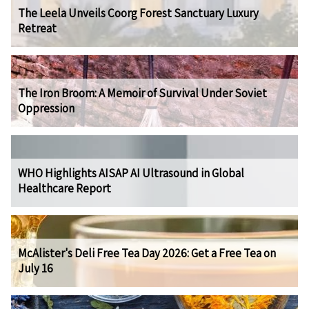
The Leela Unveils Coorg Forest Sanctuary Luxury
Retreat
The Iron Broom: A Memoir of Survival Under Soviet
Oppression
WHO Highlights AISAP AI Ultrasound in Global
Healthcare Report
McAlister's Deli Free Tea Day 2026: Get a Free Tea on
July 16