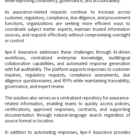
while improving consistency, governance, and accountability.
As assurance-related requests continue to increase across
customer, regulatory, compliance, due diligence, and procurement
functions, organizations are seeking more efficient ways to
coordinate subject matter experts, maintain trusted information
sources, and respond effectively without compromising oversight
or control.
Ape-X Assurance addresses these challenges through AI-driven
workflows, centralized enterprise knowledge, multilingual
collaboration capabilities, and automated response generation
with full auditability. The platform supports responses to customer
inquiries, regulatory requests, compliance assessments, due
diligence questionnaires, and RFPs while maintaining traceability,
governance, and expert review.
The solution also serves as a centralized repository for assurance-
related information, enabling teams to quickly access policies,
certifications, approved responses, contracts, and supporting
documentation through natural-language search regardless of
source format or location.
In addition to automating responses, Ape-X Assurance provides