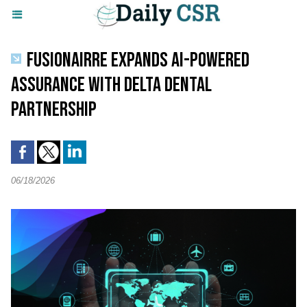
FUSIONAIRRE EXPANDS AI-POWERED
ASSURANCE WITH DELTA DENTAL
PARTNERSHIP
06/18/2026