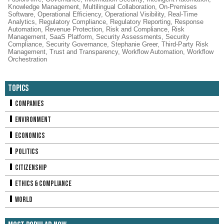
Knowledge Management
,
Multilingual Collaboration
,
On-Premises
Software
,
Operational Efficiency
,
Operational Visibility
,
Real-Time
Analytics
,
Regulatory Compliance
,
Regulatory Reporting
,
Response
Automation
,
Revenue Protection
,
Risk and Compliance
,
Risk
Management
,
SaaS Platform
,
Security Assessments
,
Security
Compliance
,
Security Governance
,
Stephanie Greer
,
Third-Party Risk
Management
,
Trust and Transparency
,
Workflow Automation
,
Workflow
Orchestration
Topics
Companies
Environment
Economics
Politics
Citizenship
Ethics & Compliance
World