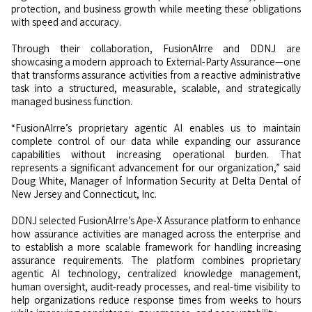
protection, and business growth while meeting these obligations
with speed and accuracy.
Through their collaboration, FusionAIrre and DDNJ are
showcasing a modern approach to External-Party Assurance—one
that transforms assurance activities from a reactive administrative
task into a structured, measurable, scalable, and strategically
managed business function.
“FusionAIrre’s proprietary agentic AI enables us to maintain
complete control of our data while expanding our assurance
capabilities without increasing operational burden. That
represents a significant advancement for our organization,” said
Doug White, Manager of Information Security at Delta Dental of
New Jersey and Connecticut, Inc.
DDNJ selected FusionAIrre’s Ape-X Assurance platform to enhance
how assurance activities are managed across the enterprise and
to establish a more scalable framework for handling increasing
assurance requirements. The platform combines proprietary
agentic AI technology, centralized knowledge management,
human oversight, audit-ready processes, and real-time visibility to
help organizations reduce response times from weeks to hours