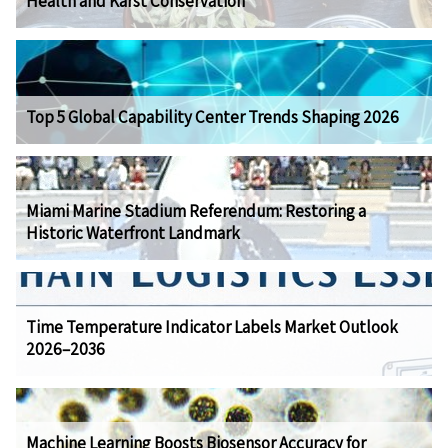
Health and Karst Conservation
Top 5 Global Capability Center Trends Shaping 2026
Miami Marine Stadium Referendum: Restoring a
Historic Waterfront Landmark
Time Temperature Indicator Labels Market Outlook
2026–2036
Machine Learning Boosts Biosensor Accuracy for