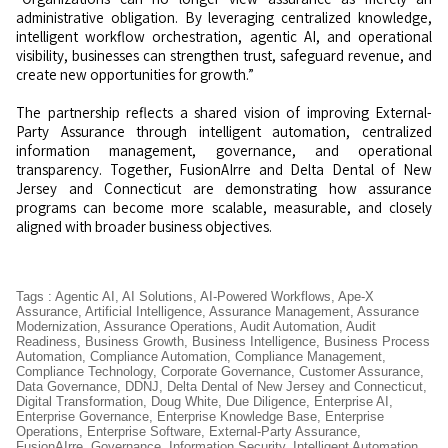
administrative obligation. By leveraging centralized knowledge,
intelligent workflow orchestration, agentic AI, and operational
visibility, businesses can strengthen trust, safeguard revenue, and
create new opportunities for growth.”
The partnership reflects a shared vision of improving External-
Party Assurance through intelligent automation, centralized
information management, governance, and operational
transparency. Together, FusionAIrre and Delta Dental of New
Jersey and Connecticut are demonstrating how assurance
programs can become more scalable, measurable, and closely
aligned with broader business objectives.
Tags
:
Agentic AI
,
AI Solutions
,
AI-Powered Workflows
,
Ape-X
Assurance
,
Artificial Intelligence
,
Assurance Management
,
Assurance
Modernization
,
Assurance Operations
,
Audit Automation
,
Audit
Readiness
,
Business Growth
,
Business Intelligence
,
Business Process
Automation
,
Compliance Automation
,
Compliance Management
,
Compliance Technology
,
Corporate Governance
,
Customer Assurance
,
Data Governance
,
DDNJ
,
Delta Dental of New Jersey and Connecticut
,
Digital Transformation
,
Doug White
,
Due Diligence
,
Enterprise AI
,
Enterprise Governance
,
Enterprise Knowledge Base
,
Enterprise
Operations
,
Enterprise Software
,
External-Party Assurance
,
FusionAIrre
,
Governance
,
Information Security
,
Intelligent Automation
,