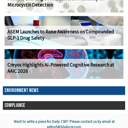
Microcystin Detection
ASEM Launches to Raise Awareness on Compounded
GLP-1 Drug Safety
Creyos Highlights AI-Powered Cognitive Research at
AAIC 2026
ENVIRONMENT NEWS
COMPLIANCE
Want to write a piece for Daily CSR? Please contact us by email at
editor[@]dailycsr.com