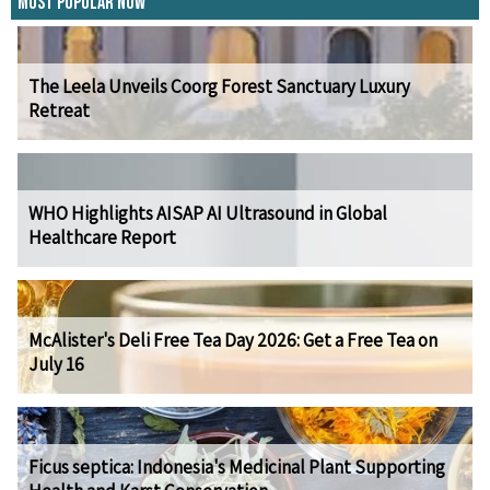
Most Popular Now
The Leela Unveils Coorg Forest Sanctuary Luxury
Retreat
WHO Highlights AISAP AI Ultrasound in Global
Healthcare Report
McAlister's Deli Free Tea Day 2026: Get a Free Tea on
July 16
Ficus septica: Indonesia's Medicinal Plant Supporting