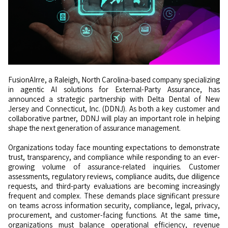
FusionAIrre, a Raleigh, North Carolina-based company specializing
in agentic AI solutions for External-Party Assurance, has
announced a strategic partnership with Delta Dental of New
Jersey and Connecticut, Inc. (DDNJ). As both a key customer and
collaborative partner, DDNJ will play an important role in helping
shape the next generation of assurance management.
Organizations today face mounting expectations to demonstrate
trust, transparency, and compliance while responding to an ever-
growing volume of assurance-related inquiries. Customer
assessments, regulatory reviews, compliance audits, due diligence
requests, and third-party evaluations are becoming increasingly
frequent and complex. These demands place significant pressure
on teams across information security, compliance, legal, privacy,
procurement, and customer-facing functions. At the same time,
organizations must balance operational efficiency, revenue