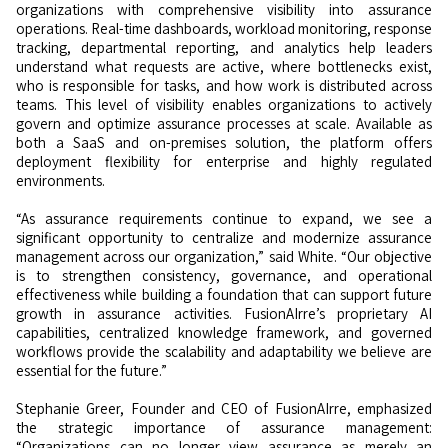
organizations with comprehensive visibility into assurance
operations. Real-time dashboards, workload monitoring, response
tracking, departmental reporting, and analytics help leaders
understand what requests are active, where bottlenecks exist,
who is responsible for tasks, and how work is distributed across
teams. This level of visibility enables organizations to actively
govern and optimize assurance processes at scale. Available as
both a SaaS and on-premises solution, the platform offers
deployment flexibility for enterprise and highly regulated
environments.
“As assurance requirements continue to expand, we see a
significant opportunity to centralize and modernize assurance
management across our organization,” said White. “Our objective
is to strengthen consistency, governance, and operational
effectiveness while building a foundation that can support future
growth in assurance activities. FusionAIrre’s proprietary AI
capabilities, centralized knowledge framework, and governed
workflows provide the scalability and adaptability we believe are
essential for the future.”
Stephanie Greer, Founder and CEO of FusionAIrre, emphasized
the strategic importance of assurance management:
“Organizations can no longer view assurance as merely an