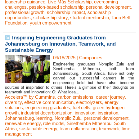
leadership guidance
,
Live Más Scholarship
,
overcoming
challenges
,
passion-based scholarship
,
personal development
,
professional growth
,
scholarship impact
,
scholarship
opportunities
,
scholarship story
,
student mentorship
,
Taco Bell
Foundation
,
youth empowerment
Inspiring Engineering Graduates from
Johannesburg on Innovation, Teamwork, and
Sustainable Energy
04/18/2025
|
Companies
Engineering graduates Nompilo Zulu and
Sinethemba Mthembu, both from
Johannesburg, South Africa, have not only
carved out successful careers in the
engineering field but have also become
sources of inspiration to others. Here’s a glimpse of their thoughts on
teamwork and innovation: Q: What idea...
Accelera™ by Cummins
,
carbon emissions
,
career journey
,
diversity
,
effective communication
,
electrolyzers
,
energy
solutions
,
engineering graduates
,
fuel cells
,
green hydrogen
,
growth
,
industrial decarbonization
,
innovation
,
inspiration
,
Johannesburg
,
learning
,
Nompilo Zulu
,
personal development
,
renewable energy
,
role model
,
Sinethemba Mthembu
,
South
Africa
,
sustainable energy
,
team collaboration
,
teamwork
,
time
management