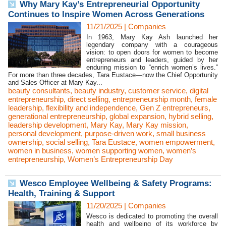
Why Mary Kay’s Entrepreneurial Opportunity
Continues to Inspire Women Across Generations
11/21/2025
|
Companies
In 1963, Mary Kay Ash launched her
legendary company with a courageous
vision: to open doors for women to become
entrepreneurs and leaders, guided by her
enduring mission to “enrich women’s lives.”
For more than three decades, Tara Eustace—now the Chief Opportunity
and Sales Officer at Mary Kay...
beauty consultants
,
beauty industry
,
customer service
,
digital
entrepreneurship
,
direct selling
,
entrepreneurship month
,
female
leadership
,
flexibility and independence
,
Gen Z entrepreneurs
,
generational entrepreneurship
,
global expansion
,
hybrid selling
,
leadership development
,
Mary Kay
,
Mary Kay mission
,
personal development
,
purpose-driven work
,
small business
ownership
,
social selling
,
Tara Eustace
,
women empowerment
,
women in business
,
women supporting women
,
women’s
entrepreneurship
,
Women’s Entrepreneurship Day
Wesco Employee Wellbeing & Safety Programs:
Health, Training & Support
11/20/2025
|
Companies
Wesco is dedicated to promoting the overall
health and wellbeing of its workforce by