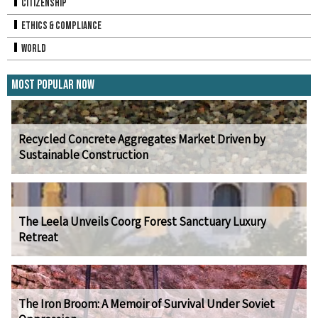
Citizenship
Ethics & Compliance
World
Most Popular Now
Recycled Concrete Aggregates Market Driven by
Sustainable Construction
The Leela Unveils Coorg Forest Sanctuary Luxury
Retreat
The Iron Broom: A Memoir of Survival Under Soviet