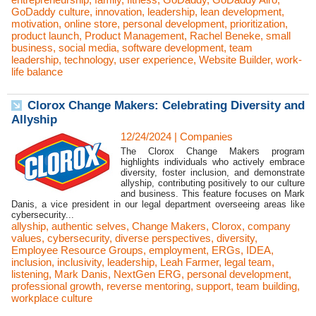
GoDaddy culture
,
innovation
,
leadership
,
lean development
,
motivation
,
online store
,
personal development
,
prioritization
,
product launch
,
Product Management
,
Rachel Beneke
,
small
business
,
social media
,
software development
,
team
leadership
,
technology
,
user experience
,
Website Builder
,
work-
life balance
Clorox Change Makers: Celebrating Diversity and
Allyship
12/24/2024
|
Companies
The Clorox Change Makers program
highlights individuals who actively embrace
diversity, foster inclusion, and demonstrate
allyship, contributing positively to our culture
and business. This feature focuses on Mark
Danis, a vice president in our legal department overseeing areas like
cybersecurity...
allyship
,
authentic selves
,
Change Makers
,
Clorox
,
company
values
,
cybersecurity
,
diverse perspectives
,
diversity
,
Employee Resource Groups
,
employment
,
ERGs
,
IDEA
,
inclusion
,
inclusivity
,
leadership
,
Leah Farmer
,
legal team
,
listening
,
Mark Danis
,
NextGen ERG
,
personal development
,
professional growth
,
reverse mentoring
,
support
,
team building
,
workplace culture