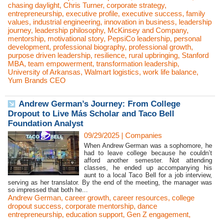
chasing daylight
,
Chris Turner
,
corporate strategy
,
entrepreneurship
,
executive profile
,
executive success
,
family
values
,
industrial engineering
,
innovation in business
,
leadership
journey
,
leadership philosophy
,
McKinsey and Company
,
mentorship
,
motivational story
,
PepsiCo leadership
,
personal
development
,
professional biography
,
professional growth
,
purpose driven leadership
,
resilience
,
rural upbringing
,
Stanford
MBA
,
team empowerment
,
transformation leadership
,
University of Arkansas
,
Walmart logistics
,
work life balance
,
Yum Brands CEO
Andrew German’s Journey: From College
Dropout to Live Más Scholar and Taco Bell
Foundation Analyst
09/29/2025
|
Companies
When Andrew German was a sophomore, he
had to leave college because he couldn’t
afford another semester. Not attending
classes, he ended up accompanying his
aunt to a local Taco Bell for a job interview,
serving as her translator. By the end of the meeting, the manager was
so impressed that both he...
Andrew German
,
career growth
,
career resources
,
college
dropout success
,
corporate mentorship
,
dance
entrepreneurship
,
education support
,
Gen Z engagement
,