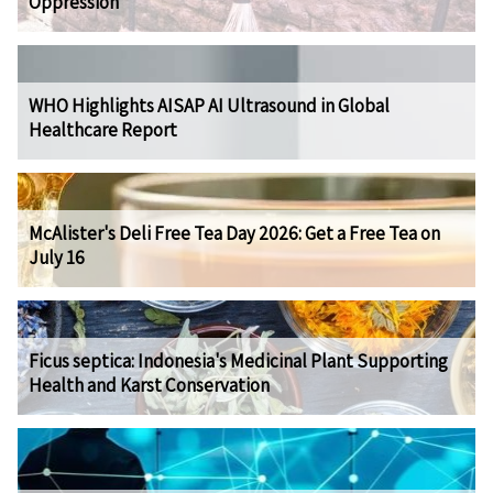
Oppression
WHO Highlights AISAP AI Ultrasound in Global
Healthcare Report
McAlister's Deli Free Tea Day 2026: Get a Free Tea on
July 16
Ficus septica: Indonesia's Medicinal Plant Supporting
Health and Karst Conservation