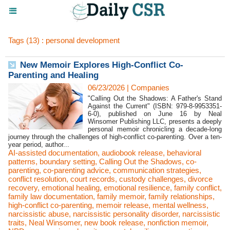
Tags (13) : personal development
New Memoir Explores High-Conflict Co-
Parenting and Healing
06/23/2026
|
Companies
"Calling Out the Shadows: A Father's Stand
Against the Current" (ISBN: 979-8-9953351-
6-0), published on June 16 by Neal
Winsomer Publishing LLC, presents a deeply
personal memoir chronicling a decade-long
journey through the challenges of high-conflict co-parenting. Over a ten-
year period, author...
AI-assisted documentation
,
audiobook release
,
behavioral
patterns
,
boundary setting
,
Calling Out the Shadows
,
co-
parenting
,
co-parenting advice
,
communication strategies
,
conflict resolution
,
court records
,
custody challenges
,
divorce
recovery
,
emotional healing
,
emotional resilience
,
family conflict
,
family law documentation
,
family memoir
,
family relationships
,
high-conflict co-parenting
,
memoir release
,
mental wellness
,
narcissistic abuse
,
narcissistic personality disorder
,
narcissistic
traits
,
Neal Winsomer
,
new book release
,
nonfiction memoir
,