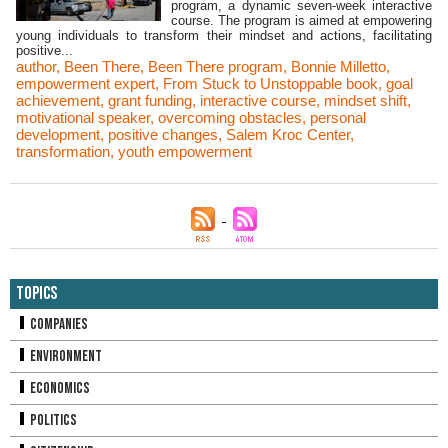
program, a dynamic seven-week interactive
course. The program is aimed at empowering
young individuals to transform their mindset and actions, facilitating
positive...
author
,
Been There
,
Been There program
,
Bonnie Milletto
,
empowerment expert
,
From Stuck to Unstoppable book
,
goal
achievement
,
grant funding
,
interactive course
,
mindset shift
,
motivational speaker
,
overcoming obstacles
,
personal
development
,
positive changes
,
Salem Kroc Center
,
transformation
,
youth empowerment
Topics
Companies
Environment
Economics
Politics