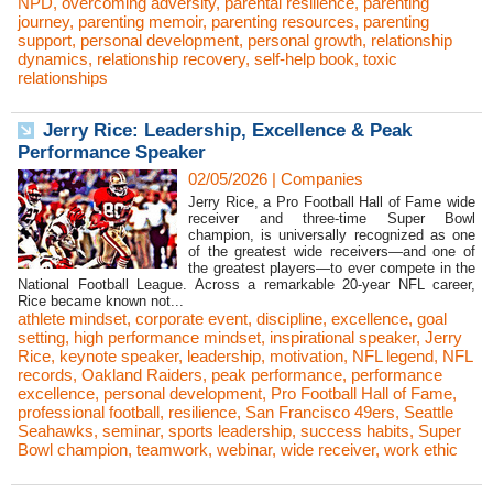
NPD
,
overcoming adversity
,
parental resilience
,
parenting
journey
,
parenting memoir
,
parenting resources
,
parenting
support
,
personal development
,
personal growth
,
relationship
dynamics
,
relationship recovery
,
self-help book
,
toxic
relationships
Jerry Rice: Leadership, Excellence & Peak
Performance Speaker
02/05/2026
|
Companies
Jerry Rice, a Pro Football Hall of Fame wide
receiver and three-time Super Bowl
champion, is universally recognized as one
of the greatest wide receivers—and one of
the greatest players—to ever compete in the
National Football League. Across a remarkable 20-year NFL career,
Rice became known not...
athlete mindset
,
corporate event
,
discipline
,
excellence
,
goal
setting
,
high performance mindset
,
inspirational speaker
,
Jerry
Rice
,
keynote speaker
,
leadership
,
motivation
,
NFL legend
,
NFL
records
,
Oakland Raiders
,
peak performance
,
performance
excellence
,
personal development
,
Pro Football Hall of Fame
,
professional football
,
resilience
,
San Francisco 49ers
,
Seattle
Seahawks
,
seminar
,
sports leadership
,
success habits
,
Super
Bowl champion
,
teamwork
,
webinar
,
wide receiver
,
work ethic