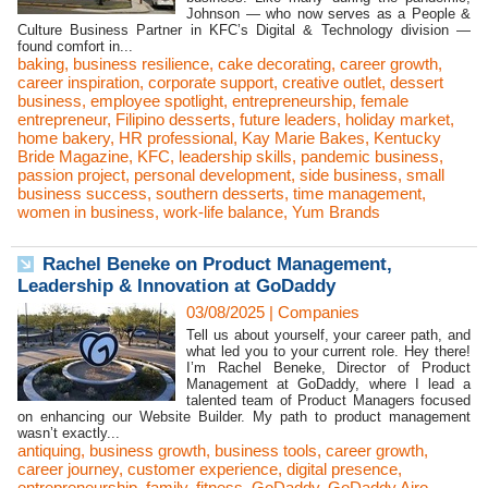
Johnson — who now serves as a People &
Culture Business Partner in KFC’s Digital & Technology division —
found comfort in...
baking
,
business resilience
,
cake decorating
,
career growth
,
career inspiration
,
corporate support
,
creative outlet
,
dessert
business
,
employee spotlight
,
entrepreneurship
,
female
entrepreneur
,
Filipino desserts
,
future leaders
,
holiday market
,
home bakery
,
HR professional
,
Kay Marie Bakes
,
Kentucky
Bride Magazine
,
KFC
,
leadership skills
,
pandemic business
,
passion project
,
personal development
,
side business
,
small
business success
,
southern desserts
,
time management
,
women in business
,
work-life balance
,
Yum Brands
Rachel Beneke on Product Management,
Leadership & Innovation at GoDaddy
03/08/2025
|
Companies
Tell us about yourself, your career path, and
what led you to your current role. Hey there!
I’m Rachel Beneke, Director of Product
Management at GoDaddy, where I lead a
talented team of Product Managers focused
on enhancing our Website Builder. My path to product management
wasn’t exactly...
antiquing
,
business growth
,
business tools
,
career growth
,
career journey
,
customer experience
,
digital presence
,
entrepreneurship
,
family
,
fitness
,
GoDaddy
,
GoDaddy Airo
,