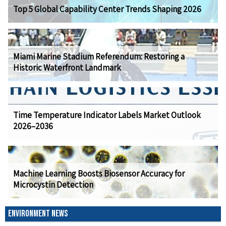
Top 5 Global Capability Center Trends Shaping 2026
Miami Marine Stadium Referendum: Restoring a
Historic Waterfront Landmark
Time Temperature Indicator Labels Market Outlook
2026–2036
Machine Learning Boosts Biosensor Accuracy for
Microcystin Detection
ENVIRONMENT NEWS