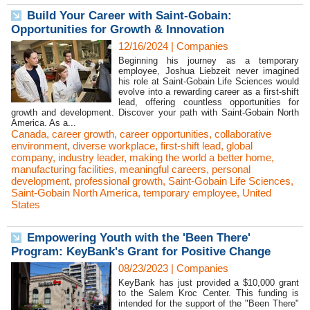
Build Your Career with Saint-Gobain:
Opportunities for Growth & Innovation
12/16/2024
|
Companies
Beginning his journey as a temporary
employee, Joshua Liebzeit never imagined
his role at Saint-Gobain Life Sciences would
evolve into a rewarding career as a first-shift
lead, offering countless opportunities for
growth and development. Discover your path with Saint-Gobain North
America. As a...
Canada
,
career growth
,
career opportunities
,
collaborative
environment
,
diverse workplace
,
first-shift lead
,
global
company
,
industry leader
,
making the world a better home
,
manufacturing facilities
,
meaningful careers
,
personal
development
,
professional growth
,
Saint-Gobain Life Sciences
,
Saint-Gobain North America
,
temporary employee
,
United
States
Empowering Youth with the 'Been There'
Program: KeyBank's Grant for Positive Change
08/23/2023
|
Companies
KeyBank has just provided a $10,000 grant
to the Salem Kroc Center. This funding is
intended for the support of the "Been There"