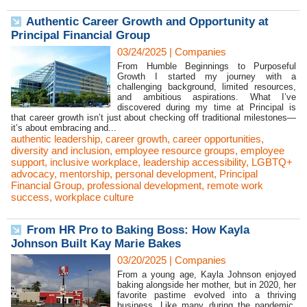
Authentic Career Growth and Opportunity at
Principal Financial Group
03/24/2025
|
Companies
From Humble Beginnings to Purposeful
Growth I started my journey with a
challenging background, limited resources,
and ambitious aspirations. What I’ve
discovered during my time at Principal is
that career growth isn’t just about checking off traditional milestones—
it’s about embracing and...
authentic leadership
,
career growth
,
career opportunities
,
diversity and inclusion
,
employee resource groups
,
employee
support
,
inclusive workplace
,
leadership accessibility
,
LGBTQ+
advocacy
,
mentorship
,
personal development
,
Principal
Financial Group
,
professional development
,
remote work
success
,
workplace culture
From HR Pro to Baking Boss: How Kayla
Johnson Built Kay Marie Bakes
03/20/2025
|
Companies
From a young age, Kayla Johnson enjoyed
baking alongside her mother, but in 2020, her
favorite pastime evolved into a thriving
business. Like many during the pandemic,