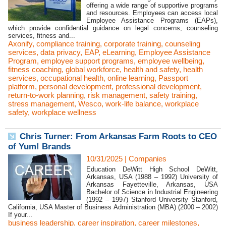
offering a wide range of supportive programs
and resources. Employees can access local
Employee Assistance Programs (EAPs),
which provide confidential guidance on legal concerns, counseling
services, fitness and...
Axonify
,
compliance training
,
corporate training
,
counseling
services
,
data privacy
,
EAP
,
eLearning
,
Employee Assistance
Program
,
employee support programs
,
employee wellbeing
,
fitness coaching
,
global workforce
,
health and safety
,
health
services
,
occupational health
,
online learning
,
Passport
platform
,
personal development
,
professional development
,
return-to-work planning
,
risk management
,
safety training
,
stress management
,
Wesco
,
work-life balance
,
workplace
safety
,
workplace wellness
Chris Turner: From Arkansas Farm Roots to CEO
of Yum! Brands
10/31/2025
|
Companies
Education DeWitt High School DeWitt,
Arkansas, USA (1988 – 1992) University of
Arkansas Fayetteville, Arkansas, USA
Bachelor of Science in Industrial Engineering
(1992 – 1997) Stanford University Stanford,
California, USA Master of Business Administration (MBA) (2000 – 2002)
If your...
business leadership
,
career inspiration
,
career milestones
,