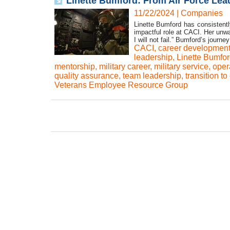
Linette Bumford: From Air Force Lea
11/22/2024
|
Companies
Linette Bumford has consistentl
impactful role at CACI. Her unwa
I will not fail.” Bumford’s journ
CACI
,
career developmen
leadership
,
Linette Bumfo
mentorship
,
military career
,
military service
,
oper
quality assurance
,
team leadership
,
transition to
Veterans Employee Resource Group