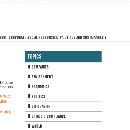
bout corporate social responsibility, ethics and sustainability
Topics
Companies
Environment
Director
Economics
cing our
ience
,
Politics
ure
,
Citizenship
rship
,
Ethics & Compliance
World