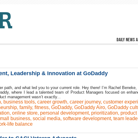
Daily news a
nt, Leadership & Innovation at GoDaddy
eer path, and what led you to your current role. Hey there! I’m Rachel Beneke, 
ddy, where I lead a talented team of Product Managers focused on enhan
duct management wasn’t exactly...
h
,
business tools
,
career growth
,
career journey
,
customer exper
neurship
,
family
,
fitness
,
GoDaddy
,
GoDaddy Airo
,
GoDaddy cult
ation
,
online store
,
personal development
,
prioritization
,
product
mall business
,
social media
,
software development
,
team leade
rk-life balance