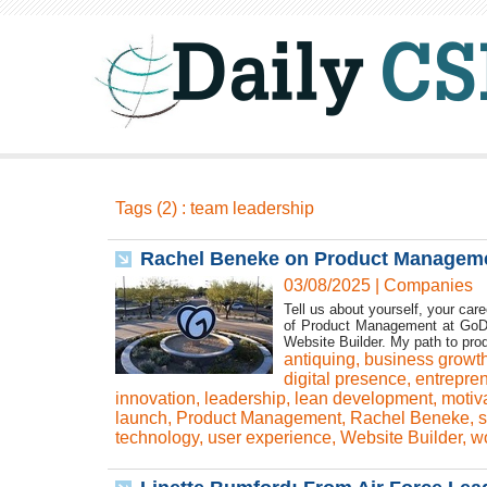
Tags (2) : team leadership
Rachel Beneke on Product Manageme
03/08/2025
|
Companies
Tell us about yourself, your car
of Product Management at GoDa
Website Builder. My path to pro
antiquing
,
business growt
digital presence
,
entrepre
innovation
,
leadership
,
lean development
,
motiv
launch
,
Product Management
,
Rachel Beneke
,
s
technology
,
user experience
,
Website Builder
,
wo