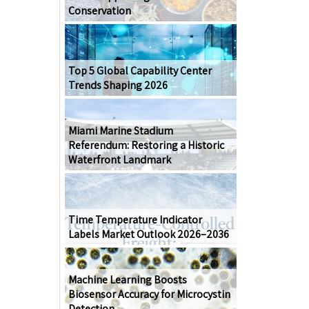
Conservation
Top 5 Global Capability Center
Trends Shaping 2026
Miami Marine Stadium
Referendum: Restoring a Historic
Waterfront Landmark
Time Temperature Indicator
Labels Market Outlook 2026–2036
Machine Learning Boosts
Biosensor Accuracy for Microcystin
Detection