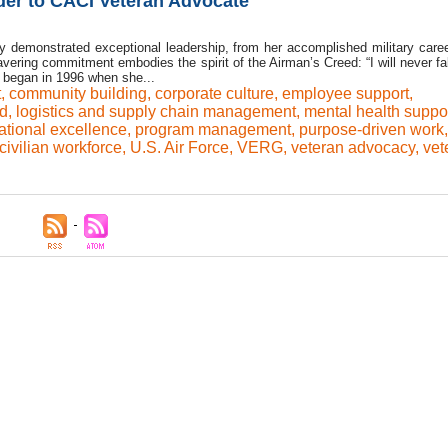
der to CACI Veteran Advocate
y demonstrated exceptional leadership, from her accomplished military caree
vering commitment embodies the spirit of the Airman’s Creed: “I will never fal
ey began in 1996 when she...
t
,
community building
,
corporate culture
,
employee support
,
rd
,
logistics and supply chain management
,
mental health suppo
ational excellence
,
program management
,
purpose-driven work
,
 civilian workforce
,
U.S. Air Force
,
VERG
,
veteran advocacy
,
vet