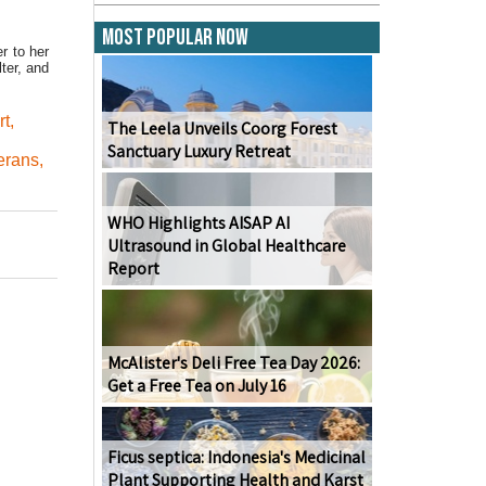
Most Popular Now
r to her
ter, and
rt
,
The Leela Unveils Coorg Forest
Sanctuary Luxury Retreat
erans
,
WHO Highlights AISAP AI
Ultrasound in Global Healthcare
Report
McAlister's Deli Free Tea Day 2026:
Get a Free Tea on July 16
Ficus septica: Indonesia's Medicinal
Plant Supporting Health and Karst