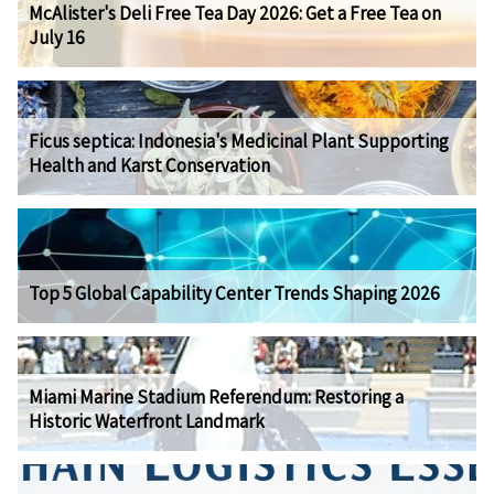
McAlister's Deli Free Tea Day 2026: Get a Free Tea on
July 16
Ficus septica: Indonesia's Medicinal Plant Supporting
Health and Karst Conservation
Top 5 Global Capability Center Trends Shaping 2026
Miami Marine Stadium Referendum: Restoring a
Historic Waterfront Landmark