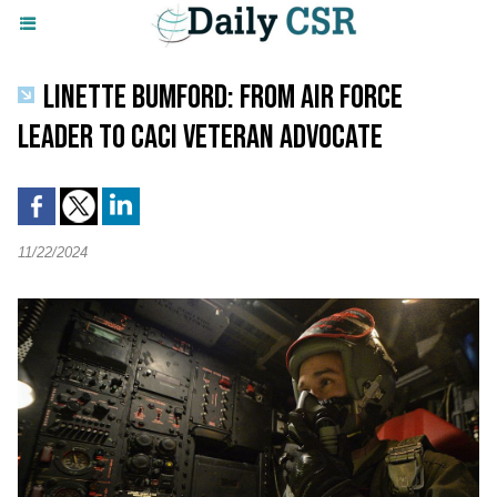
LINETTE BUMFORD: FROM AIR FORCE
LEADER TO CACI VETERAN ADVOCATE
11/22/2024