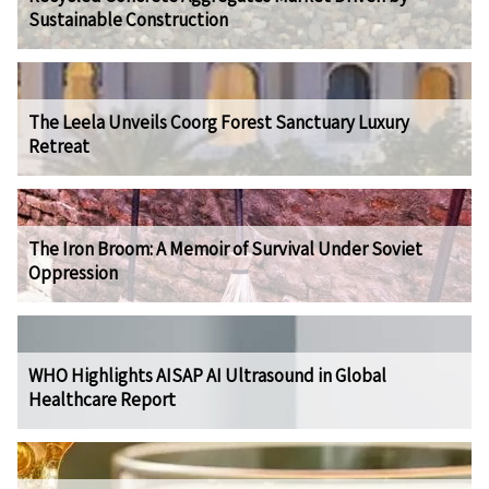
Sustainable Construction
The Leela Unveils Coorg Forest Sanctuary Luxury
Retreat
The Iron Broom: A Memoir of Survival Under Soviet
Oppression
WHO Highlights AISAP AI Ultrasound in Global
Healthcare Report