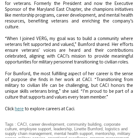
for veterans. Formerly the President and now the Executive
Sponsor of the Maryland East Chapter, she champions initiatives
like mentorship programs, career development, and mental health
resources, benefiting veterans and enriching the company’s
culture.
“When I joined VERG, my goal was to build a community where
veterans felt supported and valued,” Bumford shared. Her efforts
ensure veterans’ voices are heard and their contributions
celebrated, aligning with CACI’s mission to provide meaningful
opportunities for military personnel transitioning to civilian roles.
For Bumford, the most fulfilling aspect of her career is the sense
of purpose she finds in her work at CACI. “Transitioning from
military to civilian life can be challenging, but CACI honors the
unique skills veterans bring,” she said. “I’m proud to be part of a
culture that supports and values every team member.”
Click
here
to explore careers at Caci.
Tags
:
CACI
,
career development
,
community building
,
corporate
culture
,
employee support
,
leadership
,
Linette Bumford
,
logistics and
supply chain management
,
mental health support
,
mentorship
,
military