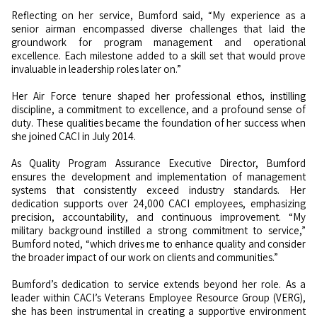
Reflecting on her service, Bumford said, “My experience as a
senior airman encompassed diverse challenges that laid the
groundwork for program management and operational
excellence. Each milestone added to a skill set that would prove
invaluable in leadership roles later on.”
Her Air Force tenure shaped her professional ethos, instilling
discipline, a commitment to excellence, and a profound sense of
duty. These qualities became the foundation of her success when
she joined CACI in July 2014.
As Quality Program Assurance Executive Director, Bumford
ensures the development and implementation of management
systems that consistently exceed industry standards. Her
dedication supports over 24,000 CACI employees, emphasizing
precision, accountability, and continuous improvement. “My
military background instilled a strong commitment to service,”
Bumford noted, “which drives me to enhance quality and consider
the broader impact of our work on clients and communities.”
Bumford’s dedication to service extends beyond her role. As a
leader within CACI’s Veterans Employee Resource Group (VERG),
she has been instrumental in creating a supportive environment