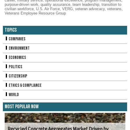
career
,
military service
,
operational excellence
,
program management
,
purpose-driven work
,
quality assurance
,
team leadership
,
transition to
civilian workforce
,
U.S. Air Force
,
VERG
,
veteran advocacy
,
veterans
,
Veterans Employee Resource Group
Topics
Companies
Environment
Economics
Politics
Citizenship
Ethics & Compliance
World
Most Popular Now
Recycled Concrete Aggregates Market Driven by