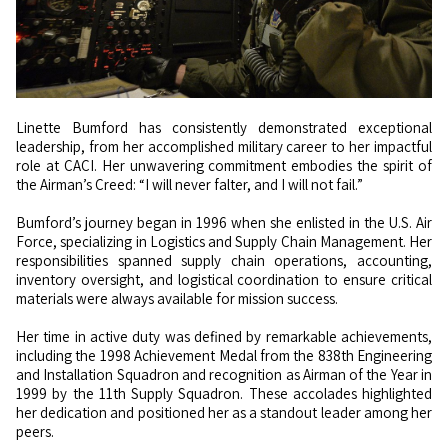
Linette Bumford has consistently demonstrated exceptional
leadership, from her accomplished military career to her impactful
role at CACI. Her unwavering commitment embodies the spirit of
the Airman’s Creed: “I will never falter, and I will not fail.”
Bumford’s journey began in 1996 when she enlisted in the U.S. Air
Force, specializing in Logistics and Supply Chain Management. Her
responsibilities spanned supply chain operations, accounting,
inventory oversight, and logistical coordination to ensure critical
materials were always available for mission success.
Her time in active duty was defined by remarkable achievements,
including the 1998 Achievement Medal from the 838th Engineering
and Installation Squadron and recognition as Airman of the Year in
1999 by the 11th Supply Squadron. These accolades highlighted
her dedication and positioned her as a standout leader among her
peers.