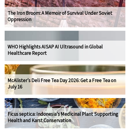
The Iron Broom: A Memoir of Survival Under Soviet
Oppression
WHO Highlights AISAP AI Ultrasound in Global
Healthcare Report
McAlister's Deli Free Tea Day 2026: Get a Free Tea on
July 16
Ficus septica: Indonesia's Medicinal Plant Supporting
Health and Karst Conservation