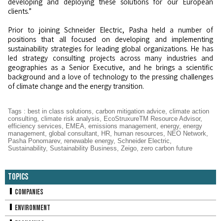
developing and deploying these solutions for our European
clients.”
Prior to joining Schneider Electric, Pasha held a number of
positions that all focused on developing and implementing
sustainability strategies for leading global organizations. He has
led strategy consulting projects across many industries and
geographies as a Senior Executive, and he brings a scientific
background and a love of technology to the pressing challenges
of climate change and the energy transition.
Tags
:
best in class solutions
,
carbon mitigation advice
,
climate action
consulting
,
climate risk analysis
,
EcoStruxureTM Resource Advisor
,
efficiency services
,
EMEA
,
emissions management
,
energy
,
energy
management
,
global consultant
,
HR
,
human resources
,
NEO Network
,
Pasha Ponomarev
,
renewable energy
,
Schneider Electric
,
Sustainability
,
Sustainability Business
,
Zeigo
,
zero carbon future
Topics
Companies
Environment