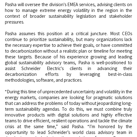
Pasha will oversee the division's EMEA services, advising clients on
how to manage extreme energy volatility in the region in the
context of broader sustainability legislation and stakeholder
pressures.
Pasha assumes this position at a critical juncture. Most CEOs
continue to prioritize sustainability, but many organizations lack
the necessary expertise to achieve their goals, or have committed
to decarbonization without a realistic plan or timeline for meeting
these targets. Because of his experience growing and leading
global sustainability advisory teams, Pasha is well-positioned to
assist Schneider Electric's clients in advancing their
decarbonization efforts by leveraging best-in-class
methodologies, software, and practices.
“During this time of unprecedented uncertainty and volatility in the
energy markets, companies are looking for pragmatic solutions
that can address the problems of today without jeopardizing long-
term sustainability agendas. To do this, we must combine truly
innovative products with digital solutions and highly effective
teams to drive efficient, resilient operations and tackle the climate
crisis at the same time,” said Pasha. “I’m honored by the
opportunity to lead Schneider’s world class advisory team in