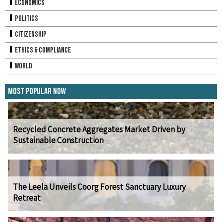
Economics
Politics
Citizenship
Ethics & Compliance
World
Most Popular Now
Recycled Concrete Aggregates Market Driven by
Sustainable Construction
The Leela Unveils Coorg Forest Sanctuary Luxury
Retreat