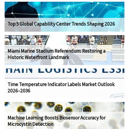
Top 5 Global Capability Center Trends Shaping 2026
Miami Marine Stadium Referendum: Restoring a
Historic Waterfront Landmark
Time Temperature Indicator Labels Market Outlook
2026–2036
Machine Learning Boosts Biosensor Accuracy for
Microcystin Detection