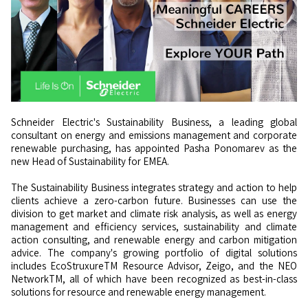
Schneider Electric's Sustainability Business, a leading global
consultant on energy and emissions management and corporate
renewable purchasing, has appointed Pasha Ponomarev as the
new Head of Sustainability for EMEA.
The Sustainability Business integrates strategy and action to help
clients achieve a zero-carbon future. Businesses can use the
division to get market and climate risk analysis, as well as energy
management and efficiency services, sustainability and climate
action consulting, and renewable energy and carbon mitigation
advice. The company's growing portfolio of digital solutions
includes EcoStruxureTM Resource Advisor, Zeigo, and the NEO
NetworkTM, all of which have been recognized as best-in-class
solutions for resource and renewable energy management.