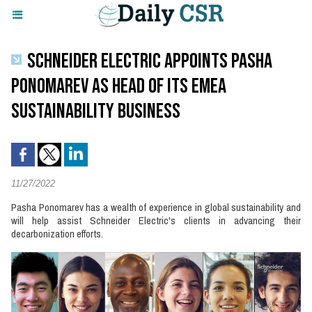
SCHNEIDER ELECTRIC APPOINTS PASHA
PONOMAREV AS HEAD OF ITS EMEA
SUSTAINABILITY BUSINESS
11/27/2022
Pasha Ponomarev has a wealth of experience in global sustainability and
will help assist Schneider Electric's clients in advancing their
decarbonization efforts.