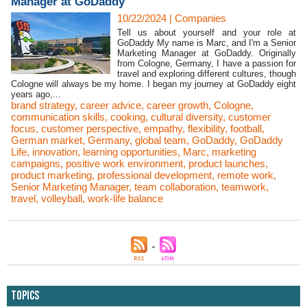
Manager at GoDaddy
10/22/2024
|
Companies
Tell us about yourself and your role at
GoDaddy My name is Marc, and I'm a Senior
Marketing Manager at GoDaddy. Originally
from Cologne, Germany, I have a passion for
travel and exploring different cultures, though
Cologne will always be my home. I began my journey at GoDaddy eight
years ago,...
brand strategy
,
career advice
,
career growth
,
Cologne
,
communication skills
,
cooking
,
cultural diversity
,
customer
focus
,
customer perspective
,
empathy
,
flexibility
,
football
,
German market
,
Germany
,
global team
,
GoDaddy
,
GoDaddy
Life
,
innovation
,
learning opportunities
,
Marc
,
marketing
campaigns
,
positive work environment
,
product launches
,
product marketing
,
professional development
,
remote work
,
Senior Marketing Manager
,
team collaboration
,
teamwork
,
travel
,
volleyball
,
work-life balance
Topics