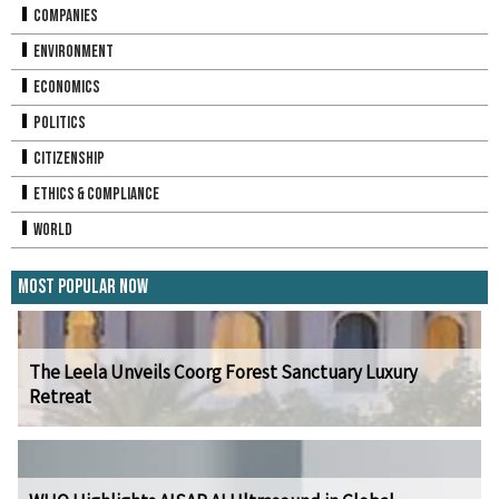
Companies
Environment
Economics
Politics
Citizenship
Ethics & Compliance
World
Most Popular Now
The Leela Unveils Coorg Forest Sanctuary Luxury
Retreat