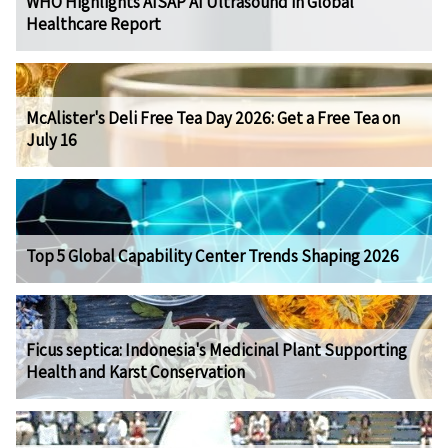
WHO Highlights AISAP AI Ultrasound in Global
Healthcare Report
McAlister's Deli Free Tea Day 2026: Get a Free Tea on
July 16
Top 5 Global Capability Center Trends Shaping 2026
Ficus septica: Indonesia's Medicinal Plant Supporting
Health and Karst Conservation