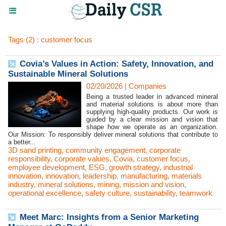
Tags (2) : customer focus
Covia’s Values in Action: Safety, Innovation, and
Sustainable Mineral Solutions
02/20/2026
|
Companies
Being a trusted leader in advanced mineral
and material solutions is about more than
supplying high-quality products. Our work is
guided by a clear mission and vision that
shape how we operate as an organization.
Our Mission: To responsibly deliver mineral solutions that contribute to
a better...
3D sand printing
,
community engagement
,
corporate
responsibility
,
corporate values
,
Covia
,
customer focus
,
employee development
,
ESG
,
growth strategy
,
industrial
innovation
,
innovation
,
leadership
,
manufacturing
,
materials
industry
,
mineral solutions
,
mining
,
mission and vision
,
operational excellence
,
safety culture
,
sustainability
,
teamwork
Meet Marc: Insights from a Senior Marketing