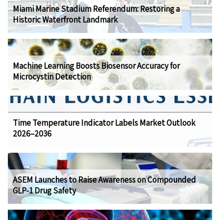
Miami Marine Stadium Referendum: Restoring a
Historic Waterfront Landmark
Machine Learning Boosts Biosensor Accuracy for
Microcystin Detection
Time Temperature Indicator Labels Market Outlook
2026–2036
ASEM Launches to Raise Awareness on Compounded
GLP-1 Drug Safety