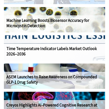
Machine Learning Boosts Biosensor Accuracy for
Microcystin Detection
Time Temperature Indicator Labels Market Outlook
2026–2036
ASEM Launches to Raise Awareness on Compounded
GLP-1 Drug Safety
Creyos Highlights AI-Powered Cognitive Research at