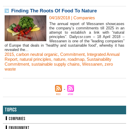
Finding The Roots Of Food To Nature
04/18/2018
|
Companies
The annual report of Wessanen showcases
the company’s commitments till 2025 in an
attempt to establish a link with “natural
principles”. Dailycsr.com – 18 April 2018 –
Wessanen is one of the “leading companies”
of Europe that deals in “healthy and sustainable food”, whereby it has
revealed the...
2015
,
carbon neutral organic
,
Commitment
,
Integrated Annual
Report
,
natural principles
,
nature
,
roadmap
,
Sustainability
Commitment
,
sustainable supply chains
,
Wessanen
,
zero
waste
Topics
Companies
Environment