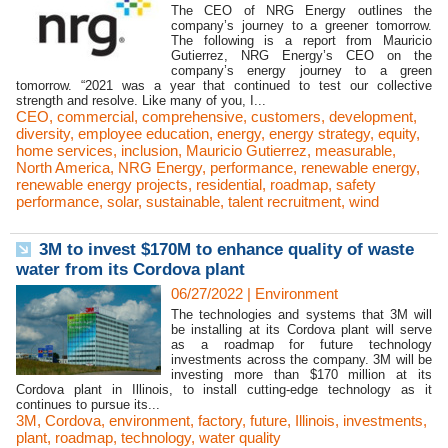
The CEO of NRG Energy outlines the
company’s journey to a greener tomorrow.
The following is a report from Mauricio
Gutierrez, NRG Energy’s CEO on the
company’s energy journey to a green
tomorrow. “2021 was a year that continued to test our collective
strength and resolve. Like many of you, I...
CEO
,
commercial
,
comprehensive
,
customers
,
development
,
diversity
,
employee education
,
energy
,
energy strategy
,
equity
,
home services
,
inclusion
,
Mauricio Gutierrez
,
measurable
,
North America
,
NRG Energy
,
performance
,
renewable energy
,
renewable energy projects
,
residential
,
roadmap
,
safety
performance
,
solar
,
sustainable
,
talent recruitment
,
wind
3M to invest $170M to enhance quality of waste
water from its Cordova plant
06/27/2022
|
Environment
The technologies and systems that 3M will
be installing at its Cordova plant will serve
as a roadmap for future technology
investments across the company. 3M will be
investing more than $170 million at its
Cordova plant in Illinois, to install cutting-edge technology as it
continues to pursue its...
3M
,
Cordova
,
environment
,
factory
,
future
,
Illinois
,
investments
,
plant
,
roadmap
,
technology
,
water quality