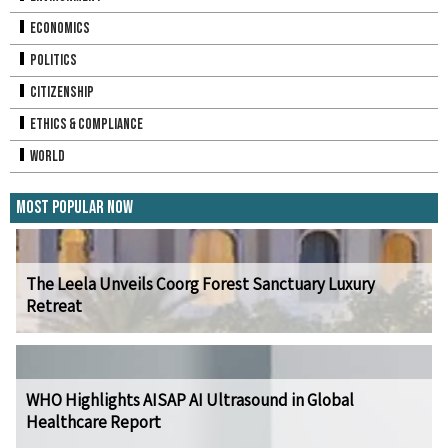
Economics
Politics
Citizenship
Ethics & Compliance
World
Most Popular Now
The Leela Unveils Coorg Forest Sanctuary Luxury
Retreat
WHO Highlights AISAP AI Ultrasound in Global
Healthcare Report