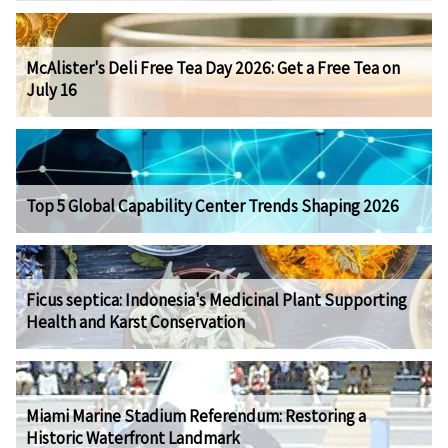
McAlister's Deli Free Tea Day 2026: Get a Free Tea on
July 16
Top 5 Global Capability Center Trends Shaping 2026
Ficus septica: Indonesia's Medicinal Plant Supporting
Health and Karst Conservation
Miami Marine Stadium Referendum: Restoring a
Historic Waterfront Landmark