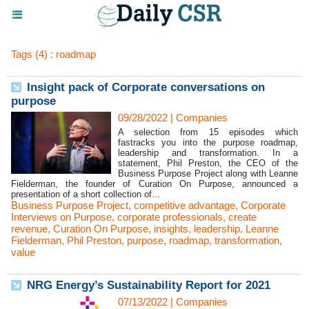
Tags (4) : roadmap
Insight pack of Corporate conversations on
purpose
09/28/2022
|
Companies
A selection from 15 episodes which
fastracks you into the purpose roadmap,
leadership and transformation. In a
statement, Phil Preston, the CEO of the
Business Purpose Project along with Leanne
Fielderman, the founder of Curation On Purpose, announced a
presentation of a short collection of...
Business Purpose Project
,
competitive advantage
,
Corporate
Interviews on Purpose
,
corporate professionals
,
create
revenue
,
Curation On Purpose
,
insights
,
leadership
,
Leanne
Fielderman
,
Phil Preston
,
purpose
,
roadmap
,
transformation
,
value
NRG Energy’s Sustainability Report for 2021
07/13/2022
|
Companies