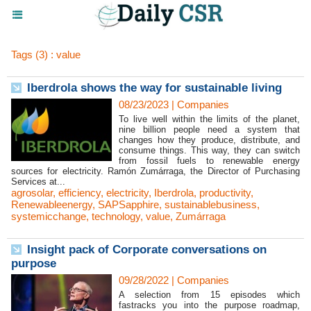
Tags (3) : value
Iberdrola shows the way for sustainable living
08/23/2023
|
Companies
To live well within the limits of the planet,
nine billion people need a system that
changes how they produce, distribute, and
consume things. This way, they can switch
from fossil fuels to renewable energy
sources for electricity. Ramón Zumárraga, the Director of Purchasing
Services at...
agrosolar
,
efficiency
,
electricity
,
Iberdrola
,
productivity
,
Renewableenergy
,
SAPSapphire
,
sustainablebusiness
,
systemicchange
,
technology
,
value
,
Zumárraga
Insight pack of Corporate conversations on
purpose
09/28/2022
|
Companies
A selection from 15 episodes which
fastracks you into the purpose roadmap,