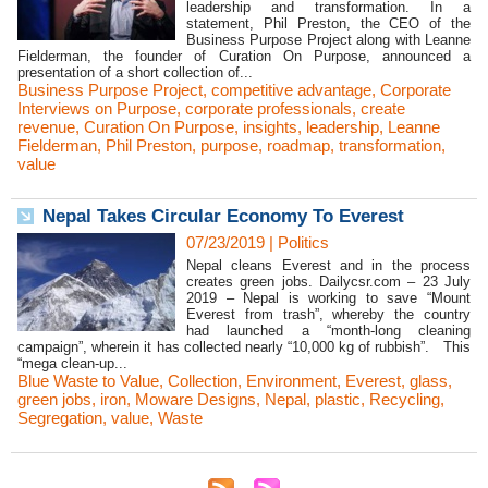
leadership and transformation. In a
statement, Phil Preston, the CEO of the
Business Purpose Project along with Leanne
Fielderman, the founder of Curation On Purpose, announced a
presentation of a short collection of...
Business Purpose Project
,
competitive advantage
,
Corporate
Interviews on Purpose
,
corporate professionals
,
create
revenue
,
Curation On Purpose
,
insights
,
leadership
,
Leanne
Fielderman
,
Phil Preston
,
purpose
,
roadmap
,
transformation
,
value
Nepal Takes Circular Economy To Everest
07/23/2019
|
Politics
Nepal cleans Everest and in the process
creates green jobs. Dailycsr.com – 23 July
2019 – Nepal is working to save “Mount
Everest from trash”, whereby the country
had launched a “month-long cleaning
campaign”, wherein it has collected nearly “10,000 kg of rubbish”. This
“mega clean-up...
Blue Waste to Value
,
Collection
,
Environment
,
Everest
,
glass
,
green jobs
,
iron
,
Moware Designs
,
Nepal
,
plastic
,
Recycling
,
Segregation
,
value
,
Waste