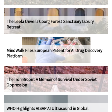
The Leela Unveils Coorg Forest Sanctuary Luxury
Retreat
MindWalk Files European Patent for AI Drug Discovery
Platform
The Iron Broom: A Memoir of Survival Under Soviet
Oppression
WHO Highlights AISAP AI Ultrasound in Global