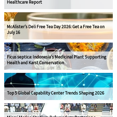
Healthcare Report
McAlister's Deli Free Tea Day 2026: Get a Free Tea on
July 16
Ficus septica: Indonesia's Medicinal Plant Supporting
Health and Karst Conservation
Top 5 Global Capability Center Trends Shaping 2026