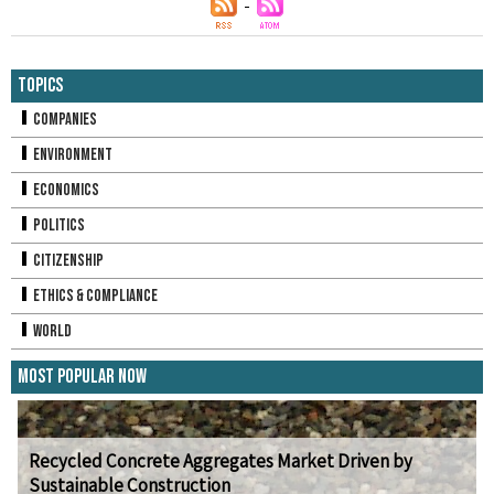
Topics
Companies
Environment
Economics
Politics
Citizenship
Ethics & Compliance
World
Most Popular Now
Recycled Concrete Aggregates Market Driven by
Sustainable Construction