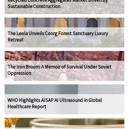
Recycled Concrete Aggregates Market Driven by
Sustainable Construction
The Leela Unveils Coorg Forest Sanctuary Luxury
Retreat
The Iron Broom: A Memoir of Survival Under Soviet
Oppression
WHO Highlights AISAP AI Ultrasound in Global
Healthcare Report