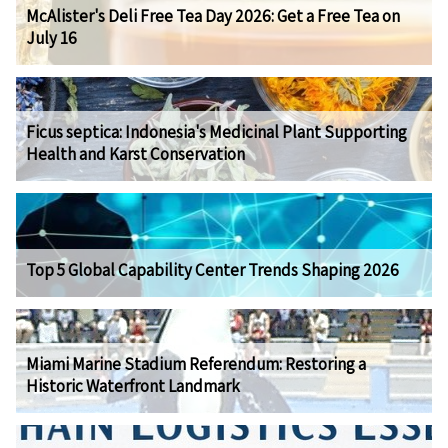
McAlister's Deli Free Tea Day 2026: Get a Free Tea on
July 16
Ficus septica: Indonesia's Medicinal Plant Supporting
Health and Karst Conservation
Top 5 Global Capability Center Trends Shaping 2026
Miami Marine Stadium Referendum: Restoring a
Historic Waterfront Landmark