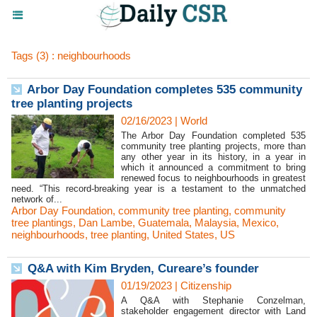
Tags (3) : neighbourhoods
Arbor Day Foundation completes 535 community
tree planting projects
02/16/2023
|
World
The Arbor Day Foundation completed 535
community tree planting projects, more than
any other year in its history, in a year in
which it announced a commitment to bring
renewed focus to neighbourhoods in greatest
need. “This record-breaking year is a testament to the unmatched
network of...
Arbor Day Foundation
,
community tree planting
,
community
tree plantings
,
Dan Lambe
,
Guatemala
,
Malaysia
,
Mexico
,
neighbourhoods
,
tree planting
,
United States
,
US
Q&A with Kim Bryden, Cureare’s founder
01/19/2023
|
Citizenship
A Q&A with Stephanie Conzelman,
stakeholder engagement director with Land