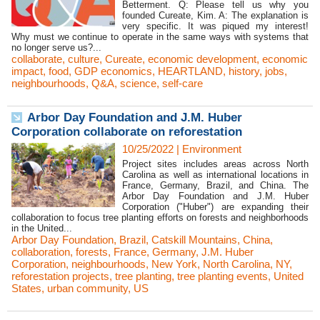
Betterment. Q: Please tell us why you
founded Cureate, Kim. A: The explanation is
very specific. It was piqued my interest!
Why must we continue to operate in the same ways with systems that
no longer serve us?...
collaborate
,
culture
,
Cureate
,
economic development
,
economic
impact
,
food
,
GDP economics
,
HEARTLAND
,
history
,
jobs
,
neighbourhoods
,
Q&A
,
science
,
self-care
Arbor Day Foundation and J.M. Huber
Corporation collaborate on reforestation
10/25/2022
|
Environment
Project sites includes areas across North
Carolina as well as international locations in
France, Germany, Brazil, and China. The
Arbor Day Foundation and J.M. Huber
Corporation ("Huber") are expanding their
collaboration to focus tree planting efforts on forests and neighborhoods
in the United...
Arbor Day Foundation
,
Brazil
,
Catskill Mountains
,
China
,
collaboration
,
forests
,
France
,
Germany
,
J.M. Huber
Corporation
,
neighbourhoods
,
New York
,
North Carolina
,
NY
,
reforestation projects
,
tree planting
,
tree planting events
,
United
States
,
urban community
,
US