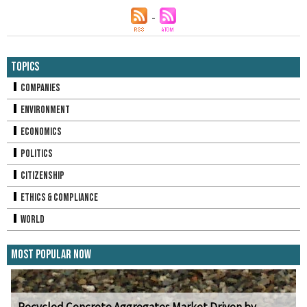
Topics
Companies
Environment
Economics
Politics
Citizenship
Ethics & Compliance
World
Most Popular Now