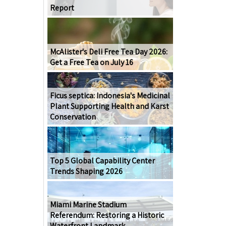
Report
McAlister's Deli Free Tea Day 2026:
Get a Free Tea on July 16
Ficus septica: Indonesia's Medicinal
Plant Supporting Health and Karst
Conservation
Top 5 Global Capability Center
Trends Shaping 2026
Miami Marine Stadium
Referendum: Restoring a Historic
Waterfront Landmark