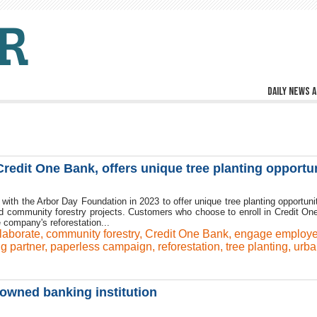
Daily news a
redit One Bank, offers unique tree planting opportun
 with the Arbor Day Foundation in 2023 to offer unique tree planting opportunit
 and community forestry projects. Customers who choose to enroll in Credit On
 company's reforestation...
laborate
,
community forestry
,
Credit One Bank
,
engage employ
ng partner
,
paperless campaign
,
reforestation
,
tree planting
,
urba
owned banking institution