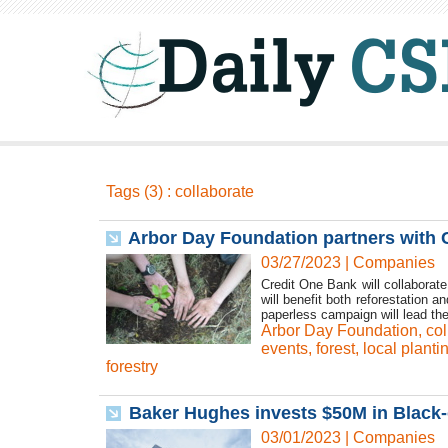
Tags (3) : collaborate
Arbor Day Foundation partners with C
03/27/2023
|
Companies
Credit One Bank will collaborate
will benefit both reforestation
paperless campaign will lead the
Arbor Day Foundation
,
col
events
,
forest
,
local planti
forestry
Baker Hughes invests $50M in Black-
03/01/2023
|
Companies