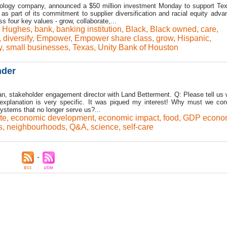
ology company, announced a $50 million investment Monday to support Tex
 as part of its commitment to supplier diversification and racial equity adv
 four key values - grow, collaborate,...
 Hughes
,
bank
,
banking institution
,
Black
,
Black owned
,
care
,
,
diversify
,
Empower
,
Empower share class
,
grow
,
Hispanic
,
y
,
small businesses
,
Texas
,
Unity Bank of Houston
nder
, stakeholder engagement director with Land Betterment. Q: Please tell us
xplanation is very specific. It was piqued my interest! Why must we con
ystems that no longer serve us?...
te
,
economic development
,
economic impact
,
food
,
GDP econo
s
,
neighbourhoods
,
Q&A
,
science
,
self-care