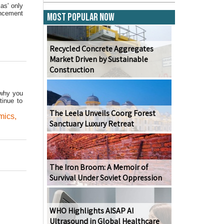
as' only
ancement
Most Popular Now
Recycled Concrete Aggregates
Market Driven by Sustainable
Construction
 why you
tinue to
The Leela Unveils Coorg Forest
mics
,
Sanctuary Luxury Retreat
The Iron Broom: A Memoir of
Survival Under Soviet Oppression
WHO Highlights AISAP AI
Ultrasound in Global Healthcare