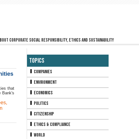
bout corporate social responsibility, ethics and sustainability
Topics
Companies
ities
Environment
ies that
Economics
e Bank's
ees
,
Politics
n
Citizenship
Ethics & Compliance
World