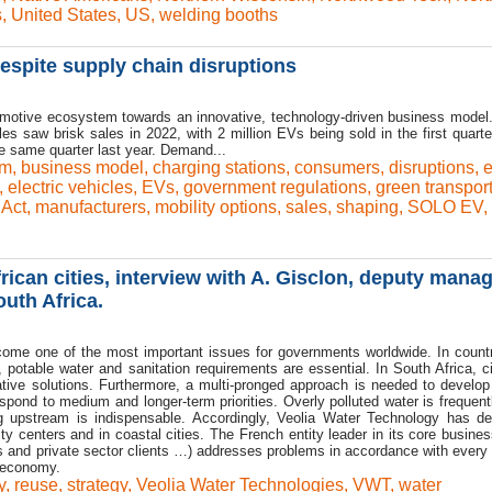
s
,
United States
,
US
,
welding booths
despite supply chain disruptions
tomotive ecosystem towards an innovative, technology-driven business model
les saw brisk sales in 2022, with 2 million EVs being sold in the first quarte
 same quarter last year. Demand...
em
,
business model
,
charging stations
,
consumers
,
disruptions
,
,
electric vehicles
,
EVs
,
government regulations
,
green transport
 Act
,
manufacturers
,
mobility options
,
sales
,
shaping
,
SOLO EV
,
ican cities, interview with A. Gisclon, deputy mana
uth Africa.
come one of the most important issues for governments worldwide. In countr
 potable water and sanitation requirements are essential. In South Africa, ci
native solutions. Furthermore, a multi-pronged approach is needed to develop
espond to medium and longer-term priorities. Overly polluted water is frequen
g upstream is indispensable. Accordingly, Veolia Water Technology has d
ty centers and in coastal cities. The French entity leader in its core busines
ies and private sector clients …) addresses problems in accordance with every 
e economy.
y
,
reuse
,
strategy
,
Veolia Water Technologies
,
VWT
,
water