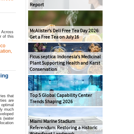
Report
McAlister's Deli Free Tea Day 2026:
. Across
Get a Free Tea on July 16
r of this
eco
ation
,
Ficus septica: Indonesia's Medicinal
Plant Supporting Health and Karst
Conservation
ging
Top 5 Global Capability Center
ies that
ties are
Trends Shaping 2026
 optimal
tly much
eveloped
s (water
Miami Marine Stadium
location
Referendum: Restoring a Historic
Waterfront Landmark