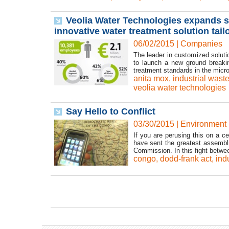
Veolia Water Technologies expands s
innovative water treatment solution tai
06/02/2015
|
Companies
The leader in customized soluti
to launch a new ground breakin
treatment standards in the microe
anita mox
,
industrial wast
veolia water technologies
Say Hello to Conflict
03/30/2015
|
Environment
If you are perusing this on a c
have sent the greatest assembl
Commission. In this fight betwee
congo
,
dodd-frank act
,
ind