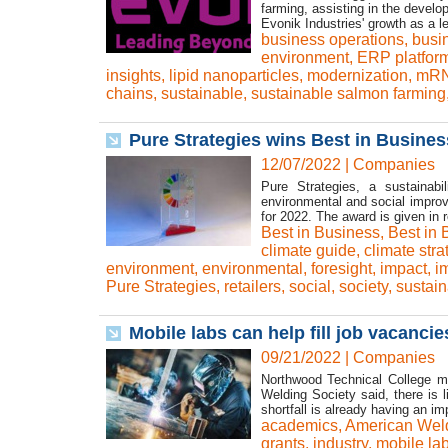
farming, assisting in the devel
Evonik Industries' growth as a 
business operations
,
busin
environment
,
ERP platfor
insights
,
lipid nanoparticles
,
modernization
,
mRN
chains
,
sustainable
,
sustainable salmon farming
Pure Strategies wins Best in Busine
12/07/2022
|
Companies
Pure Strategies, a sustainabi
environmental and social improv
for 2022. The award is given in re
Best in Business
,
Best in
climate guide
,
climate stra
environment
,
environmental
,
foresight
,
impact
,
i
Pure Strategies
,
retailers
,
social
,
society
,
sustain
Mobile labs can help fill job vacancie
09/21/2022
|
Companies
Northwood Technical College mi
Welding Society said, there is 
shortfall is already having an i
academics
,
American Weld
grants
,
industry
,
mobile la