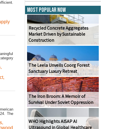
ficient.
Most Popular Now
upply
Recycled Concrete Aggregates
Market Driven by Sustainable
Construction
aningful
category
The Leela Unveils Coorg Forest
s
,
Sanctuary Luxury Retreat
ct
,
The Iron Broom: A Memoir of
Survival Under Soviet Oppression
American
024. The
WHO Highlights AISAP AI
s
,
Ultrasound in Global Healthcare
thwood