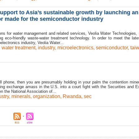
upport to Asia’s sustainable growth by launching an
lor made for the semiconductor industry
ons for water management and related services, Veolia Water Technologies, 
g eco-friendly waste-water treatment technology. In order to meet the late
lectronics industry, Veolia Water...
e water treatment
,
industry
,
microelectronics
,
semiconductor
,
tai
ell phone, then you are presumably holding in your palm the contention miner
ing exchange amass in the U.S. into a court fight with the Securities and 
n the National Association of...
ustry
,
minerals
,
organization
,
Rwanda
,
sec