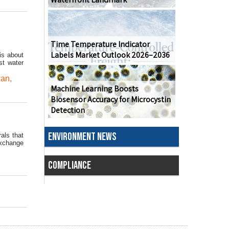
Time Temperature Indicator
Labels Market Outlook 2026–2036
is about
st water
wan
,
Machine Learning Boosts
Biosensor Accuracy for Microcystin
Detection
ENVIRONMENT NEWS
als that
Exchange
COMPLIANCE