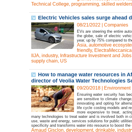
Technical College
,
programming
,
skilled welder
Electric Vehicles sales surge ahead 
08/21/2022
|
Companies
EVs are steering the entire au
the globe, sale of electric vehic
year, up by 75% compared to the
Asia
,
automotive ecosyst
friendly
,
ElectraMeccanica
IIJA
,
industry
,
Infrastructure Investment and Jobs
supply chain
,
US
How to manage water resources in Afr
director of Veolia Water Technologies So
09/20/2018
|
Environment
Ensuring water security has be
are sensitive to climate change,
innovating and opting for alter
life cycle costing models and r
more expensive to treat, actin
many technologies to treat water and is involved both in ci
use, waste and energy, services solutions for public utilit
specificity and transforms water into resource to boost th
Arnaud Gisclon
,
development
,
drinkable
,
industr