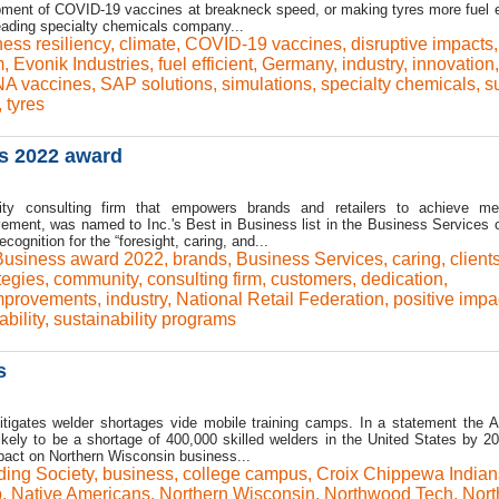
opment of COVID-19 vaccines at breakneck speed, or making tyres more fuel ef
leading specialty chemicals company...
ess resiliency
,
climate
,
COVID-19 vaccines
,
disruptive impacts
,
m
,
Evonik Industries
,
fuel efficient
,
Germany
,
industry
,
innovation
,
A vaccines
,
SAP solutions
,
simulations
,
specialty chemicals
,
s
,
tyres
ss 2022 award
lity consulting firm that empowers brands and retailers to achieve me
ement, was named to Inc.'s Best in Business list in the Business Services 
cognition for the “foresight, caring, and...
 Business award 2022
,
brands
,
Business Services
,
caring
,
client
tegies
,
community
,
consulting firm
,
customers
,
dedication
,
mprovements
,
industry
,
National Retail Federation
,
positive impa
ability
,
sustainability programs
s
tigates welder shortages vide mobile training camps. In a statement the 
likely to be a shortage of 400,000 skilled welders in the United States by 2
mpact on Northern Wisconsin business...
ing Society
,
business
,
college campus
,
Croix Chippewa Indian
b
,
Native Americans
,
Northern Wisconsin
,
Northwood Tech
,
Nor