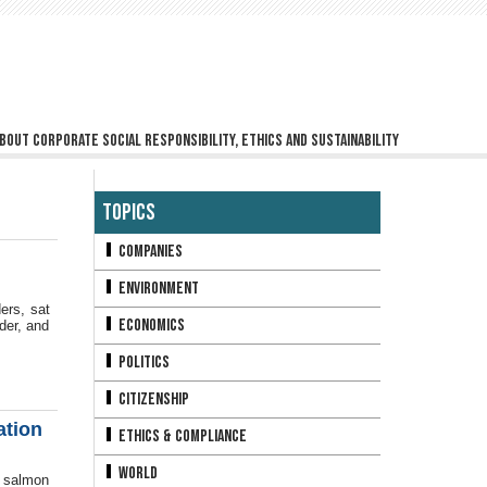
bout corporate social responsibility, ethics and sustainability
Topics
Companies
Environment
ers, sat
Economics
der, and
Politics
Citizenship
ation
Ethics & Compliance
World
e salmon