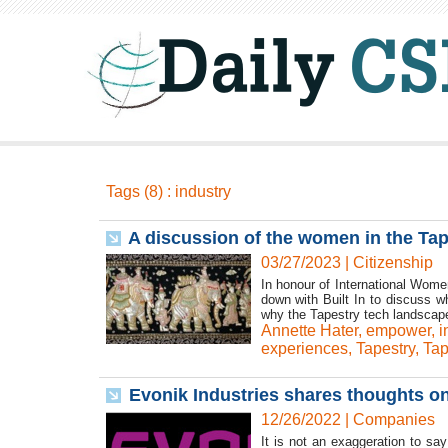
Tags (8) : industry
A discussion of the women in the Ta
03/27/2023
|
Citizenship
In honour of International Wome
down with Built In to discuss 
why the Tapestry tech landscape
Annette Hater
,
empower
,
i
experiences
,
Tapestry
,
Tap
Evonik Industries shares thoughts o
12/26/2022
|
Companies
It is not an exaggeration to sa