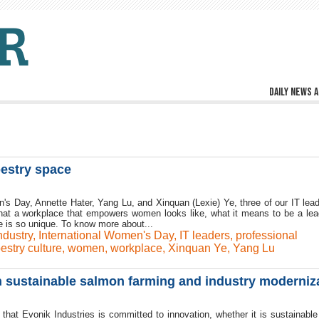
Daily news a
pestry space
n's Day, Annette Hater, Yang Lu, and Xinquan (Lexie) Ye, three of our IT lead
what a workplace that empowers women looks like, what it means to be a lea
 is so unique. To know more about...
ndustry
,
International Women's Day
,
IT leaders
,
professional
estry culture
,
women
,
workplace
,
Xinquan Ye
,
Yang Lu
n sustainable salmon farming and industry moderniz
y that Evonik Industries is committed to innovation, whether it is sustainabl