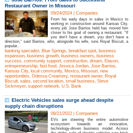
Restaurant Owner in Missouri
09/24/2024
|
Companies
From his early days in sales in Mexico to
working in construction around Kansas City,
every job Jose Barrios held has moved him
closer to his goal of owning a restaurant. "If
you don’t have a dream, you don’t have a
direction," said Barrios, who, alongside his wife, runs Royal Biscuit, a
popular...
banking specialist
,
Blue Springs
,
breakfast spot
,
business
expansion
,
business growth
,
business owners
,
business
success
,
community support
,
construction
,
dream
,
Elavon
,
entrepreneurship
,
fast food
,
Jessica Jordan
,
Jose Barrios
,
Kansas City
,
local community
,
Mexico
,
Missouri
,
new
opportunities
,
Odessa Creamery
,
restaurant owner
,
Royal
Biscuit
,
sales
,
second location
,
small business
,
Steve
Sickmeyer
,
support network
,
U.S. Bank
Electric Vehicles sales surge ahead despite
supply chain disruptions
08/21/2022
|
Companies
EVs are steering the entire automotive
ecosystem towards an innovative,
technology-driven business model. Across
the globe, sale of electric vehicles saw brisk