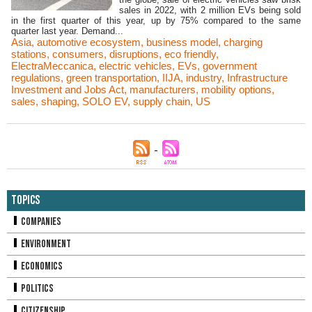
sales in 2022, with 2 million EVs being sold
in the first quarter of this year, up by 75% compared to the same
quarter last year. Demand...
Asia
,
automotive ecosystem
,
business model
,
charging
stations
,
consumers
,
disruptions
,
eco friendly
,
ElectraMeccanica
,
electric vehicles
,
EVs
,
government
regulations
,
green transportation
,
IIJA
,
industry
,
Infrastructure
Investment and Jobs Act
,
manufacturers
,
mobility options
,
sales
,
shaping
,
SOLO EV
,
supply chain
,
US
Topics
Companies
Environment
Economics
Politics
Citizenship