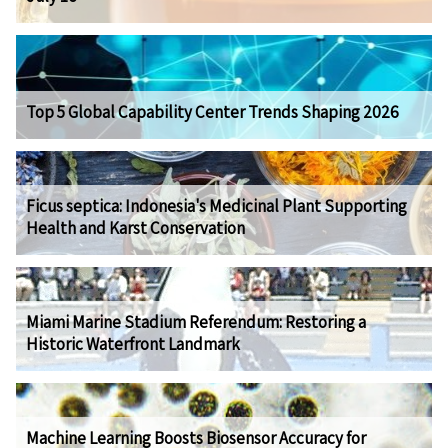
Top 5 Global Capability Center Trends Shaping 2026
Ficus septica: Indonesia's Medicinal Plant Supporting
Health and Karst Conservation
Miami Marine Stadium Referendum: Restoring a
Historic Waterfront Landmark
Machine Learning Boosts Biosensor Accuracy for