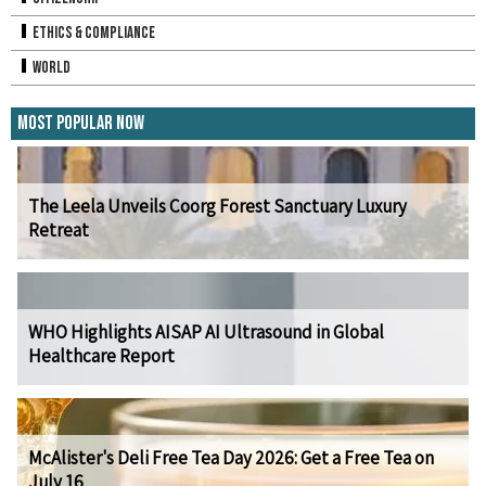
Ethics & Compliance
World
Most Popular Now
The Leela Unveils Coorg Forest Sanctuary Luxury
Retreat
WHO Highlights AISAP AI Ultrasound in Global
Healthcare Report
McAlister's Deli Free Tea Day 2026: Get a Free Tea on
July 16