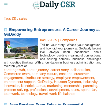
Tags (3) : sales
Empowering Entrepreneurs: A Career Journey at
GoDaddy
04/16/2025
|
Companies
Tell us your story! What’s your background,
and how did your journey at GoDaddy begin?
I've always been passionate about
technology, building meaningful connections,
and solving complex business challenges
with creative thinking. With a foundation in business administration and
over ten years of...
career growth
,
career journey
,
career story
,
collaboration
,
Commerce team
,
company culture
,
concerts
,
customer
engagement
,
distribution strategy
,
employee empowerment
,
entrepreneur support
,
GoDaddy
,
Houston Dynamo
,
inclusivity
,
innovation
,
Kendrick Lamar
,
marketing
,
mentorship
,
parenting
,
problem solving
,
professional development
,
sales
,
sports fan
,
teamwork
,
technology
,
travel
,
work-life balance
Jose Barrios: From Sales to Successful