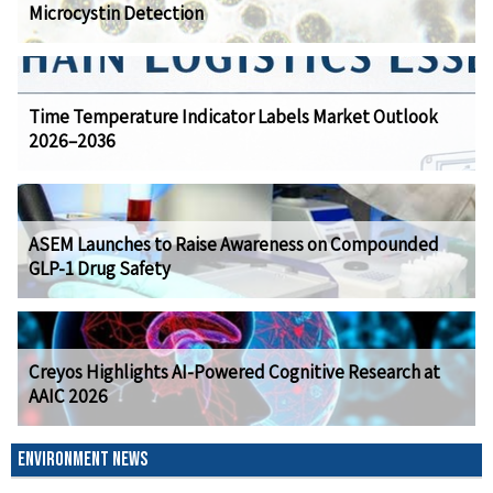
Microcystin Detection
Time Temperature Indicator Labels Market Outlook
2026–2036
ASEM Launches to Raise Awareness on Compounded
GLP-1 Drug Safety
Creyos Highlights AI-Powered Cognitive Research at
AAIC 2026
ENVIRONMENT NEWS