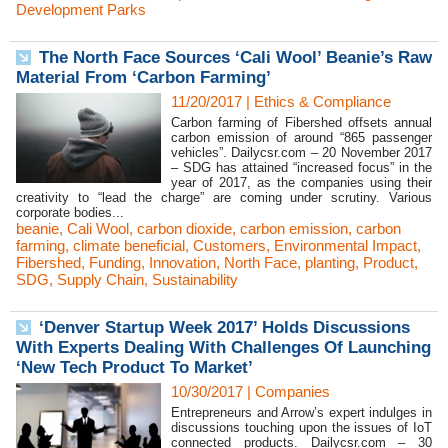
Development Parks
The North Face Sources ‘Cali Wool’ Beanie’s Raw
Material From ‘Carbon Farming’
11/20/2017
|
Ethics & Compliance
Carbon farming of Fibershed offsets annual
carbon emission of around “865 passenger
vehicles”. Dailycsr.com – 20 November 2017
– SDG has attained “increased focus” in the
year of 2017, as the companies using their
creativity to “lead the charge” are coming under scrutiny. Various
corporate bodies...
beanie
,
Cali Wool
,
carbon dioxide
,
carbon emission
,
carbon
farming
,
climate beneficial
,
Customers
,
Environmental Impact
,
Fibershed
,
Funding
,
Innovation
,
North Face
,
planting
,
Product
,
SDG
,
Supply Chain
,
Sustainability
‘Denver Startup Week 2017’ Holds Discussions
With Experts Dealing With Challenges Of Launching
‘New Tech Product To Market’
10/30/2017
|
Companies
Entrepreneurs and Arrow’s expert indulges in
discussions touching upon the issues of IoT
connected products. Dailycsr.com – 30