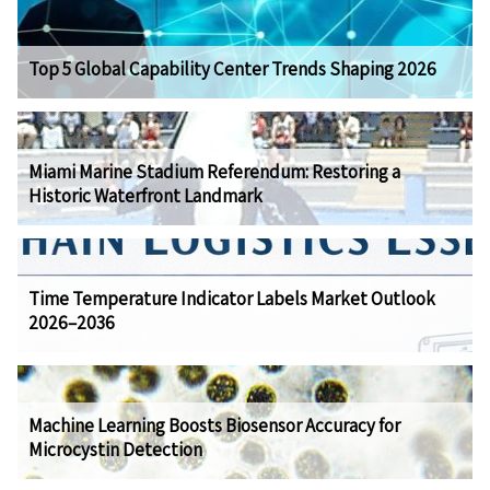
Top 5 Global Capability Center Trends Shaping 2026
Miami Marine Stadium Referendum: Restoring a
Historic Waterfront Landmark
Time Temperature Indicator Labels Market Outlook
2026–2036
Machine Learning Boosts Biosensor Accuracy for
Microcystin Detection