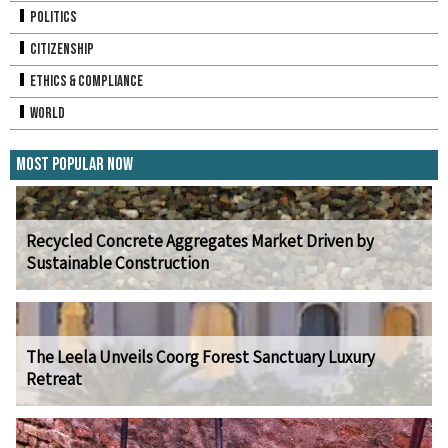
Politics
Citizenship
Ethics & Compliance
World
Most Popular Now
Recycled Concrete Aggregates Market Driven by
Sustainable Construction
The Leela Unveils Coorg Forest Sanctuary Luxury
Retreat