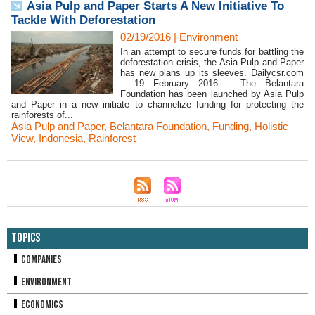
Asia Pulp and Paper Starts A New Initiative To
Tackle With Deforestation
02/19/2016
|
Environment
In an attempt to secure funds for battling the
deforestation crisis, the Asia Pulp and Paper
has new plans up its sleeves. Dailycsr.com
– 19 February 2016 – The Belantara
Foundation has been launched by Asia Pulp
and Paper in a new initiate to channelize funding for protecting the
rainforests of...
Asia Pulp and Paper
,
Belantara Foundation
,
Funding
,
Holistic
View
,
Indonesia
,
Rainforest
Topics
Companies
Environment
Economics