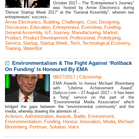
October 2017 – The “Entrepreneur’s Journey”
was hosted by Arrow Electronics during
“Denver Startup Week 2017” at the “General Assembly”, wherein two
entrepreneurs’ success...
Arrow Electronics
,
Building
,
Challenges
,
Cost
,
Designing
,
Discussion
,
Education
,
Entrepreneur
,
Eversleep
,
Funding
,
General Assembly
,
IoT
,
Journey
,
Manufacturing
,
Market
,
Product
,
Product Development
,
Professional
,
Prototyping
,
Service
,
Startup
,
Startup Week
,
Tech
,
Technological Economy
,
Training
,
WaterBot
Environmentalism & The Fight Against ‘Rollback
On Funding’ Is Honoured By EMA
08/27/2017
|
Citizenship
EMA Awards to honour Michael Bloomberg
with “Lifetime Achievement Award”.
Dailycsr.com – 27 August 2017 – It has been
a “long” service on the part of the
“Environmental Media Association” which
bridged the gaps between the “environmental community” and the
media, whereby drawing the attention of...
Activism
,
Administration
,
Awards
,
Battle
,
Environment
,
Environmentalism
,
Funding
,
Honour
,
Innovation
,
Media
,
Michael
Bloomberg
,
Portman
,
Solution
,
Voice