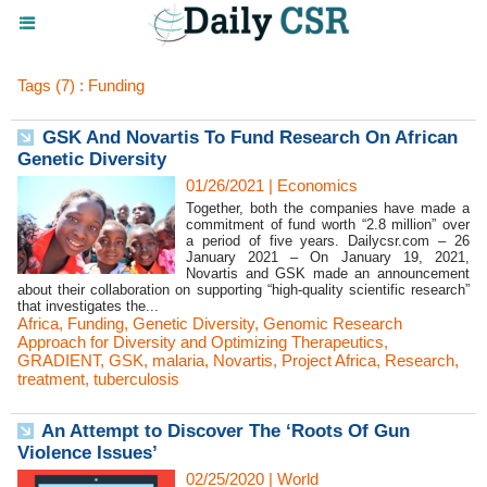
Tags (7) : Funding
GSK And Novartis To Fund Research On African
Genetic Diversity
01/26/2021
|
Economics
Together, both the companies have made a
commitment of fund worth “2.8 million” over
a period of five years. Dailycsr.com – 26
January 2021 – On January 19, 2021,
Novartis and GSK made an announcement
about their collaboration on supporting “high-quality scientific research”
that investigates the...
Africa
,
Funding
,
Genetic Diversity
,
Genomic Research
Approach for Diversity and Optimizing Therapeutics
,
GRADIENT
,
GSK
,
malaria
,
Novartis
,
Project Africa
,
Research
,
treatment
,
tuberculosis
An Attempt to Discover The ‘Roots Of Gun
Violence Issues’
02/25/2020
|
World