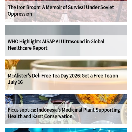
The Iron Broom: A Memoir of Survival Under Soviet
Oppression
WHO Highlights AISAP AI Ultrasound in Global
Healthcare Report
McAlister's Deli Free Tea Day 2026: Get a Free Tea on
July 16
Ficus septica: Indonesia's Medicinal Plant Supporting
Health and Karst Conservation