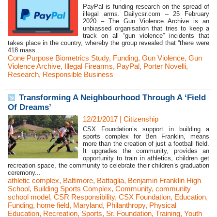
PayPal is funding research on the spread of
illegal arms. Dailycsr.com – 25 February
2020 – The Gun Violence Archive is an
unbiassed organisation that tries to keep a
track on all “gun violence” incidents that
takes place in the country, whereby the group revealed that “there were
418 mass...
Cone Purpose Biometrics Study
,
Funding
,
Gun Violence
,
Gun
Violence Archive
,
Illegal Firearms
,
PayPal
,
Porter Novelli
,
Research
,
Responsible Business
Transforming A Neighbourhood Through A ‘Field
Of Dreams’
12/21/2017
|
Citizenship
CSX Foundation’s support in building a
sports complex for Ben Franklin, means
more than the creation of just a football field.
It upgrades the community, provides an
opportunity to train in athletics, children get
recreation space, the community to celebrate their children’s graduation
ceremony...
athletic complex
,
Baltimore
,
Battaglia
,
Benjamin Franklin High
School
,
Building Sports Complex
,
Community
,
community
school model
,
CSR Responsibility
,
CSX Foundation
,
Education
,
Funding
,
home field
,
Maryland
,
Philanthropy
,
Physical
Education
,
Recreation
,
Sports
,
Sr. Foundation
,
Training
,
Youth