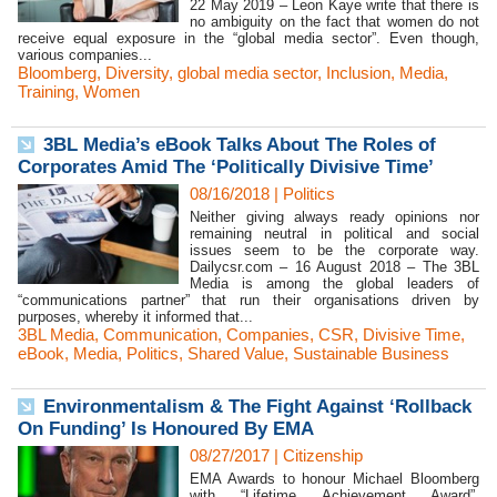
22 May 2019 – Leon Kaye write that there is
no ambiguity on the fact that women do not
receive equal exposure in the “global media sector”. Even though,
various companies...
Bloomberg
,
Diversity
,
global media sector
,
Inclusion
,
Media
,
Training
,
Women
3BL Media’s eBook Talks About The Roles of
Corporates Amid The ‘Politically Divisive Time’
08/16/2018
|
Politics
Neither giving always ready opinions nor
remaining neutral in political and social
issues seem to be the corporate way.
Dailycsr.com – 16 August 2018 – The 3BL
Media is among the global leaders of
“communications partner” that run their organisations driven by
purposes, whereby it informed that...
3BL Media
,
Communication
,
Companies
,
CSR
,
Divisive Time
,
eBook
,
Media
,
Politics
,
Shared Value
,
Sustainable Business
Environmentalism & The Fight Against ‘Rollback
On Funding’ Is Honoured By EMA
08/27/2017
|
Citizenship
EMA Awards to honour Michael Bloomberg
with “Lifetime Achievement Award”.