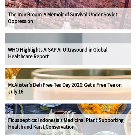
The Iron Broom: A Memoir of Survival Under Soviet
Oppression
WHO Highlights AISAP AI Ultrasound in Global
Healthcare Report
McAlister's Deli Free Tea Day 2026: Get a Free Tea on
July 16
Ficus septica: Indonesia's Medicinal Plant Supporting
Health and Karst Conservation