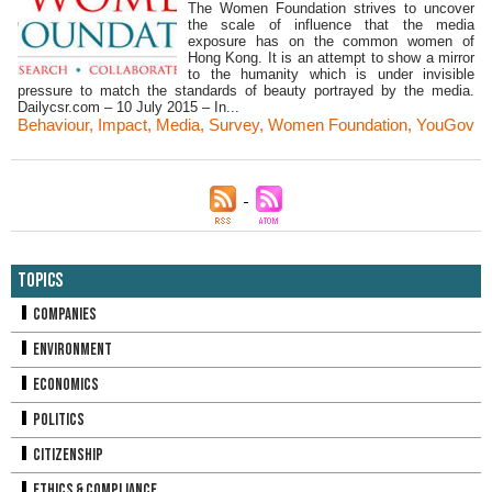
The Women Foundation strives to uncover
the scale of influence that the media
exposure has on the common women of
Hong Kong. It is an attempt to show a mirror
to the humanity which is under invisible
pressure to match the standards of beauty portrayed by the media.
Dailycsr.com – 10 July 2015 – In...
Behaviour
,
Impact
,
Media
,
Survey
,
Women Foundation
,
YouGov
Topics
Companies
Environment
Economics
Politics
Citizenship
Ethics & Compliance