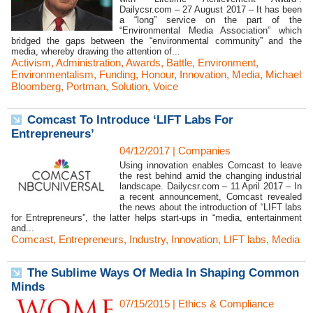
Dailycsr.com – 27 August 2017 – It has been
a “long” service on the part of the
“Environmental Media Association” which
bridged the gaps between the “environmental community” and the
media, whereby drawing the attention of...
Activism
,
Administration
,
Awards
,
Battle
,
Environment
,
Environmentalism
,
Funding
,
Honour
,
Innovation
,
Media
,
Michael
Bloomberg
,
Portman
,
Solution
,
Voice
Comcast To Introduce ‘LIFT Labs For
Entrepreneurs’
04/12/2017
|
Companies
Using innovation enables Comcast to leave
the rest behind amid the changing industrial
landscape. Dailycsr.com – 11 April 2017 – In
a recent announcement, Comcast revealed
the news about the introduction of “LIFT labs
for Entrepreneurs”, the latter helps start-ups in “media, entertainment
and...
Comcast
,
Entrepreneurs
,
Industry
,
Innovation
,
LIFT labs
,
Media
The Sublime Ways Of Media In Shaping Common
Minds
07/15/2015
|
Ethics & Compliance