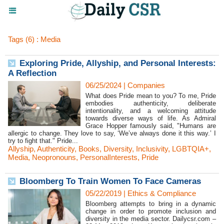
Tags (6) : Media
Exploring Pride, Allyship, and Personal Interests:
A Reflection
06/25/2024
|
Companies
What does Pride mean to you? To me, Pride
embodies authenticity, deliberate
intentionality, and a welcoming attitude
towards diverse ways of life. As Admiral
Grace Hopper famously said, "Humans are
allergic to change. They love to say, ‘We’ve always done it this way.’ I
try to fight that." Pride...
Allyship
,
Authenticity
,
Books
,
Diversity
,
Inclusivity
,
LGBTQIA+
,
Media
,
Neopronouns
,
PersonalInterests
,
Pride
Bloomberg To Train Women To Face Cameras
05/22/2019
|
Ethics & Compliance
Bloomberg attempts to bring in a dynamic
change in order to promote inclusion and
diversity in the media sector. Dailycsr.com –