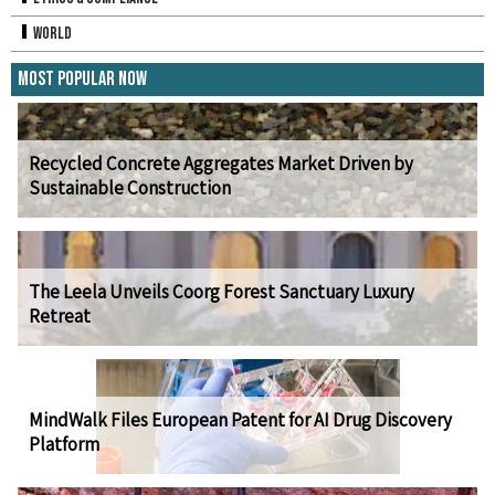
World
Most Popular Now
Recycled Concrete Aggregates Market Driven by
Sustainable Construction
The Leela Unveils Coorg Forest Sanctuary Luxury
Retreat
MindWalk Files European Patent for AI Drug Discovery
Platform