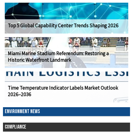
Top 5 Global Capability Center Trends Shaping 2026
Miami Marine Stadium Referendum: Restoring a
Historic Waterfront Landmark
Time Temperature Indicator Labels Market Outlook
2026–2036
ENVIRONMENT NEWS
COMPLIANCE