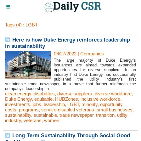
Tags (4) : LGBT
Here is how Duke Energy reinforces leadership
in sustainability
09/27/2022
|
Companies
The large majority of Duke Energy’s
issuances are aimed towards expanded
opportunities for diverse suppliers. In an
industry first Duke Energy has successfully
published the utility industry's first
sustainable trade newspaper, in a move that further reinforces the
company's leadership in...
clean energy
,
disabilities
,
diverse suppliers
,
diverse workforce
,
Duke Energy
,
equitable
,
HUBZones
,
inclusive workforce
,
investments
,
jobs
,
leadership
,
LGBT
,
minority
,
opportunity
costs
,
programs
,
service-disabled veterans
,
small businesses
,
sustainability
,
sustainable
,
trade newspaper
,
transition
,
utility
industry
,
veterans
,
women
Long-Term Sustainability Through Social Good