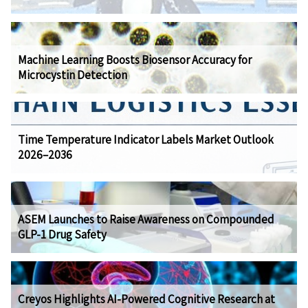
Machine Learning Boosts Biosensor Accuracy for
Microcystin Detection
Time Temperature Indicator Labels Market Outlook
2026–2036
ASEM Launches to Raise Awareness on Compounded
GLP-1 Drug Safety
Creyos Highlights AI-Powered Cognitive Research at