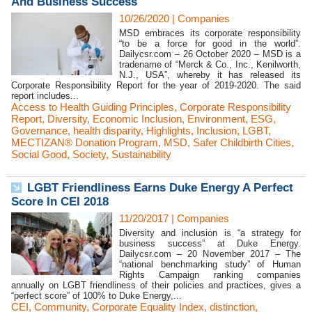
And Business Success
10/26/2020
|
Companies
MSD embraces its corporate responsibility
“to be a force for good in the world”.
Dailycsr.com – 26 October 2020 – MSD is a
tradename of “Merck & Co., Inc., Kenilworth,
N.J., USA”, whereby it has released its
Corporate Responsibility Report for the year of 2019-2020. The said
report includes...
Access to Health Guiding Principles
,
Corporate Responsibility
Report
,
Diversity
,
Economic Inclusion
,
Environment
,
ESG
,
Governance
,
health disparity
,
Highlights
,
Inclusion
,
LGBT
,
MECTIZAN® Donation Program
,
MSD
,
Safer Childbirth Cities
,
Social Good
,
Society
,
Sustainability
LGBT Friendliness Earns Duke Energy A Perfect
Score In CEI 2018
11/20/2017
|
Companies
Diversity and inclusion is “a strategy for
business success” at Duke Energy.
Dailycsr.com – 20 November 2017 – The
“national benchmarking study” of Human
Rights Campaign ranking companies
annually on LGBT friendliness of their policies and practices, gives a
“perfect score” of 100% to Duke Energy,...
CEI
,
Community
,
Corporate Equality Index
,
distinction
,