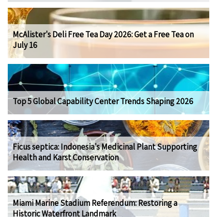
McAlister's Deli Free Tea Day 2026: Get a Free Tea on
July 16
Top 5 Global Capability Center Trends Shaping 2026
Ficus septica: Indonesia's Medicinal Plant Supporting
Health and Karst Conservation
Miami Marine Stadium Referendum: Restoring a
Historic Waterfront Landmark