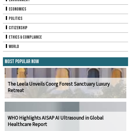
Economics
Politics
Citizenship
Ethics & Compliance
World
Most Popular Now
The Leela Unveils Coorg Forest Sanctuary Luxury
Retreat
WHO Highlights AISAP AI Ultrasound in Global
Healthcare Report