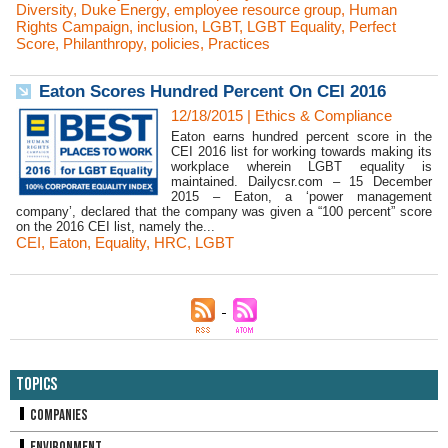
Diversity
,
Duke Energy
,
employee resource group
,
Human
Rights Campaign
,
inclusion
,
LGBT
,
LGBT Equality
,
Perfect
Score
,
Philanthropy
,
policies
,
Practices
Eaton Scores Hundred Percent On CEI 2016
12/18/2015
|
Ethics & Compliance
Eaton earns hundred percent score in the
CEI 2016 list for working towards making its
workplace wherein LGBT equality is
maintained. Dailycsr.com – 15 December
2015 – Eaton, a ‘power management
company’, declared that the company was given a “100 percent” score
on the 2016 CEI list, namely the...
CEI
,
Eaton
,
Equality
,
HRC
,
LGBT
Topics
Companies
Environment