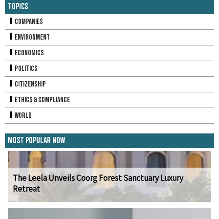
Topics
Companies
Environment
Economics
Politics
Citizenship
Ethics & Compliance
World
Most Popular Now
The Leela Unveils Coorg Forest Sanctuary Luxury
Retreat