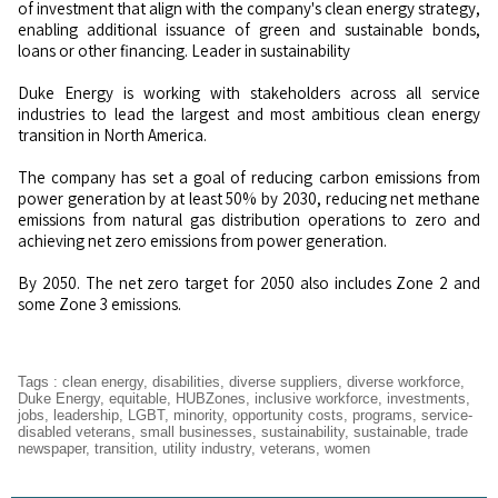
of investment that align with the company's clean energy strategy,
enabling additional issuance of green and sustainable bonds,
loans or other financing. Leader in sustainability
Duke Energy is working with stakeholders across all service
industries to lead the largest and most ambitious clean energy
transition in North America.
The company has set a goal of reducing carbon emissions from
power generation by at least 50% by 2030, reducing net methane
emissions from natural gas distribution operations to zero and
achieving net zero emissions from power generation.
By 2050. The net zero target for 2050 also includes Zone 2 and
some Zone 3 emissions.
Tags
:
clean energy
,
disabilities
,
diverse suppliers
,
diverse workforce
,
Duke Energy
,
equitable
,
HUBZones
,
inclusive workforce
,
investments
,
jobs
,
leadership
,
LGBT
,
minority
,
opportunity costs
,
programs
,
service-
disabled veterans
,
small businesses
,
sustainability
,
sustainable
,
trade
newspaper
,
transition
,
utility industry
,
veterans
,
women