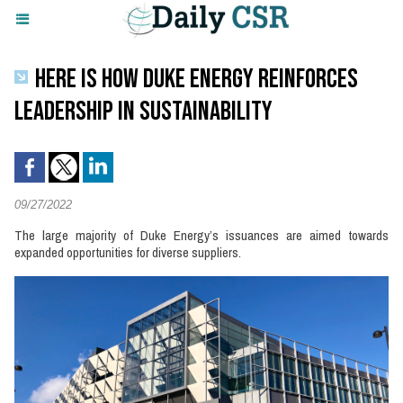
HERE IS HOW DUKE ENERGY REINFORCES
LEADERSHIP IN SUSTAINABILITY
09/27/2022
The large majority of Duke Energy’s issuances are aimed towards
expanded opportunities for diverse suppliers.