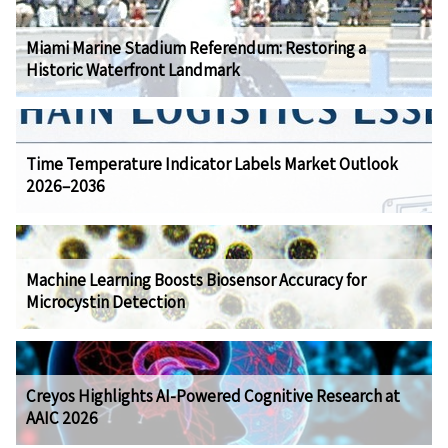
Miami Marine Stadium Referendum: Restoring a
Historic Waterfront Landmark
Time Temperature Indicator Labels Market Outlook
2026–2036
Machine Learning Boosts Biosensor Accuracy for
Microcystin Detection
Creyos Highlights AI-Powered Cognitive Research at
AAIC 2026