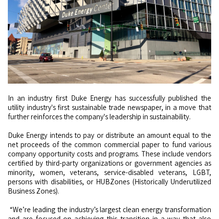
In an industry first Duke Energy has successfully published the
utility industry's first sustainable trade newspaper, in a move that
further reinforces the company's leadership in sustainability.
Duke Energy intends to pay or distribute an amount equal to the
net proceeds of the common commercial paper to fund various
company opportunity costs and programs. These include vendors
certified by third-party organizations or government agencies as
minority, women, veterans, service-disabled veterans, LGBT,
persons with disabilities, or HUBZones (Historically Underutilized
Business Zones).
“We’re leading the industry’s largest clean energy transformation
and are focused on achieving this transition in a way that also