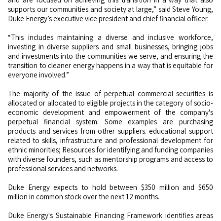
supports our communities and society at large,” said Steve Young,
Duke Energy’s executive vice president and chief financial officer.
“This includes maintaining a diverse and inclusive workforce,
investing in diverse suppliers and small businesses, bringing jobs
and investments into the communities we serve, and ensuring the
transition to cleaner energy happens in a way that is equitable for
everyone involved.”
The majority of the issue of perpetual commercial securities is
allocated or allocated to eligible projects in the category of socio-
economic development and empowerment of the company's
perpetual financial system. Some examples are purchasing
products and services from other suppliers. educational support
related to skills, infrastructure and professional development for
ethnic minorities; Resources for identifying and funding companies
with diverse founders, such as mentorship programs and access to
professional services and networks.
Duke Energy expects to hold between $350 million and $650
million in common stock over the next 12 months.
Duke Energy's Sustainable Financing Framework identifies areas