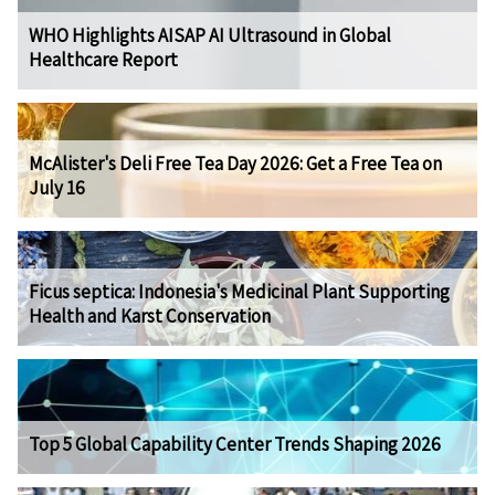
WHO Highlights AISAP AI Ultrasound in Global
Healthcare Report
McAlister's Deli Free Tea Day 2026: Get a Free Tea on
July 16
Ficus septica: Indonesia's Medicinal Plant Supporting
Health and Karst Conservation
Top 5 Global Capability Center Trends Shaping 2026