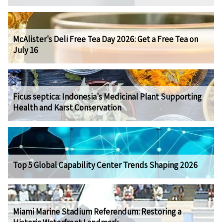
McAlister's Deli Free Tea Day 2026: Get a Free Tea on
July 16
Ficus septica: Indonesia's Medicinal Plant Supporting
Health and Karst Conservation
Top 5 Global Capability Center Trends Shaping 2026
Miami Marine Stadium Referendum: Restoring a