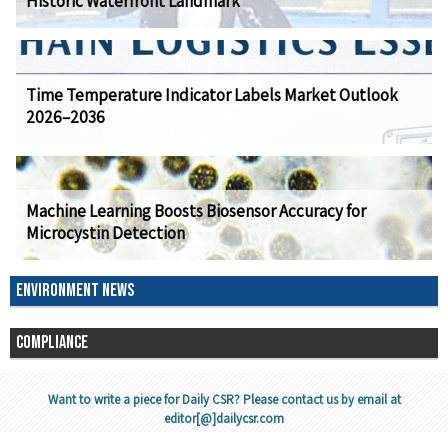
Historic Waterfront Landmark
Time Temperature Indicator Labels Market Outlook
2026–2036
Machine Learning Boosts Biosensor Accuracy for
Microcystin Detection
ENVIRONMENT NEWS
COMPLIANCE
Want to write a piece for Daily CSR? Please contact us by email at
editor[@]dailycsr.com