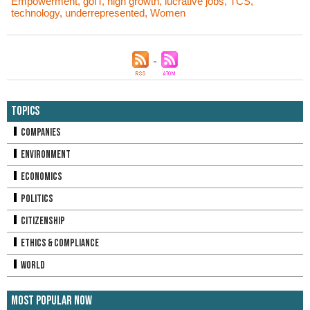
Empowerment
,
goIT
,
high growth
,
lucrative jobs
,
TCS
,
technology
,
underrepresented
,
Women
Topics
Companies
Environment
Economics
Politics
Citizenship
Ethics & Compliance
World
Most Popular Now