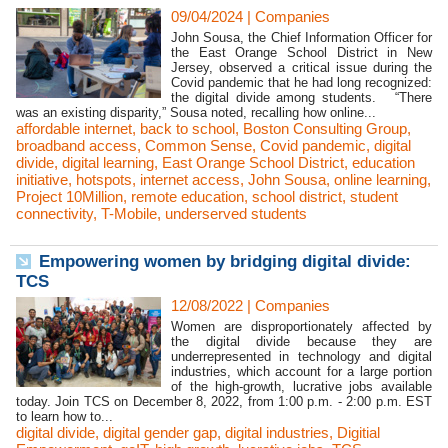
09/04/2024
|
Companies
John Sousa, the Chief Information Officer for
the East Orange School District in New
Jersey, observed a critical issue during the
Covid pandemic that he had long recognized:
the digital divide among students. “There
was an existing disparity,” Sousa noted, recalling how online...
affordable internet
,
back to school
,
Boston Consulting Group
,
broadband access
,
Common Sense
,
Covid pandemic
,
digital
divide
,
digital learning
,
East Orange School District
,
education
initiative
,
hotspots
,
internet access
,
John Sousa
,
online learning
,
Project 10Million
,
remote education
,
school district
,
student
connectivity
,
T-Mobile
,
underserved students
Empowering women by bridging digital divide:
TCS
12/08/2022
|
Companies
Women are disproportionately affected by
the digital divide because they are
underrepresented in technology and digital
industries, which account for a large portion
of the high-growth, lucrative jobs available
today. Join TCS on December 8, 2022, from 1:00 p.m. - 2:00 p.m. EST
to learn how to...
digital divide
,
digital gender gap
,
digital industries
,
Digitial