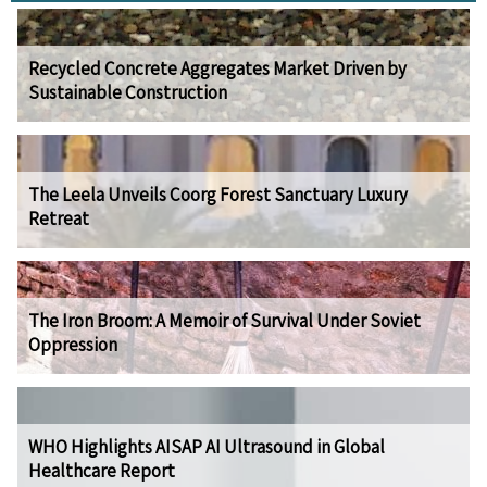
Recycled Concrete Aggregates Market Driven by
Sustainable Construction
The Leela Unveils Coorg Forest Sanctuary Luxury
Retreat
The Iron Broom: A Memoir of Survival Under Soviet
Oppression
WHO Highlights AISAP AI Ultrasound in Global
Healthcare Report