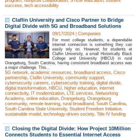
program
,
nonprofit collaboration
,
STEM education
,
student
success
,
tech accessibility
Claflin University and Cisco Partner to Bridge
Digital Divide with 5G and Broadband Solutions
09/17/2024
|
Companies
For most college students, a dependable
internet connection is something they can
easily rely on. However, for students at
Claflin University, a small Historically Black
College and University (HBCU) in rural
Orangeburg, South Carolina, having consistent broadband access was
a major challenge. This...
5G network
,
academic resources
,
broadband access
,
Cisco
partnership
,
Claflin University
,
community support
,
cybersecurity careers
,
cybersecurity training
,
digital divide
,
digital transformation
,
HBCU
,
higher education
,
internet
connectivity
,
IT modernization
,
LTE services
,
Networking
Academy
,
online education
,
Orangeburg
,
Orangeburg
community
,
remote learning
,
rural broadband
,
South Carolina
,
South Carolina State University
,
Student Freedom Initiative
,
sustainable model
,
technology-driven society
,
Title IV funding
Closing the Digital Divide: How Project 10Million
Connects Students to Essential Internet Access