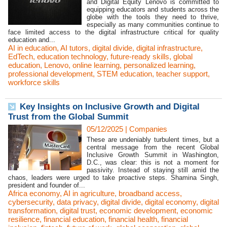
and Digital Equity Lenovo is committed to
equipping educators and students across the
globe with the tools they need to thrive,
especially as many communities continue to
face limited access to the digital infrastructure critical for quality
education and...
AI in education
,
AI tutors
,
digital divide
,
digital infrastructure
,
EdTech
,
education technology
,
future-ready skills
,
global
education
,
Lenovo
,
online learning
,
personalized learning
,
professional development
,
STEM education
,
teacher support
,
workforce skills
Key Insights on Inclusive Growth and Digital
Trust from the Global Summit
05/12/2025
|
Companies
These are undeniably turbulent times, but a
central message from the recent Global
Inclusive Growth Summit in Washington,
D.C., was clear: this is not a moment for
passivity. Instead of staying still amid the
chaos, leaders were urged to take proactive steps. Shamina Singh,
president and founder of...
Africa economy
,
AI in agriculture
,
broadband access
,
cybersecurity
,
data privacy
,
digital divide
,
digital economy
,
digital
transformation
,
digital trust
,
economic development
,
economic
resilience
,
financial education
,
financial health
,
financial