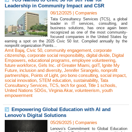
Leadership in Community Impact and CSR
06/12/2025
|
Companies
Tata Consultancy Services (TCS), a global
leader in IT services, consulting, and
business solutions, has once again been
recognized as one of the most community-
focused companies in the United States by
earning a spot on the 2025 Civic 50 list. Compiled annually by the
nonprofit organization Points...
Amit Bajaj
,
Civic 50
,
community engagement
,
corporate
citizenship
,
corporate social responsibility
,
digital divide
,
Digital
Empowers
,
educational programs
,
employee volunteering
,
future workforce
,
Girls Inc. of Greater Miami
,
goIT
,
Ignite My
Future
,
inclusion and diversity
,
Jennifer Sirangelo
,
nonprofit
partnerships
,
Points of Light
,
pro bono consulting
,
social impact
,
social innovation
,
STEM education
,
sustainability
,
Tata
Consultancy Services
,
TCS
,
tech for good
,
Title 1 schools
,
United Nations SDGs
,
Virginia Akar
,
volunteerism
,
youth
empowerment
Empowering Global Education with AI and
Lenovo’s Digital Solutions
05/26/2025
|
Companies
Lenovo’s Commitment to Global Education