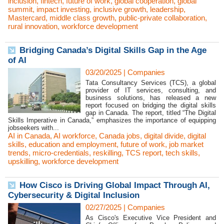
inclusion
,
fintech
,
future of work
,
global cooperation
,
global
summit
,
impact investing
,
inclusive growth
,
leadership
,
Mastercard
,
middle class growth
,
public-private collaboration
,
rural innovation
,
workforce development
Bridging Canada’s Digital Skills Gap in the Age
of AI
03/20/2025
|
Companies
Tata Consultancy Services (TCS), a global
provider of IT services, consulting, and
business solutions, has released a new
report focused on bridging the digital skills
gap in Canada. The report, titled “The Digital
Skills Imperative in Canada,” emphasizes the importance of equipping
jobseekers with...
AI in Canada
,
AI workforce
,
Canada jobs
,
digital divide
,
digital
skills
,
education and employment
,
future of work
,
job market
trends
,
micro-credentials
,
reskilling
,
TCS report
,
tech skills
,
upskilling
,
workforce development
How Cisco is Driving Global Impact Through AI,
Cybersecurity & Digital Inclusion
02/27/2025
|
Companies
As Cisco's Executive Vice President and