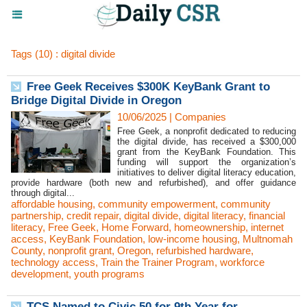
Tags (10) : digital divide
Free Geek Receives $300K KeyBank Grant to
Bridge Digital Divide in Oregon
10/06/2025
|
Companies
Free Geek, a nonprofit dedicated to reducing
the digital divide, has received a $300,000
grant from the KeyBank Foundation. This
funding will support the organization’s
initiatives to deliver digital literacy education,
provide hardware (both new and refurbished), and offer guidance
through digital...
affordable housing
,
community empowerment
,
community
partnership
,
credit repair
,
digital divide
,
digital literacy
,
financial
literacy
,
Free Geek
,
Home Forward
,
homeownership
,
internet
access
,
KeyBank Foundation
,
low-income housing
,
Multnomah
County
,
nonprofit grant
,
Oregon
,
refurbished hardware
,
technology access
,
Train the Trainer Program
,
workforce
development
,
youth programs
TCS Named to Civic 50 for 9th Year for