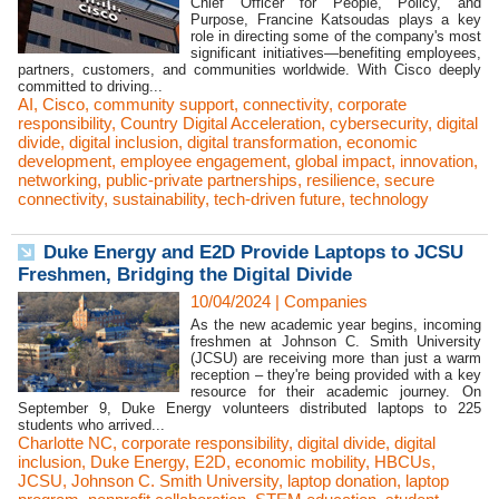
Chief Officer for People, Policy, and
Purpose, Francine Katsoudas plays a key
role in directing some of the company's most
significant initiatives—benefiting employees,
partners, customers, and communities worldwide. With Cisco deeply
committed to driving...
AI
,
Cisco
,
community support
,
connectivity
,
corporate
responsibility
,
Country Digital Acceleration
,
cybersecurity
,
digital
divide
,
digital inclusion
,
digital transformation
,
economic
development
,
employee engagement
,
global impact
,
innovation
,
networking
,
public-private partnerships
,
resilience
,
secure
connectivity
,
sustainability
,
tech-driven future
,
technology
Duke Energy and E2D Provide Laptops to JCSU
Freshmen, Bridging the Digital Divide
10/04/2024
|
Companies
As the new academic year begins, incoming
freshmen at Johnson C. Smith University
(JCSU) are receiving more than just a warm
reception – they're being provided with a key
resource for their academic journey. On
September 9, Duke Energy volunteers distributed laptops to 225
students who arrived...
Charlotte NC
,
corporate responsibility
,
digital divide
,
digital
inclusion
,
Duke Energy
,
E2D
,
economic mobility
,
HBCUs
,
JCSU
,
Johnson C. Smith University
,
laptop donation
,
laptop