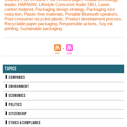
leader
,
HARMAN
,
Lifestyle Consumer Audio SBU
,
Lower
carbon footprint
,
Packaging design strategy
,
Packaging size
reduction
,
Plastic-free materials
,
Portable Bluetooth speakers
,
Post-consumer recycled plastic
,
Product development process
,
Recyclable paper packaging
,
Responsible actions
,
Soy ink
printing
,
Sustainable packaging
Topics
Companies
Environment
Economics
Politics
Citizenship
Ethics & Compliance