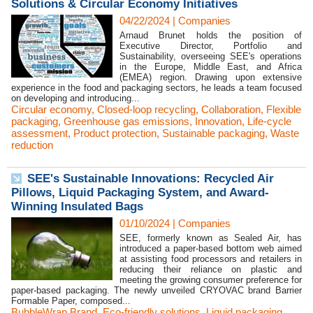
Solutions & Circular Economy Initiatives
04/22/2024
|
Companies
Arnaud Brunet holds the position of
Executive Director, Portfolio and
Sustainability, overseeing SEE's operations
in the Europe, Middle East, and Africa
(EMEA) region. Drawing upon extensive
experience in the food and packaging sectors, he leads a team focused
on developing and introducing...
Circular economy
,
Closed-loop recycling
,
Collaboration
,
Flexible
packaging
,
Greenhouse gas emissions
,
Innovation
,
Life-cycle
assessment
,
Product protection
,
Sustainable packaging
,
Waste
reduction
SEE's Sustainable Innovations: Recycled Air
Pillows, Liquid Packaging System, and Award-
Winning Insulated Bags
01/10/2024
|
Companies
SEE, formerly known as Sealed Air, has
introduced a paper-based bottom web aimed
at assisting food processors and retailers in
reducing their reliance on plastic and
meeting the growing consumer preference for
paper-based packaging. The newly unveiled CRYOVAC brand Barrier
Formable Paper, composed...
BubbleWrap Brand
,
Eco-friendly solutions
,
Liquid packaging
,