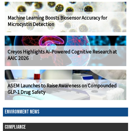
Machine Learning Boosts Biosensor Accuracy for
Microcystin Detection
Creyos Highlights AI-Powered Cognitive Research at
AAIC 2026
ASEM Launches to Raise Awareness on Compounded
GLP-1 Drug Safety
ENVIRONMENT NEWS
COMPLIANCE