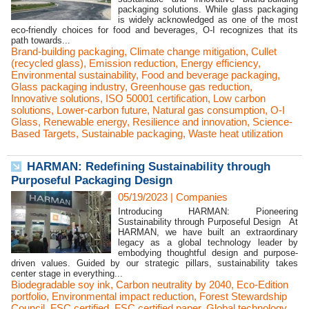
packaging solutions. While glass packaging
is widely acknowledged as one of the most
eco-friendly choices for food and beverages, O-I recognizes that its
path towards...
Brand-building packaging
,
Climate change mitigation
,
Cullet
(recycled glass)
,
Emission reduction
,
Energy efficiency
,
Environmental sustainability
,
Food and beverage packaging
,
Glass packaging industry
,
Greenhouse gas reduction
,
Innovative solutions
,
ISO 50001 certification
,
Low carbon
solutions
,
Lower-carbon future
,
Natural gas consumption
,
O-I
Glass
,
Renewable energy
,
Resilience and innovation
,
Science-
Based Targets
,
Sustainable packaging
,
Waste heat utilization
HARMAN: Redefining Sustainability through
Purposeful Packaging Design
05/19/2023
|
Companies
Introducing HARMAN: Pioneering
Sustainability through Purposeful Design At
HARMAN, we have built an extraordinary
legacy as a global technology leader by
embodying thoughtful design and purpose-
driven values. Guided by our strategic pillars, sustainability takes
center stage in everything...
Biodegradable soy ink
,
Carbon neutrality by 2040
,
Eco-Edition
portfolio
,
Environmental impact reduction
,
Forest Stewardship
Council
,
FSC certified
,
FSC certified paper
,
Global technology