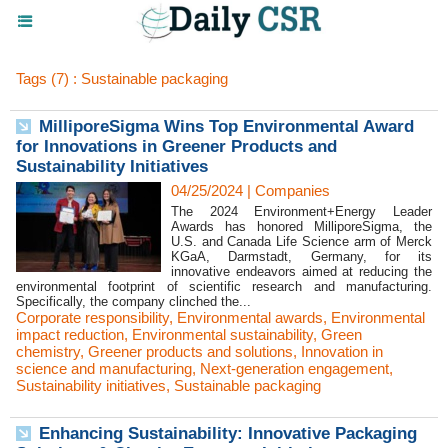
Tags (7) : Sustainable packaging
MilliporeSigma Wins Top Environmental Award
for Innovations in Greener Products and
Sustainability Initiatives
04/25/2024
|
Companies
The 2024 Environment+Energy Leader
Awards has honored MilliporeSigma, the
U.S. and Canada Life Science arm of Merck
KGaA, Darmstadt, Germany, for its
innovative endeavors aimed at reducing the
environmental footprint of scientific research and manufacturing.
Specifically, the company clinched the...
Corporate responsibility
,
Environmental awards
,
Environmental
impact reduction
,
Environmental sustainability
,
Green
chemistry
,
Greener products and solutions
,
Innovation in
science and manufacturing
,
Next-generation engagement
,
Sustainability initiatives
,
Sustainable packaging
Enhancing Sustainability: Innovative Packaging