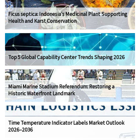
Ficus septica: Indonesia's Medicinal Plant Supporting
Health and Karst Conservation
Top 5 Global Capability Center Trends Shaping 2026
Miami Marine Stadium Referendum: Restoring a
Historic Waterfront Landmark
Time Temperature Indicator Labels Market Outlook
2026–2036