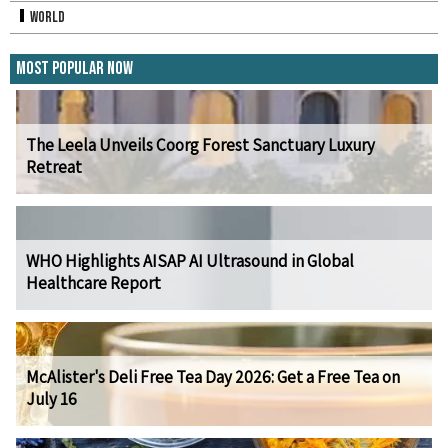
World
Most Popular Now
The Leela Unveils Coorg Forest Sanctuary Luxury
Retreat
WHO Highlights AISAP AI Ultrasound in Global
Healthcare Report
McAlister's Deli Free Tea Day 2026: Get a Free Tea on
July 16