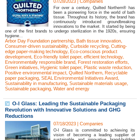
07/28/2023
|
Companies
For over a century, Quilted Northern® has
been a pioneering force in the world of bath
tissue. Throughout its history, the brand has
continuously introduced groundbreaking
innovations to the market. It started by being
one of the first brands to undergo sterilization in the 1920s, ensuring
hygiene...
Arbor Day Foundation partnership
,
Bath tissue innovation
,
Consumer-driven sustainability
,
Curbside recycling
,
Cutting-
edge paper-making technology
,
Eco-conscious product
development
,
Eco-friendly toilet paper
,
efficient technology
,
Environmentally responsible brand
,
Forest restoration efforts
,
Green initiatives
,
Hygienic toilet paper
,
Plastic waste reduction
,
Positive environmental impact
,
Quilted Northern
,
Recyclable
paper packaging
,
SEAL Environmental Initiatives Award
,
Sustainability in manufacturing
,
Sustainable materials usage
,
Sustainable packaging
,
Water and energy
O-I Glass: Leading the Sustainable Packaging
Revolution with Innovative Solutions and GHG
Reductions
07/18/2023
|
Companies
O-I Glass is committed to achieving its
vision of becoming a leading supplier of
sustainable and innovative brand-building