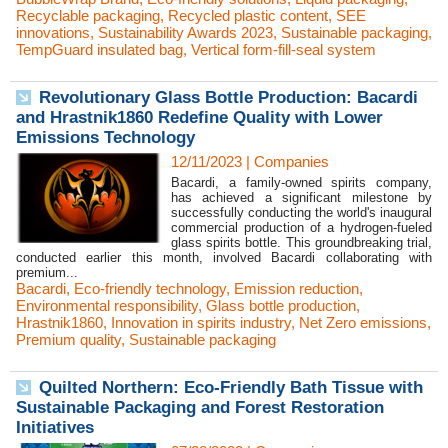
Recyclable packaging
,
Recycled plastic content
,
SEE
innovations
,
Sustainability Awards 2023
,
Sustainable packaging
,
TempGuard insulated bag
,
Vertical form-fill-seal system
Revolutionary Glass Bottle Production: Bacardi
and Hrastnik1860 Redefine Quality with Lower
Emissions Technology
12/11/2023
|
Companies
Bacardi, a family-owned spirits company,
has achieved a significant milestone by
successfully conducting the world's inaugural
commercial production of a hydrogen-fueled
glass spirits bottle. This groundbreaking trial,
conducted earlier this month, involved Bacardi collaborating with
premium...
Bacardi
,
Eco-friendly technology
,
Emission reduction
,
Environmental responsibility
,
Glass bottle production
,
Hrastnik1860
,
Innovation in spirits industry
,
Net Zero emissions
,
Premium quality
,
Sustainable packaging
Quilted Northern: Eco-Friendly Bath Tissue with
Sustainable Packaging and Forest Restoration
Initiatives