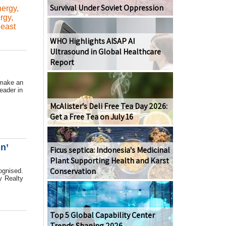
Survival Under Soviet Oppression
ergy
,
rgy
,
east
WHO Highlights AISAP AI
Ultrasound in Global Healthcare
Report
 make an
eader in
McAlister's Deli Free Tea Day 2026:
Get a Free Tea on July 16
n’
Ficus septica: Indonesia's Medicinal
Plant Supporting Health and Karst
Conservation
ognised.
y Realty
Top 5 Global Capability Center
Trends Shaping 2026