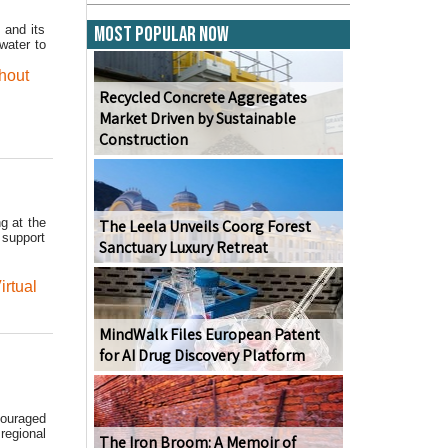
 and its
Most Popular Now
water to
hout
Recycled Concrete Aggregates
Market Driven by Sustainable
Construction
g at the
The Leela Unveils Coorg Forest
 support
Sanctuary Luxury Retreat
irtual
MindWalk Files European Patent
for AI Drug Discovery Platform
couraged
regional
The Iron Broom: A Memoir of