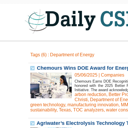
Tags (6) : Department of Energy
Chemours Wins DOE Award for Energy
05/06/2025
|
Companies
Chemours Earns DOE Recognition
honored with the 2025 Better P
Initiative. The award acknowledg
arbon reduction
,
Better Pr
Christi
,
Department of Ene
green technology
,
manufacturing innovation
,
MM
sustainability
,
Texas
,
TOC analyzers
,
water cons
Agriwater’s Electrolysis Technolog