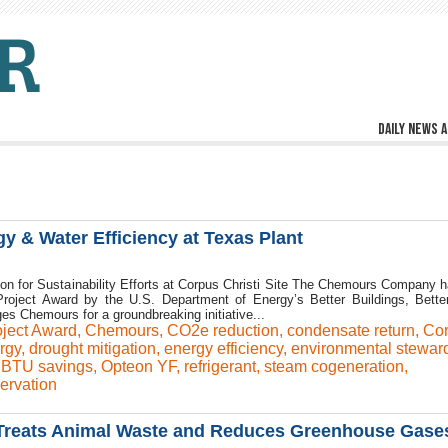
Daily news a
 & Water Efficiency at Texas Plant
 for Sustainability Efforts at Corpus Christi Site The Chemours Company 
roject Award by the U.S. Department of Energy’s Better Buildings, Bette
es Chemours for a groundbreaking initiative...
oject Award
,
Chemours
,
CO2e reduction
,
condensate return
,
Co
rgy
,
drought mitigation
,
energy efficiency
,
environmental stewar
BTU savings
,
Opteon YF
,
refrigerant
,
steam cogeneration
,
ervation
y Treats Animal Waste and Reduces Greenhouse Gase