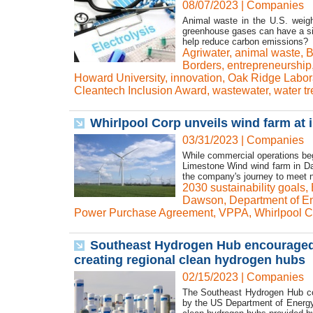
08/07/2023
|
Companies
Animal waste in the U.S. weigh
greenhouse gases can have a sig
help reduce carbon emissions? T
Agriwater
,
animal waste
,
B
Borders
,
entrepreneurship
Howard University
,
innovation
,
Oak Ridge Labor
Cleantech Inclusion Award
,
wastewater
,
water t
Whirlpool Corp unveils wind farm at
03/31/2023
|
Companies
While commercial operations beg
Limestone Wind wind farm in Da
the company's journey to meet ne
2030 sustainability goals
,
Dawson
,
Department of E
Power Purchase Agreement
,
VPPA
,
Whirlpool C
Southeast Hydrogen Hub encouraged b
creating regional clean hydrogen hubs
02/15/2023
|
Companies
The Southeast Hydrogen Hub coa
by the US Department of Energy (