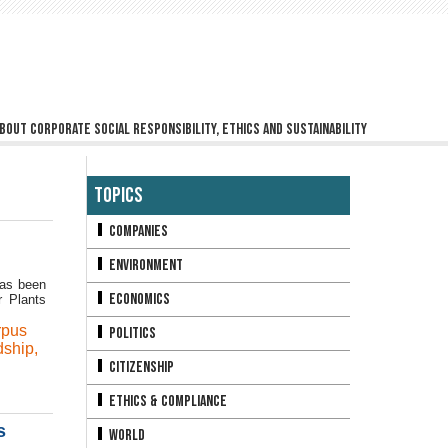
bout corporate social responsibility, ethics and sustainability
Topics
Companies
Environment
has been
Economics
r Plants
rpus
Politics
dship
,
Citizenship
Ethics & Compliance
s
World