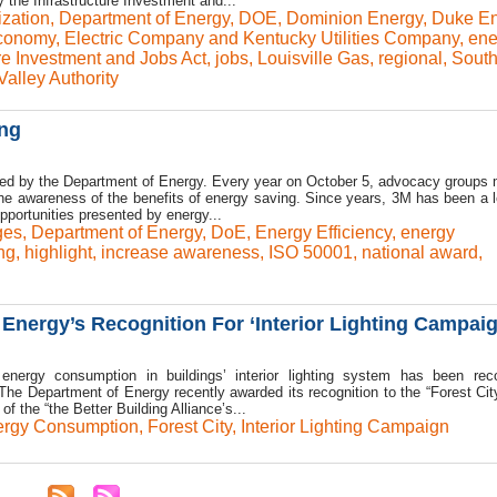
 the Infrastructure Investment and...
zation
,
Department of Energy
,
DOE
,
Dominion Energy
,
Duke En
conomy
,
Electric Company and Kentucky Utilities Company
,
ene
ure Investment and Jobs Act
,
jobs
,
Louisville Gas
,
regional
,
South
alley Authority
ing
zed by the Department of Energy. Every year on October 5, advocacy groups
 the awareness of the benefits of energy saving. Since years, 3M has been a l
pportunities presented by energy...
ges
,
Department of Energy
,
DoE
,
Energy Efficiency
,
energy
ng
,
highlight
,
increase awareness
,
ISO 50001
,
national award
,
Energy’s Recognition For ‘Interior Lighting Campaig
energy consumption in buildings’ interior lighting system has been rec
he Department of Energy recently awarded its recognition to the “Forest Cit
of the “the Better Building Alliance’s...
rgy Consumption
,
Forest City
,
Interior Lighting Campaign