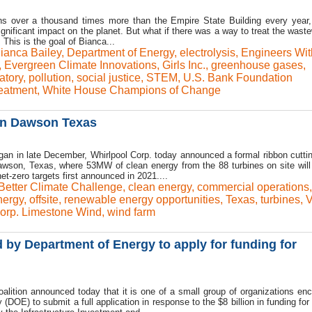
s over a thousand times more than the Empire State Building every year,
nificant impact on the planet. But what if there was a way to treat the waste
his is the goal of Bianca...
ianca Bailey
,
Department of Energy
,
electrolysis
,
Engineers Wit
,
Evergreen Climate Innovations
,
Girls Inc.
,
greenhouse gases
,
atory
,
pollution
,
social justice
,
STEM
,
U.S. Bank Foundation
reatment
,
White House Champions of Change
 in Dawson Texas
an in late December, Whirlpool Corp. today announced a formal ribbon cuttin
wson, Texas, where 53MW of clean energy from the 88 turbines on site will
t-zero targets first announced in 2021....
Better Climate Challenge
,
clean energy
,
commercial operations
,
nergy
,
offsite
,
renewable energy opportunities
,
Texas
,
turbines
,
V
orp. Limestone Wind
,
wind farm
y Department of Energy to apply for funding for
lition announced today that it is one of a small group of organizations en
DOE) to submit a full application in response to the $8 billion in funding for 