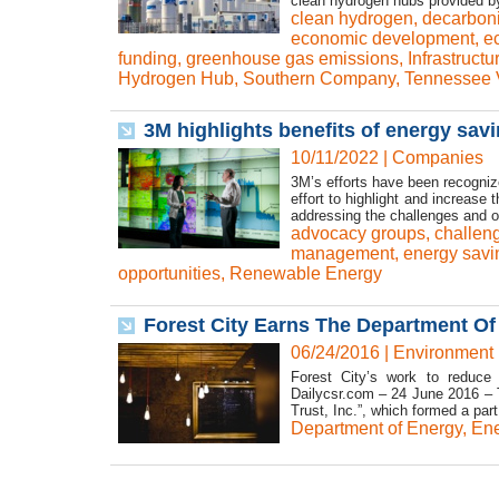
clean hydrogen hubs provided by
clean hydrogen
,
decarboni
economic development
,
e
funding
,
greenhouse gas emissions
,
Infrastruct
Hydrogen Hub
,
Southern Company
,
Tennessee V
3M highlights benefits of energy sav
10/11/2022
|
Companies
3M’s efforts have been recogni
effort to highlight and increase
addressing the challenges and o
advocacy groups
,
challen
management
,
energy savi
opportunities
,
Renewable Energy
Forest City Earns The Department Of 
06/24/2016
|
Environment
Forest City’s work to reduce 
Dailycsr.com – 24 June 2016 – T
Trust, Inc.”, which formed a part 
Department of Energy
,
Ene