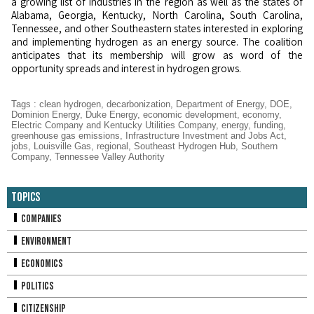
a growing list of industries in the region as well as the states of
Alabama, Georgia, Kentucky, North Carolina, South Carolina,
Tennessee, and other Southeastern states interested in exploring
and implementing hydrogen as an energy source. The coalition
anticipates that its membership will grow as word of the
opportunity spreads and interest in hydrogen grows.
Tags
:
clean hydrogen
,
decarbonization
,
Department of Energy
,
DOE
,
Dominion Energy
,
Duke Energy
,
economic development
,
economy
,
Electric Company and Kentucky Utilities Company
,
energy
,
funding
,
greenhouse gas emissions
,
Infrastructure Investment and Jobs Act
,
jobs
,
Louisville Gas
,
regional
,
Southeast Hydrogen Hub
,
Southern
Company
,
Tennessee Valley Authority
Topics
Companies
Environment
Economics
Politics
Citizenship