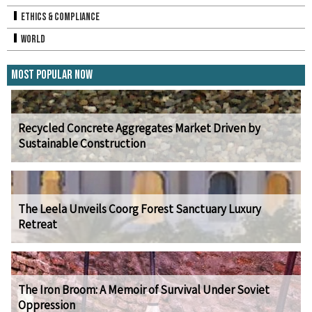
Ethics & Compliance
World
Most Popular Now
Recycled Concrete Aggregates Market Driven by
Sustainable Construction
The Leela Unveils Coorg Forest Sanctuary Luxury
Retreat
The Iron Broom: A Memoir of Survival Under Soviet
Oppression