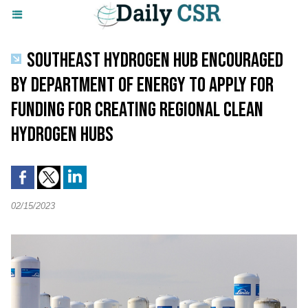
SOUTHEAST HYDROGEN HUB ENCOURAGED
BY DEPARTMENT OF ENERGY TO APPLY FOR
FUNDING FOR CREATING REGIONAL CLEAN
HYDROGEN HUBS
02/15/2023