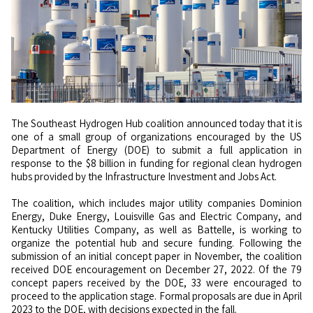
The Southeast Hydrogen Hub coalition announced today that it is
one of a small group of organizations encouraged by the US
Department of Energy (DOE) to submit a full application in
response to the $8 billion in funding for regional clean hydrogen
hubs provided by the Infrastructure Investment and Jobs Act.
The coalition, which includes major utility companies Dominion
Energy, Duke Energy, Louisville Gas and Electric Company, and
Kentucky Utilities Company, as well as Battelle, is working to
organize the potential hub and secure funding. Following the
submission of an initial concept paper in November, the coalition
received DOE encouragement on December 27, 2022. Of the 79
concept papers received by the DOE, 33 were encouraged to
proceed to the application stage. Formal proposals are due in April
2023 to the DOE, with decisions expected in the fall.