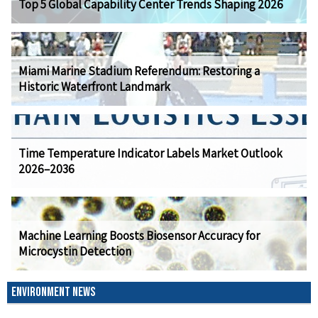
Top 5 Global Capability Center Trends Shaping 2026
Miami Marine Stadium Referendum: Restoring a
Historic Waterfront Landmark
Time Temperature Indicator Labels Market Outlook
2026–2036
Machine Learning Boosts Biosensor Accuracy for
Microcystin Detection
ENVIRONMENT NEWS