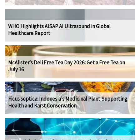
WHO Highlights AISAP AI Ultrasound in Global
Healthcare Report
McAlister's Deli Free Tea Day 2026: Get a Free Tea on
July 16
Ficus septica: Indonesia's Medicinal Plant Supporting
Health and Karst Conservation