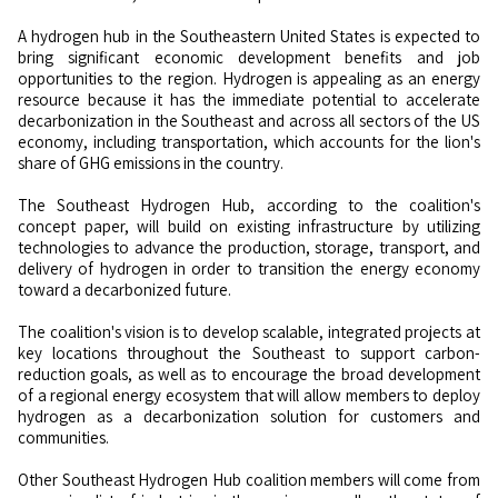
A hydrogen hub in the Southeastern United States is expected to
bring significant economic development benefits and job
opportunities to the region. Hydrogen is appealing as an energy
resource because it has the immediate potential to accelerate
decarbonization in the Southeast and across all sectors of the US
economy, including transportation, which accounts for the lion's
share of GHG emissions in the country.
The Southeast Hydrogen Hub, according to the coalition's
concept paper, will build on existing infrastructure by utilizing
technologies to advance the production, storage, transport, and
delivery of hydrogen in order to transition the energy economy
toward a decarbonized future.
The coalition's vision is to develop scalable, integrated projects at
key locations throughout the Southeast to support carbon-
reduction goals, as well as to encourage the broad development
of a regional energy ecosystem that will allow members to deploy
hydrogen as a decarbonization solution for customers and
communities.
Other Southeast Hydrogen Hub coalition members will come from