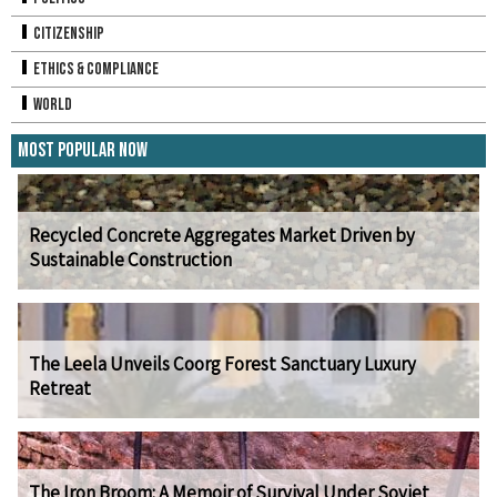
Citizenship
Ethics & Compliance
World
Most Popular Now
Recycled Concrete Aggregates Market Driven by
Sustainable Construction
The Leela Unveils Coorg Forest Sanctuary Luxury
Retreat
The Iron Broom: A Memoir of Survival Under Soviet