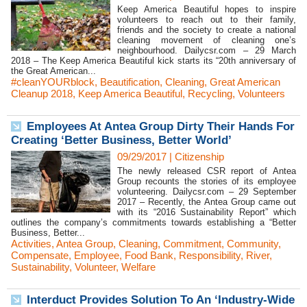
Keep America Beautiful hopes to inspire
volunteers to reach out to their family,
friends and the society to create a national
cleaning movement of cleaning one’s
neighbourhood. Dailycsr.com – 29 March
2018 – The Keep America Beautiful kick starts its “20th anniversary of
the Great American...
#cleanYOURblock
,
Beautification
,
Cleaning
,
Great American
Cleanup 2018
,
Keep America Beautiful
,
Recycling
,
Volunteers
Employees At Antea Group Dirty Their Hands For
Creating ‘Better Business, Better World’
09/29/2017
|
Citizenship
The newly released CSR report of Antea
Group recounts the stories of its employee
volunteering. Dailycsr.com – 29 September
2017 – Recently, the Antea Group came out
with its “2016 Sustainability Report” which
outlines the company’s commitments towards establishing a “Better
Business, Better...
Activities
,
Antea Group
,
Cleaning
,
Commitment
,
Community
,
Compensate
,
Employee
,
Food Bank
,
Responsibility
,
River
,
Sustainability
,
Volunteer
,
Welfare
Interduct Provides Solution To An ‘Industry-Wide