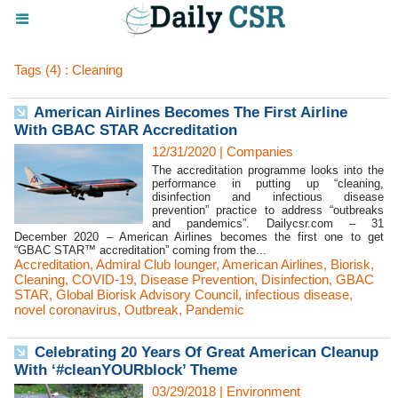
Tags (4) : Cleaning
American Airlines Becomes The First Airline
With GBAC STAR Accreditation
12/31/2020
|
Companies
The accreditation programme looks into the
performance in putting up “cleaning,
disinfection and infectious disease
prevention” practice to address “outbreaks
and pandemics”. Dailycsr.com – 31
December 2020 – American Airlines becomes the first one to get
“GBAC STAR™ accreditation” coming from the...
Accreditation
,
Admiral Club lounger
,
American Airlines
,
Biorisk
,
Cleaning
,
COVID-19
,
Disease Prevention
,
Disinfection
,
GBAC
STAR
,
Global Biorisk Advisory Council
,
infectious disease
,
novel coronavirus
,
Outbreak
,
Pandemic
Celebrating 20 Years Of Great American Cleanup
With ‘#cleanYOURblock’ Theme
03/29/2018
|
Environment