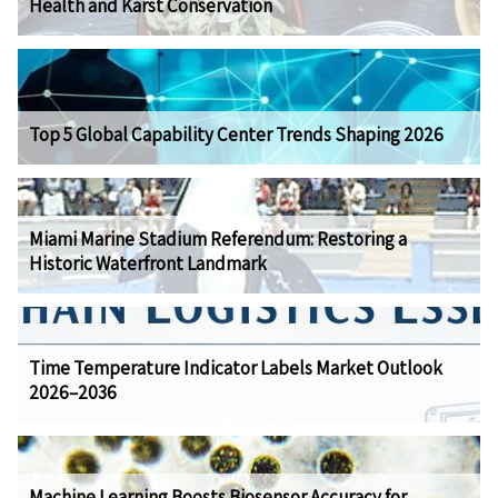
Health and Karst Conservation
Top 5 Global Capability Center Trends Shaping 2026
Miami Marine Stadium Referendum: Restoring a
Historic Waterfront Landmark
Time Temperature Indicator Labels Market Outlook
2026–2036
Machine Learning Boosts Biosensor Accuracy for