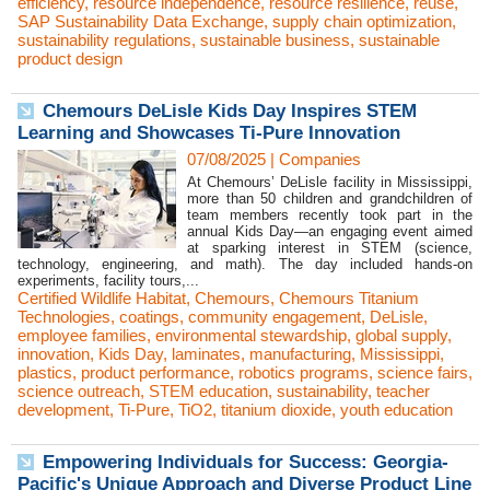
efficiency
,
resource independence
,
resource resilience
,
reuse
,
SAP Sustainability Data Exchange
,
supply chain optimization
,
sustainability regulations
,
sustainable business
,
sustainable
product design
Chemours DeLisle Kids Day Inspires STEM
Learning and Showcases Ti-Pure Innovation
07/08/2025
|
Companies
At Chemours’ DeLisle facility in Mississippi,
more than 50 children and grandchildren of
team members recently took part in the
annual Kids Day—an engaging event aimed
at sparking interest in STEM (science,
technology, engineering, and math). The day included hands-on
experiments, facility tours,...
Certified Wildlife Habitat
,
Chemours
,
Chemours Titanium
Technologies
,
coatings
,
community engagement
,
DeLisle
,
employee families
,
environmental stewardship
,
global supply
,
innovation
,
Kids Day
,
laminates
,
manufacturing
,
Mississippi
,
plastics
,
product performance
,
robotics programs
,
science fairs
,
science outreach
,
STEM education
,
sustainability
,
teacher
development
,
Ti-Pure
,
TiO2
,
titanium dioxide
,
youth education
Empowering Individuals for Success: Georgia-
Pacific's Unique Approach and Diverse Product Line