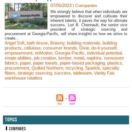
07/05/2023
|
Companies
We strongly believe that when individuals are
empowered to discover and cultivate their
inherent talents, it paves the way for ultimate
success. Lori B. Chennault, the senior vice
president of strategic sourcing and
procurement at Georgia-Pacific, will share insights on how we strive to
create...
Angel Soft
,
bath tissue
,
Brawny
,
building materials
,
building
products
,
cellulose
,
consumer brands
,
Dixie
,
do-it-yourself
,
empowerment
,
enMotion
,
Georgia-Pacific
,
individual potential
,
innate abilities
,
job creation
,
lumber
,
metal
,
napkins
,
nonwoven
fabrics
,
paper
,
paper towels
,
paper-based packaging
,
plastics
,
procurement
,
Quilted Northern
,
recycling
,
Sparkle
,
specialty
fibers
,
strategic sourcing
,
success
,
tableware
,
Vanity Fair
,
warehouse retailers
Topics
Companies