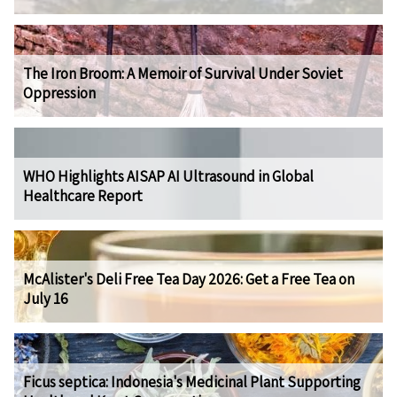
The Iron Broom: A Memoir of Survival Under Soviet
Oppression
WHO Highlights AISAP AI Ultrasound in Global
Healthcare Report
McAlister's Deli Free Tea Day 2026: Get a Free Tea on
July 16
Ficus septica: Indonesia's Medicinal Plant Supporting