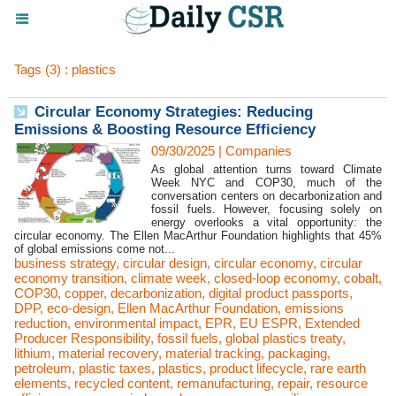
Tags (3) : plastics
Circular Economy Strategies: Reducing
Emissions & Boosting Resource Efficiency
09/30/2025
|
Companies
As global attention turns toward Climate
Week NYC and COP30, much of the
conversation centers on decarbonization and
fossil fuels. However, focusing solely on
energy overlooks a vital opportunity: the
circular economy. The Ellen MacArthur Foundation highlights that 45%
of global emissions come not...
business strategy
,
circular design
,
circular economy
,
circular
economy transition
,
climate week
,
closed-loop economy
,
cobalt
,
COP30
,
copper
,
decarbonization
,
digital product passports
,
DPP
,
eco-design
,
Ellen MacArthur Foundation
,
emissions
reduction
,
environmental impact
,
EPR
,
EU ESPR
,
Extended
Producer Responsibility
,
fossil fuels
,
global plastics treaty
,
lithium
,
material recovery
,
material tracking
,
packaging
,
petroleum
,
plastic taxes
,
plastics
,
product lifecycle
,
rare earth
elements
,
recycled content
,
remanufacturing
,
repair
,
resource