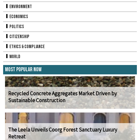
Environment
Economics
Politics
Citizenship
Ethics & Compliance
World
Most Popular Now
Recycled Concrete Aggregates Market Driven by
Sustainable Construction
The Leela Unveils Coorg Forest Sanctuary Luxury
Retreat