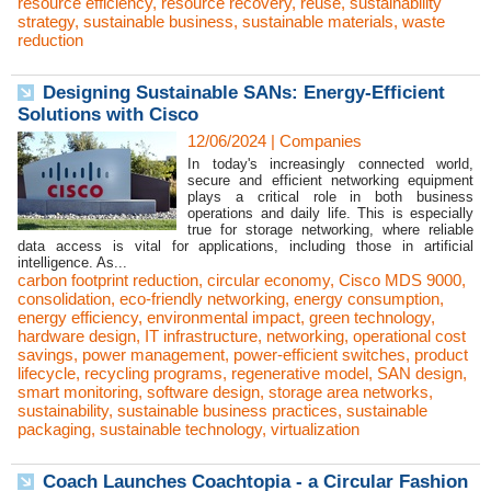
resource efficiency
,
resource recovery
,
reuse
,
sustainability
strategy
,
sustainable business
,
sustainable materials
,
waste
reduction
Designing Sustainable SANs: Energy-Efficient
Solutions with Cisco
12/06/2024
|
Companies
In today's increasingly connected world,
secure and efficient networking equipment
plays a critical role in both business
operations and daily life. This is especially
true for storage networking, where reliable
data access is vital for applications, including those in artificial
intelligence. As...
carbon footprint reduction
,
circular economy
,
Cisco MDS 9000
,
consolidation
,
eco-friendly networking
,
energy consumption
,
energy efficiency
,
environmental impact
,
green technology
,
hardware design
,
IT infrastructure
,
networking
,
operational cost
savings
,
power management
,
power-efficient switches
,
product
lifecycle
,
recycling programs
,
regenerative model
,
SAN design
,
smart monitoring
,
software design
,
storage area networks
,
sustainability
,
sustainable business practices
,
sustainable
packaging
,
sustainable technology
,
virtualization
Coach Launches Coachtopia - a Circular Fashion