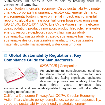
Sustainability 101 series is here to help by breaking down key
environmental terms that...
carbon footprint
,
circular economy
,
Cisco sustainability
,
climate
change
,
corporate transparency
,
ecotoxicity
,
energy demand
,
environmental footprint
,
environmental impact
,
environmental
reporting
,
global warming potential
,
greenhouse gas emissions
,
ISO 14040
,
ISO 14044
,
LCA
,
Life Cycle Assessment
,
net-zero
goals
,
pollution
,
product innovation
,
product lifecycle
,
renewable
energy
,
resource depletion
,
supply chain sustainability
,
sustainability
,
sustainability strategy
,
sustainable business
,
sustainable design
,
sustainable manufacturing
,
sustainable
materials
,
waste management
,
water consumption
Global Sustainability Regulations: Key
Compliance Guide for Manufacturers
02/05/2025
|
Companies
As environmental consciousness continues
to shape global policies, manufacturers
worldwide are facing significant regulations
designed to promote sustainability. Over the
next three years, numerous key
environmental and sustainability-related regulations will take effect,
requiring manufacturers...
California Consumer Privacy Act
,
CCPA
,
Circular Economy
Action Plan
,
climate policy
,
compliance
,
corporate responsibility
,
corporate sustainability
,
eco-friendly materials
,
energy