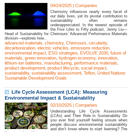
04/24/2025
|
Companies
Chemistry influences nearly every facet of
our daily lives, yet its pivotal contribution to
sustainability often remains
underappreciated. In the newest episode of
the Five Lifes to Fifty podcast, Jenny Liu—
Head of Sustainability for Chemours’ Advanced Performance Materials
division—explores how...
advanced materials
,
chemistry
,
Chemours
,
circularity
,
decarbonization
,
electric vehicles
,
emissions reduction
,
environmental impact
,
ESG strategies
,
EVOLVE 2030
,
future of
materials
,
green innovation
,
hydrogen economy
,
innovation
,
lithium-ion batteries
,
manufacturing
,
performance materials
,
product development
,
product lifecycle
,
social impact
,
sustainability
,
sustainability assessment
,
Teflon
,
United Nations
Sustainable Development Goals
Life Cycle Assessment (LCA): Measuring
Environmental Impact & Sustainability
02/10/2025
|
Companies
Understanding Life Cycle Assessments
(LCAs) and Their Role in Sustainability Do
you ever find yourself feeling unsure when
people discuss environmental sustainability
and don’t know where to start learning? The