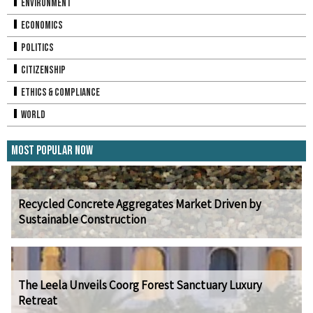
Environment
Economics
Politics
Citizenship
Ethics & Compliance
World
Most Popular Now
Recycled Concrete Aggregates Market Driven by
Sustainable Construction
The Leela Unveils Coorg Forest Sanctuary Luxury
Retreat