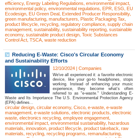
efficiency
,
Energy Labeling Regulations
,
environmental impact
,
environmental policy
,
environmental regulations
,
EPR
,
ESG
,
EU
Ecodesign
,
EU Green Deal
,
Extended Producer Responsibility
,
green manufacturing
,
manufacturers
,
Plastic Packaging Tax
,
product lifecycle
,
recycling
,
regulatory compliance
,
supply chain
management
,
sustainability
,
sustainability reporting
,
sustainable
economy
,
sustainable product design
,
Toxic Substances
Control Act
,
TSCA
,
waste reduction
Reducing E-Waste: Cisco's Circular Economy
and Sustainability Efforts
12/10/2024
|
Companies
We've all experienced it: a favorite electronic
device, like your go-to headphones, stops
working. Instead of enhancing your music
experience, they become what’s often
referred to as "e-waste." Understanding E-
Waste and Its Importance The U.S. Environmental Protection Agency
(EPA) defines...
circular design
,
circular economy
,
Cisco
,
e-waste
,
e-waste
management
,
e-waste solutions
,
electronic products
,
electronic
waste
,
electronics recycling
,
employee engagement
,
environmental impact
,
environmental sustainability
,
hazardous
materials
,
innovation
,
product lifecycle
,
product takeback
,
raw
materials
,
recycling
,
recycling programs
,
remanufacturing
,