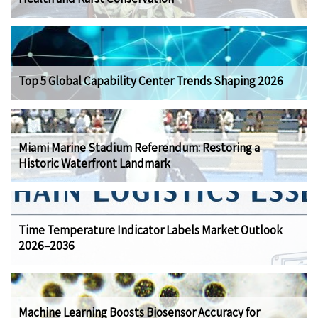
Top 5 Global Capability Center Trends Shaping 2026
Miami Marine Stadium Referendum: Restoring a
Historic Waterfront Landmark
Time Temperature Indicator Labels Market Outlook
2026–2036
Machine Learning Boosts Biosensor Accuracy for