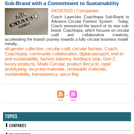
Sub-Brand with a Commitment to Sustainability
04/24/2023
|
Companies
Coach Launches Coachtopia Sub-Brand to
Advance Circular Fashion System Today,
Coach announced the launch of its new sub-
brand, Coachtopia, which focuses on circular
craft and collaborative creativity,
accelerating the brand's journey towards a fully circular business model.
Initially...
all-gender collection
,
circular craft
,
circular fashion
,
Coach
,
Coachtopia
,
community collaboration
,
digital passport
,
end-to-
end sustainability
,
fashion industry
,
feedback loop
,
Gen Z
,
luxury products
,
Made Circular
,
product lifecycle
,
rapid
prototyping
,
recycled materials
,
renewable materials
,
sustainability
,
transparency
,
upcycling
Topics
Companies