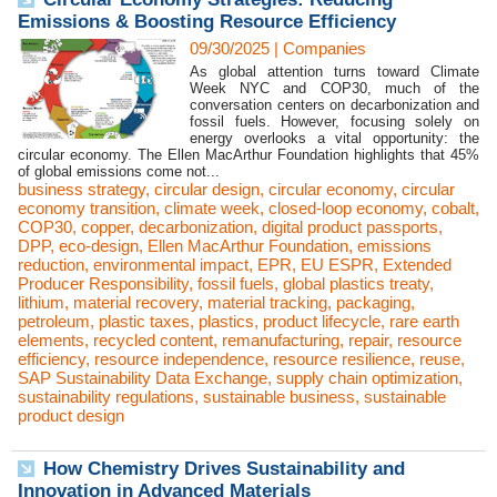
Emissions & Boosting Resource Efficiency
09/30/2025
|
Companies
As global attention turns toward Climate
Week NYC and COP30, much of the
conversation centers on decarbonization and
fossil fuels. However, focusing solely on
energy overlooks a vital opportunity: the
circular economy. The Ellen MacArthur Foundation highlights that 45%
of global emissions come not...
business strategy
,
circular design
,
circular economy
,
circular
economy transition
,
climate week
,
closed-loop economy
,
cobalt
,
COP30
,
copper
,
decarbonization
,
digital product passports
,
DPP
,
eco-design
,
Ellen MacArthur Foundation
,
emissions
reduction
,
environmental impact
,
EPR
,
EU ESPR
,
Extended
Producer Responsibility
,
fossil fuels
,
global plastics treaty
,
lithium
,
material recovery
,
material tracking
,
packaging
,
petroleum
,
plastic taxes
,
plastics
,
product lifecycle
,
rare earth
elements
,
recycled content
,
remanufacturing
,
repair
,
resource
efficiency
,
resource independence
,
resource resilience
,
reuse
,
SAP Sustainability Data Exchange
,
supply chain optimization
,
sustainability regulations
,
sustainable business
,
sustainable
product design
How Chemistry Drives Sustainability and
Innovation in Advanced Materials