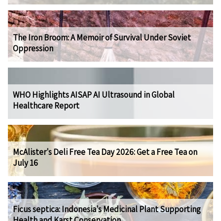
The Iron Broom: A Memoir of Survival Under Soviet
Oppression
WHO Highlights AISAP AI Ultrasound in Global
Healthcare Report
McAlister's Deli Free Tea Day 2026: Get a Free Tea on
July 16
Ficus septica: Indonesia's Medicinal Plant Supporting
Health and Karst Conservation