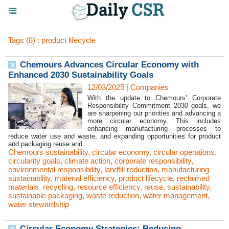
Tags (8) : product lifecycle
Chemours Advances Circular Economy with
Enhanced 2030 Sustainability Goals
12/03/2025
|
Companies
With the update to Chemours’ Corporate
Responsibility Commitment 2030 goals, we
are sharpening our priorities and advancing a
more circular economy. This includes
enhancing manufacturing processes to
reduce water use and waste, and expanding opportunities for product
and packaging reuse and...
Chemours sustainability
,
circular economy
,
circular operations
,
circularity goals
,
climate action
,
corporate responsibility
,
environmental responsibility
,
landfill reduction
,
manufacturing
sustainability
,
material efficiency
,
product lifecycle
,
reclaimed
materials
,
recycling
,
resource efficiency
,
reuse
,
sustainability
,
sustainable packaging
,
waste reduction
,
water management
,
water stewardship
Circular Economy Strategies: Reducing