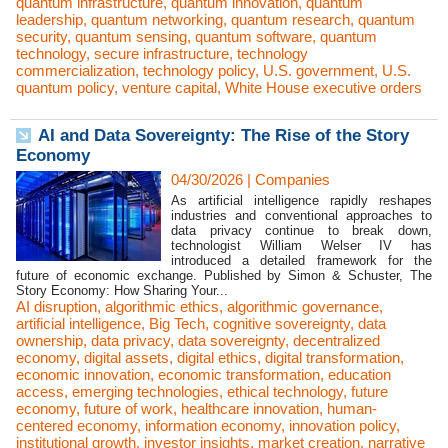
quantum infrastructure
,
quantum innovation
,
quantum
leadership
,
quantum networking
,
quantum research
,
quantum
security
,
quantum sensing
,
quantum software
,
quantum
technology
,
secure infrastructure
,
technology
commercialization
,
technology policy
,
U.S. government
,
U.S.
quantum policy
,
venture capital
,
White House executive orders
AI and Data Sovereignty: The Rise of the Story
Economy
04/30/2026
|
Companies
As artificial intelligence rapidly reshapes
industries and conventional approaches to
data privacy continue to break down,
technologist William Welser IV has
introduced a detailed framework for the
future of economic exchange. Published by Simon & Schuster, The
Story Economy: How Sharing Your...
AI disruption
,
algorithmic ethics
,
algorithmic governance
,
artificial intelligence
,
Big Tech
,
cognitive sovereignty
,
data
ownership
,
data privacy
,
data sovereignty
,
decentralized
economy
,
digital assets
,
digital ethics
,
digital transformation
,
economic innovation
,
economic transformation
,
education
access
,
emerging technologies
,
ethical technology
,
future
economy
,
future of work
,
healthcare innovation
,
human-
centered economy
,
information economy
,
innovation policy
,
institutional growth
,
investor insights
,
market creation
,
narrative