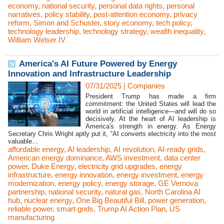
economy
,
national security
,
personal data rights
,
personal
narratives
,
policy stability
,
post-attention economy
,
privacy
reform
,
Simon and Schuster
,
story economy
,
tech policy
,
technology leadership
,
technology strategy
,
wealth inequality
,
William Welser IV
America's AI Future Powered by Energy
Innovation and Infrastructure Leadership
07/31/2025
|
Companies
President Trump has made a firm
commitment: the United States will lead the
world in artificial intelligence—and will do so
decisively. At the heart of AI leadership is
America's strength in energy. As Energy
Secretary Chris Wright aptly put it, “AI converts electricity into the most
valuable...
affordable energy
,
AI leadership
,
AI revolution
,
AI-ready grids
,
American energy dominance
,
AWS investment
,
data center
power
,
Duke Energy
,
electricity grid upgrades
,
energy
infrastructure
,
energy innovation
,
energy investment
,
energy
modernization
,
energy policy
,
energy storage
,
GE Vernova
partnership
,
national security
,
natural gas
,
North Carolina AI
hub
,
nuclear energy
,
One Big Beautiful Bill
,
power generation
,
reliable power
,
smart grids
,
Trump AI Action Plan
,
US
manufacturing