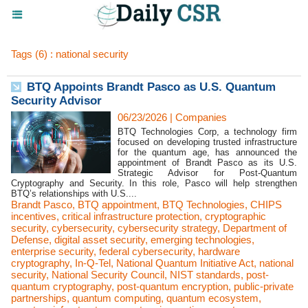
Tags (6) : national security
BTQ Appoints Brandt Pasco as U.S. Quantum
Security Advisor
06/23/2026
|
Companies
BTQ Technologies Corp, a technology firm
focused on developing trusted infrastructure
for the quantum age, has announced the
appointment of Brandt Pasco as its U.S.
Strategic Advisor for Post-Quantum
Cryptography and Security. In this role, Pasco will help strengthen
BTQ’s relationships with U.S....
Brandt Pasco
,
BTQ appointment
,
BTQ Technologies
,
CHIPS
incentives
,
critical infrastructure protection
,
cryptographic
security
,
cybersecurity
,
cybersecurity strategy
,
Department of
Defense
,
digital asset security
,
emerging technologies
,
enterprise security
,
federal cybersecurity
,
hardware
cryptography
,
In-Q-Tel
,
National Quantum Initiative Act
,
national
security
,
National Security Council
,
NIST standards
,
post-
quantum cryptography
,
post-quantum encryption
,
public-private
partnerships
,
quantum computing
,
quantum ecosystem
,