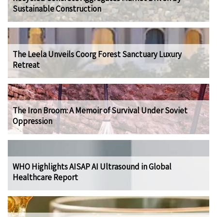
Sustainable Construction
The Leela Unveils Coorg Forest Sanctuary Luxury
Retreat
The Iron Broom: A Memoir of Survival Under Soviet
Oppression
WHO Highlights AISAP AI Ultrasound in Global
Healthcare Report