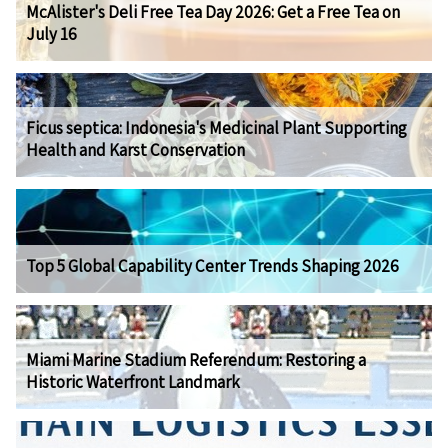
McAlister's Deli Free Tea Day 2026: Get a Free Tea on
July 16
Ficus septica: Indonesia's Medicinal Plant Supporting
Health and Karst Conservation
Top 5 Global Capability Center Trends Shaping 2026
Miami Marine Stadium Referendum: Restoring a
Historic Waterfront Landmark