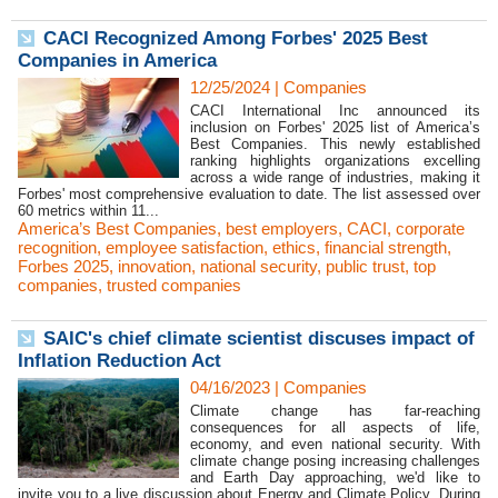
CACI Recognized Among Forbes' 2025 Best
Companies in America
12/25/2024
|
Companies
CACI International Inc announced its
inclusion on Forbes' 2025 list of America’s
Best Companies. This newly established
ranking highlights organizations excelling
across a wide range of industries, making it
Forbes' most comprehensive evaluation to date. The list assessed over
60 metrics within 11...
America’s Best Companies
,
best employers
,
CACI
,
corporate
recognition
,
employee satisfaction
,
ethics
,
financial strength
,
Forbes 2025
,
innovation
,
national security
,
public trust
,
top
companies
,
trusted companies
SAIC's chief climate scientist discuses impact of
Inflation Reduction Act
04/16/2023
|
Companies
Climate change has far-reaching
consequences for all aspects of life,
economy, and even national security. With
climate change posing increasing challenges
and Earth Day approaching, we'd like to
invite you to a live discussion about Energy and Climate Policy. During