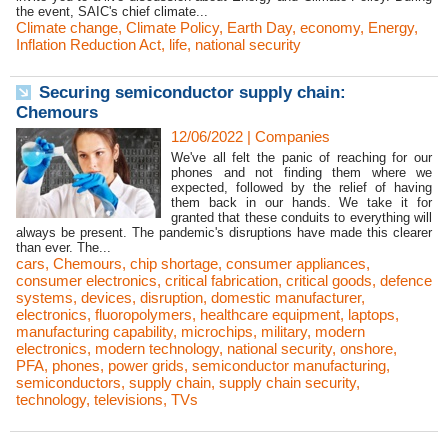
the event, SAIC's chief climate...
Climate change
,
Climate Policy
,
Earth Day
,
economy
,
Energy
,
Inflation Reduction Act
,
life
,
national security
Securing semiconductor supply chain:
Chemours
12/06/2022
|
Companies
We've all felt the panic of reaching for our
phones and not finding them where we
expected, followed by the relief of having
them back in our hands. We take it for
granted that these conduits to everything will
always be present. The pandemic's disruptions have made this clearer
than ever. The...
cars
,
Chemours
,
chip shortage
,
consumer appliances
,
consumer electronics
,
critical fabrication
,
critical goods
,
defence
systems
,
devices
,
disruption
,
domestic manufacturer
,
electronics
,
fluoropolymers
,
healthcare equipment
,
laptops
,
manufacturing capability
,
microchips
,
military
,
modern
electronics
,
modern technology
,
national security
,
onshore
,
PFA
,
phones
,
power grids
,
semiconductor manufacturing
,
semiconductors
,
supply chain
,
supply chain security
,
technology
,
televisions
,
TVs