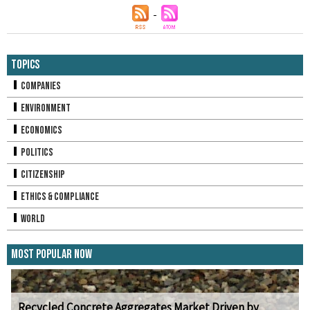
Topics
Companies
Environment
Economics
Politics
Citizenship
Ethics & Compliance
World
Most Popular Now
Recycled Concrete Aggregates Market Driven by