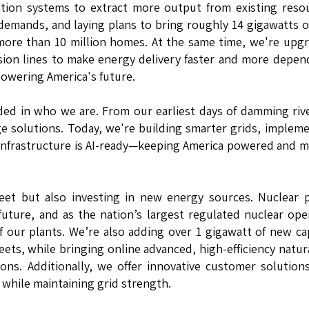
ion systems to extract more output from existing resou
 demands, and laying plans to bring roughly 14 gigawatts 
ore than 10 million homes. At the same time, we're upg
sion lines to make energy delivery faster and more depen
powering America's future.
dded in who we are. From our earliest days of damming riv
ge solutions. Today, we're building smarter grids, implem
 infrastructure is AI-ready—keeping America powered and 
leet but also investing in new energy sources. Nuclear
uture, and as the nation’s largest regulated nuclear ope
f our plants. We’re also adding over 1 gigawatt of new ca
eets, while bringing online advanced, high-efficiency natur
ons. Additionally, we offer innovative customer solution
 while maintaining grid strength.