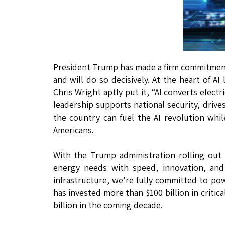
President Trump has made a firm commitment: 
and will do so decisively. At the heart of A
Chris Wright aptly put it, “AI converts electr
leadership supports national security, dr
the country can fuel the AI revolution whil
Americans.
With the Trump administration rolling out
energy needs with speed, innovation, and 
infrastructure, we're fully committed to po
has invested more than $100 billion in criti
billion in the coming decade.