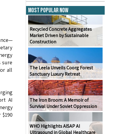
Most Popular Now
Recycled Concrete Aggregates
Market Driven by Sustainable
gence—
Construction
retary
energy
s sure
The Leela Unveils Coorg Forest
or all
Sanctuary Luxury Retreat
urging
ort AI
The Iron Broom: A Memoir of
Survival Under Soviet Oppression
Energy
r $190
WHO Highlights AISAP AI
Ultrasound in Global Healthcare