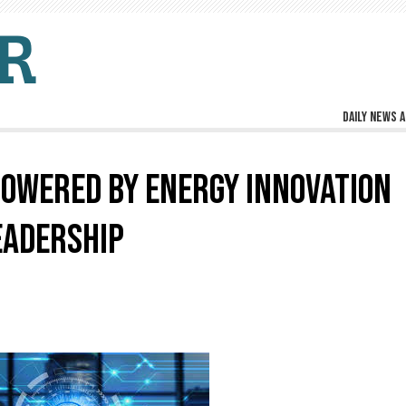
Daily news a
POWERED BY ENERGY INNOVATION
EADERSHIP