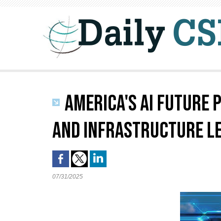
AMERICA'S AI FUTURE 
AND INFRASTRUCTURE L
07/31/2025