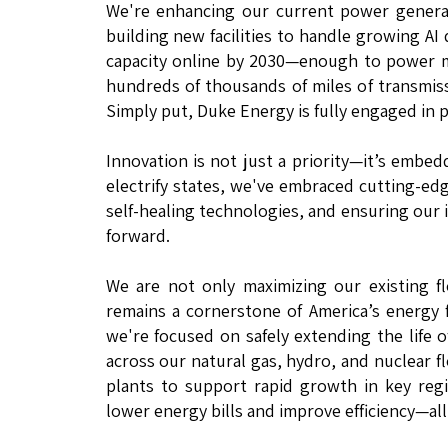
We're enhancing our current power generat
building new facilities to handle growing AI
capacity online by 2030—enough to power m
hundreds of thousands of miles of transmis
Simply put, Duke Energy is fully engaged in 
Innovation is not just a priority—it’s embe
electrify states, we've embraced cutting-ed
self-healing technologies, and ensuring our
forward.
We are not only maximizing our existing f
remains a cornerstone of America’s energy f
we're focused on safely extending the life o
across our natural gas, hydro, and nuclear fl
plants to support rapid growth in key regi
lower energy bills and improve efficiency—all