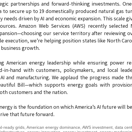
tegic partnerships and forward-thinking investments. On
a to secure up to 19 domestically produced natural gas tu
y needs driven by AI and economic expansion. This scale gi
sources. Amazon Web Services (AWS) recently selected 
 expansion—choosing our service territory after reviewing o
e execution, we’re helping position states like North Car
 business growth.
ing American energy leadership while ensuring power re
nd-in-hand with customers, policymakers, and local lead
in AI and manufacturing. We applaud the progress made t
autiful Bill—which supports energy goals with provisio
both customers and the nation.
nergy is the foundation on which America’s AI future will be
rive that future forward.
I-ready grids
,
American energy dominance
,
AWS investment
,
data cen