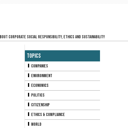
bout corporate social responsibility, ethics and sustainability
Topics
Companies
Environment
Economics
Politics
Citizenship
Ethics & Compliance
World