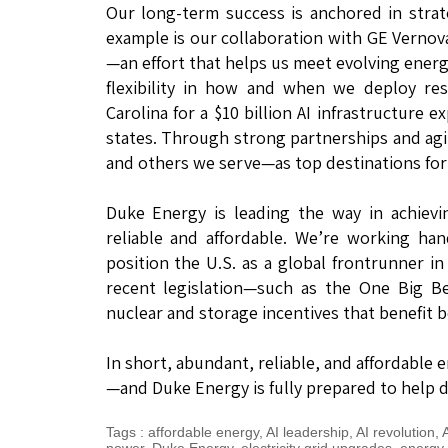
Our long-term success is anchored in stra
example is our collaboration with GE Vernov
—an effort that helps us meet evolving energ
flexibility in how and when we deploy re
Carolina for a $10 billion AI infrastructure
states. Through strong partnerships and agil
and others we serve—as top destinations for
Duke Energy is leading the way in achiev
reliable and affordable. We’re working ha
position the U.S. as a global frontrunner 
recent legislation—such as the One Big Be
nuclear and storage incentives that benefit 
In short, abundant, reliable, and affordable e
—and Duke Energy is fully prepared to help d
Tags
:
affordable energy
,
AI leadership
,
AI revolution
,
A