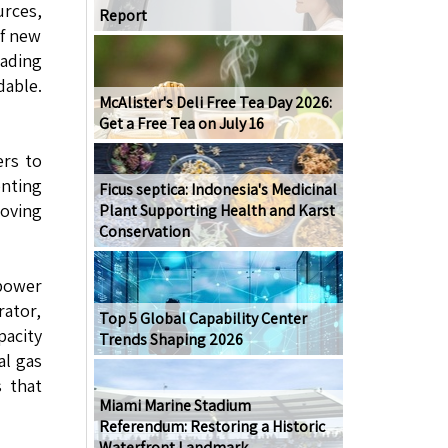
rces,
Report
of new
rading
dable.
McAlister's Deli Free Tea Day 2026:
Get a Free Tea on July 16
ers to
enting
Ficus septica: Indonesia's Medicinal
moving
Plant Supporting Health and Karst
Conservation
 power
rator,
Top 5 Global Capability Center
pacity
Trends Shaping 2026
al gas
s that
Miami Marine Stadium
Referendum: Restoring a Historic
Waterfront Landmark