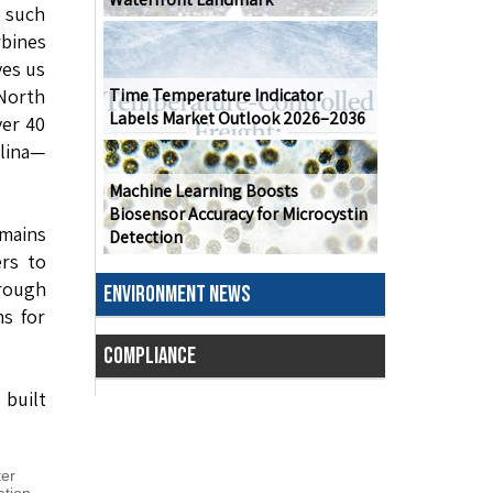
e such
rbines
ves us
North
Time Temperature Indicator
Labels Market Outlook 2026–2036
ver 40
olina—
Machine Learning Boosts
Biosensor Accuracy for Microcystin
mains
Detection
ers to
hrough
ENVIRONMENT NEWS
ns for
COMPLIANCE
 built
ter