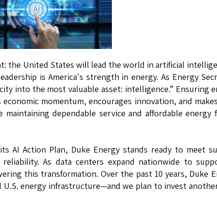
the United States will lead the world in artificial intelli
I leadership is America's strength in energy. As Energy Sec
icity into the most valuable asset: intelligence.” Ensuring 
ives economic momentum, encourages innovation, and make
e maintaining dependable service and affordable energy f
 its AI Action Plan, Duke Energy stands ready to meet s
reliability. As data centers expand nationwide to supp
wering this transformation. Over the past 10 years, Duke 
cal U.S. energy infrastructure—and we plan to invest anothe