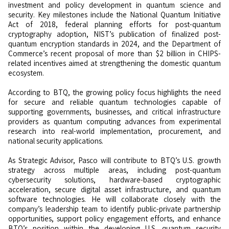
investment and policy development in quantum science and
security. Key milestones include the National Quantum Initiative
Act of 2018, federal planning efforts for post-quantum
cryptography adoption, NIST’s publication of finalized post-
quantum encryption standards in 2024, and the Department of
Commerce’s recent proposal of more than $2 billion in CHIPS-
related incentives aimed at strengthening the domestic quantum
ecosystem.
According to BTQ, the growing policy focus highlights the need
for secure and reliable quantum technologies capable of
supporting governments, businesses, and critical infrastructure
providers as quantum computing advances from experimental
research into real-world implementation, procurement, and
national security applications.
As Strategic Advisor, Pasco will contribute to BTQ’s U.S. growth
strategy across multiple areas, including post-quantum
cybersecurity solutions, hardware-based cryptographic
acceleration, secure digital asset infrastructure, and quantum
software technologies. He will collaborate closely with the
company’s leadership team to identify public-private partnership
opportunities, support policy engagement efforts, and enhance
BTQ’s position within the developing U.S. quantum security