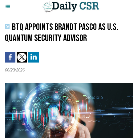
BTQ APPOINTS BRANDT PASCO AS U.S.
QUANTUM SECURITY ADVISOR
06/23/2026