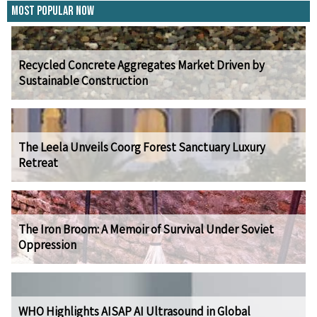
Most Popular Now
Recycled Concrete Aggregates Market Driven by
Sustainable Construction
The Leela Unveils Coorg Forest Sanctuary Luxury
Retreat
The Iron Broom: A Memoir of Survival Under Soviet
Oppression
WHO Highlights AISAP AI Ultrasound in Global