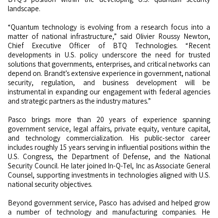
landscape.
“Quantum technology is evolving from a research focus into a
matter of national infrastructure,” said Olivier Roussy Newton,
Chief Executive Officer of BTQ Technologies. “Recent
developments in U.S. policy underscore the need for trusted
solutions that governments, enterprises, and critical networks can
depend on. Brandt’s extensive experience in government, national
security, regulation, and business development will be
instrumental in expanding our engagement with federal agencies
and strategic partners as the industry matures.”
Pasco brings more than 20 years of experience spanning
government service, legal affairs, private equity, venture capital,
and technology commercialization. His public-sector career
includes roughly 15 years serving in influential positions within the
U.S. Congress, the Department of Defense, and the National
Security Council. He later joined In-Q-Tel, Inc as Associate General
Counsel, supporting investments in technologies aligned with U.S.
national security objectives.
Beyond government service, Pasco has advised and helped grow
a number of technology and manufacturing companies. He