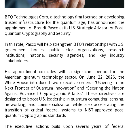
BTQ Technologies Corp, a technology firm focused on developing
trusted infrastructure for the quantum age, has announced the
appointment of Brandt Pasco as its U.S. Strategic Advisor for Post-
Quantum Cryptography and Security.
In this role, Pasco will help strengthen BTQ’s relationships with U.S.
government bodies, public-sector organizations, research
institutions, national security agencies, and key industry
stakeholders.
His appointment coincides with a significant period for the
American quantum technology sector. On June 22, 2026, the
White House introduced two executive orders—“Ushering in the
Next Frontier of Quantum Innovation” and “Securing the Nation
Against Advanced Cryptographic Attacks.” These directives are
designed to boost U.S. leadership in quantum computing, sensing,
networking, and commercialization while also accelerating the
transition of critical federal systems to NIST-approved post-
quantum cryptographic standards.
The executive actions build upon several years of federal