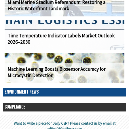
Miami Marine Stadium Referendum: Restoring a
Historic Waterfront Landmark
Time Temperature Indicator Labels Market Outlook
2026–2036
Machine Learning Boosts Biosensor Accuracy for
Microcystin Detection
ENVIRONMENT NEWS
COMPLIANCE
Want to write a piece for Daily CSR? Please contact us by email at
editor[@]dailycsr.com