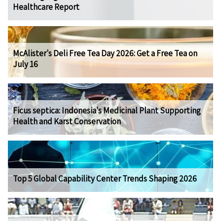
Healthcare Report
McAlister's Deli Free Tea Day 2026: Get a Free Tea on
July 16
Ficus septica: Indonesia's Medicinal Plant Supporting
Health and Karst Conservation
Top 5 Global Capability Center Trends Shaping 2026