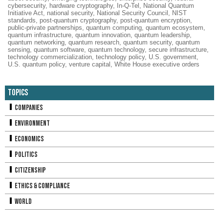
cybersecurity
,
hardware cryptography
,
In-Q-Tel
,
National Quantum
Initiative Act
,
national security
,
National Security Council
,
NIST
standards
,
post-quantum cryptography
,
post-quantum encryption
,
public-private partnerships
,
quantum computing
,
quantum ecosystem
,
quantum infrastructure
,
quantum innovation
,
quantum leadership
,
quantum networking
,
quantum research
,
quantum security
,
quantum
sensing
,
quantum software
,
quantum technology
,
secure infrastructure
,
technology commercialization
,
technology policy
,
U.S. government
,
U.S. quantum policy
,
venture capital
,
White House executive orders
Topics
Companies
Environment
Economics
Politics
Citizenship
Ethics & Compliance
World