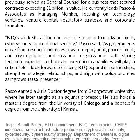
previously served as General Counsel for a business that secured
contracts exceeding $1 billion in value. He currently leads Pasco &
Associates as Managing Member, focusing on technology
ventures, venture capital, regulatory strategy, and corporate
formation.
“BTQ’s work sits at the convergence of quantum advancement,
cybersecurity, and national security,” Pasco said. “As governments
move from research initiatives toward deployment, procurement,
and cryptographic modernization, organizations with strong
technical expertise and proven execution capabilities will play a
critical role. I look forward to helping BTQ expand its partnerships,
strengthen strategic relationships, and align with policy priorities
as it grows its U.S. presence.”
Pasco earned a Juris Doctor degree from Georgetown University,
where he later taught as an adjunct professor. He also holds a
master’s degree from the University of Chicago and a bachelor’s
degree from the University of Kansas.
Tags
:
Brandt Pasco
,
BTQ appointment
,
BTQ Technologies
,
CHIPS
incentives
,
critical infrastructure protection
,
cryptographic security
,
cybersecurity
,
cybersecurity strategy
,
Department of Defense
,
digital
asset security
,
emerging technologies
,
enterprise security
,
federal