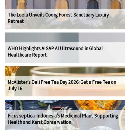
The Leela Unveils Coorg Forest Sanctuary Luxury
Retreat
WHO Highlights AISAP AI Ultrasound in Global
Healthcare Report
McAlister's Deli Free Tea Day 2026: Get a Free Tea on
July 16
Ficus septica: Indonesia's Medicinal Plant Supporting
Health and Karst Conservation