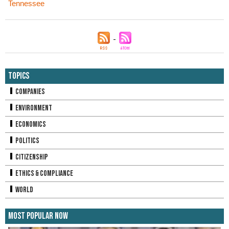
Tennessee
Topics
Companies
Environment
Economics
Politics
Citizenship
Ethics & Compliance
World
Most Popular Now