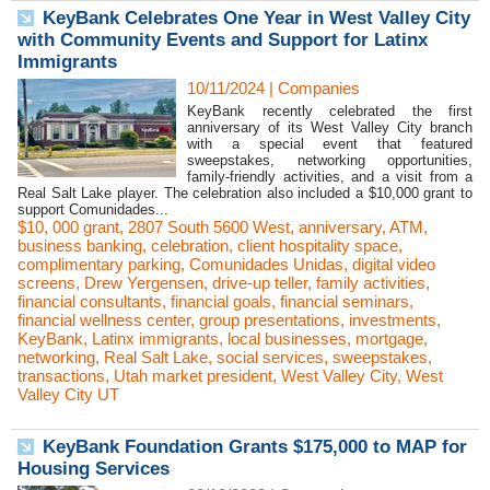
KeyBank Celebrates One Year in West Valley City
with Community Events and Support for Latinx
Immigrants
10/11/2024
|
Companies
KeyBank recently celebrated the first
anniversary of its West Valley City branch
with a special event that featured
sweepstakes, networking opportunities,
family-friendly activities, and a visit from a
Real Salt Lake player. The celebration also included a $10,000 grant to
support Comunidades...
$10
,
000 grant
,
2807 South 5600 West
,
anniversary
,
ATM
,
business banking
,
celebration
,
client hospitality space
,
complimentary parking
,
Comunidades Unidas
,
digital video
screens
,
Drew Yergensen
,
drive-up teller
,
family activities
,
financial consultants
,
financial goals
,
financial seminars
,
financial wellness center
,
group presentations
,
investments
,
KeyBank
,
Latinx immigrants
,
local businesses
,
mortgage
,
networking
,
Real Salt Lake
,
social services
,
sweepstakes
,
transactions
,
Utah market president
,
West Valley City
,
West
Valley City UT
KeyBank Foundation Grants $175,000 to MAP for
Housing Services