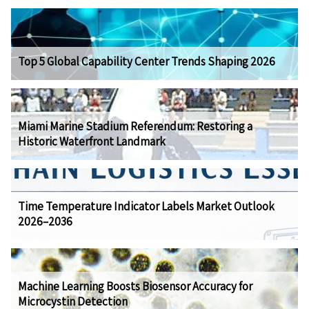
Top 5 Global Capability Center Trends Shaping 2026
Miami Marine Stadium Referendum: Restoring a
Historic Waterfront Landmark
Time Temperature Indicator Labels Market Outlook
2026–2036
Machine Learning Boosts Biosensor Accuracy for
Microcystin Detection