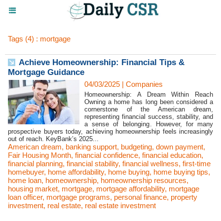
Tags (4) : mortgage
Achieve Homeownership: Financial Tips &
Mortgage Guidance
04/03/2025
|
Companies
Homeownership: A Dream Within Reach
Owning a home has long been considered a
cornerstone of the American dream,
representing financial success, stability, and
a sense of belonging. However, for many
prospective buyers today, achieving homeownership feels increasingly
out of reach. KeyBank’s 2025...
American dream
,
banking support
,
budgeting
,
down payment
,
Fair Housing Month
,
financial confidence
,
financial education
,
financial planning
,
financial stability
,
financial wellness
,
first-time
homebuyer
,
home affordability
,
home buying
,
home buying tips
,
home loan
,
homeownership
,
homeownership resources
,
housing market
,
mortgage
,
mortgage affordability
,
mortgage
loan officer
,
mortgage programs
,
personal finance
,
property
investment
,
real estate
,
real estate investment