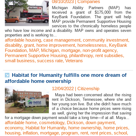
08/10/2023
|
Companies
Michigan Ability Partners (MAP) has
received a grant of $175,000 from the
KeyBank Foundation. The grant will help
MAP provide Permanent Supportive Housing
services to the chronically homeless people
who have low income and a disability. MAP owns and operates seven
properties and is working to...
affordable housing
,
case management
,
community investment
,
disability
,
grant
,
home improvement
,
homelessness
,
KeyBank
Foundation
,
MAP
,
Michigan
,
mortgage
,
non-profit agency
,
Permanent Supportive Housing
,
philanthropy
,
rent subsidies
,
small business
,
success rate
,
Veterans
Habitat for Humanity fulfills one more dream of
affordable home ownership
12/04/2022
|
Citizenship
Maya had been concerned about the rising
rent in Dickson, Tennessee, where she and
her young son live. But she didn't have much
of a choice because home prices were rising
as well, giving her the impression that saving
for a mortgage down payment would take a long time—if at all. Maya...
affordable home
,
cosmetology
,
Dickson
,
down payment
,
economy
,
Habitat for Humanity
,
home ownership
,
home prices
,
housing
,
inflation
,
mortgage
,
program
,
rent
,
rent prices
,
school
,